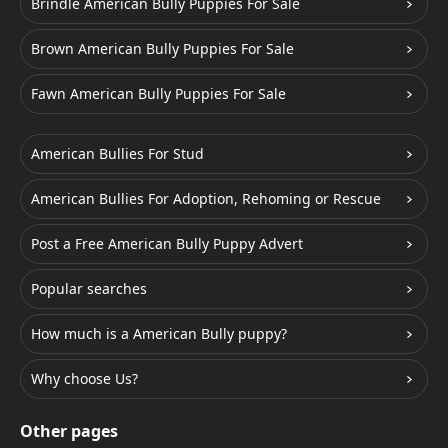
Brindle American Bully Puppies For Sale
Brown American Bully Puppies For Sale
Fawn American Bully Puppies For Sale
American Bullies For Stud
American Bullies For Adoption, Rehoming or Rescue
Post a Free American Bully Puppy Advert
Popular searches
How much is a American Bully puppy?
Why choose Us?
Other pages