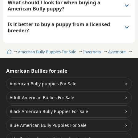
What should I look for when buying a
American Bully puppy?
Is it better to buy a puppy from a licensed
breeder?
Home
American Bully Puppies For Sale
Inverness
Aviemore
Wh
American Bullies for sale
American Bully puppies For Sale
Adult American Bullies For Sale
Black American Bully Puppies For Sale
Blue American Bully Puppies For Sale