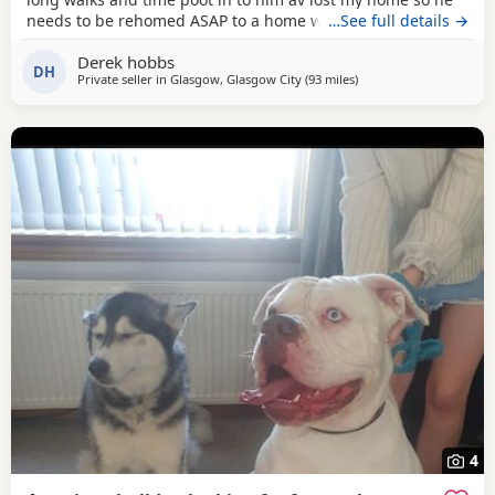
needs to be rehomed ASAP to a home with no kids or dogs
…See full details →
Derek hobbs
DH
Private seller in
Glasgow, Glasgow City
(93 miles
away from Aviemore
)
4