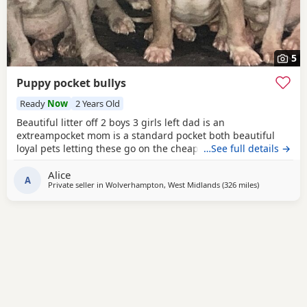
5
Puppy pocket bullys
Ready
Now
2 Years Old
Beautiful litter off 2 boys 3 girls left dad is an
extreampocket mom is a standard pocket both beautiful
loyal pets letting these go on the cheap £1000 for boys
…See full details →
1100 for girls
Alice
A
Private seller in
Wolverhampton, West Midlands
(326 miles
away from Av
)