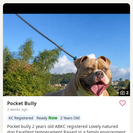
2
Pocket Bully
2 weeks ago
KC Registered
Ready
Now
2 Years Old
Pocket bully 2 years old ABKC registered Lovely natured
dog Excellent temperament Raised in a family environment