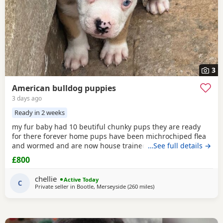
3
American bulldog puppies
3 days ago
Ready in 2 weeks
my fur baby had 10 beutiful chunky pups they are ready
for there forever home pups have been michrochiped flea
and wormed and are now house trained can be seen with
…See full details →
mum and dad as both are my own
£800
chellie
Active Today
C
Private seller in
Bootle, Merseyside
(260 miles
away from Aviemore
)