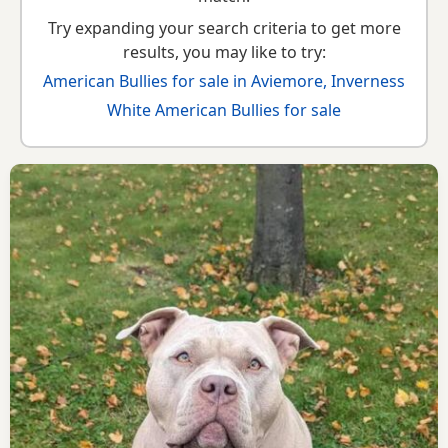
Try expanding your search criteria to get more
results, you may like to try:
American Bullies for sale in Aviemore, Inverness
White American Bullies for sale