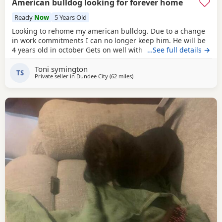
American bulldog looking for forever home
Ready
Now
5 Years Old
Looking to rehome my american bulldog. Due to a change
in work commitments I can no longer keep him. He will be
4 years old in october Gets on well with other dogs and has
…See full details →
grew up around children. He loves being outdoors but
Toni symington
doesn't like sleeping on his own He needs to be in same
TS
Private seller in
Dundee City
(62 miles
away from Aviemore
)
room as someone or with another dog. He has not been
neutered but is up to date with his