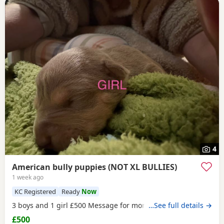
4
American bully puppies (NOT XL BULLIES)
1 week ago
KC Registered
Ready
Now
3 boys and 1 girl £500 Message for more information
…See full details →
£500