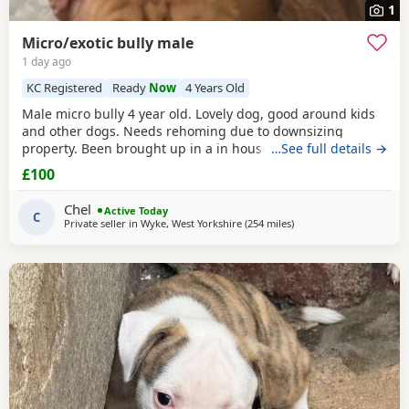
1
Micro/exotic bully male
1 day ago
KC Registered
Ready
Now
4 Years Old
Male micro bully 4 year old. Lovely dog, good around kids
and other dogs. Needs rehoming due to downsizing
property. Been brought up in a in house family dog
…See full details →
alongside our 5 year old daughter, is house and crate
£100
trained and has a lovely temperament. Breaks our heart to
see him having to go to a new home, but unfortunately we
Chel
Active Today
have no other option at this moment in time. Looking
C
Private seller in
Wyke, West Yorkshire
(254 miles
away from Aviemore
)