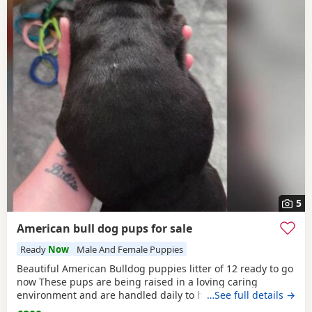
5
American bull dog pups for sale
Ready
Now
Male And Female Puppies
Beautiful American Bulldog puppies litter of 12 ready to go
now These pups are being raised in a loving caring
environment and are handled daily to help build
…See full details →
confidence They are now being weaned but still are still