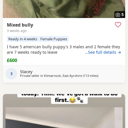
5
Mixed bully
3 weeks ago
Ready in 4 weeks
Female Puppies
I have 5 american bully puppy's 3 males and 2 female they
are 7 weeks ready to leave
…See full details →
£600
Stacey
S
Private seller in
Kilmarnock, East Ayrshire
(113 miles
away from Aviemor
)