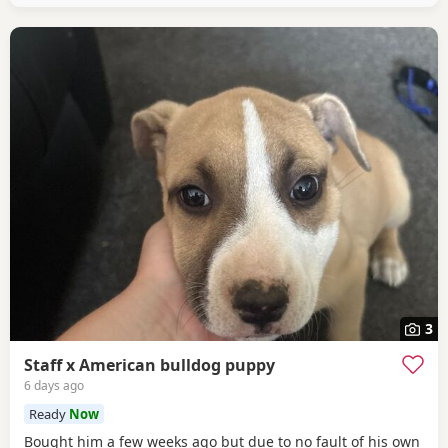
3
Staff x American bulldog puppy
6 days ago
Ready
Now
Bought him a few weeks ago but due to no fault of his own