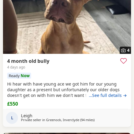
4
4 month old bully
4 days ago
Ready
Now
Hi hear with have young ace we got him for our young
daughter as a present but unfortunately our older dogs
doesn't get on with him we don't want the to fight and its
…See full details →
not fair to keep the apart so we need him to be rehomed
£550
Leigh
L
Private seller in
Greenock, Inverclyde
(94 miles
away from Aviemore
)