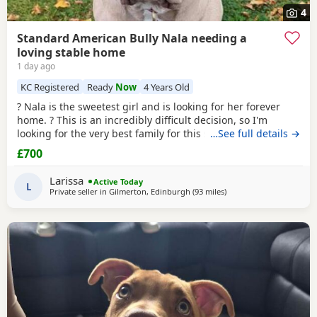
4
Standard American Bully Nala needing a
loving stable home
1 day ago
KC Registered
Ready
Now
4 Years Old
? Nala is the sweetest girl and is looking for her forever
home. ? This is an incredibly difficult decision, so I'm
looking for the very best family for this special girl. About
…See full details →
Nala * 5 years old * Female Standard American Bully (ABKC
£700
registered) (She is not an XL, her withers come to 17inches
high) * Fully vaccinated, microchipped, and always had a
Larissa
Active Today
clean bill of health *
L
Private seller in
Gilmerton, Edinburgh
(93 miles
away from Aviemore
)