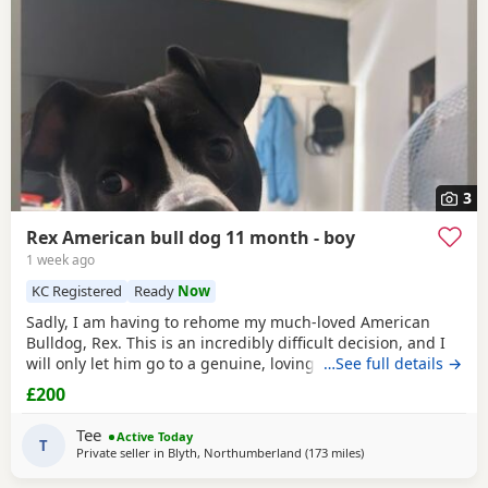
3
Rex American bull dog 11 month - boy
1 week ago
KC Registered
Ready
Now
Sadly, I am having to rehome my much-loved American
Bulldog, Rex. This is an incredibly difficult decision, and I
will only let him go to a genuine, loving home. Rex has
…See full details →
been living with my mum, but due to her age it’s just no
£200
longer working out. I’ve done everything I can to try and
keep him close and make it work, but unfortunately I’ve
Tee
Active Today
had to make the heartbreaking
T
Private seller in
Blyth, Northumberland
(173 miles
away from Aviemore
)