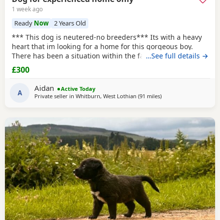
1 week ago
Ready
Now
2 Years Old
*** This dog is neutered-no breeders*** Its with a heavy
heart that im looking for a home for this gorgeous boy.
There has been a situation within the family which has left
…See full details →
us looking after boss due to his owner being unable. I
£300
already have 2 dogs and the decision has been made to try
and find someone for him who has more time to spend
Aidan
Active Today
focusing on him. He is great with other
A
Private seller in
Whitburn, West Lothian
(91 miles
away from Aviemore
)