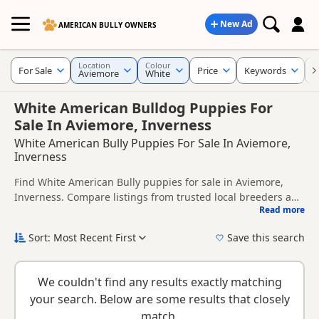
New Ad
AMERICAN BULLY OWNERS
Location
Colour
For Sale
Price
Keywords
C
Aviemore
White
White American Bulldog Puppies For
Sale In Aviemore, Inverness
White American Bully Puppies For Sale In Aviemore,
Inverness
Find White American Bully puppies for sale in Aviemore,
Inverness. Compare listings from trusted local breeders and
Read more
sellers.
This page is focused on buyers looking specifically for White
American Bully puppies in and around Aviemore, making it
Sort: Most Recent First
Save this search
easier to compare local availability, prices and breeder
New to buying a American Bully puppy? Read our
puppy
details without filtering through other colour variations.
buying guide
and
buying checklist
to help you choose the
We couldn't find any results exactly matching
right puppy and breeder.
your search. Below are some results that closely
match.