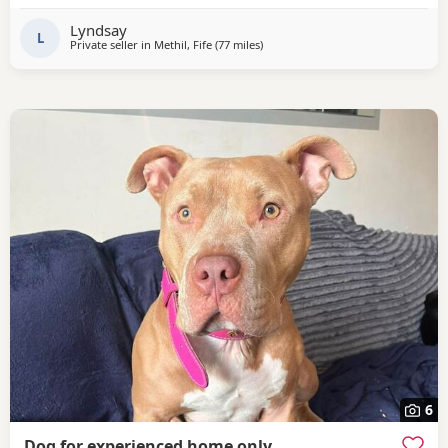
Lyndsay
L
Private seller in
Methil, Fife
(77 miles
away from Aviemore
)
6
Dog for experienced home only