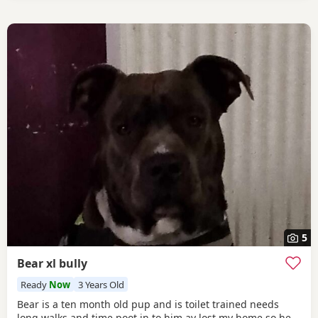
5
Bear xl bully
Ready
Now
3 Years Old
Bear is a ten month old pup and is toilet trained needs
long walks and time poot in to him av lost my home so he