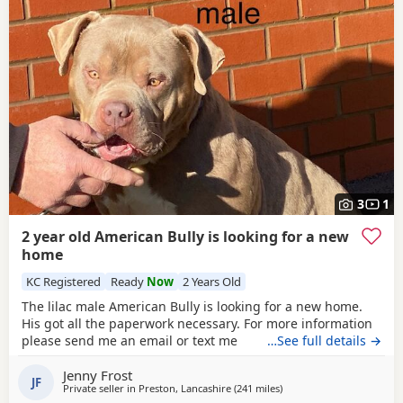
3
1
2 year old American Bully is looking for a new
home
KC Registered
Ready
Now
2 Years Old
The lilac male American Bully is looking for a new home.
His got all the paperwork necessary. For more information
please send me an email or text me
…See full details →
Jenny Frost
JF
Private seller in
Preston, Lancashire
(241 miles
away from Aviemore
)