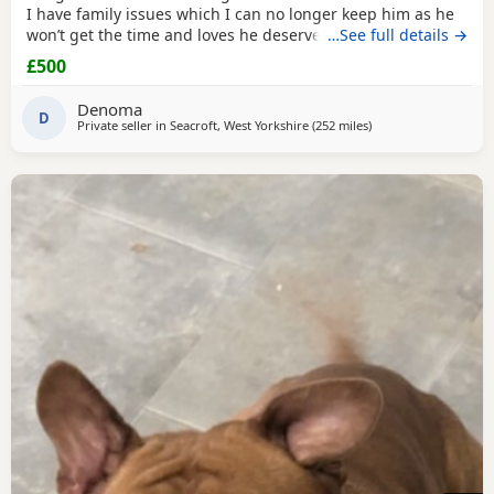
I have family issues which I can no longer keep him as he
won’t get the time and loves he deserves he is fully housed
…See full details →
trained through the day hardly anything in the night walks
£500
on lead chipped and vaccinated he know how to sit and
cry’s when needs the toilet cone with everything he needs
Denoma
to settle in his new home
D
Private seller in
Seacroft, West Yorkshire
(252 miles
away from Aviemore
)