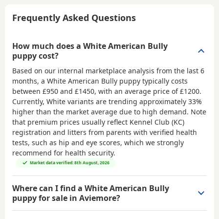
Frequently Asked Questions
How much does a White American Bully
puppy cost?
Based on our internal marketplace analysis from the last 6
months, a White American Bully puppy typically costs
between
£950 and £1450
, with an average price of
£1200
.
Currently, White variants are trending approximately 33%
higher than the market average due to high demand. Note
that premium prices usually reflect Kennel Club (KC)
registration and litters from parents with verified health
tests, such as hip and eye scores, which we strongly
recommend for health security.
Market data verified: 8th August, 2026
Where can I find a White American Bully
puppy for sale in Aviemore?