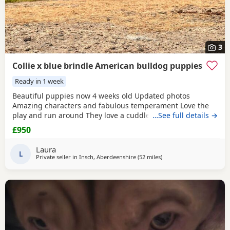
3
Collie x blue brindle American bulldog puppies
Ready in 1 week
Beautiful puppies now 4 weeks old Updated photos
Amazing characters and fabulous temperament Love the
play and run around They love a cuddle They are used to
…See full details →
children others dogs and cats. They are being raised on a
£950
farm so being introduced to many smells and animals They
will have there first jabs & microchip before collection They
Laura
have been wormed twice already and will be
L
Private seller in
Insch, Aberdeenshire
(52 miles
away from Aviemore
)