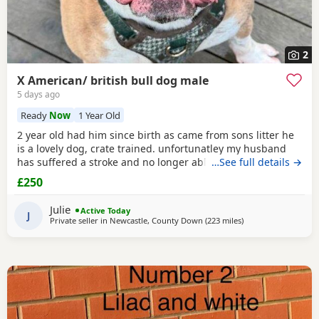
2
X American/ british bull dog male
5 days ago
Ready
Now
1 Year Old
2 year old had him since birth as came from sons litter he
is a lovely dog, crate trained. unfortunatley my husband
has suffered a stroke and no longer able to walk him etc.
…See full details →
He lives with other dogs and children with no problems He
£250
only shows signs of aggression/ barks when there is a
knock at the door Other than that he is a big softy wants
Julie
Active Today
constant cuddles Note he is a big
J
Private seller in
Newcastle, County Down
(223 miles
away from Aviemore
)