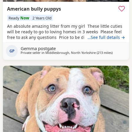
American bully puppys
Ready
Now
2 Years Old
An absolute amazing litter from my girl These little cuties
will be ready to go to loving homes in 3 weeks Please feel
free to ask any questions Price to be discussed 6 girls 6
…See full details →
boys- remarkable for a first litter 9 out of 12 left to pick
Gemma postgate
from 🩵🩷 Child friendly as they have 90 minutes of play a
GP
Private seller in
Middlesbrough, North Yorkshire
(213 miles
away from A
)
day with my children