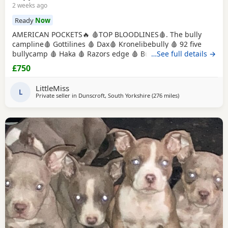
2 weeks ago
Ready
Now
AMERICAN POCKETS🔥 🩸TOP BLOODLINES🩸. The bully
campline🩸 Gottilines 🩸 Dax🩸 Kronelibebully 🩸 92 five
bullycamp 🩸 Haka 🩸 Razors edge 🩸 Burtonians 🩸
…See full details →
Mpowerbully Morpheus 🩸 Kingpinline loco lv 🩸
£750
Muscletones jelly bean 🩸 Muscletones Magoo 🩸 Gottylines
dax 🩸 Razors edge 🩸 GREAT STRUCTURE🔥 AMAZING
LittleMiss
TEMPERAMENTS MICRO CHIPPED WILL BE
L
Private seller in
Dunscroft, South Yorkshire
(276 miles
away from Aviemo
)