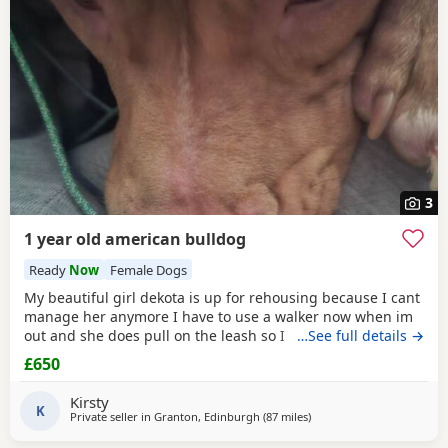
3
1 year old american bulldog
Ready
Now
Female Dogs
My beautiful girl dekota is up for rehousing because I cant
manage her anymore I have to use a walker now when im
out and she does pull on the leash so I cant manage taking
…See full details →
her walks anymore she is so loving and loves her cuddles
£650
and she is so playful im breaking my heart rehoming her
because I love her so much but I have to do whats best for
Kirsty
her
K
Private seller in
Granton, Edinburgh
(87 miles
away from Aviemore
)