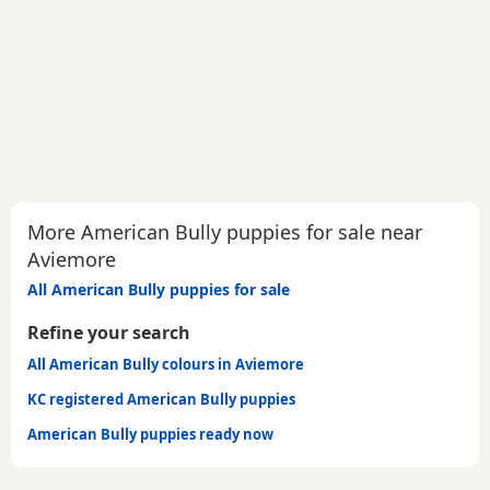
More American Bully puppies for sale near
Aviemore
All American Bully puppies for sale
Refine your search
All American Bully colours in Aviemore
KC registered American Bully puppies
American Bully puppies ready now