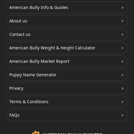
American Bully Info & Guides
About us
Contact us
American Bully Weight & Height Calculator
American Bully Market Report
Puppy Name Generator
Privacy
Terms & Conditions
FAQs