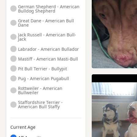
German Shepherd - American
Bulldog Shepherd
Great Dane - American Bull
Dane
Jack Russell - American Bull-
Jack
Labrador - American Bullador
Mastiff - American Masti-Bull
Pit Bull Terrier - Bullypit
Pug - American Pugabull
Rottweiler - American
Bullweiler
Staffordshire Terrier -
American Bull Staffy
Current Age