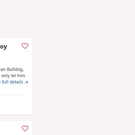
boy
an Bulldog,
l only let him
with my mum,
 full details →
’ve done
it work, but
om Banchory