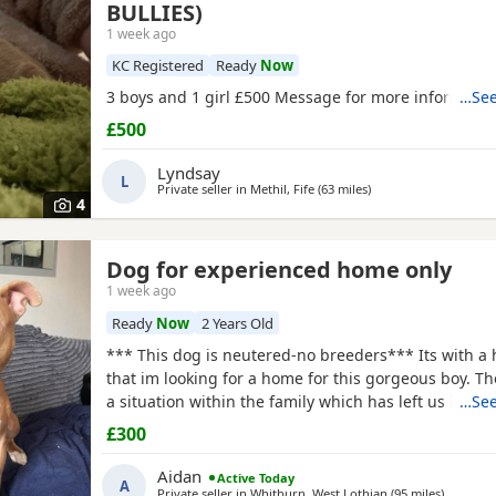
BULLIES)
1 week ago
KC Registered
Ready
Now
3 boys and 1 girl £500 Message for more informatio
…See
£500
Lyndsay
L
Private seller in
Methil, Fife
(63 miles
away from Banchory
)
4
Dog for experienced home only
1 week ago
Ready
Now
2 Years Old
*** This dog is neutered-no breeders*** Its with a 
that im looking for a home for this gorgeous boy. T
a situation within the family which has left us lookin
…See
due to his owner being unable. I already have 2 do
£300
decision has been made to try and find someone fo
more time to spend focusing on him. He is great wit
Aidan
Active Today
A
Private seller in
Whitburn, West Lothian
(95 miles
away fro
)