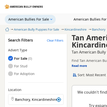
AMERICAN BULLY OWNERS
American Bullies For Sale
American Bullies Fo
Home
American Bully Puppies For Sale
Kincardineshire
Banchory
Tan Ameri
Search Filters
Clear Filters
Kincardin
Advert Type
Tan American Bully 
American Bullies
For Sale
Find Tan American Bul
American Bullies
For Stud
Read more
This page is focused 
availability, prices a
American Bullies
For Adoption
Sort: Most Recent 
Location
We couldn't find
Search American Bully puppies by town or postcode
Try expand