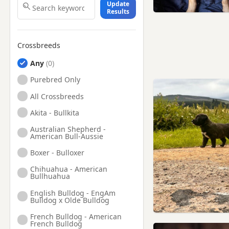
Update
Results
Crossbreeds
Any
Purebred Only
All Crossbreeds
Akita - Bullkita
Australian Shepherd -
American Bull-Aussie
Boxer - Bulloxer
Chihuahua - American
Bullhuahua
English Bulldog - EngAm
Bulldog x Olde Bulldog
French Bulldog - American
French Bulldog