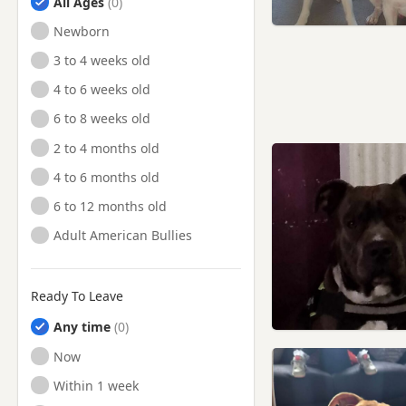
All Ages
Newborn
3 to 4 weeks old
4 to 6 weeks old
6 to 8 weeks old
2 to 4 months old
4 to 6 months old
6 to 12 months old
Adult American Bullies
Ready To Leave
Any time
Ready to Leave
Now
Ready to Leave
Within 1 week