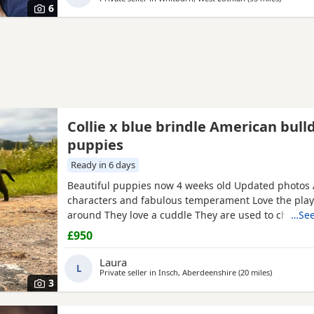
6
Collie x blue brindle American bull
puppies
Ready in 6 days
Beautiful puppies now 4 weeks old Updated photos
characters and fabulous temperament Love the pla
around They love a cuddle They are used to childre
…See
and cats. They are being raised on a farm so being 
£950
many smells and animals They will have there first 
microchip before collection They have been wormed
Laura
L
and will be
Private seller in
Insch, Aberdeenshire
(20 miles
away from 
)
3