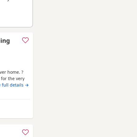
ding
ever home. ?
 for the very
s old * Female
 full details →
ot an XL, her
microchipped,
 Banchory