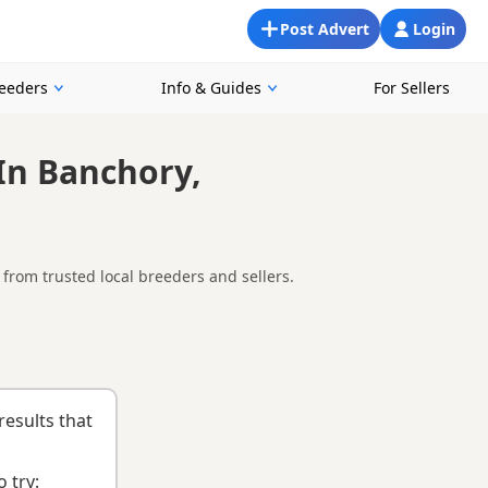
Post Advert
Login
reeders
Info & Guides
For Sellers
In Banchory,
from trusted local breeders and sellers.
nd around Banchory, making it easier to compare local
list
to help you choose the right puppy and breeder.
results that
 try: