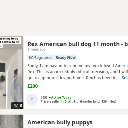
Rex American bull dog 11 month - 
1 week ago
KC Registered
Ready
Now
Sadly, I am having to rehome my much-loved Americ
Rex. This is an incredibly difficult decision, and I wil
go to a genuine, loving home. Rex has been living 
…See
but due to her age it’s just no longer working out. I
£200
everything I can to try and keep him close and make 
unfortunately I’ve had to make the heartbreaking
Tee
Active Today
T
Private seller in
Blyth, Northumberland
(139 miles
away fr
)
3
American bully puppys