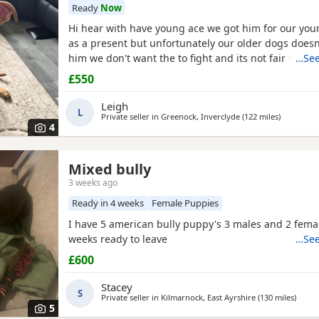
Ready
Now
Hi hear with have young ace we got him for our yo
as a present but unfortunately our older dogs doesn
him we don't want the to fight and its not fair to kee
…See
we need him to be rehomed
£550
Leigh
L
Private seller in
Greenock, Inverclyde
(122 miles
away from
)
4
Mixed bully
3 weeks ago
Ready in 4 weeks
Female Puppies
I have 5 american bully puppy's 3 males and 2 femal
weeks ready to leave
…See
£600
Stacey
S
Private seller in
Kilmarnock, East Ayrshire
(130 miles
away 
)
5