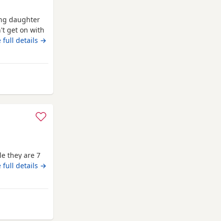
ung daughter
't get on with
p the apart so
 full details →
 Banchory
e they are 7
 full details →
from Banchory