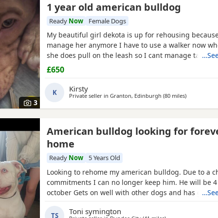
1 year old american bulldog
Ready
Now
Female Dogs
My beautiful girl dekota is up for rehousing because
manage her anymore I have to use a walker now wh
she does pull on the leash so I cant manage taking 
…See
anymore she is so loving and loves her cuddles and 
£650
playful im breaking my heart rehoming her because 
much but I have to do whats best for her
Kirsty
K
Private seller in
Granton, Edinburgh
(80 miles
away from B
)
3
American bulldog looking for forev
home
Ready
Now
5 Years Old
Looking to rehome my american bulldog. Due to a c
commitments I can no longer keep him. He will be 4 
october Gets on well with other dogs and has grew
…See
children. He loves being outdoors but doesn't like s
Toni symington
own He needs to be in same room as someone or wi
TS