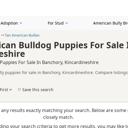
r Adoption
For Stud
American Bully B
Tan American Bullies
can Bulldog Puppies For Sale 
eshire
Puppies For Sale In Banchory, Kincardineshire
ly puppies for sale in Banchory, Kincardineshire. Compare listings 
on buyers looking specifically for Tan American Bully puppies in a
nd breeder details without filtering through other colour variations.
First
Save this search
New to buying a American Bully puppy? Read our
puppy buying guide
and
buying check
 any results exactly matching your search. Below are some 
closely match.
ing your search criteria to get more results, you may like to