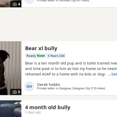
Private seller in
Dundee City
(41 miles
away from Banchory
)
dog. He has not been neutered but is up to date wit
4
Bear xl bully
Ready
Now
3 Years Old
Bear is a ten month old pup and is toilet trained ne
and time poot in to him av lost my home so he need
rehomed ASAP to a home with no kids or dogs
…See
Derek hobbs
DH
Private seller in
Glasgow, Glasgow City
(110 miles
away fro
)
5
4 month old bully
5 days ago