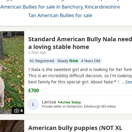
American Bullies for sale in Banchory, Kincardineshire
Tan American Bullies for sale
Standard American Bully Nala nee
a loving stable home
2 days ago
KC Registered
Ready
Now
4 Years Old
? Nala is the sweetest girl and is looking for her for
This is an incredibly difficult decision, so I'm looking
best family for this special girl. About Nala * 5 year
…See
Standard American Bully (ABKC registered) (She is n
£700
withers come to 17inches high) * Fully vaccinated, 
and always had a clean bill of health *
Larissa
Active Today
L
Private seller in
Gilmerton, Edinburgh
(83 miles
away from
)
4
American bully puppies (NOT XL