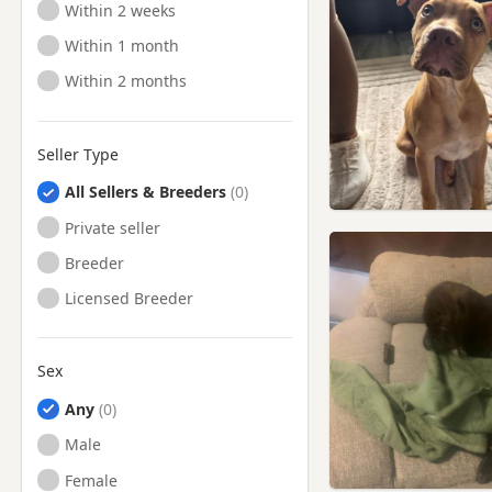
Ready to Leave
Within 2 weeks
Ready to Leave
Within 1 month
Ready to Leave
Within 2 months
Seller Type
All Sellers & Breeders
Private seller
Breeder
Licensed Breeder
Sex
Any
Male
Female