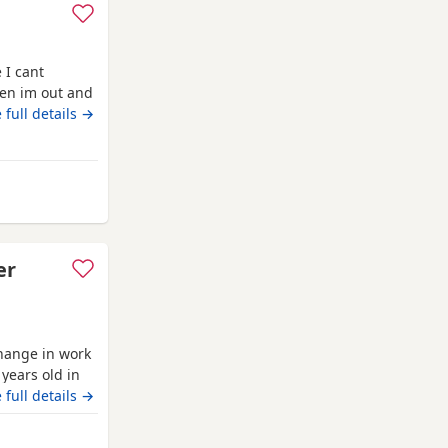
 I cant
en im out and
her walks
 full details →
she is so
I love her so
anchory
er
hange in work
years old in
 up around
 full details →
leeping on his
th another