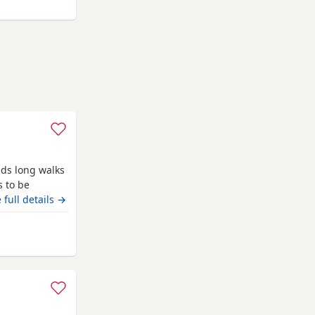
h his
eds long walks
s to be
 full details →
m Banchory