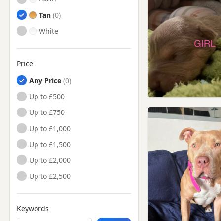
Tan
White
Price
Any Price
Up to £500
Up to £750
Up to £1,000
Up to £1,500
Up to £2,000
Up to £2,500
Keywords