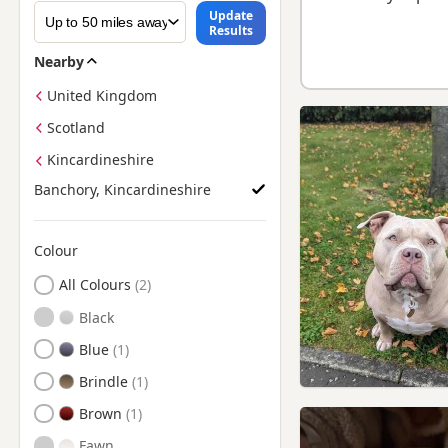
Update
Results
Nearby
United Kingdom
Scotland
Kincardineshire
Banchory, Kincardineshire
Colour
Search by American Bully Puppy Colour
All Colours
Black
Blue
Brindle
Brown
Fawn