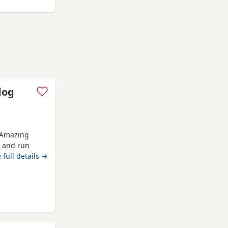
dog
 Amazing
y and run
n others dogs
 full details →
introduced to
jabs &
 twice already
Banchory