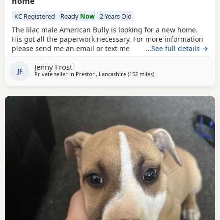
home
KC Registered
Ready
Now
2 Years Old
The lilac male American Bully is looking for a new home.
His got all the paperwork necessary. For more information
please send me an email or text me
…See full details →
Jenny Frost
JF
Private seller in
Preston, Lancashire
(152 miles
away from Edinburgh
)