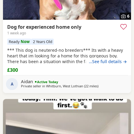
6
Dog for experienced home only
1 week ago
Ready
Now
2 Years Old
*** This dog is neutered-no breeders*** Its with a heavy
heart that im looking for a home for this gorgeous boy.
There has been a situation within the family which has left
…See full details →
us looking after boss due to his owner being unable. I
£300
already have 2 dogs and the decision has been made to try
and find someone for him who has more time to spend
Aidan
Active Today
focusing on him. He is great with other
A
Private seller in
Whitburn, West Lothian
(22 miles
away from Edinburgh
)