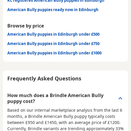
KC registered American Bully puppies in Edinburgh
American Bully puppies ready now in Edinburgh
Browse by price
American Bully puppies in Edinburgh under £500
American Bully puppies in Edinburgh under £750
American Bully puppies in Edinburgh under £1000
Frequently Asked Questions
How much does a Brindle American Bully
puppy cost?
Based on our internal marketplace analysis from the last 6
months, a Brindle American Bully puppy typically costs
between
£950 and £1450
, with an average price of
£1200
.
Currently, Brindle variants are trending approximately 33%