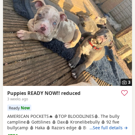
3
Puppies READY NOW!! reduced
3 weeks ago
Ready
Now
AMERICAN POCKETS🔥 🩸TOP BLOODLINES🩸. The bully
campline🩸 Gottilines 🩸 Dax🩸 Kronelibebully 🩸 92 five
bullycamp 🩸 Haka 🩸 Razors edge 🩸 Burtonians 🩸
…See full details →
Mpowerbully Morpheus 🩸 Kingpinline loco lv 🩸