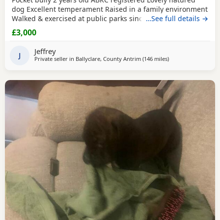
dog Excellent temperament Raised in a family environment
Walked & exercised at public parks since a puppy Very well
…See full details →
socialised Great with other dogs & people I imported him
£3,000
in from USA as a puppy He’s a son from Muscletones Fugi
Change of family circumstances & house move forces sale
Jeffrey
A loving & caring home for him is
J
Private seller in
Ballyclare, County Antrim
(146 miles
away from Edinbur
)