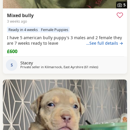
5
Mixed bully
3 weeks ago
Ready in 4 weeks
Female Puppies
I have 5 american bully puppy's 3 males and 2 female they
are 7 weeks ready to leave
…See full details →
£600
Stacey
S
Private seller in
Kilmarnock, East Ayrshire
(61 miles
away from Edinburg
)