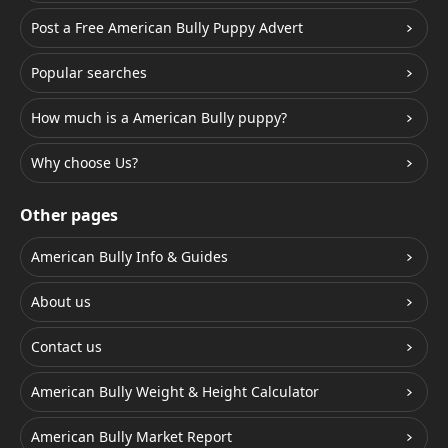
Post a Free American Bully Puppy Advert
Popular searches
How much is a American Bully puppy?
Why choose Us?
Other pages
American Bully Info & Guides
About us
Contact us
American Bully Weight & Height Calculator
American Bully Market Report