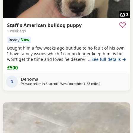
3
Staff x American bulldog puppy
1 week ago
Ready
Now
Bought him a few weeks ago but due to no fault of his own
I have family issues which I can no longer keep him as he
won’t get the time and loves he deserves he is fully housed
…See full details →
trained through the day hardly anything in the night walks
£500
on lead chipped and vaccinated he know how to sit and
cry’s when needs the toilet cone with everything he needs
Denoma
to settle in his new home
D
Private seller in
Seacroft, West Yorkshire
(163 miles
away from Edinburg
)