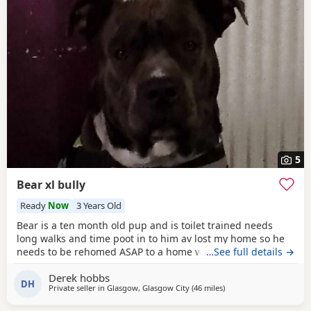
5
Bear xl bully
Ready
Now
3 Years Old
Bear is a ten month old pup and is toilet trained needs
long walks and time poot in to him av lost my home so he
needs to be rehomed ASAP to a home with no kids or dogs
…See full details →
Derek hobbs
DH
Private seller in
Glasgow, Glasgow City
(46 miles
away from Edinburgh
)