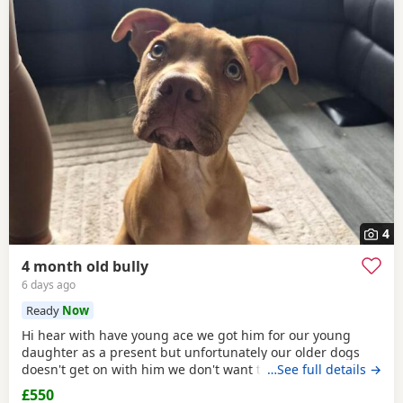
4
4 month old bully
6 days ago
Ready
Now
Hi hear with have young ace we got him for our young
daughter as a present but unfortunately our older dogs
doesn't get on with him we don't want the to fight and its
…See full details →
not fair to keep the apart so we need him to be rehomed
£550