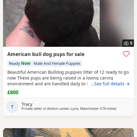
5
American bull dog pups for sale
Ready
Now
Male And Female Puppies
Beautiful American Bulldog puppies litter of 12 ready to go
now These pups are being raised in a loving caring
environment and are handled daily to help build
…See full details →
confidence They are now being weaned but still are still
£800
feeding from mum they will all be staying together with
mum until ready for new homes Raised in a fairly busy
Tracy
family home which gives them - daily handling -
T
Private seller in
Ashton-under-Lyne, Manchester
(176 miles
away from E
)