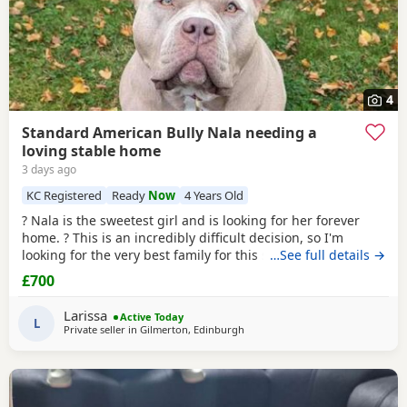
4
Standard American Bully Nala needing a
loving stable home
3 days ago
KC Registered
Ready
Now
4 Years Old
? Nala is the sweetest girl and is looking for her forever
home. ? This is an incredibly difficult decision, so I'm
looking for the very best family for this special girl. About
…See full details →
Nala * 5 years old * Female Standard American Bully (ABKC
£700
registered) (She is not an XL, her withers come to 17inches
high) * Fully vaccinated, microchipped, and always had a
Larissa
Active Today
clean bill of health *
L
Private seller in
Gilmerton, Edinburgh