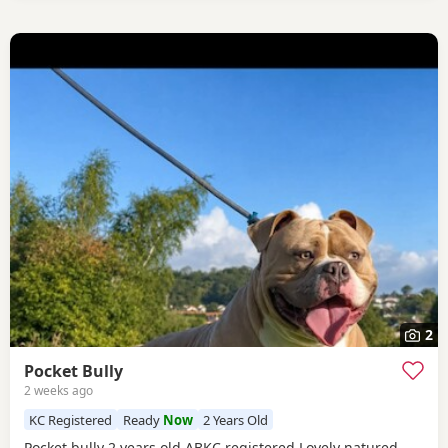
2
Pocket Bully
2 weeks ago
KC Registered
Ready
Now
2 Years Old
Pocket bully 2 years old ABKC registered Lovely natured