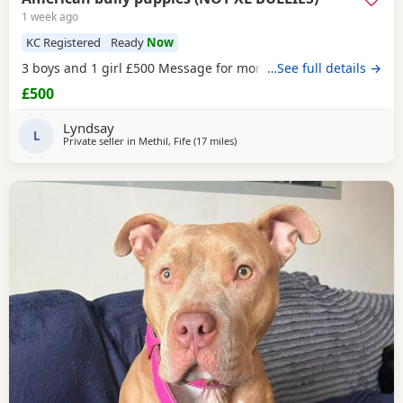
1 week ago
KC Registered
Ready
Now
3 boys and 1 girl £500 Message for more information
…See full details →
£500
Lyndsay
L
Private seller in
Methil, Fife
(17 miles
away from Edinburgh
)