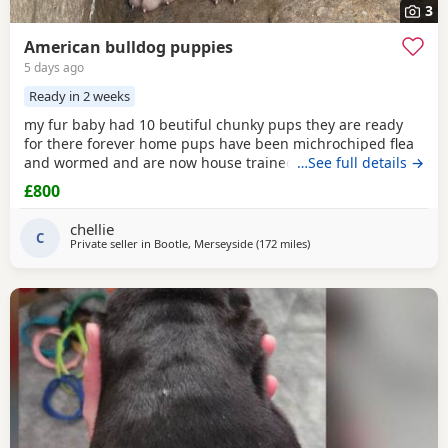
3
American bulldog puppies
5 days ago
Ready in 2 weeks
my fur baby had 10 beutiful chunky pups they are ready
for there forever home pups have been michrochiped flea
and wormed and are now house trained can be seen with
…See full details →
mum and dad as both are my own
£800
chellie
C
Private seller in
Bootle, Merseyside
(172 miles
away from Edinburgh
)