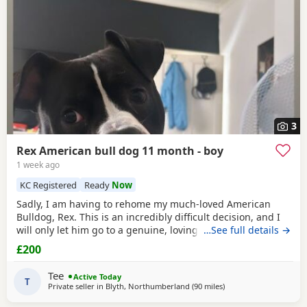
3
Rex American bull dog 11 month - boy
1 week ago
KC Registered
Ready
Now
Sadly, I am having to rehome my much-loved American
Bulldog, Rex. This is an incredibly difficult decision, and I
will only let him go to a genuine, loving home. Rex has
…See full details →
been living with my mum, but due to her age it’s just no
£200
longer working out. I’ve done everything I can to try and
keep him close and make it work, but unfortunately I’ve
Tee
Active Today
had to make the heartbreaking
T
Private seller in
Blyth, Northumberland
(90 miles
away from Edinburgh
)