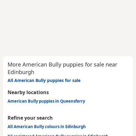
More American Bully puppies for sale near
Edinburgh
All American Bully puppies for sale
Nearby locations
American Bully puppies in Queensferry
Refine your search
All American Bully colours in Edinburgh