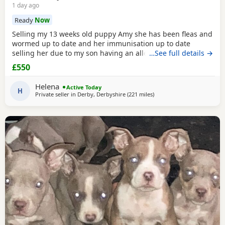
1 day ago
Ready
Now
Selling my 13 weeks old puppy Amy she has been fleas and
wormed up to date and her immunisation up to date
selling her due to my son having an allergic reaction she is
…See full details →
house trained on puppy pads very clever little girl would
£550
be sad to see her go only loving homes
Helena
Active Today
H
Private seller in
Derby, Derbyshire
(221 miles
away from Edinburgh
)