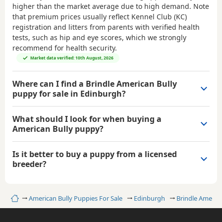
higher than the market average due to high demand. Note
that premium prices usually reflect Kennel Club (KC)
registration and litters from parents with verified health
tests, such as hip and eye scores, which we strongly
recommend for health security.
Market data verified: 10th August, 2026
Where can I find a Brindle American Bully
puppy for sale in Edinburgh?
What should I look for when buying a
American Bully puppy?
Is it better to buy a puppy from a licensed
breeder?
Home
American Bully Puppies For Sale
Edinburgh
Brindle America