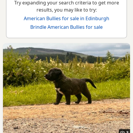
Try expanding your search criteria to get more
results, you may like to try:
American Bullies for sale in Edinburgh
Brindle American Bullies for sale
3