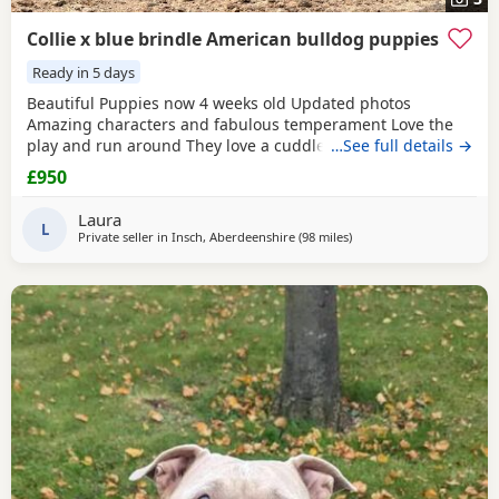
Collie x blue brindle American bulldog puppies
Ready in 5 days
Beautiful Puppies now 4 weeks old Updated photos
Amazing characters and fabulous temperament Love the
play and run around They love a cuddle They are used to
…See full details →
children others dogs and cats. They are being raised on a
£950
farm so being introduced to many smells and animals They
will have there first jabs & microchip before collection They
Laura
have been wormed twice already and will be
L
Private seller in
Insch, Aberdeenshire
(98 miles
away from Edinburgh
)