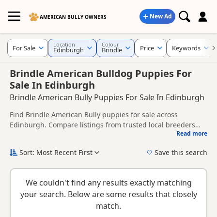
New Ad
AMERICAN BULLY OWNERS
Location
Colour
For Sale
Price
Keywords
Edinburgh
Brindle
Brindle American Bulldog Puppies For
Sale In Edinburgh
Brindle American Bully Puppies For Sale In Edinburgh
Find Brindle American Bully puppies for sale across
Edinburgh. Compare listings from trusted local breeders
Read more
and sellers.
This page brings together Brindle listings from across
Edinburgh, helping buyers compare availability, breeder
Sort: Most Recent First
Save this search
details and prices across the county.
New to buying a American Bully puppy? Read our
puppy
buying guide
and
buying checklist
to help you choose the
We couldn't find any results exactly matching
right puppy and breeder.
your search. Below are some results that closely
match.