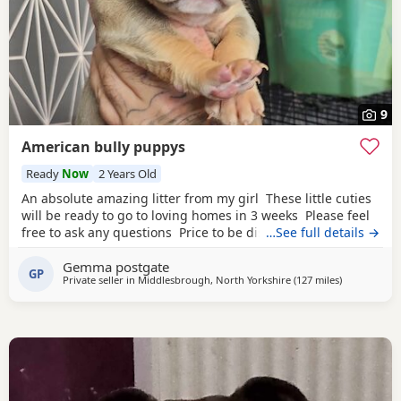
9
American bully puppys
Ready
Now
2 Years Old
An absolute amazing litter from my girl These little cuties
will be ready to go to loving homes in 3 weeks Please feel
free to ask any questions Price to be discussed 6 girls 6
…See full details →
boys- remarkable for a first litter 9 out of 12 left to pick
Gemma postgate
from 🩵🩷 Child friendly as they have 90 minutes of play a
GP
Private seller in
Middlesbrough, North Yorkshire
(127 miles
away from E
)
day with my children