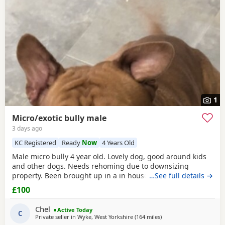
1
Micro/exotic bully male
3 days ago
KC Registered
Ready
Now
4 Years Old
Male micro bully 4 year old. Lovely dog, good around kids
and other dogs. Needs rehoming due to downsizing
property. Been brought up in a in house family dog
…See full details →
alongside our 5 year old daughter, is house and crate
£100
trained and has a lovely temperament. Breaks our heart to
see him having to go to a new home, but unfortunately we
Chel
Active Today
have no other option at this moment in time. Looking
C
Private seller in
Wyke, West Yorkshire
(164 miles
away from Edinburgh
)