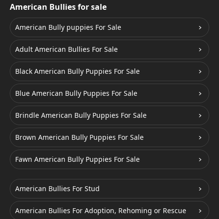
American Bullies for sale
American Bully puppies For Sale
Adult American Bullies For Sale
Black American Bully Puppies For Sale
Blue American Bully Puppies For Sale
Brindle American Bully Puppies For Sale
Brown American Bully Puppies For Sale
Fawn American Bully Puppies For Sale
American Bullies For Stud
American Bullies For Adoption, Rehoming or Rescue