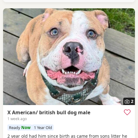
2
X American/ british bull dog male
1 week ago
Ready
Now
1 Year Old
2 year old had him since birth as came from sons litter he