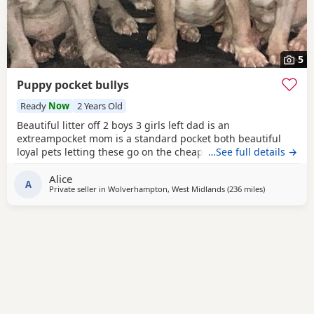
5
Puppy pocket bullys
Ready
Now
2 Years Old
Beautiful litter off 2 boys 3 girls left dad is an
extreampocket mom is a standard pocket both beautiful
loyal pets letting these go on the cheap £1000 for boys
…See full details →
1100 for girls
Alice
A
Private seller in
Wolverhampton, West Midlands
(236 miles
away from Ed
)