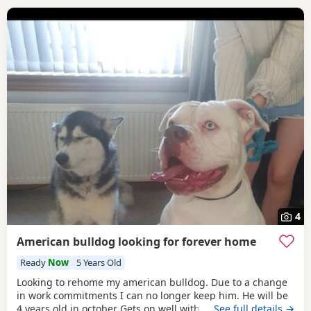
4
American bulldog looking for forever home
Ready
Now
5 Years Old
Looking to rehome my american bulldog. Due to a change
in work commitments I can no longer keep him. He will be
4 years old in october Gets on well with other dogs and has
…See full details →