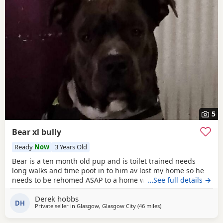
5
Bear xl bully
Ready
Now
3 Years Old
Bear is a ten month old pup and is toilet trained needs
long walks and time poot in to him av lost my home so he
needs to be rehomed ASAP to a home with no kids or dogs
…See full details →
Derek hobbs
DH
Private seller in
Glasgow, Glasgow City
(46 miles
away from Edinburgh
)