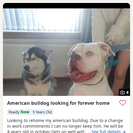
4
American bulldog looking for forever home
Ready
Now
5 Years Old
Looking to rehome my american bulldog. Due to a change
in work commitments I can no longer keep him. He will be
4 years old in october Gets on well with other dogs and has
…See full details →