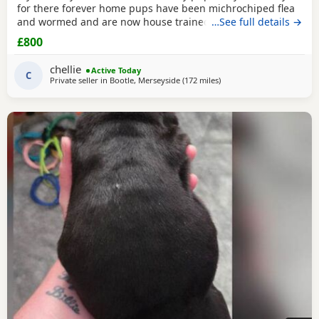
for there forever home pups have been michrochiped flea
and wormed and are now house trained can be seen with
…See full details →
mum and dad as both are my own
£800
chellie
Active Today
C
Private seller in
Bootle, Merseyside
(172 miles
away from Edinburgh
)