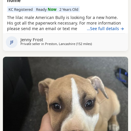
home
KC Registered
Ready
Now
2 Years Old
The lilac male American Bully is looking for a new home.
His got all the paperwork necessary. For more information
please send me an email or text me
…See full details →
Jenny Frost
JF
Private seller in
Preston, Lancashire
(152 miles
away from Edinburgh
)