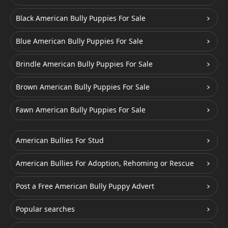
Black American Bully Puppies For Sale
Blue American Bully Puppies For Sale
Brindle American Bully Puppies For Sale
Brown American Bully Puppies For Sale
Fawn American Bully Puppies For Sale
American Bullies For Stud
American Bullies For Adoption, Rehoming or Rescue
Post a Free American Bully Puppy Advert
Popular searches