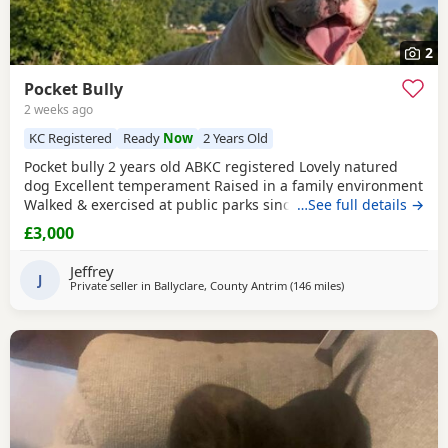
2
Pocket Bully
2 weeks ago
KC Registered
Ready
Now
2 Years Old
Pocket bully 2 years old ABKC registered Lovely natured
dog Excellent temperament Raised in a family environment
Walked & exercised at public parks since a puppy Very well
…See full details →
socialised Great with other dogs & people I imported him
£3,000
in from USA as a puppy He’s a son from Muscletones Fugi
Change of family circumstances & house move forces sale
Jeffrey
A loving & caring home for him is
J
Private seller in
Ballyclare, County Antrim
(146 miles
away from Edinbur
)