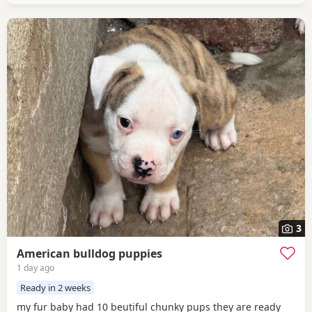
3
American bulldog puppies
1 day ago
Ready in 2 weeks
my fur baby had 10 beutiful chunky pups they are ready