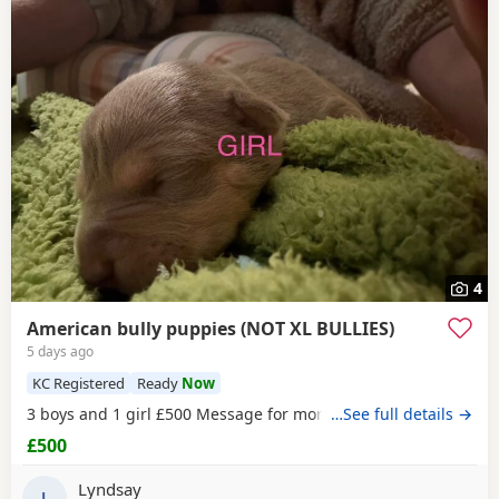
4
American bully puppies (NOT XL BULLIES)
5 days ago
KC Registered
Ready
Now
3 boys and 1 girl £500 Message for more information
…See full details →
£500
Lyndsay
L