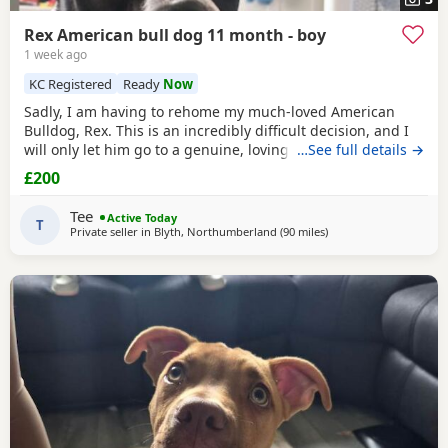
Rex American bull dog 11 month - boy
1 week ago
KC Registered
Ready
Now
Sadly, I am having to rehome my much-loved American
Bulldog, Rex. This is an incredibly difficult decision, and I
will only let him go to a genuine, loving home. Rex has
…See full details →
been living with my mum, but due to her age it’s just no
£200
longer working out. I’ve done everything I can to try and
keep him close and make it work, but unfortunately I’ve
Tee
Active Today
had to make the heartbreaking
T
Private seller in
Blyth, Northumberland
(90 miles
away from Edinburgh
)