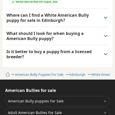
Market data verified: 6th August, 2026
Where can I find a White American Bully
puppy for sale in Edinburgh?
What should I look for when buying a
American Bully puppy?
Is it better to buy a puppy from a licensed
breeder?
Home
American Bully Puppies For Sale
Edinburgh
White American
American Bullies for sale
American Bully puppies For Sale
Adult American Bullies For Sale