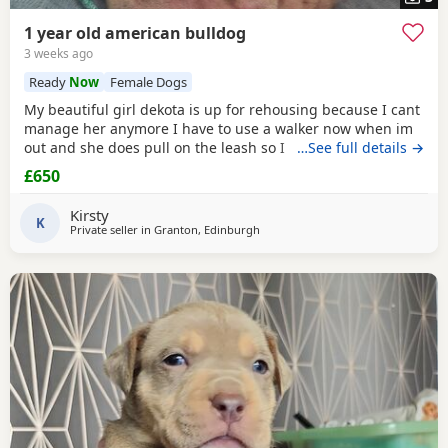
1 year old american bulldog
3 weeks ago
Ready
Now
Female Dogs
My beautiful girl dekota is up for rehousing because I cant
manage her anymore I have to use a walker now when im
out and she does pull on the leash so I cant manage taking
…See full details →
her walks anymore she is so loving and loves her cuddles
£650
and she is so playful im breaking my heart rehoming her
because I love her so much but I have to do whats best for
Kirsty
her
K
Private seller in
Granton, Edinburgh