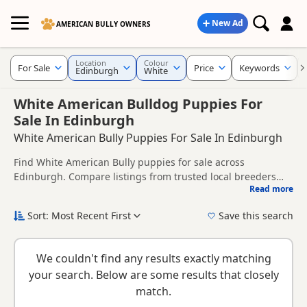
New Ad
AMERICAN BULLY OWNERS
Location
Colour
For Sale
Price
Keywords
Edinburgh
White
White American Bulldog Puppies For
Sale In Edinburgh
White American Bully Puppies For Sale In Edinburgh
Find White American Bully puppies for sale across
Edinburgh. Compare listings from trusted local breeders
Read more
and sellers.
This page brings together White listings from across
Edinburgh, helping buyers compare availability, breeder
Sort: Most Recent First
Save this search
details and prices across the county.
New to buying a American Bully puppy? Read our
puppy
buying guide
and
buying checklist
to help you choose the
We couldn't find any results exactly matching
right puppy and breeder.
your search. Below are some results that closely
match.