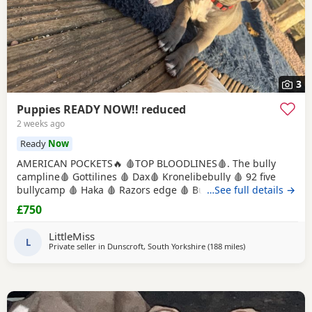
3
Puppies READY NOW!! reduced
2 weeks ago
Ready
Now
AMERICAN POCKETS🔥 🩸TOP BLOODLINES🩸. The bully
campline🩸 Gottilines 🩸 Dax🩸 Kronelibebully 🩸 92 five
bullycamp 🩸 Haka 🩸 Razors edge 🩸 Burtonians 🩸
…See full details →
Mpowerbully Morpheus 🩸 Kingpinline loco lv 🩸
£750
Muscletones jelly bean 🩸 Muscletones Magoo 🩸 Gottylines
dax 🩸 Razors edge 🩸 GREAT STRUCTURE🔥 AMAZING
LittleMiss
TEMPERAMENTS MICRO CHIPPED WILL BE
L
Private seller in
Dunscroft, South Yorkshire
(188 miles
away from Edinbu
)