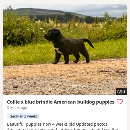
3
Collie x blue brindle American bulldog puppies
3 weeks ago
Ready in 2 weeks
Beautiful puppies now 4 weeks old Updated photos
Amazing characters and fabulous temperament Love the