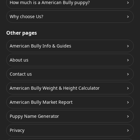
How much is a American Bully puppy?
Why choose Us?
Other pages
American Bully Info & Guides
About us
Contact us
American Bully Weight & Height Calculator
American Bully Market Report
Puppy Name Generator
Privacy