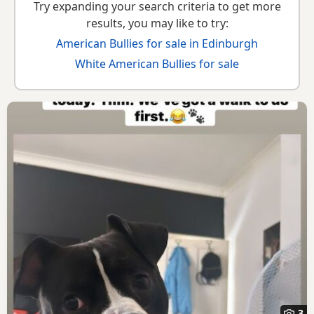
Try expanding your search criteria to get more
results, you may like to try:
American Bullies for sale in Edinburgh
White American Bullies for sale
3