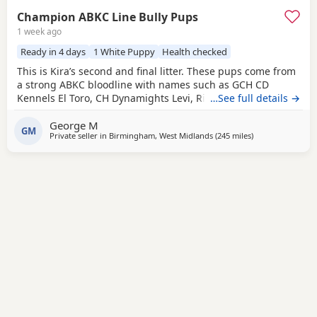
Champion ABKC Line Bully Pups
1 week ago
Ready in 4 days
1 White Puppy
Health checked
This is Kira’s second and final litter. These pups come from
a strong ABKC bloodline with names such as GCH CD
Kennels El Toro, CH Dynamights Levi, Ribullys Mr Kano,
…See full details →
and Kingpinline Loco LV. They are being raised in our
George M
family home and will leave with ABKC registration,
GM
Private seller in
Birmingham, West Midlands
(245 miles
away from Edinb
)
microchip, first vaccination, vet check, worming, and flea
treatment up to date. Pups are currently 3