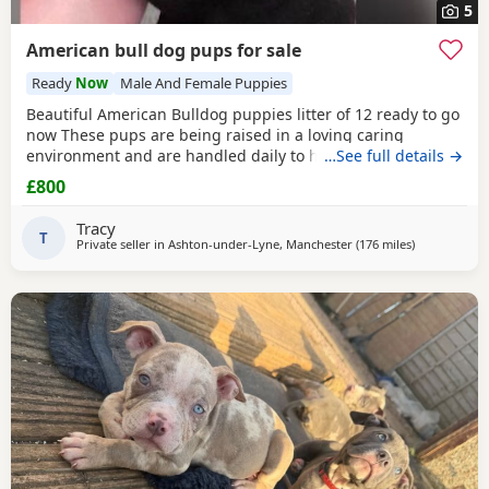
5
American bull dog pups for sale
Ready
Now
Male And Female Puppies
Beautiful American Bulldog puppies litter of 12 ready to go
now These pups are being raised in a loving caring
environment and are handled daily to help build
…See full details →
confidence They are now being weaned but still are still
£800
feeding from mum they will all be staying together with
mum until ready for new homes Raised in a fairly busy
Tracy
family home which gives them - daily handling -
T
Private seller in
Ashton-under-Lyne, Manchester
(176 miles
away from E
)