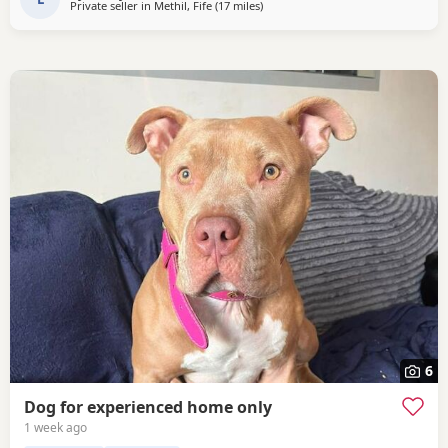
Private seller in
Methil, Fife
(17 miles
away from Edinburgh
)
6
Dog for experienced home only
1 week ago