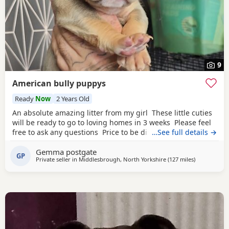
9
American bully puppys
Ready
Now
2 Years Old
An absolute amazing litter from my girl These little cuties
will be ready to go to loving homes in 3 weeks Please feel
free to ask any questions Price to be discussed 6 girls 6
…See full details →
boys- remarkable for a first litter 9 out of 12 left to pick
Gemma postgate
from 🩵🩷 Child friendly as they have 90 minutes of play a
GP
Private seller in
Middlesbrough, North Yorkshire
(127 miles
away from E
)
day with my children