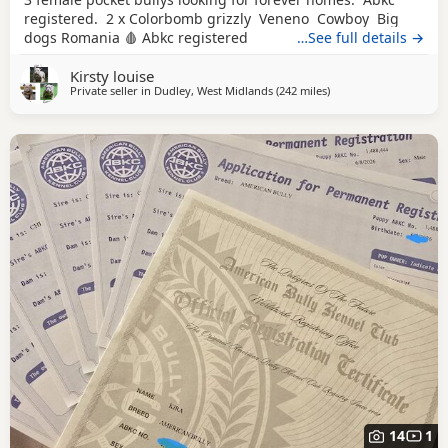
registered. 2 x Colorbomb grizzly Veneno Cowboy Big
dogs Romania 🩸 Abkc registered
…See full details →
Kirsty louise
Private seller in
Dudley, West Midlands
(242 miles
away from Edinburgh
)
14
1