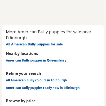
More American Bully puppies for sale near
Edinburgh
All American Bully puppies for sale
Nearby locations
American Bully puppies in Queensferry
Refine your search
All American Bully colours in Edinburgh
American Bully puppies ready now in Edinburgh
Browse by price