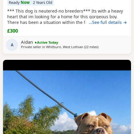
Ready
Now
2 Years Old
*** This dog is neutered-no breeders*** Its with a heavy
heart that im looking for a home for this gorgeous boy.
There has been a situation within the family which has left
…See full details →
us looking after boss due to his owner being unable. I
£300
already have 2 dogs and the decision has been made to try
and find someone for him who has more time to spend
Aidan
Active Today
focusing on him. He is great with other
A
Private seller in
Whitburn, West Lothian
(22 miles
away from Edinburgh
)