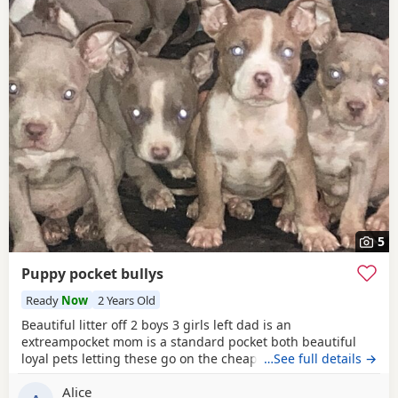
5
Puppy pocket bullys
Ready
Now
2 Years Old
Beautiful litter off 2 boys 3 girls left dad is an
extreampocket mom is a standard pocket both beautiful
loyal pets letting these go on the cheap £1000 for boys
…See full details →
1100 for girls
Alice