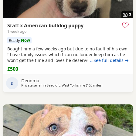
3
Staff x American bulldog puppy
1 week ago
Ready
Now
Bought him a few weeks ago but due to no fault of his own
I have family issues which I can no longer keep him as he
won’t get the time and loves he deserves he is fully housed
…See full details →
trained through the day hardly anything in the night walks
£500
on lead chipped and vaccinated he know how to sit and
cry’s when needs the toilet cone with everything he needs
Denoma
to settle in his new home
D
Private seller in
Seacroft, West Yorkshire
(163 miles
away from Edinburg
)