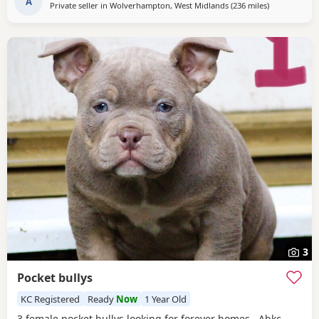
A
Private seller in
Wolverhampton, West Midlands
(236 miles
away from Ed
)
3
Pocket bullys
KC Registered
Ready
Now
1 Year Old
3 female pocket bullys looking for forever homes. Abkc