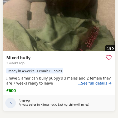
5
Mixed bully
3 weeks ago
Ready in 4 weeks
Female Puppies
I have 5 american bully puppy's 3 males and 2 female they
are 7 weeks ready to leave
…See full details →
£600
Stacey
S
Private seller in
Kilmarnock, East Ayrshire
(61 miles
away from Edinburg
)