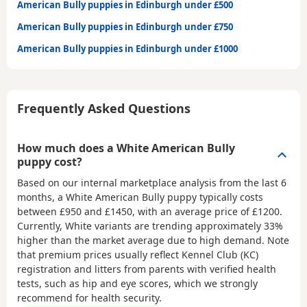
American Bully puppies in Edinburgh under £500
American Bully puppies in Edinburgh under £750
American Bully puppies in Edinburgh under £1000
Frequently Asked Questions
How much does a White American Bully
puppy cost?
Based on our internal marketplace analysis from the last 6
months, a White American Bully puppy typically costs
between
£950 and £1450
, with an average price of
£1200
.
Currently, White variants are trending approximately 33%
higher than the market average due to high demand. Note
that premium prices usually reflect Kennel Club (KC)
registration and litters from parents with verified health
tests, such as hip and eye scores, which we strongly
recommend for health security.