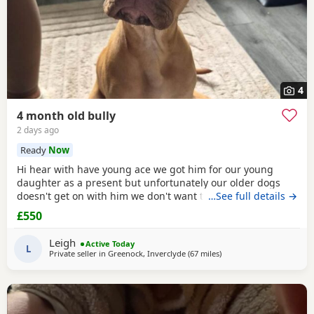
4
4 month old bully
2 days ago
Ready
Now
Hi hear with have young ace we got him for our young
daughter as a present but unfortunately our older dogs
doesn't get on with him we don't want the to fight and its
…See full details →
not fair to keep the apart so we need him to be rehomed
£550
Leigh
Active Today
L
Private seller in
Greenock, Inverclyde
(67 miles
away from Edinburgh
)