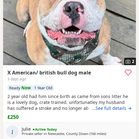
2
X American/ british bull dog male
3 days ago
Ready
Now
1 Year Old
2 year old had him since birth as came from sons litter he
is a lovely dog, crate trained. unfortunatley my husband
has suffered a stroke and no longer able to walk him etc.
…See full details →
He lives with other dogs and children with no problems He
£250
only shows signs of aggression/ barks when there is a
knock at the door Other than that he is a big softy wants
Julie
Active Today
constant cuddles Note he is a big
J
Private seller in
Newcastle, County Down
(166 miles
away from Edinburg
)