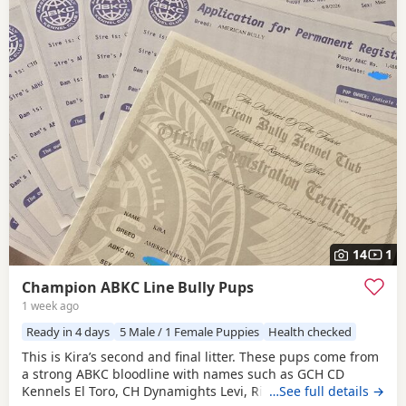
14
1
Champion ABKC Line Bully Pups
1 week ago
Ready in 4 days
5 Male / 1 Female Puppies
Health checked
This is Kira’s second and final litter. These pups come from
a strong ABKC bloodline with names such as GCH CD
Kennels El Toro, CH Dynamights Levi, Ribullys Mr Kano,
…See full details →