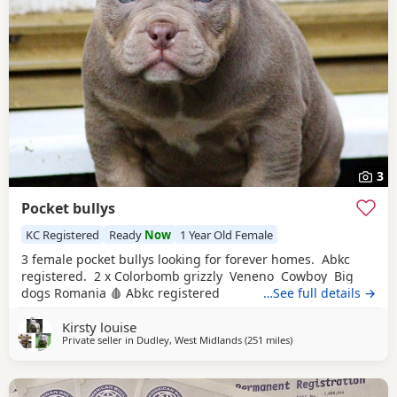
3
Pocket bullys
KC Registered
Ready
Now
1 Year Old Female
3 female pocket bullys looking for forever homes. Abkc
registered. 2 x Colorbomb grizzly Veneno Cowboy Big
dogs Romania 🩸 Abkc registered
…See full details →
Kirsty louise
Private seller in
Dudley, West Midlands
(251 miles
away from Glasgow
)