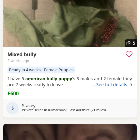
5
Mixed bully
3 weeks ago
Ready in 4 weeks
Female Puppies
I have 5
american bully puppy
's 3 males and 2 female they
are 7 weeks ready to leave
…See full details →
£600
Stacey
S
Private seller in
Kilmarnock, East Ayrshire
(21 miles
away from Glasgow
)