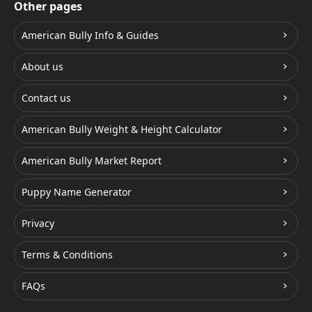
Other pages
American Bully Info & Guides
About us
Contact us
American Bully Weight & Height Calculator
American Bully Market Report
Puppy Name Generator
Privacy
Terms & Conditions
FAQs