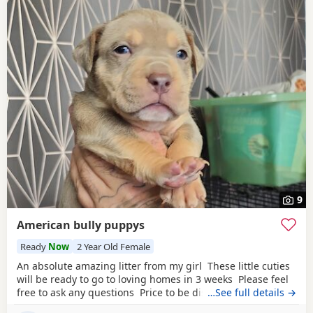
9
American bully puppys
Ready
Now
2 Year Old Female
An absolute amazing litter from my girl These little cuties
will be ready to go to loving homes in 3 weeks Please feel
free to ask any questions Price to be discussed 6 girls 6
…See full details →
boys- remarkable for a first litter 9 out of 12 left to pick