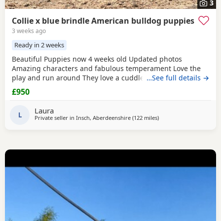
3
Collie x blue brindle American bulldog puppies
3 weeks ago
Ready in 2 weeks
Beautiful Puppies now 4 weeks old Updated photos
Amazing characters and fabulous temperament Love the
play and run around They love a cuddle They are used to
…See full details →
children others dogs and cats. They are being raised on a
£950
farm so being introduced to many smells and animals They
will have there first jabs & microchip before collection They
Laura
have been wormed twice already and will be
L
Private seller in
Insch, Aberdeenshire
(122 miles
away from Glasgow
)