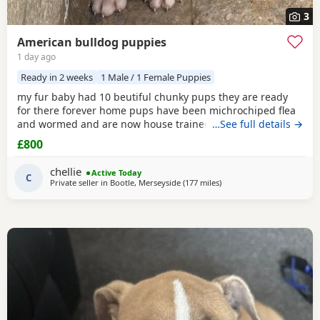
3
American bulldog puppies
1 day ago
Ready in 2 weeks
1 Male / 1 Female Puppies
my fur baby had 10 beutiful chunky pups they are ready
for there forever home pups have been michrochiped flea
and wormed and are now house trained can be seen with
…See full details →
mum and dad as both are my own
£800
chellie
Active Today
C
Private seller in
Bootle, Merseyside
(177 miles
away from Glasgow
)