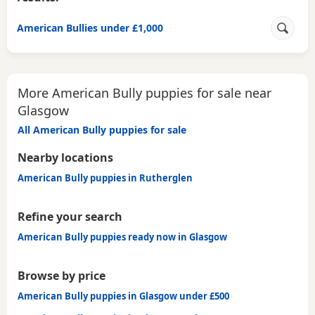
American Bullies under £1,000
More American Bully puppies for sale near
Glasgow
All American Bully puppies for sale
Nearby locations
American Bully puppies in Rutherglen
Refine your search
American Bully puppies ready now in Glasgow
Browse by price
American Bully puppies in Glasgow under £500