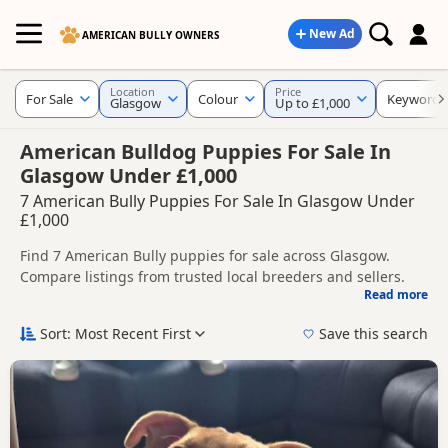
New Ad
AMERICAN BULLY OWNERS
Location
Price
For Sale
Colour
Keywords
Glasgow
Up to £1,000
American Bulldog Puppies For Sale In
Glasgow Under £1,000
7 American Bully Puppies For Sale In Glasgow Under
£1,000
Find 7 American Bully puppies for sale across Glasgow.
Compare listings from trusted local breeders and sellers.
Read more
This page brings together listings from across Glasgow,
making it easier to compare availability, breeder details and
Sort: Most Recent First
Save this search
prices across the county.
New to buying a American Bully puppy? Read our
puppy
buying guide
and
buying checklist
to help you choose the
right puppy and breeder.