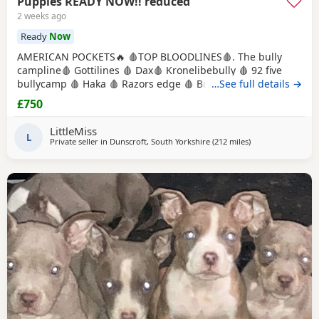
Puppies READY NOW!! reduced
2 weeks ago
Ready
Now
AMERICAN POCKETS🔥 🩸TOP BLOODLINES🩸. The bully
campline🩸 Gottilines 🩸 Dax🩸 Kronelibebully 🩸 92 five
bullycamp 🩸 Haka 🩸 Razors edge 🩸 Burtonians 🩸
…See full details →
Mpowerbully Morpheus 🩸 Kingpinline loco lv 🩸
£750
Muscletones jelly bean 🩸 Muscletones Magoo 🩸 Gottylines
dax 🩸 Razors edge 🩸 GREAT STRUCTURE🔥 AMAZING
LittleMiss
TEMPERAMENTS MICRO CHIPPED WILL BE
L
Private seller in
Dunscroft, South Yorkshire
(212 miles
away from Glasgo
)