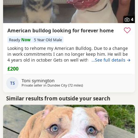
4
American bulldog looking for forever home
Ready
Now
5 Year Old Male
Looking to rehome my American Bulldog. Due to a change
in work commitments I can no longer keep him. He will be
4 years old in october Gets on well with other dogs and has
…See full details →
grew up around children. He loves being outdoors but
£200
doesn't like sleeping on his own He needs to be in same
room as someone or with another dog. He has not been
Toni symington
neutered but is up to date with his
TS
Private seller in
Dundee City
(72 miles
away from Glasgow
)
Similar results from outside your search