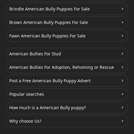
Brindle American Bully Puppies For Sale
Brown American Bully Puppies For Sale
Fawn American Bully Puppies For Sale
American Bullies For Stud
American Bullies For Adoption, Rehoming or Rescue
Post a Free American Bully Puppy Advert
Popular searches
How much is a American Bully puppy?
Why choose Us?