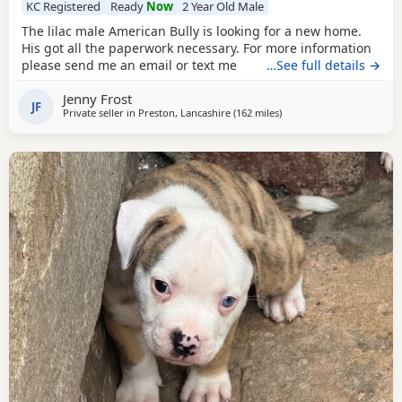
KC Registered
Ready
Now
2 Year Old Male
The lilac male American Bully is looking for a new home.
His got all the paperwork necessary. For more information
please send me an email or text me
…See full details →
Jenny Frost
JF
Private seller in
Preston, Lancashire
(162 miles
away from Glasgow
)