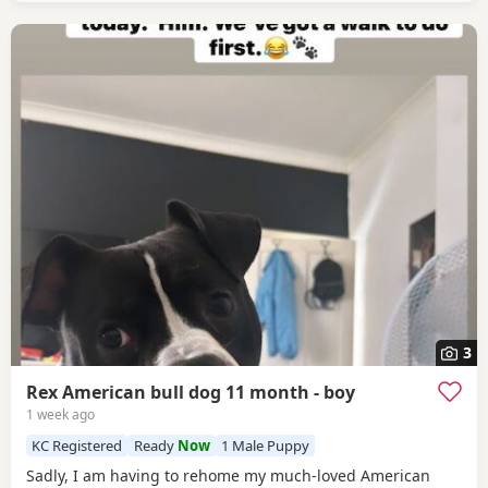
3
Rex American bull dog 11 month - boy
1 week ago
KC Registered
Ready
Now
1 Male Puppy
Sadly, I am having to rehome my much-loved American