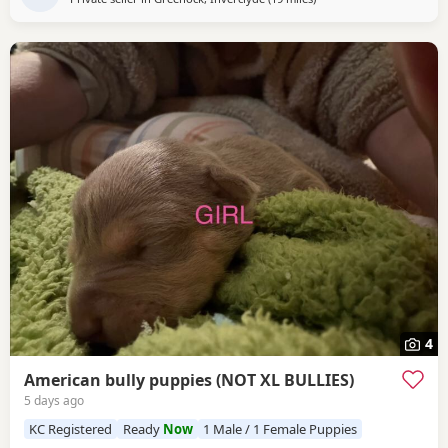
4
American bully puppies (NOT XL BULLIES)
5 days ago
KC Registered
Ready
Now
1 Male / 1 Female Puppies