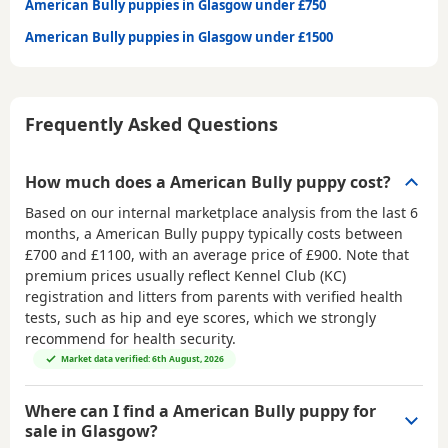
American Bully puppies in Glasgow under £750
American Bully puppies in Glasgow under £1500
Frequently Asked Questions
How much does a American Bully puppy cost?
Based on our internal marketplace analysis from the last 6
months, a American Bully puppy typically costs between
£700 and £1100
, with an average price of
£900
. Note that
premium prices usually reflect Kennel Club (KC)
registration and litters from parents with verified health
tests, such as hip and eye scores, which we strongly
recommend for health security.
Market data verified: 6th August, 2026
Where can I find a American Bully puppy for
sale in Glasgow?