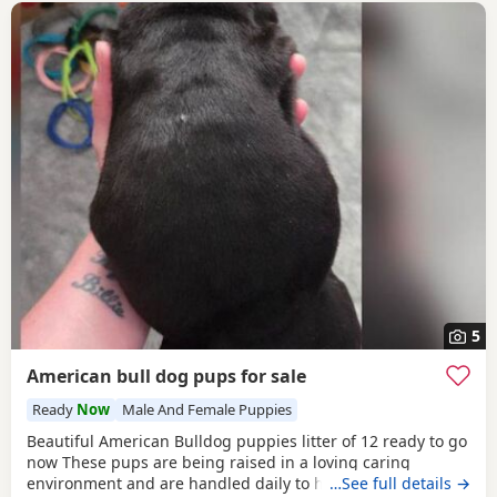
5
American bull dog pups for sale
Ready
Now
Male And Female Puppies
Beautiful American Bulldog puppies litter of 12 ready to go
now These pups are being raised in a loving caring
environment and are handled daily to help build
…See full details →