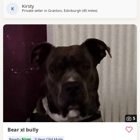
because I love her so much but I have to do whats best for
Kirsty
her
K
Private seller in
Granton, Edinburgh
(45 miles
away from Glasgow
)
5
Bear xl bully
Ready
Now
3 Year Old Male