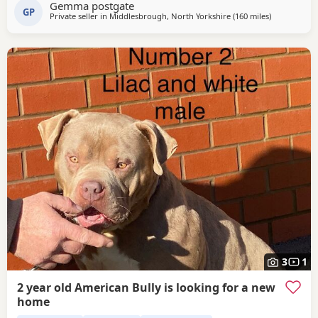
Gemma postgate
from 🩵🩷 Child friendly as they have 90 minutes of play a
GP
Private seller in
Middlesbrough, North Yorkshire
(160 miles
away from G
)
day with my children
3
1
2 year old American Bully is looking for a new
home