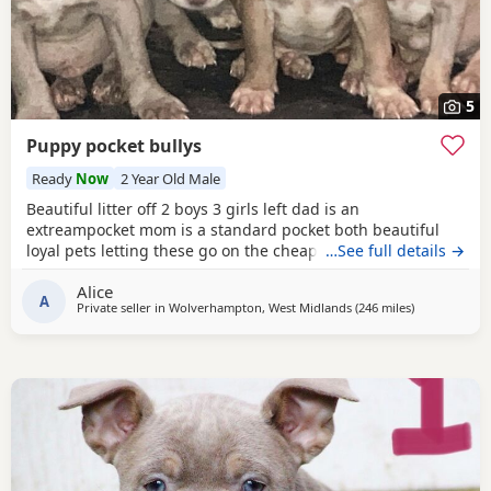
5
Puppy pocket bullys
Ready
Now
2 Year Old Male
Beautiful litter off 2 boys 3 girls left dad is an
extreampocket mom is a standard pocket both beautiful
loyal pets letting these go on the cheap £1000 for boys
…See full details →
1100 for girls
Alice
A
Private seller in
Wolverhampton, West Midlands
(246 miles
away from G
)