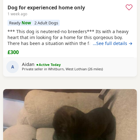
Dog for experienced home only
1 week ago
Ready
Now
2 Adult Dogs
*** This dog is neutered-no breeders*** Its with a heavy
heart that im looking for a home for this gorgeous boy.
There has been a situation within the family which has left
…See full details →
us looking after boss due to his owner being unable. I
£300
already have 2 dogs and the decision has been made to try
and find someone for him who has more time to spend
Aidan
Active Today
focusing on him. He is great with other
A
Private seller in
Whitburn, West Lothian
(26 miles
away from Glasgow
)