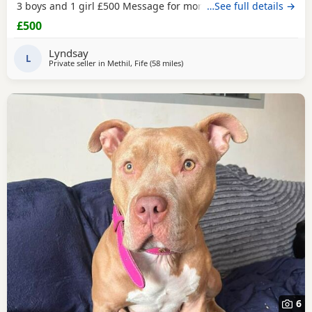
3 boys and 1 girl £500 Message for more information
…See full details →
£500
Lyndsay
L
Private seller in
Methil, Fife
(58 miles
away from Glasgow
)
6