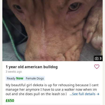
3
1 year old american bulldog
3 weeks ago
Ready
Now
Female Dogs
My beautiful girl dekota is up for rehousing because I cant
manage her anymore I have to use a walker now when im
out and she does pull on the leash so I cant manage taking
…See full details →
her walks anymore she is so loving and loves her cuddles
£650
and she is so playful im breaking my heart rehoming her