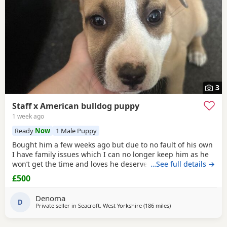
3
Staff x American bulldog puppy
1 week ago
Ready
Now
1 Male Puppy
Bought him a few weeks ago but due to no fault of his own
I have family issues which I can no longer keep him as he
won’t get the time and loves he deserves he is fully housed
…See full details →
trained through the day hardly anything in the night walks
£500
on lead chipped and vaccinated he know how to sit and
cry’s when needs the toilet cone with everything he needs
Denoma
to settle in his new home
D
Private seller in
Seacroft, West Yorkshire
(186 miles
away from Glasgow
)