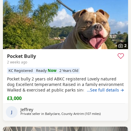
2
Pocket Bully
2 weeks ago
KC Registered
Ready
Now
2 Years Old
Pocket bully 2 years old ABKC registered Lovely natured
dog Excellent temperament Raised in a family environment
Walked & exercised at public parks since a puppy Very well
…See full details →
socialised Great with other dogs & people I imported him
£3,000
in from USA as a puppy He’s a son from Muscletones Fugi
Change of family circumstances & house move forces sale
Jeffrey
A loving & caring home for him is
J
Private seller in
Ballyclare, County Antrim
(107 miles
away from Glasgow
)