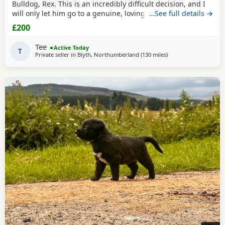
Bulldog, Rex. This is an incredibly difficult decision, and I
will only let him go to a genuine, loving home. Rex has
…See full details →
been living with my mum, but due to her age it’s just no
£200
longer working out. I’ve done everything I can to try and
keep him close and make it work, but unfortunately I’ve
Tee
Active Today
had to make the heartbreaking
T
Private seller in
Blyth, Northumberland
(130 miles
away from Glasgow
)