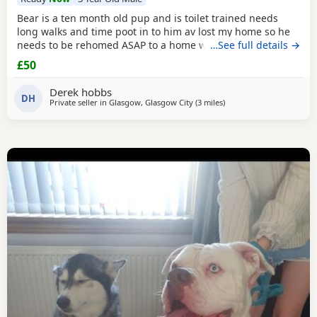
Bear is a ten month old pup and is toilet trained needs
long walks and time poot in to him av lost my home so he
needs to be rehomed ASAP to a home with no kids or dogs
…See full details →
£50
Derek hobbs
DH
Private seller in
Glasgow, Glasgow City
(3 miles
away from Glasgow
)