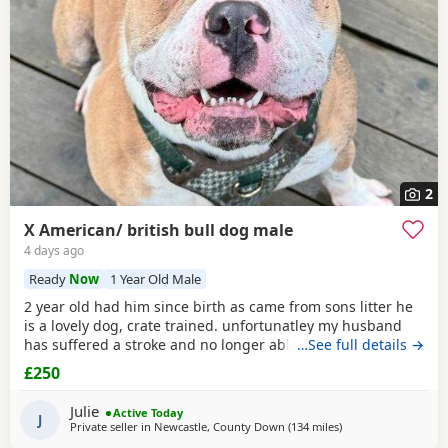
2
X American/ british bull dog male
4 days ago
Ready
Now
1 Year Old Male
2 year old had him since birth as came from sons litter he
is a lovely dog, crate trained. unfortunatley my husband
has suffered a stroke and no longer able to walk him etc.
…See full details →
He lives with other dogs and children with no problems He
£250
only shows signs of aggression/ barks when there is a
knock at the door Other than that he is a big softy wants
Julie
Active Today
constant cuddles Note he is a big
J
Private seller in
Newcastle, County Down
(134 miles
away from Glasgow
)