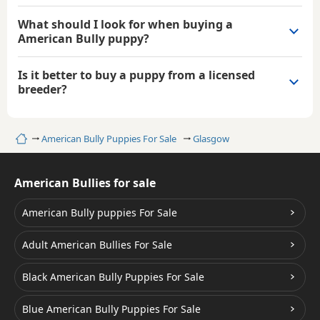
What should I look for when buying a
American Bully puppy?
Is it better to buy a puppy from a licensed
breeder?
Home
American Bully Puppies For Sale
Glasgow
American Bullies for sale
American Bully puppies For Sale
Adult American Bullies For Sale
Black American Bully Puppies For Sale
Blue American Bully Puppies For Sale