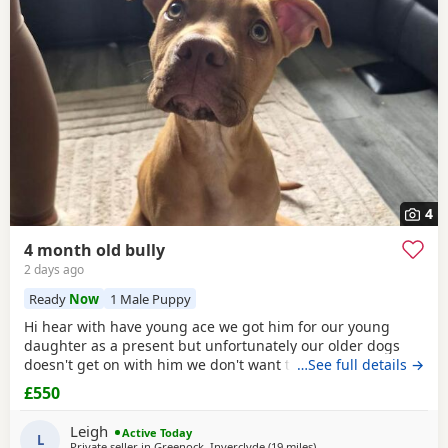
4
4 month old bully
2 days ago
Ready
Now
1 Male Puppy
Hi hear with have young ace we got him for our young
daughter as a present but unfortunately our older dogs
doesn't get on with him we don't want the to fight and its
…See full details →
not fair to keep the apart so we need him to be rehomed
£550
Leigh
Active Today
L
Private seller in
Greenock, Inverclyde
(19 miles
away from Glasgow
)