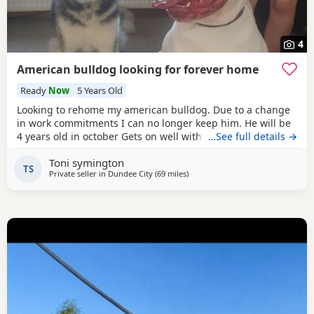
4
American bulldog looking for forever home
Ready
Now
5 Years Old
Looking to rehome my american bulldog. Due to a change
in work commitments I can no longer keep him. He will be
4 years old in october Gets on well with other dogs and has
…See full details →
grew up around children. He loves being outdoors but
Toni symington
doesn't like sleeping on his own He needs to be in same
TS
Private seller in
Dundee City
(69 miles
away from Hamilton
)
room as someone or with another dog. He has not been
neutered but is up to date with his