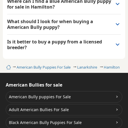
Where can I find a Blue American Bully puppy
for sale in Hamilton?
What should I look for when buying a
American Bully puppy?
Is it better to buy a puppy from a licensed
breeder?
Home
American Bully Puppies For Sale
Lanarkshire
Hamilton
B
American Bullies for sale
American Bully puppies For Sale
Adult American Bullies For Sale
Black American Bully Puppies For Sale