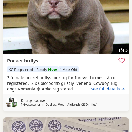
3
Pocket bullys
KC Registered
Ready
Now
1 Year Old
3 female pocket bullys looking for forever homes. Abkc
registered. 2 x Colorbomb grizzly Veneno Cowboy Big
dogs Romania 🩸 Abkc registered
…See full details →
Kirsty louise
Private seller in
Dudley, West Midlands
(239 miles
away from Hamilton
)