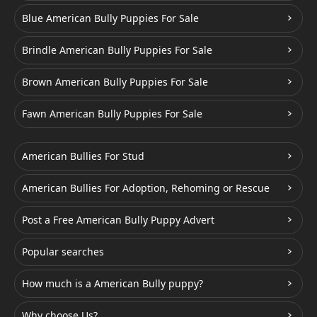
Blue American Bully Puppies For Sale
Brindle American Bully Puppies For Sale
Brown American Bully Puppies For Sale
Fawn American Bully Puppies For Sale
American Bullies For Stud
American Bullies For Adoption, Rehoming or Rescue
Post a Free American Bully Puppy Advert
Popular searches
How much is a American Bully puppy?
Why choose Us?