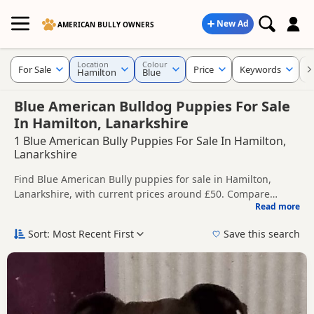
New Ad
AMERICAN BULLY OWNERS
Location
Colour
For Sale
Price
Keywords
C
Hamilton
Blue
Blue American Bulldog Puppies For Sale
In Hamilton, Lanarkshire
1 Blue American Bully Puppies For Sale In Hamilton,
Lanarkshire
Find Blue American Bully puppies for sale in Hamilton,
Lanarkshire, with current prices around £50. Compare
Read more
listings from trusted local breeders and sellers.
This page is focused on buyers looking specifically for Blue
American Bully puppies in and around Hamilton, making it
Sort: Most Recent First
Save this search
easier to compare local availability, prices and breeder
Price can vary by breeder, pedigree, location and what is
details without filtering through other colour variations.
included, so compare each advert carefully before
contacting the seller.
If you do not find the right blue puppy in Hamilton itself,
nearby areas such as
Airdrie
,
Airdrie
and
Armadale
often