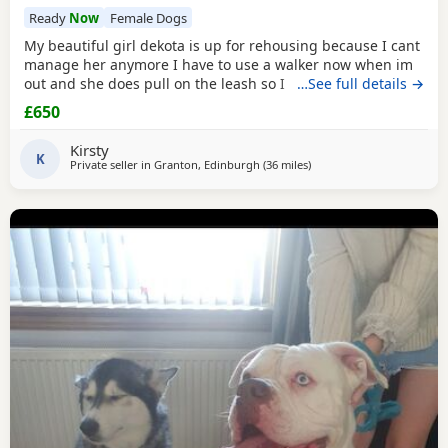
Ready
Now
Female Dogs
My beautiful girl dekota is up for rehousing because I cant
manage her anymore I have to use a walker now when im
out and she does pull on the leash so I cant manage taking
…See full details →
her walks anymore she is so loving and loves her cuddles
£650
and she is so playful im breaking my heart rehoming her
because I love her so much but I have to do whats best for
Kirsty
her
K
Private seller in
Granton, Edinburgh
(36 miles
away from Hamilton
)