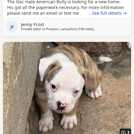
The lilac male American Bully is looking for a new home.
His got all the paperwork necessary. For more information
please send me an email or text me
…See full details →
Jenny Frost
JF
Private seller in
Preston, Lancashire
(150 miles
away from Hamilton
)
3