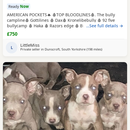
Ready
Now
AMERICAN POCKETS🔥 🩸TOP BLOODLINES🩸. The bully
campline🩸 Gottilines 🩸 Dax🩸 Kronelibebully 🩸 92 five
bullycamp 🩸 Haka 🩸 Razors edge 🩸 Burtonians 🩸
…See full details →
Mpowerbully Morpheus 🩸 Kingpinline loco lv 🩸
£750
Muscletones jelly bean 🩸 Muscletones Magoo 🩸 Gottylines
dax 🩸 Razors edge 🩸 GREAT STRUCTURE🔥 AMAZING
LittleMiss
TEMPERAMENTS MICRO CHIPPED WILL BE
L
Private seller in
Dunscroft, South Yorkshire
(198 miles
away from Hamilt
)