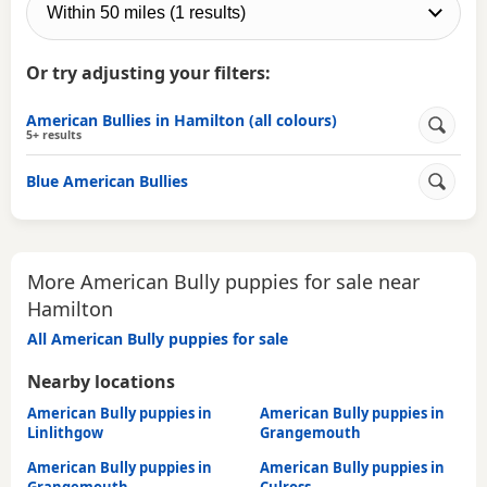
Or try adjusting your filters:
American Bullies in Hamilton (all colours)
5+ results
Blue American Bullies
More American Bully puppies for sale near
Hamilton
All American Bully puppies for sale
Nearby locations
American Bully puppies in
American Bully puppies in
Linlithgow
Grangemouth
American Bully puppies in
American Bully puppies in
Grangemouth
Culross