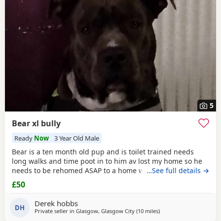
have additional litters within easy reach.
5
Bear xl bully
Ready
Now
3 Year Old Male
Bear is a ten month old pup and is toilet trained needs
long walks and time poot in to him av lost my home so he
needs to be rehomed ASAP to a home with no kids or dogs
…See full details →
£50
Derek hobbs
DH
Private seller in
Glasgow, Glasgow City
(10 miles
away from Hamilton
)