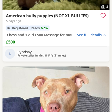
4
American bully puppies (NOT XL BULLIES)
5 days ago
KC Registered
Ready
Now
3 boys and 1 girl £500 Message for more information
…See full details →
£500
Lyndsay
L
Private seller in
Methil, Fife
(51 miles
away from Hamilton
)