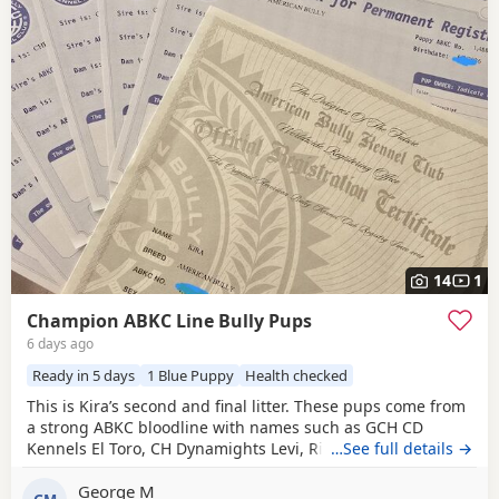
14
1
Champion ABKC Line Bully Pups
6 days ago
Ready in 5 days
1 Blue Puppy
Health checked
This is Kira’s second and final litter. These pups come from
a strong ABKC bloodline with names such as GCH CD
Kennels El Toro, CH Dynamights Levi, Ribullys Mr Kano,
…See full details →
and Kingpinline Loco LV. They are being raised in our
George M
family home and will leave with ABKC registration,