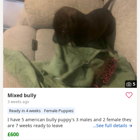
5
Mixed bully
3 weeks ago
Ready in 4 weeks
Female Puppies
I have 5 american bully puppy's 3 males and 2 female they
are 7 weeks ready to leave
…See full details →
£600