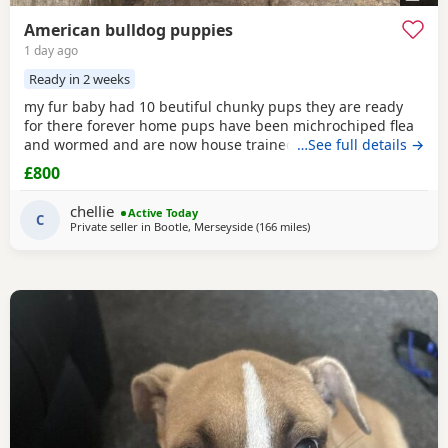
American bulldog puppies
1 day ago
Ready in 2 weeks
my fur baby had 10 beutiful chunky pups they are ready
for there forever home pups have been michrochiped flea
and wormed and are now house trained can be seen with
…See full details →
mum and dad as both are my own
£800
chellie
Active Today
C
Private seller in
Bootle, Merseyside
(166 miles
away from Hamilton
)