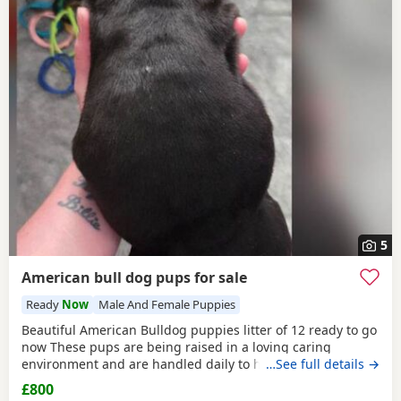
5
American bull dog pups for sale
Ready
Now
Male And Female Puppies
Beautiful American Bulldog puppies litter of 12 ready to go
now These pups are being raised in a loving caring
environment and are handled daily to help build
…See full details →
confidence They are now being weaned but still are still
£800
feeding from mum they will all be staying together with