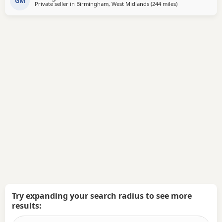
GM
Private seller in
Birmingham, West Midlands
(244 miles
away from Hamil
)
microchip, first vaccination, vet check, worming, and flea
treatment up to date. Pups are currently 3
Try expanding your search radius to see more
results: