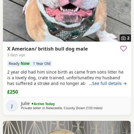
2
X American/ british bull dog male
3 days ago
Ready
Now
1 Year Old
2 year old had him since birth as came from sons litter he
is a lovely dog, crate trained. unfortunatley my husband
has suffered a stroke and no longer able to walk him etc.
…See full details →
He lives with other dogs and children with no problems He
£250
only shows signs of aggression/ barks when there is a
knock at the door Other than that he is a big softy wants
Julie
Active Today
constant cuddles Note he is a big
J
Private seller in
Newcastle, County Down
(133 miles
away from Hamilton
)