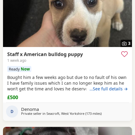
3
Staff x American bulldog puppy
1 week ago
Ready
Now
Bought him a few weeks ago but due to no fault of his own
I have family issues which I can no longer keep him as he
won’t get the time and loves he deserves he is fully housed
…See full details →
trained through the day hardly anything in the night walks
£500
on lead chipped and vaccinated he know how to sit and
cry’s when needs the toilet cone with everything he needs
Denoma
to settle in his new home
D
Private seller in
Seacroft, West Yorkshire
(173 miles
away from Hamilton
)