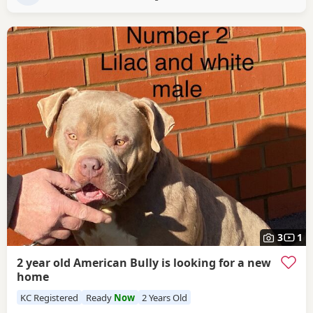
3
1
2 year old American Bully is looking for a new
home
KC Registered
Ready
Now
2 Years Old