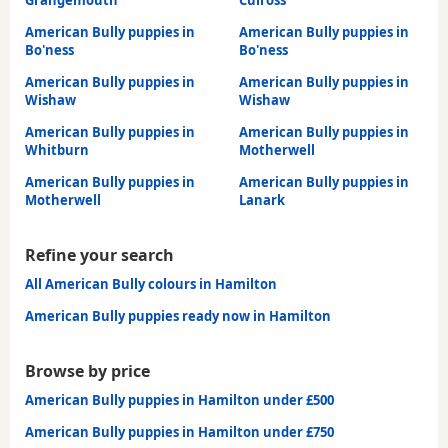
American Bully puppies in
American Bully puppies in
Bo'ness
Bo'ness
American Bully puppies in
American Bully puppies in
Wishaw
Wishaw
American Bully puppies in
American Bully puppies in
Whitburn
Motherwell
American Bully puppies in
American Bully puppies in
Motherwell
Lanark
Refine your search
All American Bully colours in Hamilton
American Bully puppies ready now in Hamilton
Browse by price
American Bully puppies in Hamilton under £500
American Bully puppies in Hamilton under £750