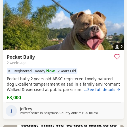
2
Pocket Bully
2 weeks ago
KC Registered
Ready
Now
2 Years Old
Pocket bully 2 years old ABKC registered Lovely natured
dog Excellent temperament Raised in a family environment
Walked & exercised at public parks since a puppy Very well
…See full details →
socialised Great with other dogs & people I imported him
£3,000
in from USA as a puppy He’s a son from Muscletones Fugi
Change of family circumstances & house move forces sale
Jeffrey
A loving & caring home for him is
J
Private seller in
Ballyclare, County Antrim
(109 miles
away from Hamilton
)