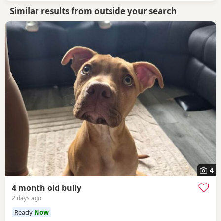
Similar results from outside your search
4
4 month old bully
2 days ago
Ready
Now