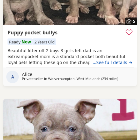
5
Puppy pocket bullys
Ready
Now
2 Years Old
Beautiful litter off 2 boys 3 girls left dad is an
extreampocket mom is a standard pocket both beautiful
loyal pets letting these go on the cheap £1000 for boys
…See full details →
1100 for girls
Alice
A
Private seller in
Wolverhampton, West Midlands
(234 miles
away from Ha
)