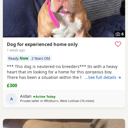
6
Dog for experienced home only
1 week ago
Ready
Now
2 Years Old
*** This dog is neutered-no breeders*** Its with a heavy
heart that im looking for a home for this gorgeous boy.
There has been a situation within the family which has left
…See full details →
us looking after boss due to his owner being unable. I
£300
already have 2 dogs and the decision has been made to try
and find someone for him who has more time to spend
Aidan
Active Today
focusing on him. He is great with other
A
Private seller in
Whitburn, West Lothian
(16 miles
away from Hamilton
)