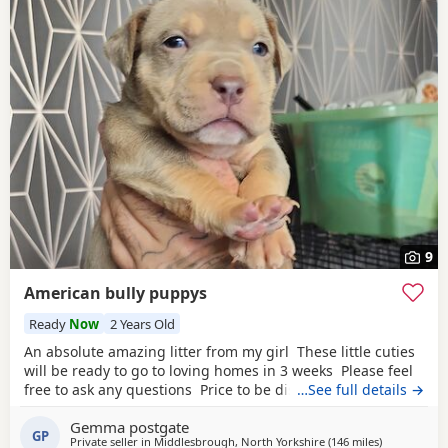
9
American bully puppys
Ready
Now
2 Years Old
An absolute amazing litter from my girl These little cuties
will be ready to go to loving homes in 3 weeks Please feel
free to ask any questions Price to be discussed 6 girls 6
…See full details →
boys- remarkable for a first litter 9 out of 12 left to pick
Gemma postgate
from 🩵🩷 Child friendly as they have 90 minutes of play a
GP
Private seller in
Middlesbrough, North Yorkshire
(146 miles
away from H
)
day with my children