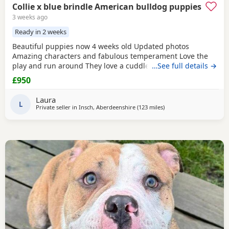
Collie x blue brindle American bulldog puppies
3 weeks ago
Ready in 2 weeks
Beautiful puppies now 4 weeks old Updated photos
Amazing characters and fabulous temperament Love the
play and run around They love a cuddle They are used to
…See full details →
children others dogs and cats. They are being raised on a
£950
farm so being introduced to many smells and animals They
will have there first jabs & microchip before collection They
Laura
have been wormed twice already and will be
L
Private seller in
Insch, Aberdeenshire
(123 miles
away from Hamilton
)