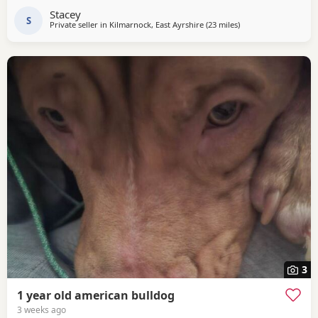
Stacey
S
Private seller in
Kilmarnock, East Ayrshire
(23 miles
away from Hamilton
)
3
1 year old american bulldog
3 weeks ago