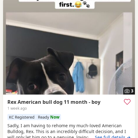
3
Rex American bull dog 11 month - boy
1 week ago
KC Registered
Ready
Now
Sadly, I am having to rehome my much-loved American
Bulldog, Rex. This is an incredibly difficult decision, and I
will only let him go to a genuine, loving home. Rex has
…See full details →