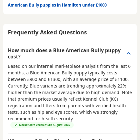
American Bully puppies in Hamilton under £1000
Frequently Asked Questions
How much does a Blue American Bully puppy
cost?
Based on our internal marketplace analysis from the last 6
months, a Blue American Bully puppy typically costs
between
£900 and £1300
, with an average price of
£1100
.
Currently, Blue variants are trending approximately 22%
higher than the market average due to high demand. Note
that premium prices usually reflect Kennel Club (KC)
registration and litters from parents with verified health
tests, such as hip and eye scores, which we strongly
recommend for health security.
Market data verified: 6th August, 2026