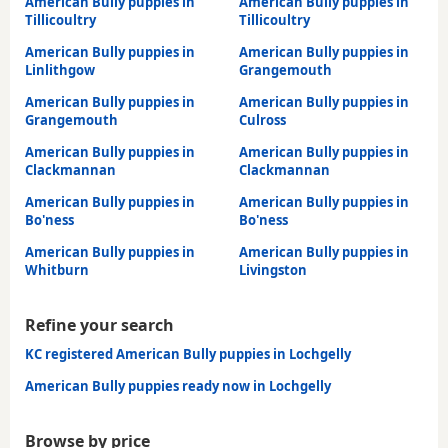
American Bully puppies in
American Bully puppies in
Tillicoultry
Tillicoultry
American Bully puppies in
American Bully puppies in
Linlithgow
Grangemouth
American Bully puppies in
American Bully puppies in
Grangemouth
Culross
American Bully puppies in
American Bully puppies in
Clackmannan
Clackmannan
American Bully puppies in
American Bully puppies in
Bo'ness
Bo'ness
American Bully puppies in
American Bully puppies in
Whitburn
Livingston
Refine your search
KC registered American Bully puppies in Lochgelly
American Bully puppies ready now in Lochgelly
Browse by price