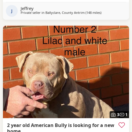
Change of family circumstances & house move forces sale
Jeffrey
A loving & caring home for him is
J
Private seller in
Ballyclare, County Antrim
(148 miles
away from Lochgell
)
3
1
2 year old American Bully is looking for a new
home