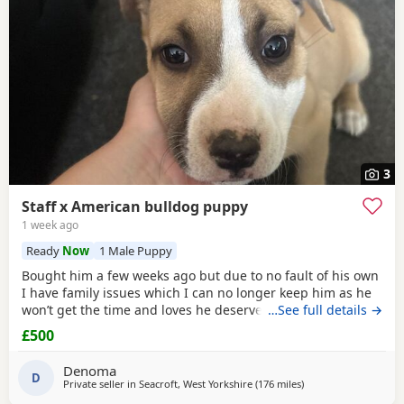
3
Staff x American bulldog puppy
1 week ago
Ready
Now
1 Male Puppy
Bought him a few weeks ago but due to no fault of his own
I have family issues which I can no longer keep him as he
won’t get the time and loves he deserves he is fully housed
…See full details →
trained through the day hardly anything in the night walks
£500
on lead chipped and vaccinated he know how to sit and
cry’s when needs the toilet cone with everything he needs
Denoma
to settle in his new home
D
Private seller in
Seacroft, West Yorkshire
(176 miles
away from Lochgelly
)