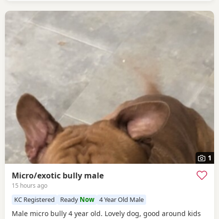
1
Micro/exotic bully male
15 hours ago
KC Registered
Ready
Now
4 Year Old Male
Male micro bully 4 year old. Lovely dog, good around kids