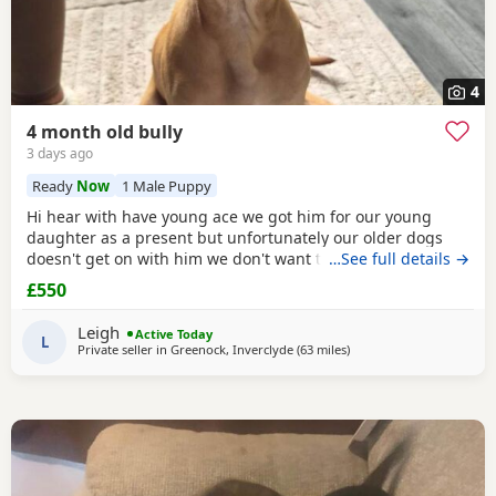
4
4 month old bully
3 days ago
Ready
Now
1 Male Puppy
Hi hear with have young ace we got him for our young
daughter as a present but unfortunately our older dogs
doesn't get on with him we don't want the to fight and its
…See full details →
not fair to keep the apart so we need him to be rehomed
£550
Leigh
Active Today
L
Private seller in
Greenock, Inverclyde
(63 miles
away from Lochgelly
)