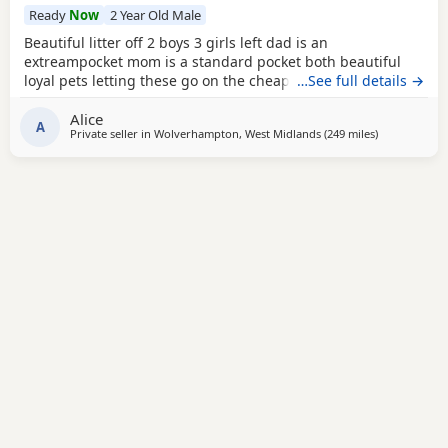
Ready
Now
2 Year Old Male
Beautiful litter off 2 boys 3 girls left dad is an
extreampocket mom is a standard pocket both beautiful
loyal pets letting these go on the cheap £1000 for boys
…See full details →
1100 for girls
Alice
A
Private seller in
Wolverhampton, West Midlands
(249 miles
away from Lo
)