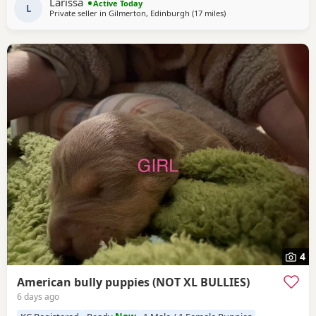
Larissa
Active Today
always had a clean bill of health *
L
Private seller in
Gilmerton, Edinburgh
(17 miles
away from Lochgelly
)
4
American bully puppies (NOT XL BULLIES)
6 days ago