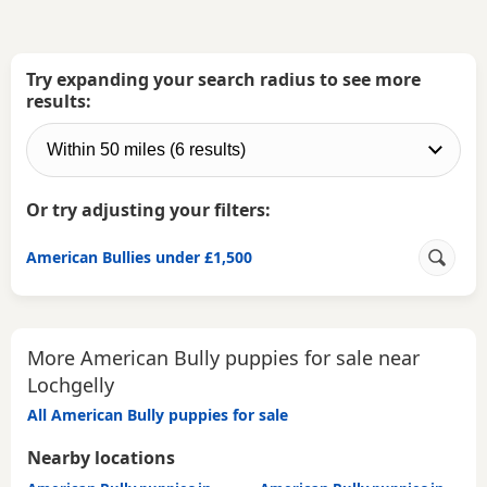
Try expanding your search radius to see more
results:
Or try adjusting your filters:
American Bullies under £1,500
More American Bully puppies for sale near
Lochgelly
All American Bully puppies for sale
Nearby locations