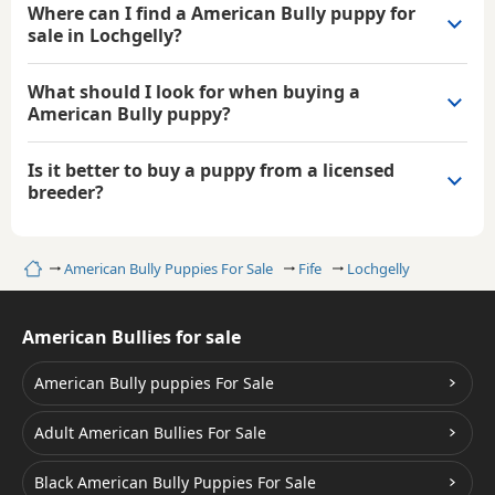
Where can I find a American Bully puppy for
sale in Lochgelly?
What should I look for when buying a
American Bully puppy?
Is it better to buy a puppy from a licensed
breeder?
Home
American Bully Puppies For Sale
Fife
Lochgelly
American Bullies for sale
American Bully puppies For Sale
Adult American Bullies For Sale
Black American Bully Puppies For Sale