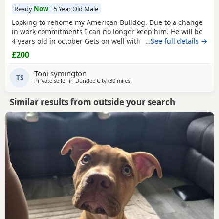
Ready
Now
5 Year Old Male
Looking to rehome my American Bulldog. Due to a change
in work commitments I can no longer keep him. He will be
4 years old in october Gets on well with other dogs and has
…See full details →
grew up around children. He loves being outdoors but
£200
doesn't like sleeping on his own He needs to be in same
room as someone or with another dog. He has not been
Toni symington
neutered but is up to date with his
TS
Private seller in
Dundee City
(30 miles
away from Lochgelly
)
Similar results from outside your search