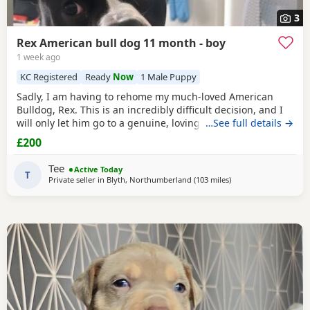
3
Rex American bull dog 11 month - boy
1 week ago
KC Registered
Ready
Now
1 Male Puppy
Sadly, I am having to rehome my much-loved American
Bulldog, Rex. This is an incredibly difficult decision, and I
will only let him go to a genuine, loving home. Rex has
…See full details →
been living with my mum, but due to her age it’s just no
£200
longer working out. I’ve done everything I can to try and
keep him close and make it work, but unfortunately I’ve
Tee
Active Today
had to make the heartbreaking
T
Private seller in
Blyth, Northumberland
(103 miles
away from Lochgelly
)