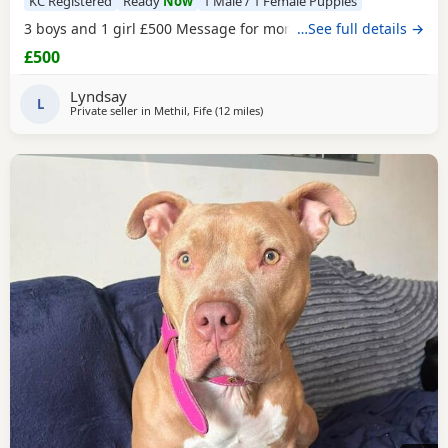
KC Registered
Ready
Now
1 Male / 1 Female Puppies
3 boys and 1 girl £500 Message for more information
…See full details →
£500
Lyndsay
L
Private seller in
Methil, Fife
(12 miles
away from Lochgelly
)