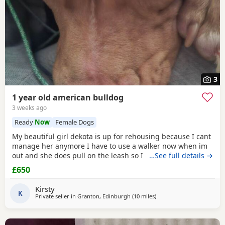
3
1 year old american bulldog
3 weeks ago
Ready
Now
Female Dogs
My beautiful girl dekota is up for rehousing because I cant
manage her anymore I have to use a walker now when im
out and she does pull on the leash so I cant manage taking
…See full details →
her walks anymore she is so loving and loves her cuddles
£650
and she is so playful im breaking my heart rehoming her
because I love her so much but I have to do whats best for
Kirsty
her
K
Private seller in
Granton, Edinburgh
(10 miles
away from Lochgelly
)