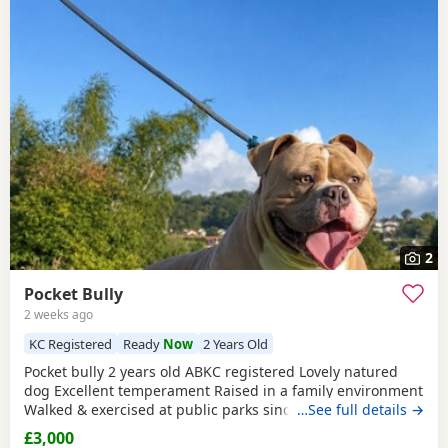
2
Pocket Bully
2 weeks ago
KC Registered
Ready
Now
2 Years Old
Pocket bully 2 years old ABKC registered Lovely natured
dog Excellent temperament Raised in a family environment
Walked & exercised at public parks since a puppy Very well
…See full details →
socialised Great with other dogs & people I imported him
£3,000
in from USA as a puppy He’s a son from Muscletones Fugi