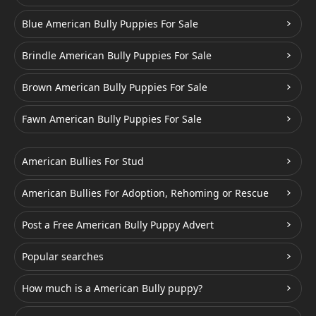
Blue American Bully Puppies For Sale
Brindle American Bully Puppies For Sale
Brown American Bully Puppies For Sale
Fawn American Bully Puppies For Sale
American Bullies For Stud
American Bullies For Adoption, Rehoming or Rescue
Post a Free American Bully Puppy Advert
Popular searches
How much is a American Bully puppy?