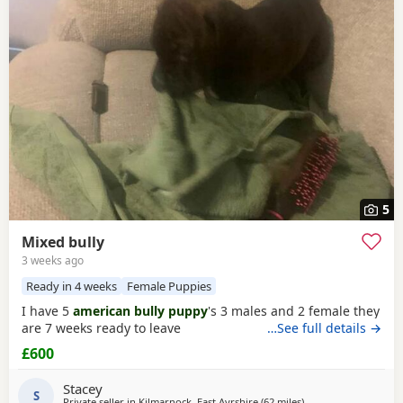
5
Mixed bully
3 weeks ago
Ready in 4 weeks
Female Puppies
I have 5
american bully puppy
's 3 males and 2 female they
are 7 weeks ready to leave
…See full details →
£600
Stacey
S
Private seller in
Kilmarnock, East Ayrshire
(62 miles
away from Lochgelly
)