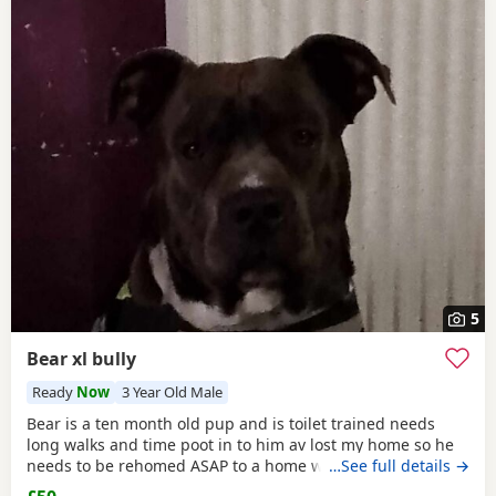
5
Bear xl bully
Ready
Now
3 Year Old Male
Bear is a ten month old pup and is toilet trained needs
long walks and time poot in to him av lost my home so he
needs to be rehomed ASAP to a home with no kids or dogs
…See full details →