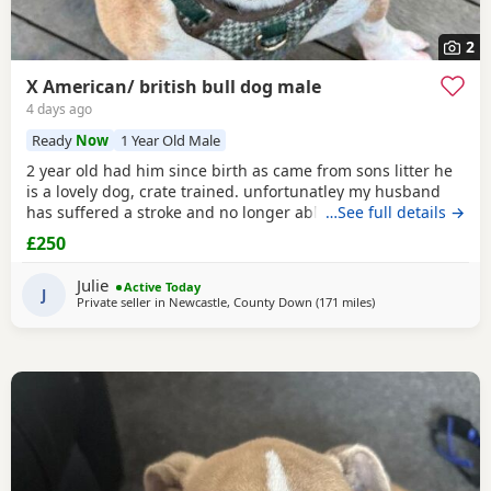
2
X American/ british bull dog male
4 days ago
Ready
Now
1 Year Old Male
2 year old had him since birth as came from sons litter he
is a lovely dog, crate trained. unfortunatley my husband
has suffered a stroke and no longer able to walk him etc.
…See full details →
He lives with other dogs and children with no problems He
£250
only shows signs of aggression/ barks when there is a
knock at the door Other than that he is a big softy wants
Julie
Active Today
constant cuddles Note he is a big
J
Private seller in
Newcastle, County Down
(171 miles
away from Lochgelly
)