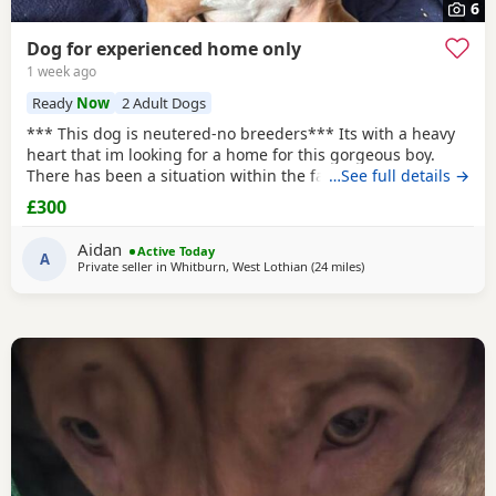
6
Dog for experienced home only
1 week ago
Ready
Now
2 Adult Dogs
*** This dog is neutered-no breeders*** Its with a heavy
heart that im looking for a home for this gorgeous boy.
There has been a situation within the family which has left
…See full details →
us looking after boss due to his owner being unable. I
£300
already have 2 dogs and the decision has been made to try
and find someone for him who has more time to spend
Aidan
Active Today
focusing on him. He is great with other
A
Private seller in
Whitburn, West Lothian
(24 miles
away from Lochgelly
)