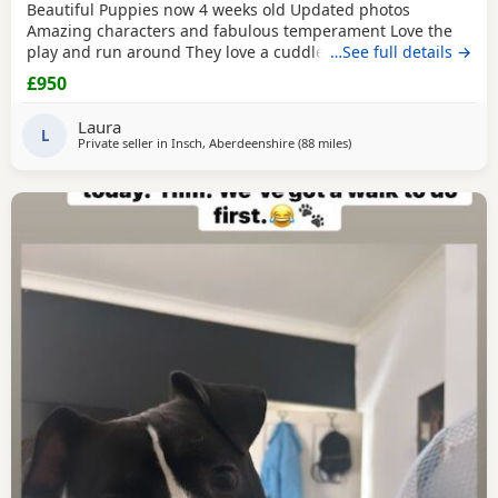
Beautiful Puppies now 4 weeks old Updated photos
Amazing characters and fabulous temperament Love the
play and run around They love a cuddle They are used to
…See full details →
children others dogs and cats. They are being raised on a
£950
farm so being introduced to many smells and animals They
will have there first jabs & microchip before collection They
Laura
have been wormed twice already and will be
L
Private seller in
Insch, Aberdeenshire
(88 miles
away from Lochgelly
)