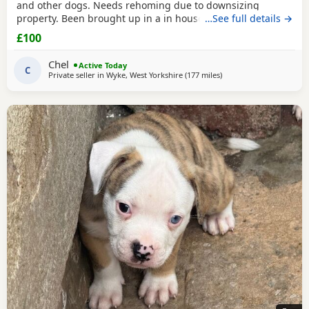
and other dogs. Needs rehoming due to downsizing
property. Been brought up in a in house family dog
…See full details →
alongside our 5 year old daughter, is house and crate
£100
trained and has a lovely temperament. Breaks our heart to
see him having to go to a new home, but unfortunately we
Chel
Active Today
have no other option at this moment in time. Looking
C
Private seller in
Wyke, West Yorkshire
(177 miles
away from Lochgelly
)