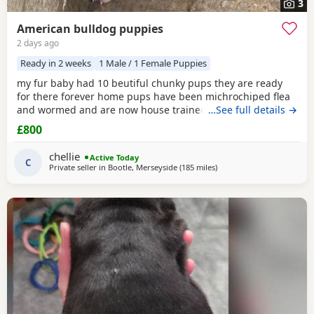
3
American bulldog puppies
2 days ago
Ready in 2 weeks
1 Male / 1 Female Puppies
my fur baby had 10 beutiful chunky pups they are ready
for there forever home pups have been michrochiped flea
and wormed and are now house trained can be seen with
…See full details →
mum and dad as both are my own
£800
chellie
Active Today
C
Private seller in
Bootle, Merseyside
(185 miles
away from Lochgelly
)