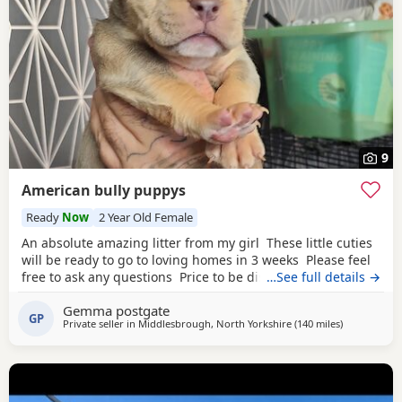
9
American bully puppys
Ready
Now
2 Year Old Female
An absolute amazing litter from my girl These little cuties
will be ready to go to loving homes in 3 weeks Please feel
free to ask any questions Price to be discussed 6 girls 6
…See full details →
boys- remarkable for a first litter 9 out of 12 left to pick
Gemma postgate
from 🩵🩷 Child friendly as they have 90 minutes of play a
GP
Private seller in
Middlesbrough, North Yorkshire
(140 miles
away from Lo
)
day with my children