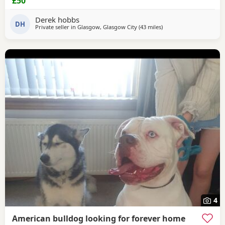
£50
Derek hobbs
DH
Private seller in
Glasgow, Glasgow City
(43 miles
away from Lochgelly
)
4
American bulldog looking for forever home