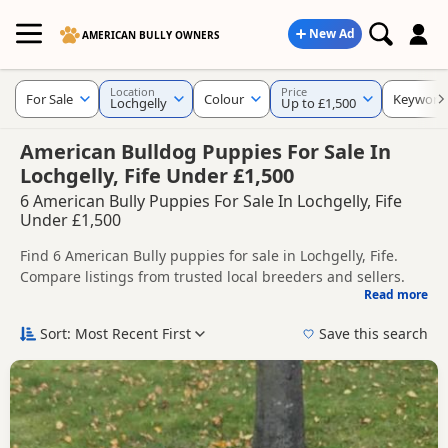
New Ad
AMERICAN BULLY OWNERS
Location
Price
For Sale
Colour
Keyword
Lochgelly
Up to £1,500
American Bulldog Puppies For Sale In
Lochgelly, Fife Under £1,500
6 American Bully Puppies For Sale In Lochgelly, Fife
Under £1,500
Find 6 American Bully puppies for sale in Lochgelly, Fife.
Compare listings from trusted local breeders and sellers.
Read more
This page helps you compare puppies available in and
around Lochgelly, whether you are looking for a local litter
Sort: Most Recent First
Save this search
or are open to nearby parts of Fife.
If you do not find the right puppy in Lochgelly itself, nearby
areas such as
Bo'ness
,
Bo'ness
and
Clackmannan
often have
additional litters within easy reach.