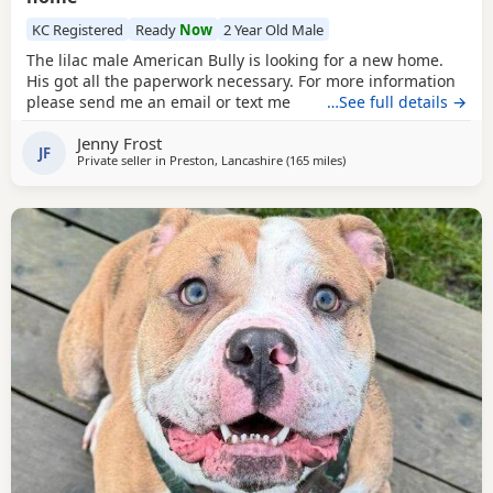
KC Registered
Ready
Now
2 Year Old Male
The lilac male American Bully is looking for a new home.
His got all the paperwork necessary. For more information
please send me an email or text me
…See full details →
Jenny Frost
JF
Private seller in
Preston, Lancashire
(165 miles
away from Lochgelly
)