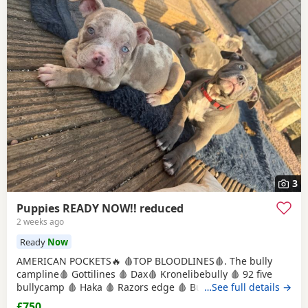
3
Puppies READY NOW!! reduced
2 weeks ago
Ready
Now
AMERICAN POCKETS🔥 🩸TOP BLOODLINES🩸. The bully
campline🩸 Gottilines 🩸 Dax🩸 Kronelibebully 🩸 92 five
bullycamp 🩸 Haka 🩸 Razors edge 🩸 Burtonians 🩸
…See full details →
Mpowerbully Morpheus 🩸 Kingpinline loco lv 🩸
£750