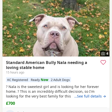
4
Standard American Bully Nala needing a
loving stable home
15 hours ago
KC Registered
Ready
Now
2 Adult Dogs
? Nala is the sweetest girl and is looking for her forever
home. ? This is an incredibly difficult decision, so I'm
looking for the very best family for this special girl. About
…See full details →
Nala * 5 years old * Female Standard
American
Bully
£700
(ABKC registered) (She is not an XL, her withers come to
17inches high) * Fully vaccinated, microchipped, and