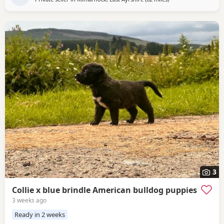
3
Collie x blue brindle American bulldog puppies
3 weeks ago
Ready in 2 weeks