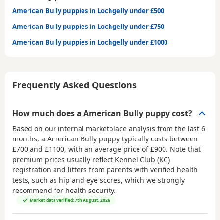
American Bully puppies in Lochgelly under £500
American Bully puppies in Lochgelly under £750
American Bully puppies in Lochgelly under £1000
Frequently Asked Questions
How much does a American Bully puppy cost?
Based on our internal marketplace analysis from the last 6
months, a American Bully puppy typically costs between
£700 and £1100
, with an average price of
£900
. Note that
premium prices usually reflect Kennel Club (KC)
registration and litters from parents with verified health
tests, such as hip and eye scores, which we strongly
recommend for health security.
Market data verified: 7th August, 2026