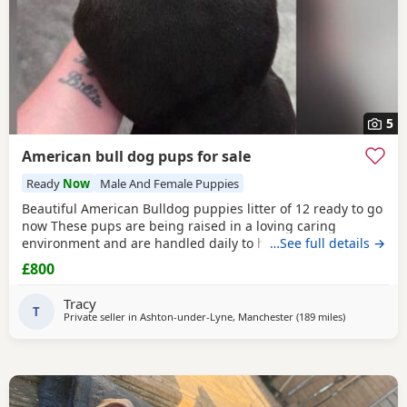
5
American bull dog pups for sale
Ready
Now
Male And Female Puppies
Beautiful American Bulldog puppies litter of 12 ready to go
now These pups are being raised in a loving caring
environment and are handled daily to help build
…See full details →
confidence They are now being weaned but still are still
£800
feeding from mum they will all be staying together with
mum until ready for new homes Raised in a fairly busy
Tracy
family home which gives them - daily handling -
T
Private seller in
Ashton-under-Lyne, Manchester
(189 miles
away from Lo
)