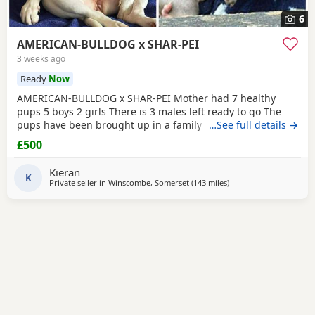
6
AMERICAN-BULLDOG x SHAR-PEI
3 weeks ago
Ready
Now
AMERICAN-BULLDOG x SHAR-PEI Mother had 7 healthy
pups 5 boys 2 girls There is 3 males left ready to go The
pups have been brought up in a family home with a 5 year
…See full details →
old and 9 year old children and also 3 other big dogs. The
£500
temperament and intelligence is crazy at the young age
they are. Please contact if you are interested or would like
Kieran
more information We will deliver anywhere
K
Private seller in
Winscombe, Somerset
(143 miles
away from Warrington
)