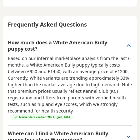
Frequently Asked Questions
How much does a White American Bully
puppy cost?
Based on our internal marketplace analysis from the last 6
months, a White American Bully puppy typically costs
between
£950 and £1450
, with an average price of
£1200
.
Currently, White variants are trending approximately 33%
higher than the market average due to high demand. Note
that premium prices usually reflect Kennel Club (KC)
registration and litters from parents with verified health
tests, such as hip and eye scores, which we strongly
recommend for health security.
Market data verified: 7th August, 2026
Where can I find a White American Bully
puppy for sale in Warrington?