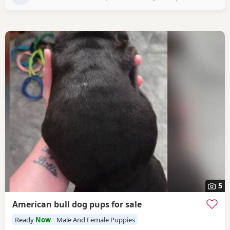
5
American bull dog pups for sale
Ready
Now
Male And Female Puppies