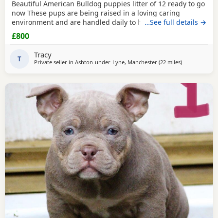
Beautiful American Bulldog puppies litter of 12 ready to go
now These pups are being raised in a loving caring
environment and are handled daily to help build
…See full details →
confidence They are now being weaned but still are still
£800
feeding from mum they will all be staying together with
mum until ready for new homes Raised in a fairly busy
Tracy
family home which gives them - daily handling -
T
Private seller in
Ashton-under-Lyne, Manchester
(22 miles
away from Wa
)