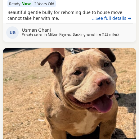
Ready
Now
2 Years Old
Beautiful gentle bully for rehoming due to house move
cannot take her with me.
…See full details →
Usman Ghani
UG
Private seller in
Milton Keynes, Buckinghamshire
(122 miles
away from W
)