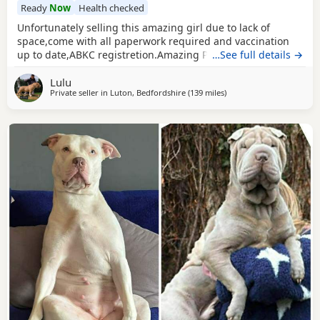
Ready
Now
Health checked
Unfortunately selling this amazing girl due to lack of
space,come with all paperwork required and vaccination
up to date,ABKC registretion.Amazing PEDEX,show quality
…See full details →
,for pictures and video drop a message I accept payment
Lulu
plan also P.S:update main picture and last 2 videos
Private seller in
Luton, Bedfordshire
(139 miles
away from Warrington
)