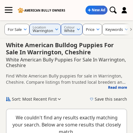
New Ad
AMERICAN BULLY OWNERS
Location
Colour
For Sale
Price
Keywords
Warrington
White
White American Bulldog Puppies For
Sale In Warrington, Cheshire
White American Bully Puppies For Sale In Warrington,
Cheshire
Find White American Bully puppies for sale in Warrington,
Cheshire. Compare listings from trusted local breeders and
Read more
sellers.
This page is focused on buyers looking specifically for White
American Bully puppies in and around Warrington, making
Sort: Most Recent First
Save this search
it easier to compare local availability, prices and breeder
If you do not find the right white puppy in Warrington itself,
details without filtering through other colour variations.
nearby areas such as
Biddulph
,
Congleton
and
Sandbach
We couldn't find any results exactly matching
often have additional litters within easy reach.
your search. Below are some results that closely
match.