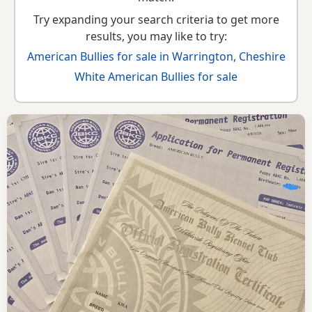
Try expanding your search criteria to get more
results, you may like to try:
American Bullies for sale in Warrington, Cheshire
White American Bullies for sale