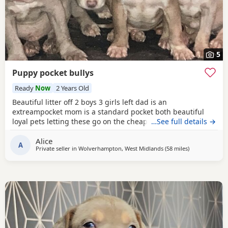
5
Puppy pocket bullys
Ready
Now
2 Years Old
Beautiful litter off 2 boys 3 girls left dad is an
extreampocket mom is a standard pocket both beautiful
loyal pets letting these go on the cheap £1000 for boys
…See full details →
1100 for girls
Alice
A
Private seller in
Wolverhampton, West Midlands
(58 miles
away from War
)