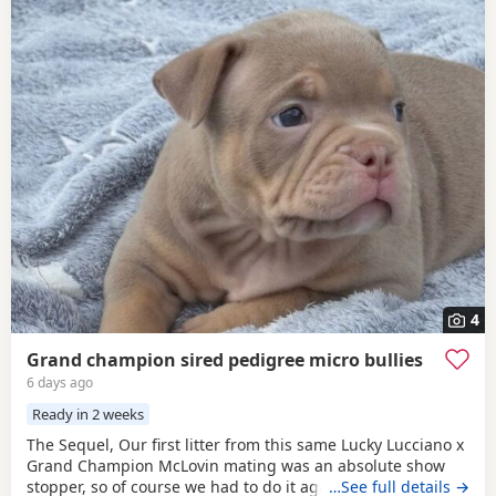
4
Grand champion sired pedigree micro bullies
6 days ago
Ready in 2 weeks
The Sequel, Our first litter from this same Lucky Lucciano x
Grand Champion McLovin mating was an absolute show
stopper, so of course we had to do it again, this litter of 9
…See full details →