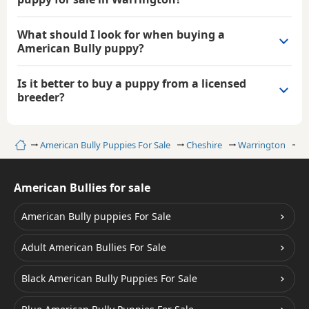
What should I look for when buying a
American Bully puppy?
Is it better to buy a puppy from a licensed
breeder?
Home
American Bully Puppies For Sale
Cheshire
Warrington
W
American Bullies for sale
American Bully puppies For Sale
Adult American Bullies For Sale
Black American Bully Puppies For Sale