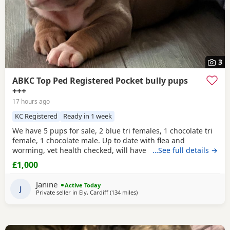
3
ABKC Top Ped Registered Pocket bully pups
+++
17 hours ago
KC Registered
Ready in 1 week
We have 5 pups for sale, 2 blue tri females, 1 chocolate tri
female, 1 chocolate male. Up to date with flea and
worming, vet health checked, will have first vaccination
…See full details →
and be micro chipped. Raised in a family home, mum can
£1,000
be seen. Sire is Big Bertie ABKC multiple show winner,
compact pocket bully structure, excellent temperaments
Janine
Active Today
and well socialised. Deposit secures pup.
J
Private seller in
Ely, Cardiff
(134 miles
away from Warrington
)