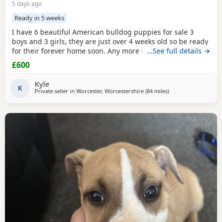
5 days ago
Ready in 5 weeks
I have 6 beautiful American bulldog puppies for sale 3
boys and 3 girls, they are just over 4 weeks old so be ready
for their forever home soon. Any more info please contact
…See full details →
me
£600
Kyle
K
Private seller in
Worcester, Worcestershire
(84 miles
away from Warringt
)