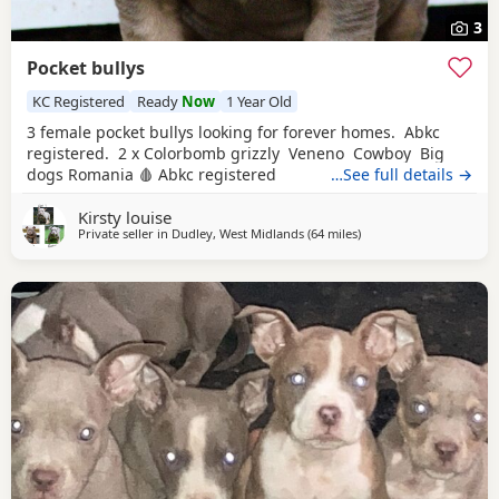
3
Pocket bullys
KC Registered
Ready
Now
1 Year Old
3 female pocket bullys looking for forever homes. Abkc
registered. 2 x Colorbomb grizzly Veneno Cowboy Big
dogs Romania 🩸 Abkc registered
…See full details →
Kirsty louise
Private seller in
Dudley, West Midlands
(64 miles
away from Warrington
)