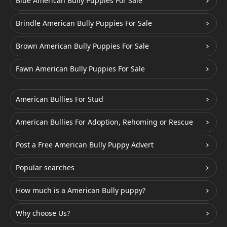
Blue American Bully Puppies For Sale
Brindle American Bully Puppies For Sale
Brown American Bully Puppies For Sale
Fawn American Bully Puppies For Sale
American Bullies For Stud
American Bullies For Adoption, Rehoming or Rescue
Post a Free American Bully Puppy Advert
Popular searches
How much is a American Bully puppy?
Why choose Us?