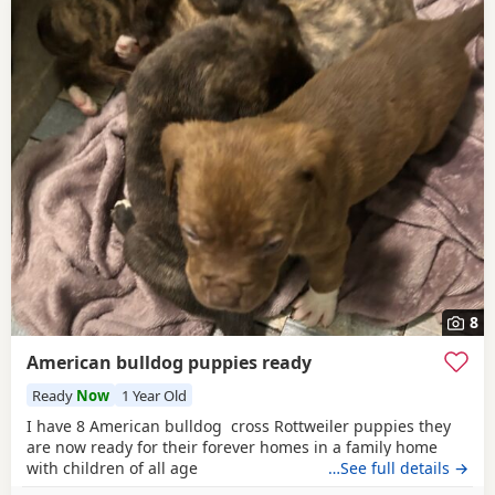
8
American bulldog puppies ready
Ready
Now
1 Year Old
I have 8 American bulldog cross Rottweiler puppies they
are now ready for their forever homes in a family home
with children of all age
…See full details →