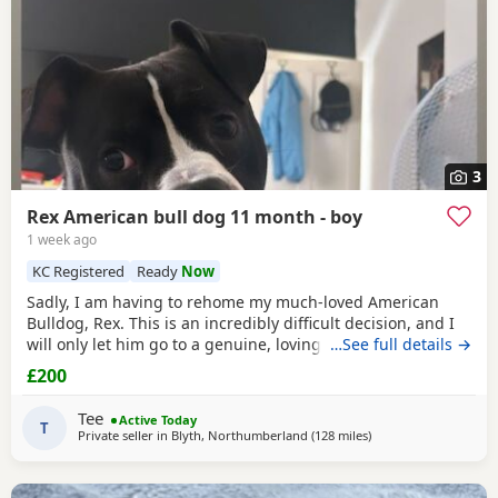
3
Rex American bull dog 11 month - boy
1 week ago
KC Registered
Ready
Now
Sadly, I am having to rehome my much-loved American
Bulldog, Rex. This is an incredibly difficult decision, and I
will only let him go to a genuine, loving home. Rex has
…See full details →
been living with my mum, but due to her age it’s just no
£200
longer working out. I’ve done everything I can to try and
keep him close and make it work, but unfortunately I’ve
Tee
Active Today
had to make the heartbreaking
T
Private seller in
Blyth, Northumberland
(128 miles
away from Warringto
)