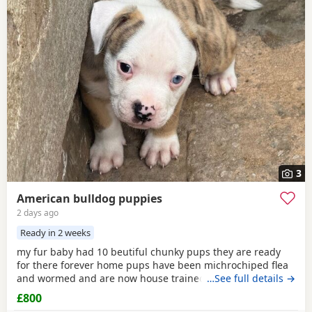
3
American bulldog puppies
2 days ago
Ready in 2 weeks
my fur baby had 10 beutiful chunky pups they are ready
for there forever home pups have been michrochiped flea
and wormed and are now house trained can be seen with
…See full details →
mum and dad as both are my own
£800