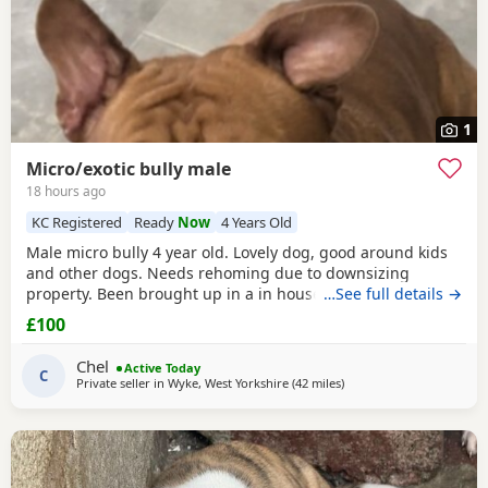
1
Micro/exotic bully male
18 hours ago
KC Registered
Ready
Now
4 Years Old
Male micro bully 4 year old. Lovely dog, good around kids
and other dogs. Needs rehoming due to downsizing
property. Been brought up in a in house family dog
…See full details →
alongside our 5 year old daughter, is house and crate
£100
trained and has a lovely temperament. Breaks our heart to
see him having to go to a new home, but unfortunately we
Chel
Active Today
have no other option at this moment in time. Looking
C
Private seller in
Wyke, West Yorkshire
(42 miles
away from Warrington
)