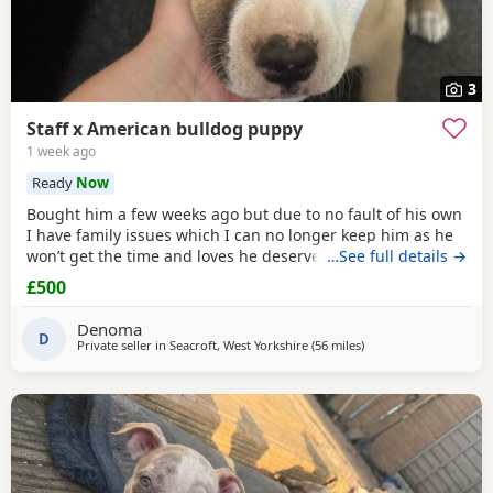
3
Staff x American bulldog puppy
1 week ago
Ready
Now
Bought him a few weeks ago but due to no fault of his own
I have family issues which I can no longer keep him as he
won’t get the time and loves he deserves he is fully housed
…See full details →
trained through the day hardly anything in the night walks
£500
on lead chipped and vaccinated he know how to sit and
cry’s when needs the toilet cone with everything he needs
Denoma
to settle in his new home
D
Private seller in
Seacroft, West Yorkshire
(56 miles
away from Warrington
)