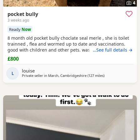
4
pocket bully
3 weeks ago
Ready
Now
8 month old pocket bully choclate seal merle , she is toilet
trainned , flea and wormed up to date and vaccinations.
good with children and other pets. was one of our puppys
…See full details →
that we breed reason we disnt sell her because she had a
£800
hernia so we need to make sure she didnt need surgery
before We let her go but it has nnow turn in to a little fat
louise
lump. we have enjoyed bring her up
L
Private seller in
March, Cambridgeshire
(127 miles
away from Warringto
)