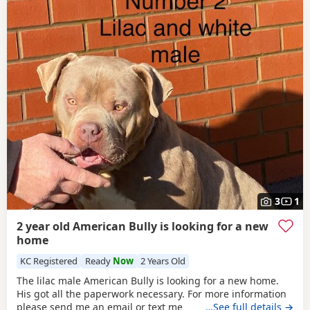
3
1
2 year old American Bully is looking for a new
home
KC Registered
Ready
Now
2 Years Old
The lilac male American Bully is looking for a new home.
His got all the paperwork necessary. For more information
please send me an email or text me
…See full details →