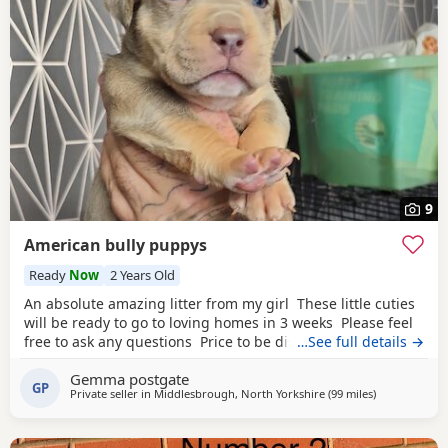
9
American bully puppys
Ready
Now
2 Years Old
An absolute amazing litter from my girl These little cuties
will be ready to go to loving homes in 3 weeks Please feel
free to ask any questions Price to be discussed 6 girls 6
…See full details →
boys- remarkable for a first litter 9 out of 12 left to pick
Gemma postgate
from 🩵🩷 Child friendly as they have 90 minutes of play a
GP
Private seller in
Middlesbrough, North Yorkshire
(99 miles
away from Wa
)
day with my children