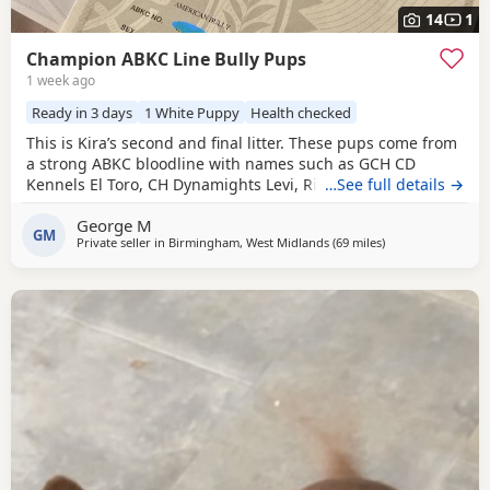
14
1
Champion ABKC Line Bully Pups
1 week ago
Ready in 3 days
1 White Puppy
Health checked
This is Kira’s second and final litter. These pups come from
a strong ABKC bloodline with names such as GCH CD
Kennels El Toro, CH Dynamights Levi, Ribullys Mr Kano,
…See full details →
and Kingpinline Loco LV. They are being raised in our
George M
family home and will leave with ABKC registration,
GM
Private seller in
Birmingham, West Midlands
(69 miles
away from Warrin
)
microchip, first vaccination, vet check, worming, and flea
treatment up to date. Pups are currently 3