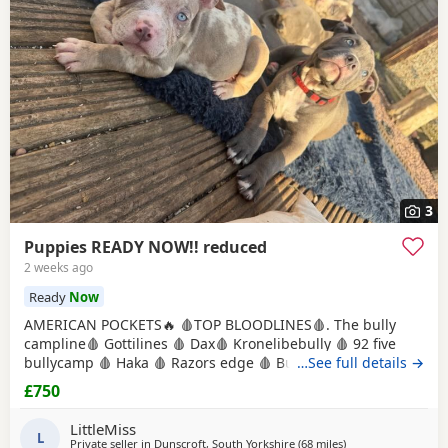
3
Puppies READY NOW!! reduced
2 weeks ago
Ready
Now
AMERICAN POCKETS🔥 🩸TOP BLOODLINES🩸. The bully
campline🩸 Gottilines 🩸 Dax🩸 Kronelibebully 🩸 92 five
bullycamp 🩸 Haka 🩸 Razors edge 🩸 Burtonians 🩸
…See full details →
Mpowerbully Morpheus 🩸 Kingpinline loco lv 🩸
£750
Muscletones jelly bean 🩸 Muscletones Magoo 🩸 Gottylines
dax 🩸 Razors edge 🩸 GREAT STRUCTURE🔥 AMAZING
LittleMiss
TEMPERAMENTS MICRO CHIPPED WILL BE
L
Private seller in
Dunscroft, South Yorkshire
(68 miles
away from Warring
)