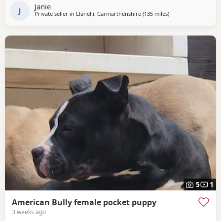
Janie
J
Private seller in
Llanelli, Carmarthenshire
(135 miles
away from Warringt
)
5
1
American Bully female pocket puppy
3 weeks ago