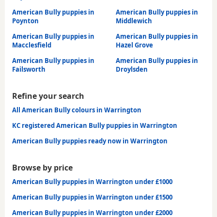
American Bully puppies in
American Bully puppies in
Poynton
Middlewich
American Bully puppies in
American Bully puppies in
Macclesfield
Hazel Grove
American Bully puppies in
American Bully puppies in
Failsworth
Droylsden
Refine your search
All American Bully colours in Warrington
KC registered American Bully puppies in Warrington
American Bully puppies ready now in Warrington
Browse by price
American Bully puppies in Warrington under £1000
American Bully puppies in Warrington under £1500
American Bully puppies in Warrington under £2000