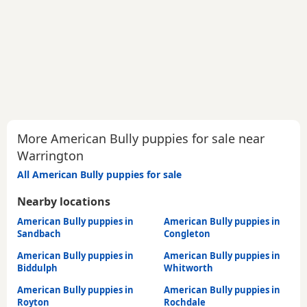
More American Bully puppies for sale near
Warrington
All American Bully puppies for sale
Nearby locations
American Bully puppies in
American Bully puppies in
Sandbach
Congleton
American Bully puppies in
American Bully puppies in
Biddulph
Whitworth
American Bully puppies in
American Bully puppies in
Royton
Rochdale