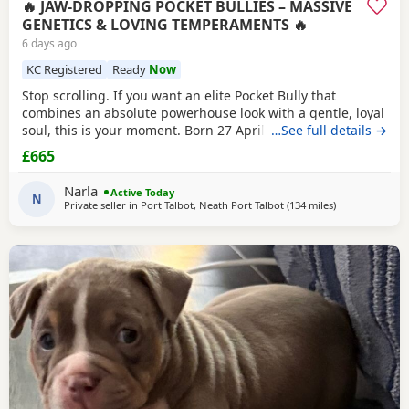
🔥 JAW-DROPPING POCKET BULLIES – MASSIVE
GENETICS & LOVING TEMPERAMENTS 🔥
6 days ago
KC Registered
Ready
Now
Stop scrolling. If you want an elite Pocket Bully that
combines an absolute powerhouse look with a gentle, loyal
soul, this is your moment. Born 27 April, these chunky 12-
…See full details →
week-old showstoppers are fully weaned, bursting with
£665
health, and ready to dominate their new homes today. Out
of a spectacular litter of 9 (3 boys, 6 girls), we have an
Narla
Active Today
unreal mix of striking colours
N
Private seller in
Port Talbot, Neath Port Talbot
(134 miles
away from War
)