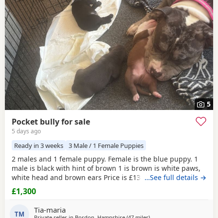
Risborough
often have additional litters within easy reach.
5
Pocket bully for sale
5 days ago
Ready in 3 weeks
3 Male / 1 Female Puppies
2 males and 1 female puppy. Female is the blue puppy. 1
male is black with hint of brown 1 is brown is white paws,
white head and brown ears Price is £1300 or nearest offer
…See full details →
£1,300
Tia-maria
TM
Private seller in
Bordon, Hampshire
(47 miles
away from Oxford
)