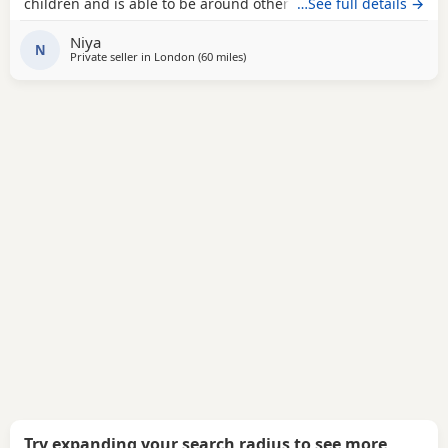
children and is able to be around other animals. Owner
…See full details →
needed that is patient with dogs and can train well.
Niya
N
Private seller in
London
(60 miles
away from Oxford
)
Try expanding your search radius to see more