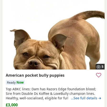
5
American pocket bully puppies
Ready
Now
Top ABKC lines: Dam has Razors Edge foundation blood;
Sire from Double Ds Koffee & LoveBully champion lines.
Healthy, well-socialised, eligible for full registration. Pocket
…See full details →
size – fully legal in the UK. Ready soon, vet checked &
£3,000