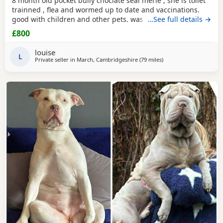
8 month old pocket bully choclate seal merle , she is toilet
trainned , flea and wormed up to date and vaccinations.
good with children and other pets. was one of our puppys
…See full details →
that we breed reason we disnt sell her because she had a
£800
hernia so we need to make sure she didnt need surgery
before We let her go but it has nnow turn in to a little fat
louise
lump. we have enjoyed bring her up
L
Private seller in
March, Cambridgeshire
(79 miles
away from Oxford
)