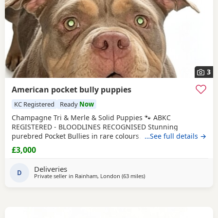
3
American pocket bully puppies
KC Registered
Ready
Now
Champagne Tri & Merle & Solid Puppies 🐾 ABKC
REGISTERED - BLOODLINES RECOGNISED Stunning
purebred Pocket Bullies in rare colours. Compact,
…See full details →
muscular, and with amazing family-friendly temperaments.
£3,000
🐶 Mum is very athletic pretty face brilliant size paws ,
body structure perfect more on the lean side bone
Deliveries
structure amazing she’s intelligent eager to learn well
D
Private seller in
Rainham, London
(63 miles
away from Oxford
)
driven and