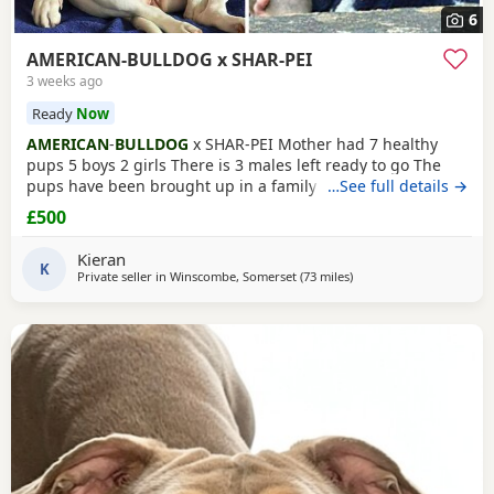
6
AMERICAN-BULLDOG x SHAR-PEI
3 weeks ago
Ready
Now
AMERICAN
-
BULLDOG
x SHAR-PEI Mother had 7 healthy
pups 5 boys 2 girls There is 3 males left ready to go The
pups have been brought up in a family home with a 5 year
…See full details →
old and 9 year old children and also 3 other big dogs. The
£500
temperament and intelligence is crazy at the young age
they are. Please contact if you are interested or would like
Kieran
more information We will deliver anywhere
K
Private seller in
Winscombe, Somerset
(73 miles
away from Oxford
)