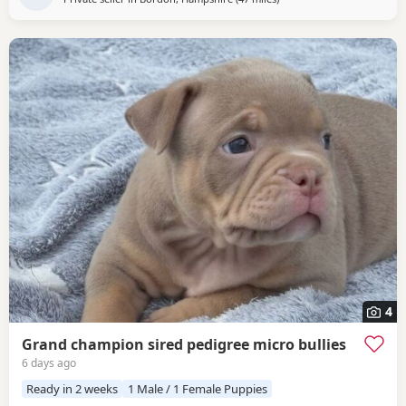
4
Grand champion sired pedigree micro bullies
6 days ago
Ready in 2 weeks
1 Male / 1 Female Puppies