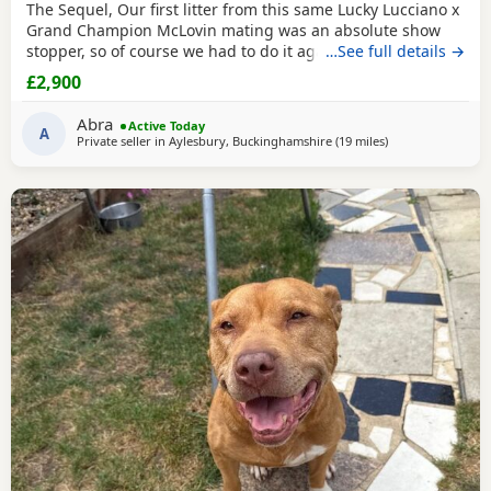
The Sequel, Our first litter from this same Lucky Lucciano x
Grand Champion McLovin mating was an absolute show
stopper, so of course we had to do it again, this litter of 9
…See full details →
pups has not disappointed, the quality of these are second
£2,900
to none, compact frame, solid tri's with no pied and
stunning vibrant unique merles, we go for health, quality
Abra
Active Today
and temperament over anything else
A
Private seller in
Aylesbury, Buckinghamshire
(19 miles
away from Oxford
)