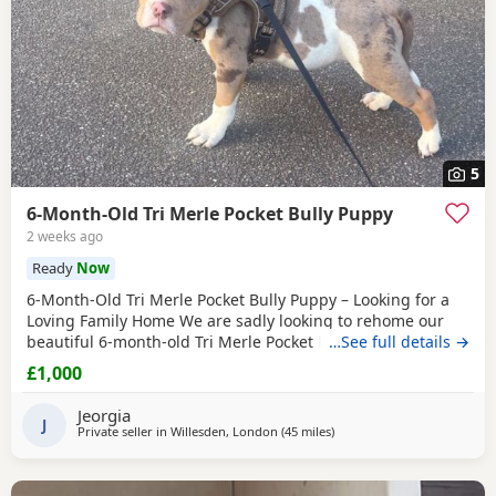
5
6-Month-Old Tri Merle Pocket Bully Puppy
2 weeks ago
Ready
Now
6-Month-Old Tri Merle Pocket Bully Puppy – Looking for a
Loving Family Home We are sadly looking to rehome our
beautiful 6-month-old Tri Merle Pocket Bully due to an
…See full details →
upcoming house move, as our new landlord does not allow
£1,000
pets. She is: - 6 months old - Great with children - Good
with cats - Good with other dogs, both on and off the lead -
Jeorgia
Currently fed on AVA Puppy food -
J
Private seller in
Willesden, London
(45 miles
away from Oxford
)