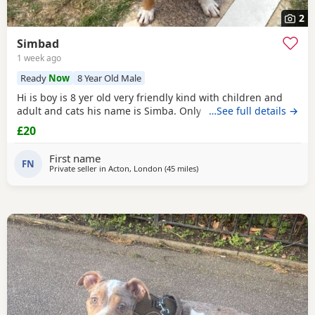
2
Simbad
1 week ago
Ready
Now
8 Year Old Male
Hi is boy is 8 yer old very friendly kind with children and
adult and cats his name is Simba. Only for a good home.
…See full details →
£20
First name
FN
Private seller in
Acton, London
(45 miles
away from Oxford
)