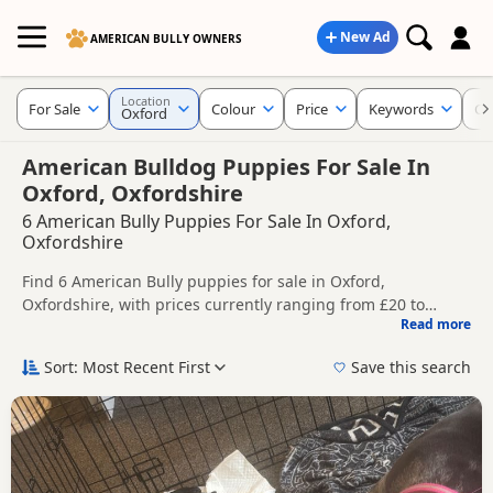
New Ad
AMERICAN BULLY OWNERS
Location
For Sale
Colour
Price
Keywords
Cr
Oxford
American Bulldog Puppies For Sale In
Oxford, Oxfordshire
6 American Bully Puppies For Sale In Oxford,
Oxfordshire
Find 6 American Bully puppies for sale in Oxford,
Oxfordshire, with prices currently ranging from £20 to
Read more
£2,900. Compare listings from trusted local breeders and
This page helps you compare puppies available in and
sellers.
around Oxford, whether you are looking for a local litter or
Sort: Most Recent First
Save this search
are open to nearby parts of Oxfordshire.
Price can vary by breeder, pedigree, location and what is
included, so compare each advert carefully before
contacting the seller.
If you do not find the right puppy in Oxford itself, nearby
areas such as
Aylesbury
,
Henley-on-Thames
and
Princes