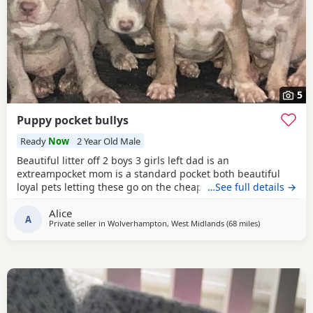
5
Puppy pocket bullys
Ready
Now
2 Year Old Male
Beautiful litter off 2 boys 3 girls left dad is an
extreampocket mom is a standard pocket both beautiful
loyal pets letting these go on the cheap £1000 for boys
…See full details →
1100 for girls
Alice
A
Private seller in
Wolverhampton, West Midlands
(68 miles
away from Oxf
)