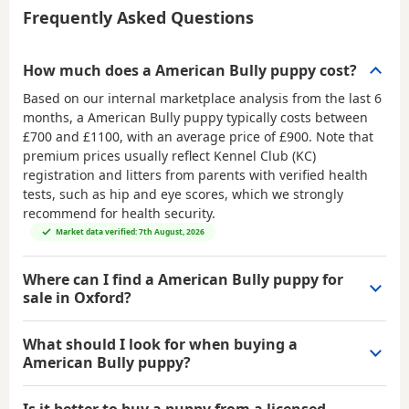
Frequently Asked Questions
How much does a American Bully puppy cost?
Based on our internal marketplace analysis from the last 6
months, a American Bully puppy typically costs between
£700 and £1100
, with an average price of
£900
. Note that
premium prices usually reflect Kennel Club (KC)
registration and litters from parents with verified health
tests, such as hip and eye scores, which we strongly
recommend for health security.
Market data verified: 7th August, 2026
Where can I find a American Bully puppy for
sale in Oxford?
What should I look for when buying a
American Bully puppy?
Is it better to buy a puppy from a licensed