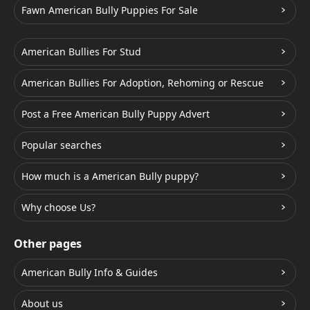
Fawn American Bully Puppies For Sale
American Bullies For Stud
American Bullies For Adoption, Rehoming or Rescue
Post a Free American Bully Puppy Advert
Popular searches
How much is a American Bully puppy?
Why choose Us?
Other pages
American Bully Info & Guides
About us