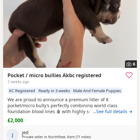
6
Pocket / micro bullies Akbc registered
2 weeks ago
KC Registered
Ready in 3 weeks
Male And Female Puppies
We are proud to announce a premium litter of 8
pocket/micro bully’s perfectly combining world class
foundation blood lines 🩸 with highly sought after colour
…See full details →
patterns. Expect thick bone density, broad chests, blocky
£2,000
heads and a compact frame! Born and raised into a loving
family home around children & household noises for
jed
maximum socialisation. All pups will come health vet
J
Private seller in
Northfleet, Kent
(71 miles
away from Oxford
)