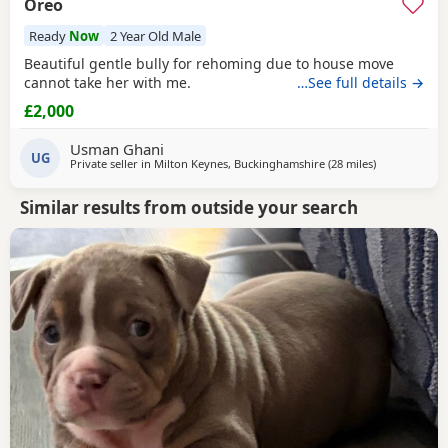
Oreo
Ready
Now
2 Year Old Male
Beautiful gentle bully for rehoming due to house move
cannot take her with me.
…See full details →
£2,000
Usman Ghani
UG
Private seller in
Milton Keynes, Buckinghamshire
(28 miles
away from Ox
)
Similar results from outside your search