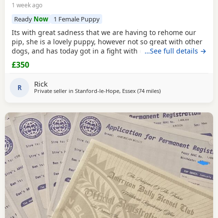
1 week ago
Ready
Now
1 Female Puppy
Its with great sadness that we are having to rehome our
pip, she is a lovely puppy, however not so great with other
dogs, and has today got in a fight with our other dog. As
…See full details →
we have children also, this is something i cannot have
£350
around them. Please only enquire if you have no other
pets, children, a house with a garden and are confident in
Rick
handling her.
R
Private seller in
Stanford-le-Hope, Essex
(74 miles
away from Oxford
)