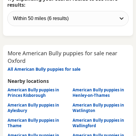
results:
More American Bully puppies for sale near
Oxford
All American Bully puppies for sale
Nearby locations
American Bully puppies in
American Bully puppies in
Princes Risborough
Henley-on-Thames
American Bully puppies in
American Bully puppies in
Aylesbury
Watlington
American Bully puppies in
American Bully puppies in
Thame
Wallingford
American Bully puppies in
American Bully puppies in