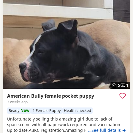
5
1
American Bully female pocket puppy
3 weeks ago
Ready
Now
1 Female Puppy
Health checked
Unfortunately selling this amazing girl due to lack of
space,come with all paperwork required and vaccination
up to date,ABKC registretion.Amazing PEDEX,show quality
…See full details →