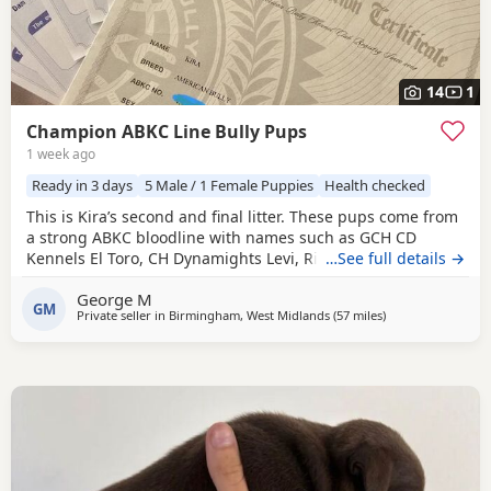
14
1
Champion ABKC Line Bully Pups
1 week ago
Ready in 3 days
5 Male / 1 Female Puppies
Health checked
This is Kira’s second and final litter. These pups come from
a strong ABKC bloodline with names such as GCH CD
Kennels El Toro, CH Dynamights Levi, Ribullys Mr Kano,
…See full details →
and Kingpinline Loco LV. They are being raised in our
George M
family home and will leave with ABKC registration,
GM
Private seller in
Birmingham, West Midlands
(57 miles
away from Oxford
)
microchip, first vaccination, vet check, worming, and flea
treatment up to date. Pups are currently 3