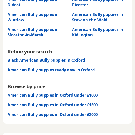
Didcot
Bicester
American Bully puppies in
American Bully puppies in
Winslow
Stow-on-the-Wold
American Bully puppies in
American Bully puppies in
Moreton-in-Marsh
Kidlington
Refine your search
Black American Bully puppies in Oxford
American Bully puppies ready now in Oxford
Browse by price
American Bully puppies in Oxford under £1000
American Bully puppies in Oxford under £1500
American Bully puppies in Oxford under £2000