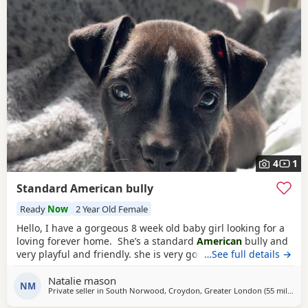
4
1
Standard American bully
Ready
Now
2 Year Old Female
Hello, I have a gorgeous 8 week old baby girl looking for a
loving forever home. She’s a standard
American
bully and
very playful and friendly. she is very good with other dogs
…See full details →
and is eating solid food and water. for any more
Natalie mason
information feel free to message me
NM
Private seller in
South Norwood, Croydon, Greater London
(55 miles
awa
)