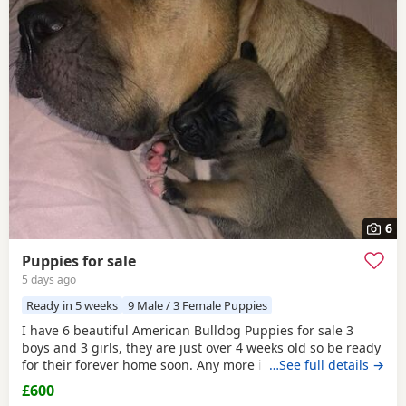
6
Puppies for sale
5 days ago
Ready in 5 weeks
9 Male / 3 Female Puppies
I have 6 beautiful American Bulldog Puppies for sale 3
boys and 3 girls, they are just over 4 weeks old so be ready
for their forever home soon. Any more info please contact
…See full details →
me
£600