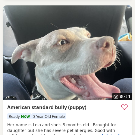
3
1
American standard bully (puppy)
Ready
Now
3 Year Old Female
Her name is Lola and she's 8 months old. Brought for
daughter but she has severe pet allergies. Good with