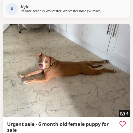
Kyle
K
Private seller in
Worcester, Worcestershire
(51 miles
away from Oxford
)
4
Urgent sale - 6 month old female puppy for
sale