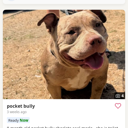
4
pocket bully
3 weeks ago
Ready
Now