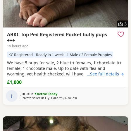
3
ABKC Top Ped Registered Pocket bully pups
+++
19 hours ago
KC Registered
Ready in 1 week
1 Male / 3 Female Puppies
We have 5 pups for sale, 2 blue tri females, 1 chocolate tri
female, 1 chocolate male. Up to date with flea and
worming, vet health checked, will have first vaccination
…See full details →
and be micro chipped. Raised in a family home, mum can
£1,000
be seen. Sire is Big Bertie ABKC multiple show winner,
compact pocket bully structure, excellent temperaments
Janine
Active Today
and well socialised. Deposit secures pup.
J
Private seller in
Ely, Cardiff
(86 miles
away from Oxford
)