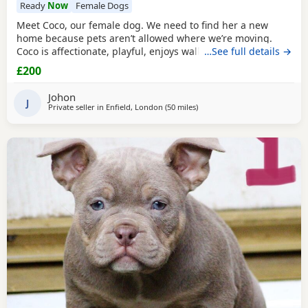
Ready
Now
Female Dogs
Meet Coco, our female dog. We need to find her a new
home because pets aren’t allowed where we’re moving.
Coco is affectionate, playful, enjoys walks, and likes
…See full details →
attention. She’s grown up in a family setting with children.
£200
She can be selective with other dogs, but with patience
and training, she should be able to get along with them.
Johon
We’re looking for the best possible
J
Private seller in
Enfield, London
(50 miles
away from Oxford
)