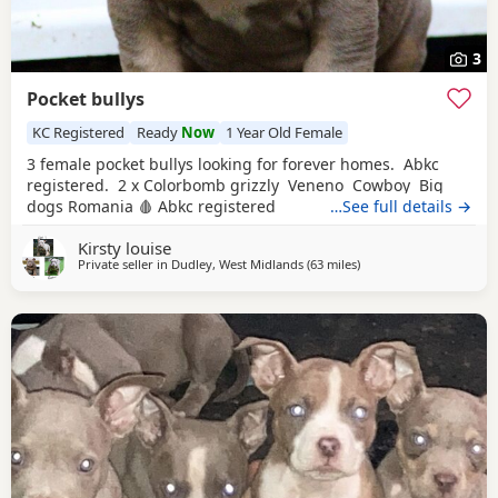
3
Pocket bullys
KC Registered
Ready
Now
1 Year Old Female
3 female pocket bullys looking for forever homes. Abkc
registered. 2 x Colorbomb grizzly Veneno Cowboy Big
dogs Romania 🩸 Abkc registered
…See full details →
Kirsty louise
Private seller in
Dudley, West Midlands
(63 miles
away from Oxford
)