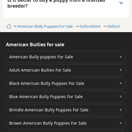
breeder?
Home
American Bully Puppies For Sale
Oxfordshire
Oxford
American Bullies for sale
American Bully puppies For Sale
Adult American Bullies For Sale
Black American Bully Puppies For Sale
Blue American Bully Puppies For Sale
Brindle American Bully Puppies For Sale
Brown American Bully Puppies For Sale