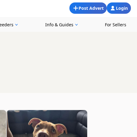
Post Advert
Login
reeders
Info & Guides
For Sellers