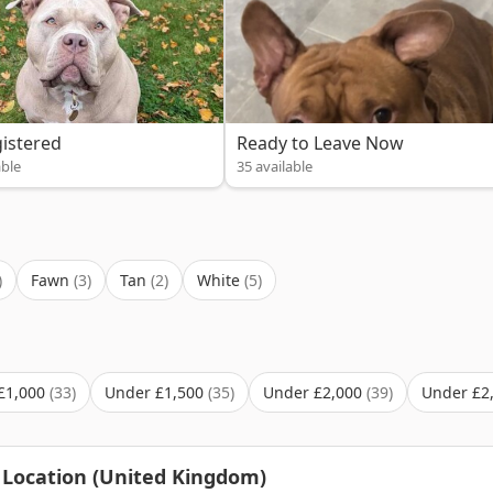
istered
Ready to Leave Now
able
35 available
Fawn
Tan
White
£1,000
Under £1,500
Under £2,000
Under £2
 Location (United Kingdom)