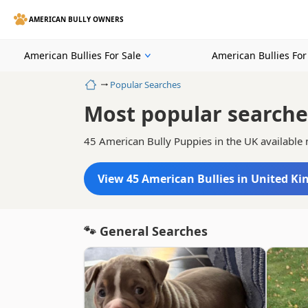
AMERICAN BULLY OWNERS
American Bullies For Sale
American Bullies Fo
Home
Popular Searches
Most popular searche
45 American Bully Puppies in the UK available
View 45 American Bullies in United K
🐾 General Searches