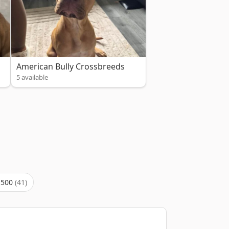
American Bully Crossbreeds
5 available
,500