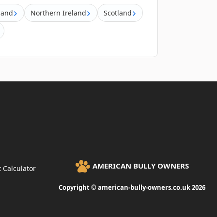
land
Northern Ireland
Scotland
AMERICAN BULLY OWNERS
 Calculator
Copyright © american-bully-owners.co.uk 2026