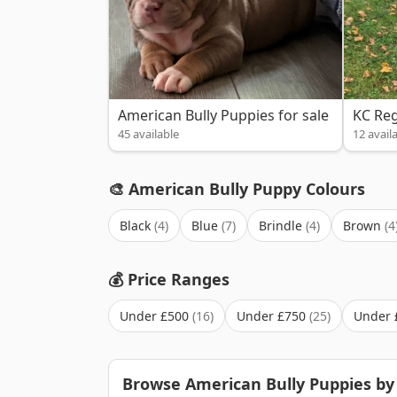
American Bully Puppies for sale
KC Reg
45 available
12 avail
🎨 American Bully Puppy Colours
Black
Blue
Brindle
Brown
💰 Price Ranges
Under £500
Under £750
Under 
Browse American Bully Puppies by