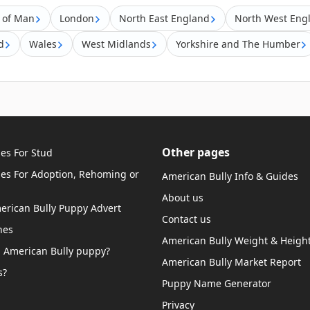
e of Man
London
North East England
North West Eng
d
Wales
West Midlands
Yorkshire and The Humber
Other pages
es For Stud
ies For Adoption, Rehoming or
American Bully Info & Guides
About us
merican Bully Puppy Advert
Contact us
hes
American Bully Weight & Height
 American Bully puppy?
American Bully Market Report
s?
Puppy Name Generator
Privacy