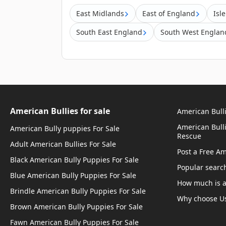
East Midlands
East of England
Isl
South East England
South West Englan
American Bullies for sale
American Bulli
American Bull
American Bully puppies For Sale
Rescue
Adult American Bullies For Sale
Post a Free A
Black American Bully Puppies For Sale
Popular searc
Blue American Bully Puppies For Sale
How much is a
Brindle American Bully Puppies For Sale
Why choose U
Brown American Bully Puppies For Sale
Fawn American Bully Puppies For Sale