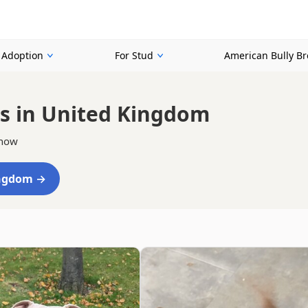
r Adoption
For Stud
American Bully B
s in United Kingdom
 now
ingdom →