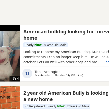
American bulldog looking for forev
home
Ready
Now
5 Year Old Male
Looking to rehome my American Bulldog. Due to a c
commitments I can no longer keep him. He will be 4 
october Gets on well with other dogs and has grew
…See
children. He loves being outdoors but doesn't like s
Toni symington
own He needs to be in same room as someone or wi
TS
Private seller in
Dundee City
(97 miles
away from Canonbie
)
dog. He has not been neutered but is up to date wit
4
2 year old American Bully is looking
a new home
KC Registered
Ready
Now
2 Year Old Male