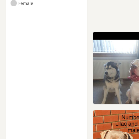
Female