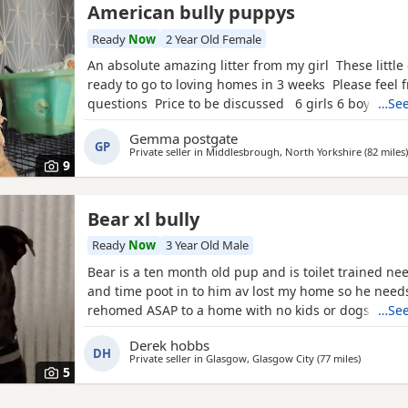
American bully puppys
Ready
Now
2 Year Old Female
An absolute amazing litter from my girl These little 
ready to go to loving homes in 3 weeks Please feel f
questions Price to be discussed 6 girls 6 boys- rem
…See
first litter 9 out of 12 left to pick from 🩵🩷 Child fr
Gemma postgate
have 90 minutes of play a day with my children
GP
Private seller in
Middlesbrough, North Yorkshire
(82 miles
)
9
Bear xl bully
Ready
Now
3 Year Old Male
Bear is a ten month old pup and is toilet trained ne
and time poot in to him av lost my home so he need
rehomed ASAP to a home with no kids or dogs
…See
Derek hobbs
DH
Private seller in
Glasgow, Glasgow City
(77 miles
away from
)
5