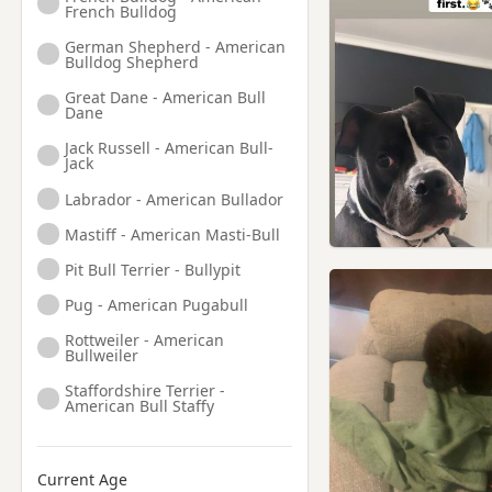
French Bulldog
German Shepherd - American
Bulldog Shepherd
Great Dane - American Bull
Dane
Jack Russell - American Bull-
Jack
Labrador - American Bullador
Mastiff - American Masti-Bull
Pit Bull Terrier - Bullypit
Pug - American Pugabull
Rottweiler - American
Bullweiler
Staffordshire Terrier -
American Bull Staffy
Current Age