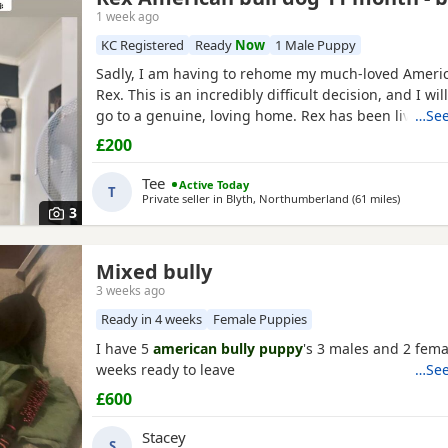
1 week ago
KC Registered
Ready
Now
1 Male Puppy
Sadly, I am having to rehome my much-loved Americ
Rex. This is an incredibly difficult decision, and I wil
go to a genuine, loving home. Rex has been living 
…See
but due to her age it’s just no longer working out. I
£200
everything I can to try and keep him close and make 
unfortunately I’ve had to make the heartbreaking
Tee
Active Today
T
Private seller in
Blyth, Northumberland
(61 miles
away fro
)
3
Mixed bully
3 weeks ago
Ready in 4 weeks
Female Puppies
I have 5
american bully puppy
's 3 males and 2 fema
weeks ready to leave
…See
£600
Stacey
S