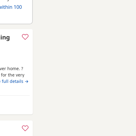
within 100
ding
ever home. ?
 for the very
s old * Female
 full details →
ot an XL, her
microchipped,
 Canonbie