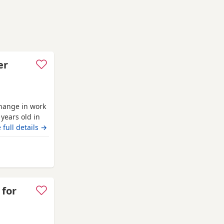
er
hange in work
years old in
 up around
 full details →
leeping on his
th another
h his
 for