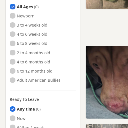
All Ages
Newborn
3 to 4 weeks old
4 to 6 weeks old
6 to 8 weeks old
2 to 4 months old
4 to 6 months old
6 to 12 months old
Adult American Bullies
Ready To Leave
Any time
Ready to Leave
Now
Ready to Leave
Within 1 week