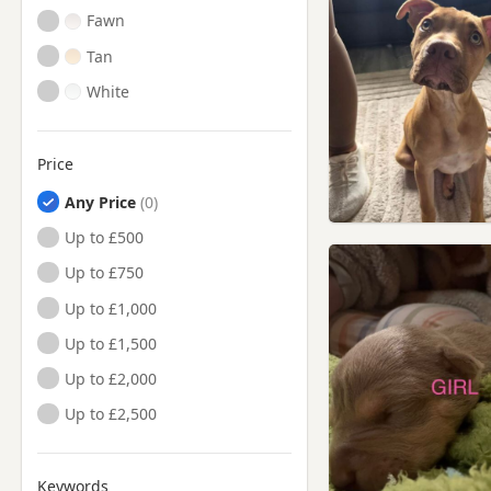
Fawn
Tan
White
Price
Any Price
Up to £500
Up to £750
Up to £1,000
Up to £1,500
Up to £2,000
Up to £2,500
Keywords