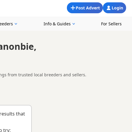
Post Advert
Login
reeders
Info & Guides
For Sellers
anonbie,
gs from trusted local breeders and sellers.
ooking for a local litter or are open to nearby parts of
list
to help you choose the right puppy and breeder.
results that
 try: