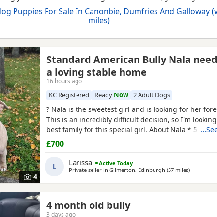
og Puppies For Sale In Canonbie, Dumfries And Galloway (
miles)
Standard American Bully Nala nee
a loving stable home
16 hours ago
KC Registered
Ready
Now
2 Adult Dogs
? Nala is the sweetest girl and is looking for her for
This is an incredibly difficult decision, so I'm looking
best family for this special girl. About Nala * 5 year
…See
Standard
American
Bully (ABKC registered) (She is n
£700
withers come to 17inches high) * Fully vaccinated, 
and always had a clean bill of health *
Larissa
Active Today
L
Private seller in
Gilmerton, Edinburgh
(57 miles
away from
)
4
4 month old bully
3 days ago