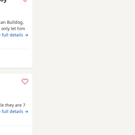
an Bulldog,
l only let him
with my mum,
 full details →
’ve done
it work, but
m Canonbie
le they are 7
 full details →