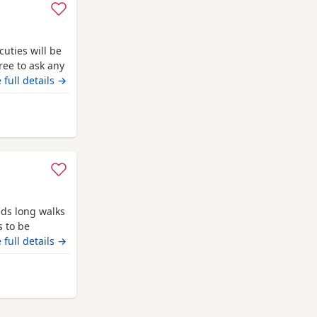
cuties will be
ree to ask any
arkable for a
 full details →
iendly as they
away from Canonbie
eds long walks
s to be
 full details →
 Canonbie