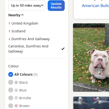
Update
American Bulld
Results
Nearby
United Kingdom
Scotland
Dumfries And Galloway
Canonbie, Dumfries And
Galloway
Colour
Search by American Bully Puppy Colour
All Colours
Black
Blue
Brindle
Brown