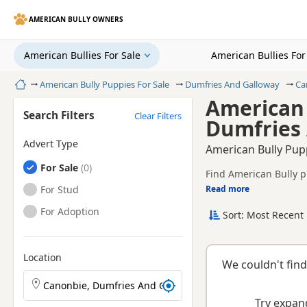
AMERICAN BULLY OWNERS
American Bullies For Sale
American Bullies Fo
Home
American Bully Puppies For Sale
Dumfries And Galloway
Ca
American 
Search Filters
Clear Filters
Dumfries
Advert Type
American Bully Pup
American Bullies
For Sale
Find American Bully p
American Bullies
For Stud
Read more
This page helps you c
Dumfries And Gallowa
American Bullies
For Adoption
Sort: Most Recent 
Location
We couldn't find
Search American Bully puppies by town or postcode
Try expand