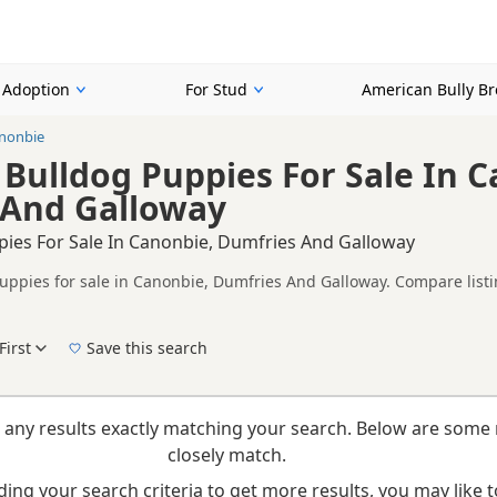
r Adoption
For Stud
American Bully B
nonbie
Bulldog Puppies For Sale In C
 And Galloway
pies For Sale In Canonbie, Dumfries And Galloway
uppies for sale in Canonbie, Dumfries And Galloway. Compare listin
ompare puppies available in and around Canonbie, whether you are l
y.
First
Save this search
New to buying a American Bully puppy? Read our
puppy buying guide
and
buying check
 any results exactly matching your search. Below are some 
closely match.
ing your search criteria to get more results, you may like to