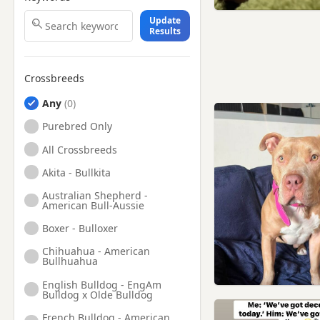
Update
Results
Crossbreeds
Any
Purebred Only
All Crossbreeds
Akita - Bullkita
Australian Shepherd -
American Bull-Aussie
Boxer - Bulloxer
Chihuahua - American
Bullhuahua
English Bulldog - EngAm
Bulldog x Olde Bulldog
French Bulldog - American