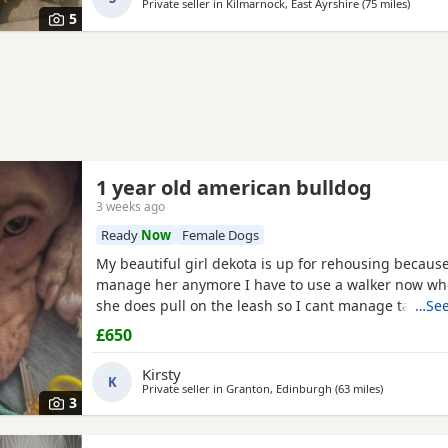
Private seller in
Kilmarnock, East Ayrshire
(75 miles
away f
)
5
1 year old american bulldog
3 weeks ago
Ready
Now
Female Dogs
My beautiful girl dekota is up for rehousing because
manage her anymore I have to use a walker now wh
she does pull on the leash so I cant manage taking 
…See
anymore she is so loving and loves her cuddles and 
£650
playful im breaking my heart rehoming her because 
much but I have to do whats best for her
Kirsty
K
Private seller in
Granton, Edinburgh
(63 miles
away from C
)
3