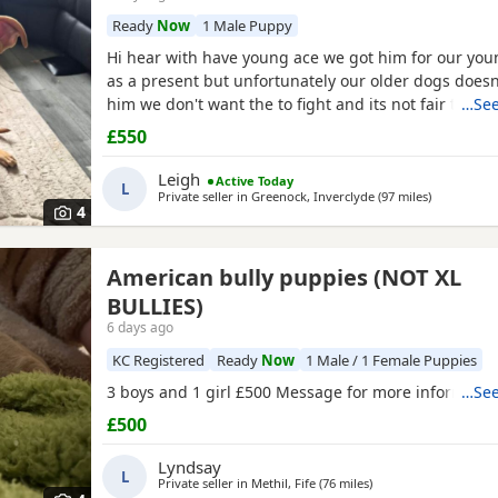
Ready
Now
1 Male Puppy
Hi hear with have young ace we got him for our yo
as a present but unfortunately our older dogs doesn
him we don't want the to fight and its not fair to kee
…See
we need him to be rehomed
£550
Leigh
Active Today
L
Private seller in
Greenock, Inverclyde
(97 miles
away from 
)
4
American bully puppies (NOT XL
BULLIES)
6 days ago
KC Registered
Ready
Now
1 Male / 1 Female Puppies
3 boys and 1 girl £500 Message for more informatio
…See
£500
Lyndsay
L
Private seller in
Methil, Fife
(76 miles
away from Canonbie
)