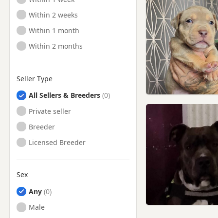
Ready to Leave
Within 2 weeks
Ready to Leave
Within 1 month
Ready to Leave
Within 2 months
Seller Type
All Sellers & Breeders
Private seller
Breeder
Licensed Breeder
Sex
Any
Male