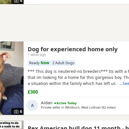
4
Dog for experienced home only
1 week ago
Ready
Now
2 Adult Dogs
*** This dog is neutered-no breeders*** Its with a 
that im looking for a home for this gorgeous boy. T
a situation within the family which has left us lookin
…See
due to his owner being unable. I already have 2 do
£300
decision has been made to try and find someone fo
more time to spend focusing on him. He is great wit
Aidan
Active Today
A
Private seller in
Whitburn, West Lothian
(62 miles
away fro
)
6
Rex American bull dog 11 month - 