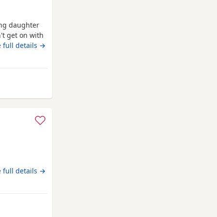
ung daughter
't get on with
p the apart so
 full details →
Canonbie
n
 full details →