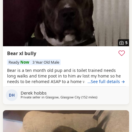
5
Bear xl bully
Ready
Now
3 Year Old Male
Bear is a ten month old pup and is toilet trained needs
long walks and time poot in to him av lost my home so he
needs to be rehomed ASAP to a home with no kids or dogs
…See full details →
Derek hobbs
DH
Private seller in
Glasgow, Glasgow City
(152 miles
away from Hartlepool
)