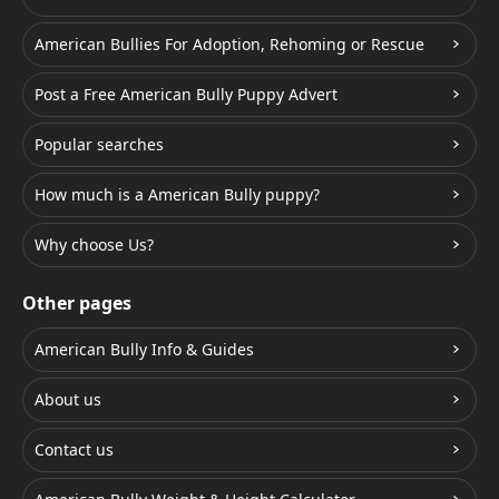
American Bullies For Adoption, Rehoming or Rescue
Post a Free American Bully Puppy Advert
Popular searches
How much is a American Bully puppy?
Why choose Us?
Other pages
American Bully Info & Guides
About us
Contact us