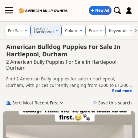
New Ad
AMERICAN BULLY OWNERS
Location
For Sale
Colour
Price
Keywords
Hartlepool
American Bulldog Puppies For Sale In
Hartlepool, Durham
2 American Bully Puppies For Sale In Hartlepool,
Durham
Find 2 American Bully puppies for sale in Hartlepool,
Durham, with prices currently ranging from £200 to £1,200.
Read more
Compare listings from trusted local breeders and sellers.
This page helps you compare puppies available in and
around Hartlepool, whether you are looking for a local litter
Sort: Most Recent First
Save this search
or are open to nearby parts of Durham.
Price can vary by breeder, pedigree, location and what is
included, so compare each advert carefully before
contacting the seller.
If you do not find the right puppy in Hartlepool itself, nearby
areas such as
Darlington
,
Darlington
and
Thornaby-on-Tees