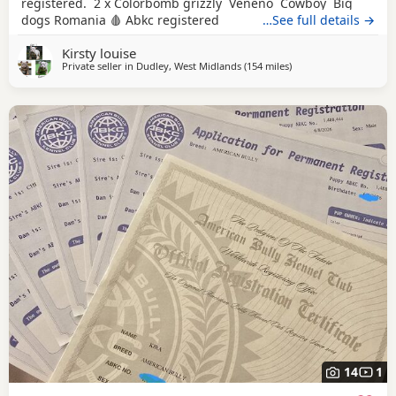
registered. 2 x Colorbomb grizzly Veneno Cowboy Big
dogs Romania 🩸 Abkc registered
…See full details →
Kirsty louise
Private seller in
Dudley, West Midlands
(154 miles
away from Hartlepool
)
14
1