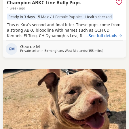
Champion ABKC Line Bully Pups
1 week ago
Ready in 3 days
5 Male / 1 Female Puppies
Health checked
This is Kira’s second and final litter. These pups come from
a strong ABKC bloodline with names such as GCH CD
Kennels El Toro, CH Dynamights Levi, Ribullys Mr Kano,
…See full details →
and Kingpinline Loco LV. They are being raised in our
George M
family home and will leave with ABKC registration,
GM
Private seller in
Birmingham, West Midlands
(155 miles
away from Hartle
)
microchip, first vaccination, vet check, worming, and flea
treatment up to date. Pups are currently 3