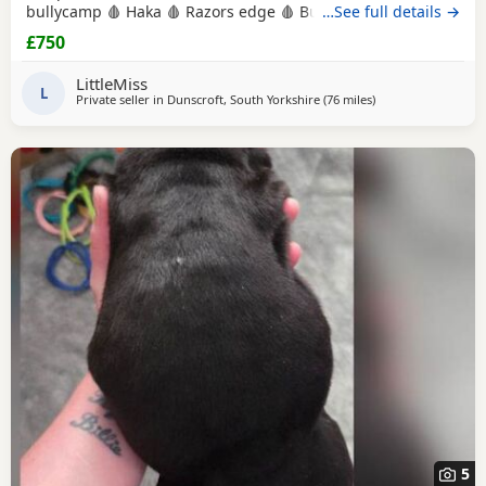
bullycamp 🩸 Haka 🩸 Razors edge 🩸 Burtonians 🩸
…See full details →
Mpowerbully Morpheus 🩸 Kingpinline loco lv 🩸
£750
Muscletones jelly bean 🩸 Muscletones Magoo 🩸 Gottylines
dax 🩸 Razors edge 🩸 GREAT STRUCTURE🔥 AMAZING
LittleMiss
TEMPERAMENTS MICRO CHIPPED WILL BE
L
Private seller in
Dunscroft, South Yorkshire
(76 miles
away from Hartlepo
)
5