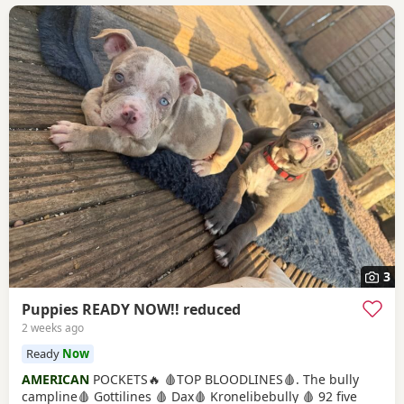
3
Puppies READY NOW!! reduced
2 weeks ago
Ready
Now
AMERICAN
POCKETS🔥 🩸TOP BLOODLINES🩸. The bully
campline🩸 Gottilines 🩸 Dax🩸 Kronelibebully 🩸 92 five