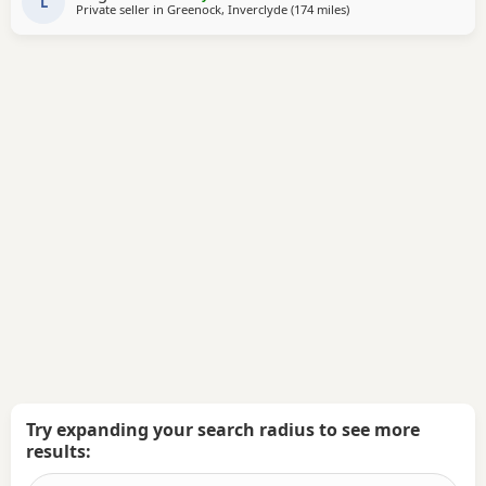
L
Private seller in
Greenock, Inverclyde
(174 miles
away from Hartlepool
)
Try expanding your search radius to see more
results: