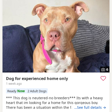
6
Dog for experienced home only
1 week ago
Ready
Now
2 Adult Dogs
*** This dog is neutered-no breeders*** Its with a heavy
heart that im looking for a home for this gorgeous boy.
There has been a situation within the family which has left
…See full details →