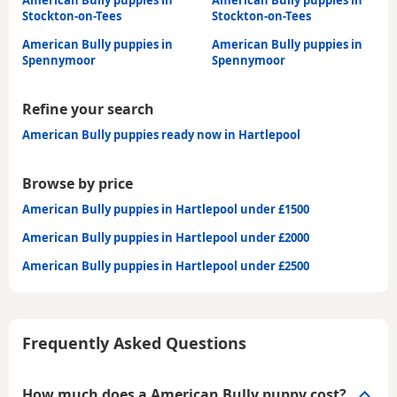
Stockton-on-Tees
Stockton-on-Tees
American Bully puppies in
American Bully puppies in
Spennymoor
Spennymoor
Refine your search
American Bully puppies ready now in Hartlepool
Browse by price
American Bully puppies in Hartlepool under £1500
American Bully puppies in Hartlepool under £2000
American Bully puppies in Hartlepool under £2500
Frequently Asked Questions
How much does a American Bully puppy cost?