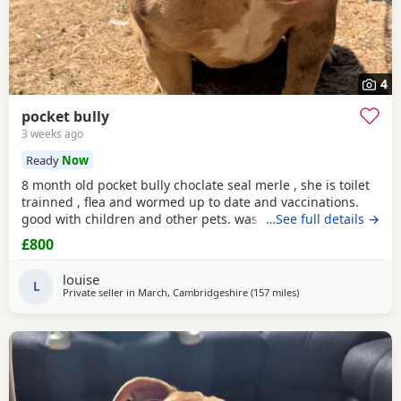
4
pocket bully
3 weeks ago
Ready
Now
8 month old pocket bully choclate seal merle , she is toilet
trainned , flea and wormed up to date and vaccinations.
good with children and other pets. was one of our puppys
…See full details →
that we breed reason we disnt sell her because she had a
£800
hernia so we need to make sure she didnt need surgery
before We let her go but it has nnow turn in to a little fat
louise
lump. we have enjoyed bring her up
L
Private seller in
March, Cambridgeshire
(157 miles
away from Hartlepool
)