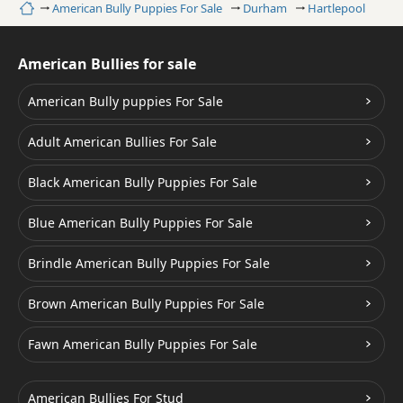
Home
American Bully Puppies For Sale
Durham
Hartlepool
American Bullies for sale
American Bully puppies For Sale
Adult American Bullies For Sale
Black American Bully Puppies For Sale
Blue American Bully Puppies For Sale
Brindle American Bully Puppies For Sale
Brown American Bully Puppies For Sale
Fawn American Bully Puppies For Sale
American Bullies For Stud