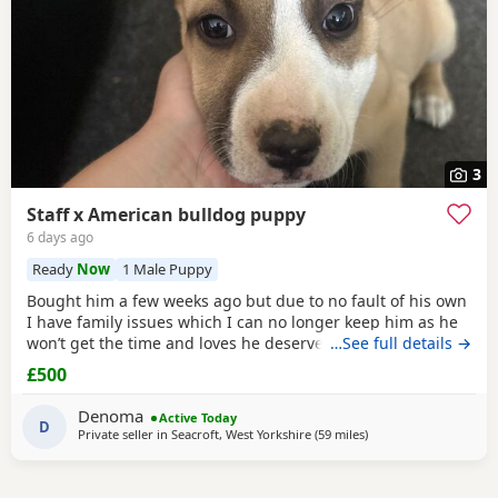
3
Staff x American bulldog puppy
6 days ago
Ready
Now
1 Male Puppy
Bought him a few weeks ago but due to no fault of his own
I have family issues which I can no longer keep him as he
won’t get the time and loves he deserves he is fully housed
…See full details →
trained through the day hardly anything in the night walks
£500
on lead chipped and vaccinated he know how to sit and
cry’s when needs the toilet cone with everything he needs
Denoma
Active Today
to settle in his new home
D
Private seller in
Seacroft, West Yorkshire
(59 miles
away from Hartlepool
)