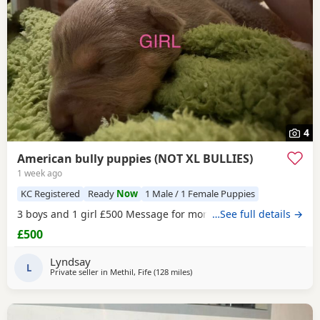
4
American bully puppies (NOT XL BULLIES)
1 week ago
KC Registered
Ready
Now
1 Male / 1 Female Puppies
3 boys and 1 girl £500 Message for more information
…See full details →
£500
Lyndsay
L
Private seller in
Methil, Fife
(128 miles
away from Hartlepool
)