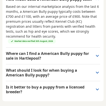
Based on our internal marketplace analysis from the last 6
months, a American Bully puppy typically costs between
£700 and £1100
, with an average price of
£900
. Note that
premium prices usually reflect Kennel Club (KC)
registration and litters from parents with verified health
tests, such as hip and eye scores, which we strongly
recommend for health security.
Market data verified: 8th August, 2026
Where can I find a American Bully puppy for
sale in Hartlepool?
What should I look for when buying a
American Bully puppy?
Is it better to buy a puppy from a licensed
breeder?