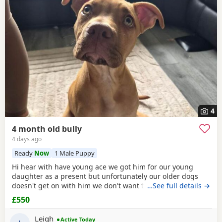
4
4 month old bully
4 days ago
Ready
Now
1 Male Puppy
Hi hear with have young ace we got him for our young
daughter as a present but unfortunately our older dogs
doesn't get on with him we don't want the to fight and its
…See full details →
not fair to keep the apart so we need him to be rehomed
£550
Leigh
Active Today