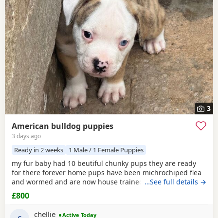
3
American bulldog puppies
3 days ago
Ready in 2 weeks
1 Male / 1 Female Puppies
my fur baby had 10 beutiful chunky pups they are ready
for there forever home pups have been michrochiped flea
and wormed and are now house trained can be seen with
…See full details →
mum and dad as both are my own
£800
chellie
Active Today