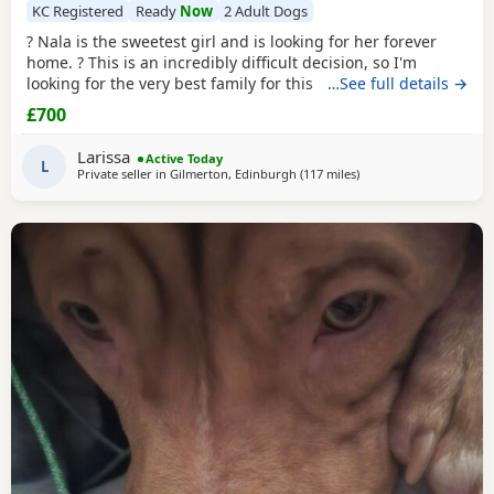
KC Registered
Ready
Now
2 Adult Dogs
? Nala is the sweetest girl and is looking for her forever
home. ? This is an incredibly difficult decision, so I'm
looking for the very best family for this special girl. About
…See full details →
Nala * 5 years old * Female Standard American Bully (ABKC
£700
registered) (She is not an XL, her withers come to 17inches
high) * Fully vaccinated, microchipped, and always had a
Larissa
Active Today
clean bill of health *
L
Private seller in
Gilmerton, Edinburgh
(117 miles
away from Hartlepool
)