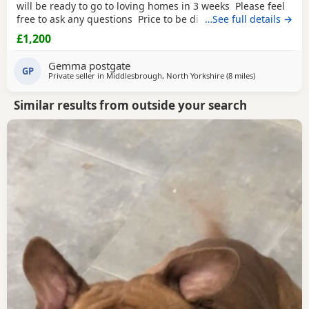
will be ready to go to loving homes in 3 weeks Please feel
free to ask any questions Price to be discussed 6 girls 6
…See full details →
boys- remarkable for a first litter 9 out of 12 left to pick
£1,200
from 🩵🩷 Child friendly as they have 90 minutes of play a
day with my children
Gemma postgate
GP
Private seller in
Middlesbrough, North Yorkshire
(8 miles
away from Hart
)
Similar results from outside your search