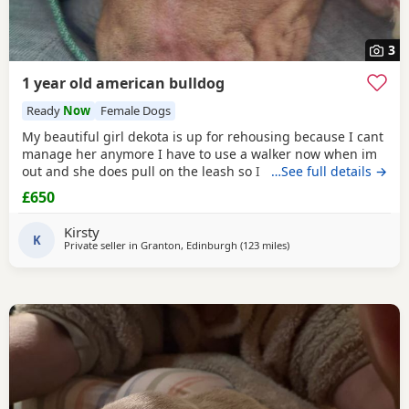
3
1 year old american bulldog
Ready
Now
Female Dogs
My beautiful girl dekota is up for rehousing because I cant
manage her anymore I have to use a walker now when im
out and she does pull on the leash so I cant manage taking
…See full details →
her walks anymore she is so loving and loves her cuddles
£650
and she is so playful im breaking my heart rehoming her
because I love her so much but I have to do whats best for
Kirsty
her
K
Private seller in
Granton, Edinburgh
(123 miles
away from Hartlepool
)