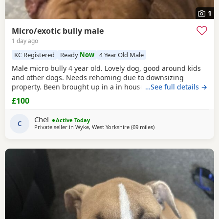
1
Micro/exotic bully male
1 day ago
KC Registered
Ready
Now
4 Year Old Male
Male micro bully 4 year old. Lovely dog, good around kids
and other dogs. Needs rehoming due to downsizing
property. Been brought up in a in house family dog
…See full details →
alongside our 5 year old daughter, is house and crate
£100
trained and has a lovely temperament. Breaks our heart to
see him having to go to a new home, but unfortunately we
Chel
Active Today
have no other option at this moment in time. Looking
C
Private seller in
Wyke, West Yorkshire
(69 miles
away from Hartlepool
)