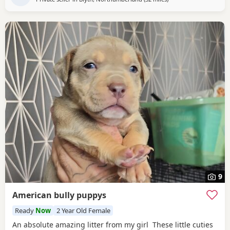
9
American bully puppys
Ready
Now
2 Year Old Female
An absolute amazing litter from my girl These little cuties