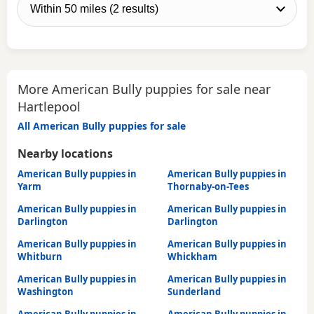
More American Bully puppies for sale near
Hartlepool
All American Bully puppies for sale
Nearby locations
American Bully puppies in
American Bully puppies in
Yarm
Thornaby-on-Tees
American Bully puppies in
American Bully puppies in
Darlington
Darlington
American Bully puppies in
American Bully puppies in
Whitburn
Whickham
American Bully puppies in
American Bully puppies in
Washington
Sunderland
American Bully puppies in
American Bully puppies in