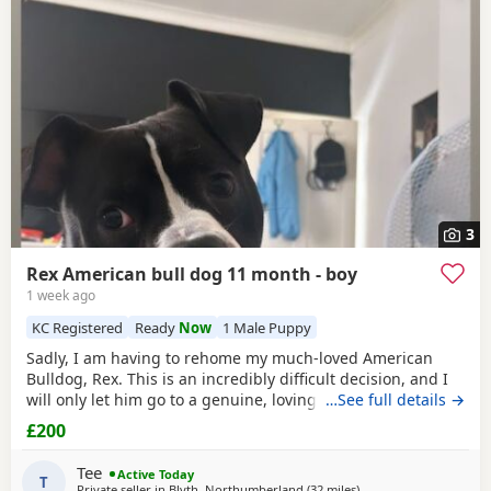
often have additional litters within easy reach.
3
Rex American bull dog 11 month - boy
1 week ago
KC Registered
Ready
Now
1 Male Puppy
Sadly, I am having to rehome my much-loved American
Bulldog, Rex. This is an incredibly difficult decision, and I
will only let him go to a genuine, loving home. Rex has
…See full details →
been living with my mum, but due to her age it’s just no
£200
longer working out. I’ve done everything I can to try and
keep him close and make it work, but unfortunately I’ve
Tee
Active Today
had to make the heartbreaking
T
Private seller in
Blyth, Northumberland
(32 miles
away from Hartlepool
)