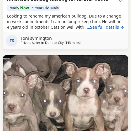
Ready
Now
5 Year Old Male
Looking to rehome my american bulldog. Due to a change
in work commitments I can no longer keep him. He will be
4 years old in october Gets on well with other dogs and has
…See full details →
grew up around children. He loves being outdoors but
Toni symington
doesn't like sleeping on his own He needs to be in same
TS
Private seller in
Dundee City
(143 miles
away from Hartlepool
)
room as someone or with another dog. He has not been
neutered but is up to date with his