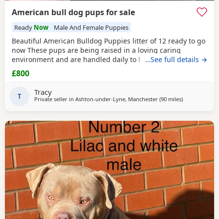
American bull dog pups for sale
Ready
Now
Male And Female Puppies
Beautiful American Bulldog Puppies litter of 12 ready to go
now These pups are being raised in a loving caring
environment and are handled daily to help build
…See full details →
confidence They are now being weaned but still are still
£800
feeding from mum they will all be staying together with
mum until ready for new homes Raised in a fairly busy
Tracy
family home which gives them - daily handling -
T
Private seller in
Ashton-under-Lyne, Manchester
(90 miles
away from Har
)