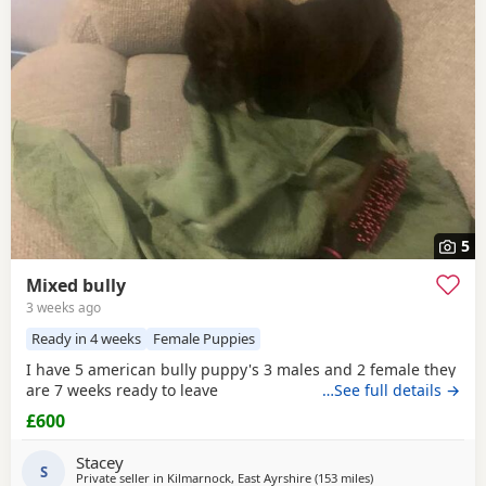
5
Mixed bully
3 weeks ago
Ready in 4 weeks
Female Puppies
I have 5 american bully puppy's 3 males and 2 female they
are 7 weeks ready to leave
…See full details →
£600
Stacey
S
Private seller in
Kilmarnock, East Ayrshire
(153 miles
away from Hartlepo
)