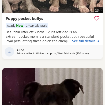
5
Puppy pocket bullys
Ready
Now
2 Year Old Male
Beautiful litter off 2 boys 3 girls left dad is an
extreampocket mom is a standard pocket both beautiful
loyal pets letting these go on the cheap £1000 for boys
…See full details →
1100 for girls
Alice
A
Private seller in
Wolverhampton, West Midlands
(150 miles
away from Ha
)