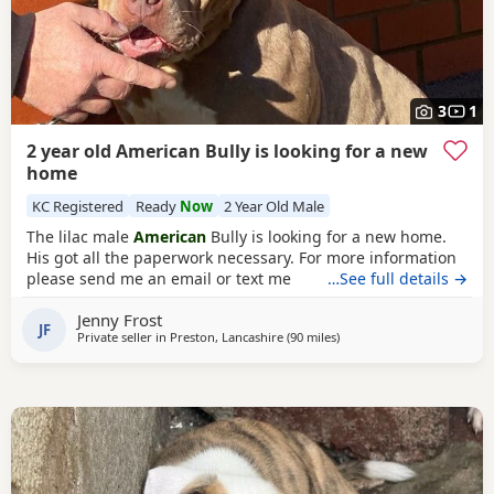
3
1
2 year old American Bully is looking for a new
home
KC Registered
Ready
Now
2 Year Old Male
The lilac male
American
Bully is looking for a new home.
His got all the paperwork necessary. For more information
please send me an email or text me
…See full details →
Jenny Frost
JF
Private seller in
Preston, Lancashire
(90 miles
away from Hartlepool
)