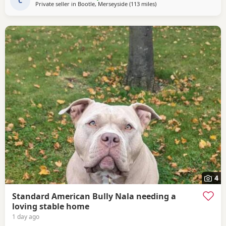
C
Private seller in
Bootle, Merseyside
(113 miles
away from Hartlepool
)
4
Standard American Bully Nala needing a
loving stable home
1 day ago