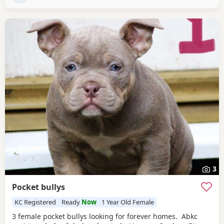
3
Pocket bullys
KC Registered
Ready
Now
1 Year Old Female
3 female pocket bullys looking for forever homes. Abkc