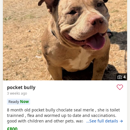
4
pocket bully
3 weeks ago
Ready
Now
8 month old pocket bully choclate seal merle , she is toilet
trainned , flea and wormed up to date and vaccinations.
good with children and other pets. was one of our puppys
…See full details →
that we breed reason we disnt sell her because she had a
£800