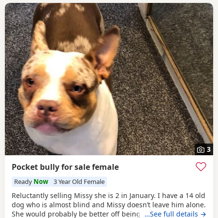
3
Pocket bully for sale female
Ready
Now
3 Year Old Female
Reluctantly selling Missy she is 2 in January. I have a 14 old
dog who is almost blind and Missy doesn’t leave him alone.
She would probably be better off being the only dog not
…See full details →