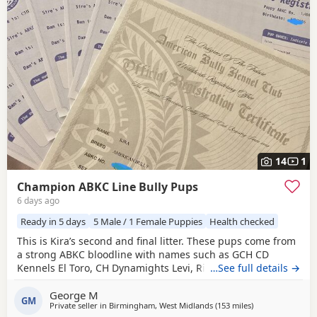
14
1
Champion ABKC Line Bully Pups
6 days ago
Ready in 5 days
5 Male / 1 Female Puppies
Health checked
This is Kira’s second and final litter. These pups come from
a strong ABKC bloodline with names such as GCH CD
Kennels El Toro, CH Dynamights Levi, Ribullys Mr Kano,
…See full details →
and Kingpinline Loco LV. They are being raised in our
George M
family home and will leave with ABKC registration,
GM
Private seller in
Birmingham, West Midlands
(153 miles
away from Hastin
)
microchip, first vaccination, vet check, worming, and flea