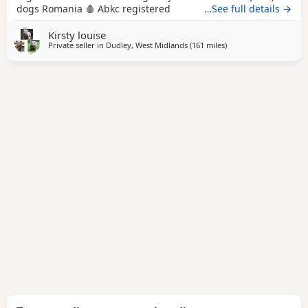
dogs Romania 🩸 Abkc registered
…See full details →
Kirsty louise
Private seller in
Dudley, West Midlands
(161 miles
away from Hastings
)