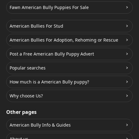
Fawn American Bully Puppies For Sale
American Bullies For Stud
American Bullies For Adoption, Rehoming or Rescue
Post a Free American Bully Puppy Advert
Popular searches
How much is a American Bully puppy?
Why choose Us?
Other pages
American Bully Info & Guides
About us