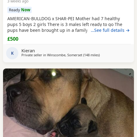
3 weeks ago
Ready
Now
AMERICAN-BULLDOG x SHAR-PEI Mother had 7 healthy
pups 5 boys 2 girls There is 3 males left ready to go The
pups have been brought up in a family home with a 5 year
…See full details →
old and 9 year old children and also 3 other big dogs. The
£500
temperament and intelligence is crazy at the young age
they are. Please contact if you are interested or would like
Kieran
more information We will deliver anywhere
K
Private seller in
Winscombe, Somerset
(148 miles
away from Hastings
)