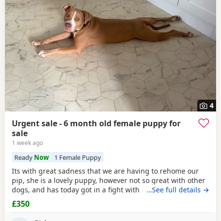
Tunbridge Wells
often have additional litters within easy
reach.
4
Urgent sale - 6 month old female puppy for
sale
1 week ago
Ready
Now
1 Female Puppy
Its with great sadness that we are having to rehome our
pip, she is a lovely puppy, however not so great with other
dogs, and has today got in a fight with our other dog. As
…See full details →
we have children also, this is something i cannot have
£350
around them. Please only enquire if you have no other
pets, children, a house with a garden and are confident in