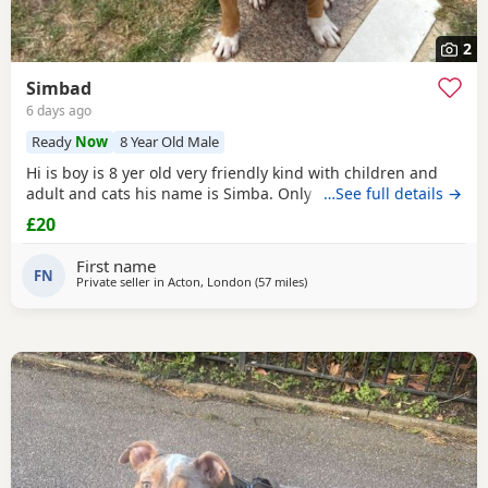
2
Simbad
6 days ago
Ready
Now
8 Year Old Male
Hi is boy is 8 yer old very friendly kind with children and
adult and cats his name is Simba. Only for a good home.
…See full details →
£20
First name
FN
Private seller in
Acton, London
(57 miles
away from Hastings
)