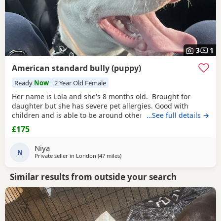
3
1
American standard bully (puppy)
Ready
Now
2 Year Old Female
Her name is Lola and she's 8 months old. Brought for
daughter but she has severe pet allergies. Good with
children and is able to be around other animals. Owner
…See full details →
needed that is patient with dogs and can train well.
£175
Niya
N
Private seller in
London
(47 miles
away from Hastings
)
Similar results from outside your search