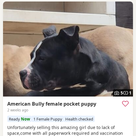
5
1
American Bully female pocket puppy
2 weeks ago
Ready
Now
1 Female Puppy
Health checked
Unfortunately selling this amazing girl due to lack of
space,come with all paperwork required and vaccination