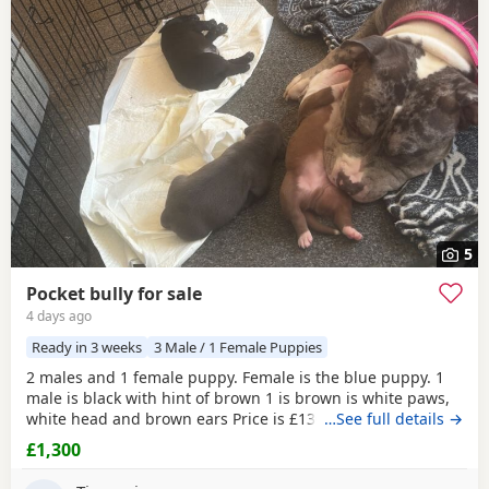
5
Pocket bully for sale
4 days ago
Ready in 3 weeks
3 Male / 1 Female Puppies
2 males and 1 female puppy. Female is the blue puppy. 1
male is black with hint of brown 1 is brown is white paws,
white head and brown ears Price is £1300 or nearest offer
…See full details →
£1,300