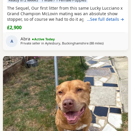
Ready in 2 weeks
1 Male / 1 Female Puppies
The Sequel, Our first litter from this same Lucky Lucciano x
Grand Champion McLovin mating was an absolute show
stopper, so of course we had to do it again, this litter of 9
…See full details →
pups has not disappointed, the quality of these are second
£2,900
to none, compact frame, solid tri's with no pied and
stunning vibrant unique merles, we go for health, quality
Abra
Active Today
and temperament over anything else
A
Private seller in
Aylesbury, Buckinghamshire
(88 miles
away from Hastin
)