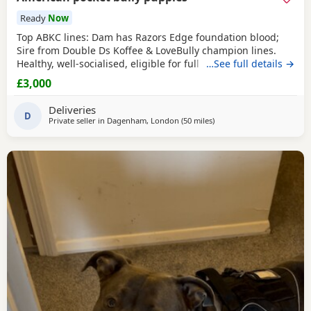
Ready
Now
Top ABKC lines: Dam has Razors Edge foundation blood;
Sire from Double Ds Koffee & LoveBully champion lines.
Healthy, well-socialised, eligible for full registration. Pocket
…See full details →
size – fully legal in the UK. Ready soon, vet checked &
£3,000
microchipped. 👩‍⚕️🏥 Flea and wormed. Merl, solid Puppies
🐾 Mum has a great temperament very protective and
Deliveries
eager to learn new things
D
Private seller in
Dagenham, London
(50 miles
away from Hastings
)