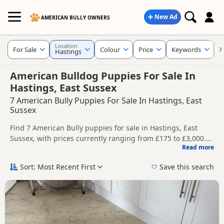
New Ad
AMERICAN BULLY OWNERS
Location
For Sale
Colour
Price
Keywords
C
Hastings
American Bulldog Puppies For Sale In
Hastings, East Sussex
7 American Bully Puppies For Sale In Hastings, East
Sussex
Find 7 American Bully puppies for sale in Hastings, East
Sussex, with prices currently ranging from £175 to £3,000.
Read more
Compare listings from trusted local breeders and sellers.
This page helps you compare puppies available in and
around Hastings, whether you are looking for a local litter or
Sort: Most Recent First
Save this search
are open to nearby parts of East Sussex.
Price can vary by breeder, pedigree, location and what is
included, so compare each advert carefully before
contacting the seller.
If you do not find the right puppy in Hastings itself, nearby
areas such as
Crowborough
,
Heathfield
and
Royal