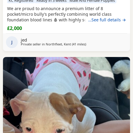
KC Registered
Ready in 3 weeks
Male And Female Puppies
We are proud to announce a premium litter of 8
pocket/micro bully’s perfectly combining world class
foundation blood lines 🩸 with highly sought after colour
…See full details →
patterns. Expect thick bone density, broad chests, blocky
£2,000
heads and a compact frame! Born and raised into a loving
family home around children & household noises for
jed
maximum socialisation. All pups will come health vet
J
Private seller in
Northfleet, Kent
(41 miles
away from Hastings
)