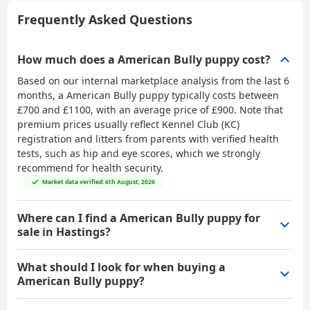
Frequently Asked Questions
How much does a American Bully puppy cost?
Based on our internal marketplace analysis from the last 6
months, a American Bully puppy typically costs between
£700 and £1100
, with an average price of
£900
. Note that
premium prices usually reflect Kennel Club (KC)
registration and litters from parents with verified health
tests, such as hip and eye scores, which we strongly
recommend for health security.
Market data verified: 6th August, 2026
Where can I find a American Bully puppy for
sale in Hastings?
What should I look for when buying a
American Bully puppy?