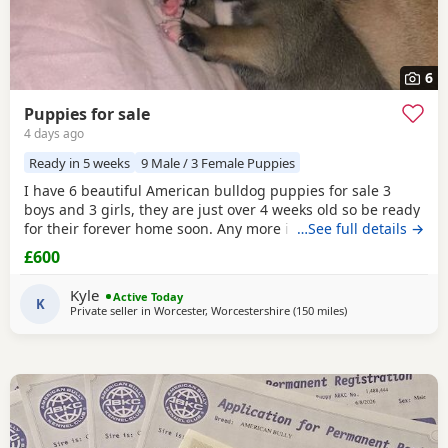
6
Puppies for sale
4 days ago
Ready in 5 weeks
9 Male / 3 Female Puppies
I have 6 beautiful American bulldog puppies for sale 3
boys and 3 girls, they are just over 4 weeks old so be ready
for their forever home soon. Any more info please contact
…See full details →
me
£600
Kyle
Active Today
K
Private seller in
Worcester, Worcestershire
(150 miles
away from Hastings
)