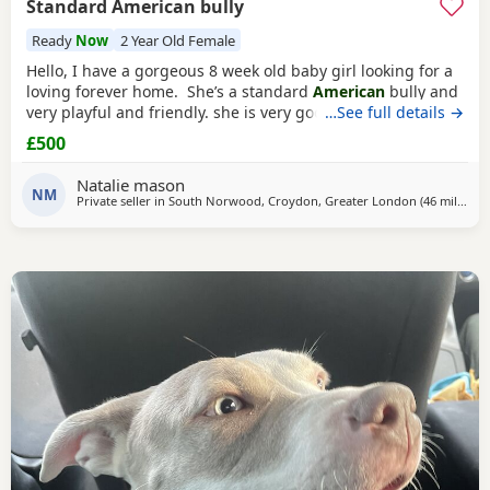
Standard American bully
Ready
Now
2 Year Old Female
Hello, I have a gorgeous 8 week old baby girl looking for a
loving forever home. She’s a standard
American
bully and
very playful and friendly. she is very good with other dogs
…See full details →
and is eating solid food and water. for any more
£500
information feel free to message me
Natalie mason
NM
Private seller in
South Norwood, Croydon, Greater London
(46 miles
awa
)