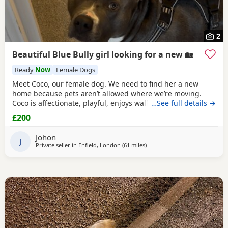
2
Beautiful Blue Bully girl looking for a new 🏡
Ready
Now
Female Dogs
Meet Coco, our female dog. We need to find her a new
home because pets aren’t allowed where we’re moving.
Coco is affectionate, playful, enjoys walks, and likes
…See full details →
attention. She’s grown up in a family setting with children.
£200
She can be selective with other dogs, but with patience
and training, she should be able to get along with them.
Johon
We’re looking for the best possible
J
Private seller in
Enfield, London
(61 miles
away from Hastings
)