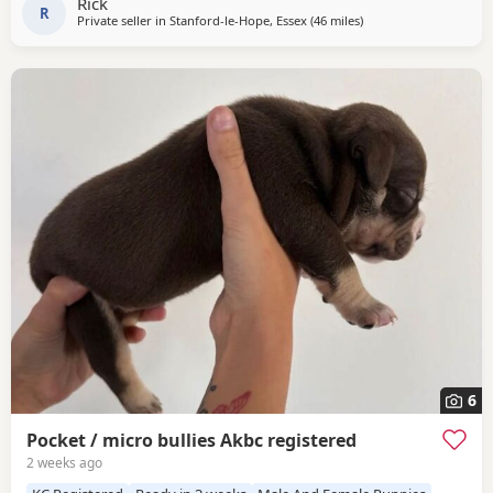
Rick
handling her.
R
Private seller in
Stanford-le-Hope, Essex
(46 miles
away from Hastings
)
6
Pocket / micro bullies Akbc registered
2 weeks ago