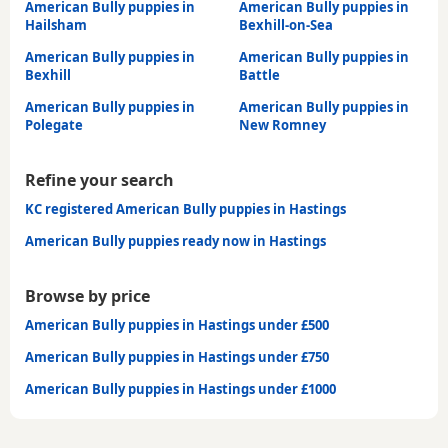
American Bully puppies in
American Bully puppies in
Hailsham
Bexhill-on-Sea
American Bully puppies in
American Bully puppies in
Bexhill
Battle
American Bully puppies in
American Bully puppies in
Polegate
New Romney
Refine your search
KC registered American Bully puppies in Hastings
American Bully puppies ready now in Hastings
Browse by price
American Bully puppies in Hastings under £500
American Bully puppies in Hastings under £750
American Bully puppies in Hastings under £1000