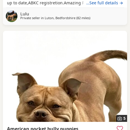
up to date,ABKC registretion.Amazing PEDEX,show quality
…See full details →
,for pictures and video drop a message I accept payment
Lulu
plan also P.S:update main picture and last 2 videos
Private seller in
Luton, Bedfordshire
(82 miles
away from Hastings
)
5
American pocket bully puppies