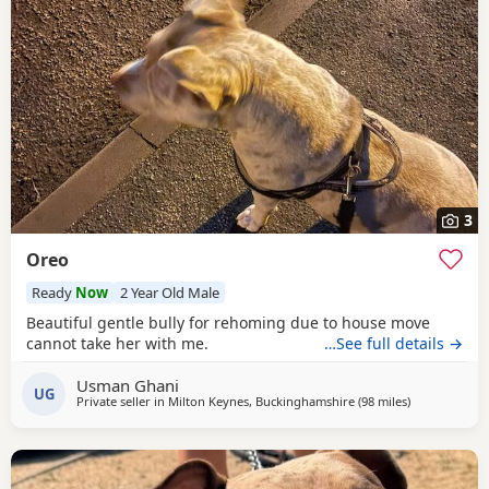
3
Oreo
Ready
Now
2 Year Old Male
Beautiful gentle bully for rehoming due to house move
cannot take her with me.
…See full details →
Usman Ghani
UG
Private seller in
Milton Keynes, Buckinghamshire
(98 miles
away from Ha
)