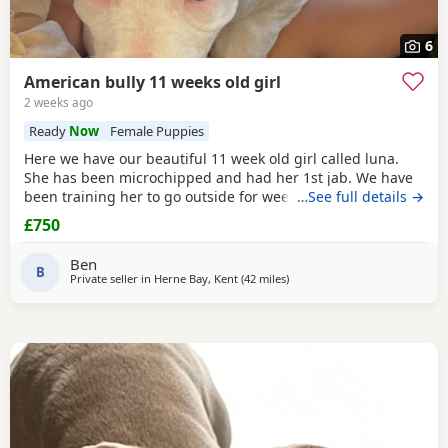
6
American bully 11 weeks old girl
2 weeks ago
Ready
Now
Female Puppies
Here we have our beautiful 11 week old girl called luna.
She has been microchipped and had her 1st jab. We have
been training her to go outside for wees every hour and
…See full details →
she’s doing amazing! She sits and gives her paw! Sadly due
£750
to heath and family commitments she’s just too much for
us. She is super soft and loves to play and loves kids
Ben
B
Private seller in
Herne Bay, Kent
(42 miles
away from Hastings
)