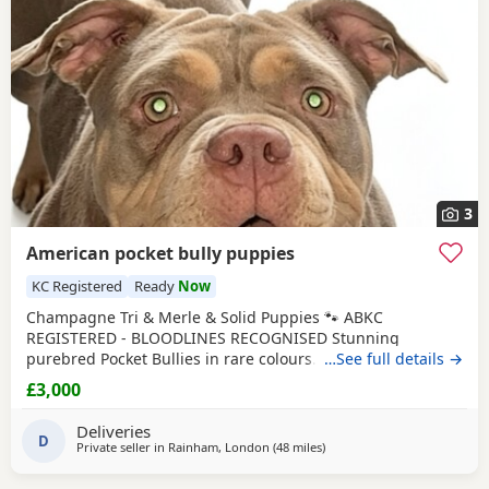
3
American pocket bully puppies
KC Registered
Ready
Now
Champagne Tri & Merle & Solid Puppies 🐾 ABKC
REGISTERED - BLOODLINES RECOGNISED Stunning
purebred Pocket Bullies in rare colours. Compact,
…See full details →
muscular, and with amazing family-friendly temperaments.
£3,000
🐶 Mum is very athletic pretty face brilliant size paws ,
body structure perfect more on the lean side bone
Deliveries
structure amazing she’s intelligent eager to learn well
D
Private seller in
Rainham, London
(48 miles
away from Hastings
)
driven and