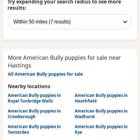
Try expanding your search radius to see more
results:
More American Bully puppies for sale near
Hastings
All American Bully puppies for sale
Nearby locations
American Bully puppies in
American Bully puppies in
Royal Tunbridge Wells
Heathfield
American Bully puppies in
American Bully puppies in
Crowborough
Wadhurst
American Bully puppies in
American Bully puppies in
Tenterden
Rye