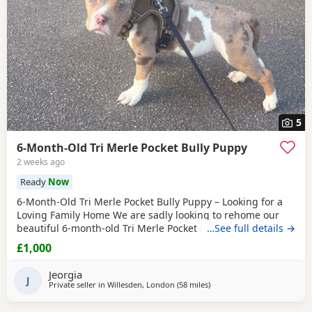
5
6-Month-Old Tri Merle Pocket Bully Puppy
2 weeks ago
Ready
Now
6-Month-Old Tri Merle Pocket Bully Puppy – Looking for a
Loving Family Home We are sadly looking to rehome our
beautiful 6-month-old Tri Merle Pocket Bully due to an
…See full details →
upcoming house move, as our new landlord does not allow
£1,000
pets. She is: - 6 months old - Great with children - Good
with cats - Good with other dogs, both on and off the lead -
Jeorgia
Currently fed on AVA Puppy food -
J
Private seller in
Willesden, London
(58 miles
away from Hastings
)