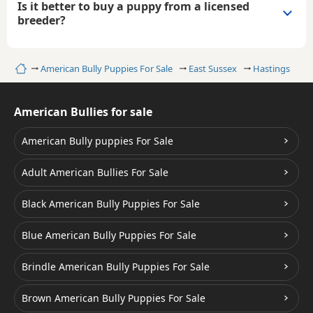
Is it better to buy a puppy from a licensed
breeder?
Home
American Bully Puppies For Sale
East Sussex
Hastings
American Bullies for sale
American Bully puppies For Sale
Adult American Bullies For Sale
Black American Bully Puppies For Sale
Blue American Bully Puppies For Sale
Brindle American Bully Puppies For Sale
Brown American Bully Puppies For Sale