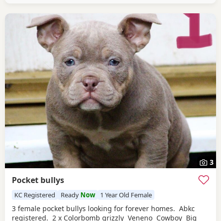
treatment up to date. Pups are currently 3
3
Pocket bullys
KC Registered
Ready
Now
1 Year Old Female
3 female pocket bullys looking for forever homes. Abkc
registered. 2 x Colorbomb grizzly Veneno Cowboy Big