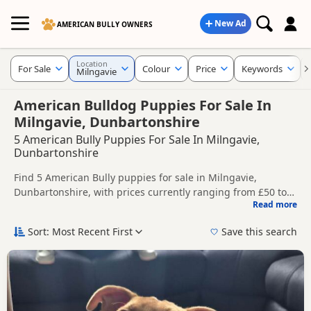
New Ad
AMERICAN BULLY OWNERS
Location
For Sale
Colour
Price
Keywords
Milngavie
American Bulldog Puppies For Sale In
Milngavie, Dunbartonshire
5 American Bully Puppies For Sale In Milngavie,
Dunbartonshire
Find 5 American Bully puppies for sale in Milngavie,
Dunbartonshire, with prices currently ranging from £50 to
Read more
£650. Compare listings from trusted local breeders and
This page helps you compare puppies available in and
sellers.
around Milngavie, whether you are looking for a local litter
Sort: Most Recent First
Save this search
or are open to nearby parts of Dunbartonshire.
Price can vary by breeder, pedigree, location and what is
included, so compare each advert carefully before
contacting the seller.
If you do not find the right puppy in Milngavie itself, nearby
areas such as
Airdrie
,
Airdrie
and
Bellshill
often have