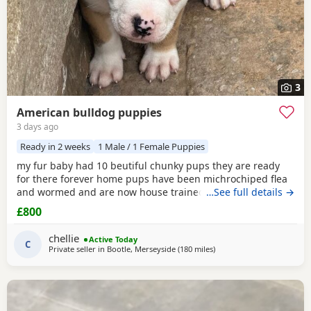
3
American bulldog puppies
3 days ago
Ready in 2 weeks
1 Male / 1 Female Puppies
my fur baby had 10 beutiful chunky pups they are ready
for there forever home pups have been michrochiped flea
and wormed and are now house trained can be seen with
…See full details →
mum and dad as both are my own
£800
chellie
Active Today
C
Private seller in
Bootle, Merseyside
(180 miles
away from Milngavie
)