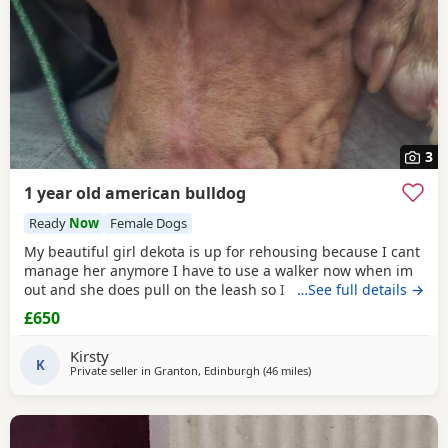
3
1 year old american bulldog
Ready
Now
Female Dogs
My beautiful girl dekota is up for rehousing because I cant
manage her anymore I have to use a walker now when im
out and she does pull on the leash so I cant manage taking
…See full details →
her walks anymore she is so loving and loves her cuddles
£650
and she is so playful im breaking my heart rehoming her
because I love her so much but I have to do whats best for
Kirsty
her
K
Private seller in
Granton, Edinburgh
(46 miles
away from Milngavie
)