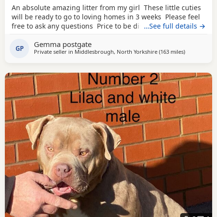
An absolute amazing litter from my girl These little cuties
will be ready to go to loving homes in 3 weeks Please feel
free to ask any questions Price to be discussed 6 girls 6
…See full details →
boys- remarkable for a first litter 9 out of 12 left to pick
Gemma postgate
from 🩵🩷 Child friendly as they have 90 minutes of play a
GP
Private seller in
Middlesbrough, North Yorkshire
(163 miles
away from M
)
day with my children