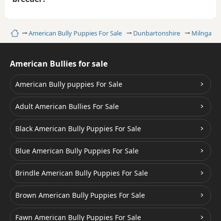
Home
American Bully Puppies For Sale
Dunbartonshire
Milngavie
American Bullies for sale
American Bully puppies For Sale
Adult American Bullies For Sale
Black American Bully Puppies For Sale
Blue American Bully Puppies For Sale
Brindle American Bully Puppies For Sale
Brown American Bully Puppies For Sale
Fawn American Bully Puppies For Sale