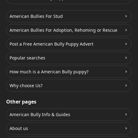
American Bullies For Stud
American Bullies For Adoption, Rehoming or Rescue
Post a Free American Bully Puppy Advert
Popular searches
How much is a American Bully puppy?
Why choose Us?
Other pages
American Bully Info & Guides
About us