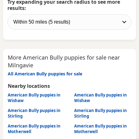
Try expanding your search radius to see more
results:
More American Bully puppies for sale near
Milngavie
All American Bully puppies for sale
Nearby locations
American Bully puppies in
American Bully puppies in
Wishaw
Wishaw
American Bully puppies in
American Bully puppies in
Stirling
Stirling
American Bully puppies in
American Bully puppies in
Motherwell
Motherwell