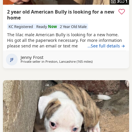
3
1
2 year old American Bully is looking for a new
home
KC Registered
Ready
Now
2 Year Old Male
The lilac male American Bully is looking for a new home.
His got all the paperwork necessary. For more information
please send me an email or text me
…See full details →
Jenny Frost
JF
Private seller in
Preston, Lancashire
(165 miles
away from Milngavie
)