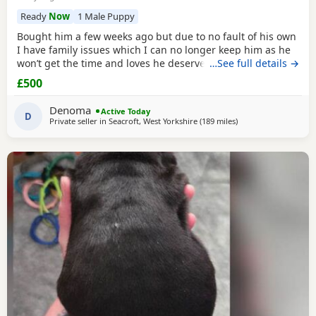
Ready
Now
1 Male Puppy
Bought him a few weeks ago but due to no fault of his own
I have family issues which I can no longer keep him as he
won’t get the time and loves he deserves he is fully housed
…See full details →
trained through the day hardly anything in the night walks
£500
on lead chipped and vaccinated he know how to sit and
cry’s when needs the toilet cone with everything he needs
Denoma
Active Today
to settle in his new home
D
Private seller in
Seacroft, West Yorkshire
(189 miles
away from Milngavie
)