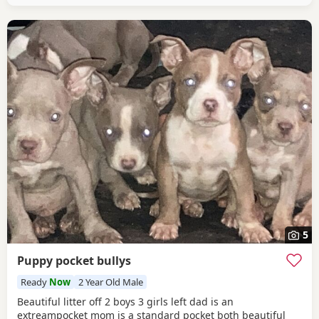
5
Puppy pocket bullys
Ready
Now
2 Year Old Male
Beautiful litter off 2 boys 3 girls left dad is an
extreampocket mom is a standard pocket both beautiful