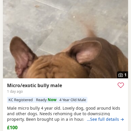
1
Micro/exotic bully male
1 day ago
KC Registered
Ready
Now
4 Year Old Male
Male micro bully 4 year old. Lovely dog, good around kids
and other dogs. Needs rehoming due to downsizing
property. Been brought up in a in house family dog
…See full details →
alongside our 5 year old daughter, is house and crate
£100
trained and has a lovely temperament. Breaks our heart to