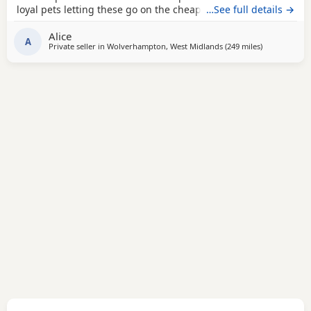
loyal pets letting these go on the cheap £1000 for boys
…See full details →
1100 for girls
Alice
A
Private seller in
Wolverhampton, West Midlands
(249 miles
away from Mi
)