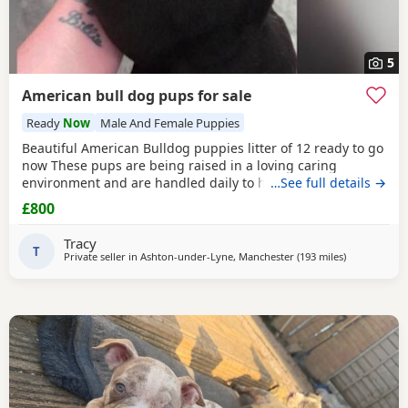
5
American bull dog pups for sale
Ready
Now
Male And Female Puppies
Beautiful American Bulldog puppies litter of 12 ready to go
now These pups are being raised in a loving caring
environment and are handled daily to help build
…See full details →
confidence They are now being weaned but still are still
£800
feeding from mum they will all be staying together with
mum until ready for new homes Raised in a fairly busy
Tracy
family home which gives them - daily handling -
T
Private seller in
Ashton-under-Lyne, Manchester
(193 miles
away from Mi
)