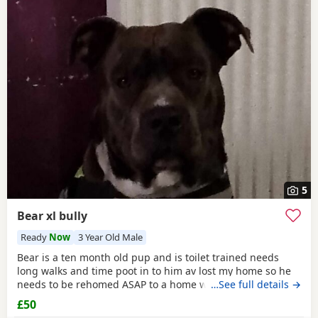
5
Bear xl bully
Ready
Now
3 Year Old Male
Bear is a ten month old pup and is toilet trained needs
long walks and time poot in to him av lost my home so he
needs to be rehomed ASAP to a home with no kids or dogs
…See full details →
£50