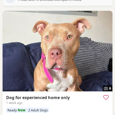
6
Dog for experienced home only
1 week ago
Ready
Now
2 Adult Dogs