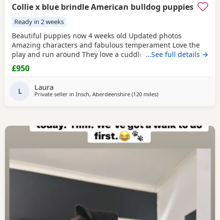
Collie x blue brindle American bulldog puppies
Ready in 2 weeks
Beautiful puppies now 4 weeks old Updated photos
Amazing characters and fabulous temperament Love the
play and run around They love a cuddle They are used to
…See full details →
children others dogs and cats. They are being raised on a
£950
farm so being introduced to many smells and animals They
will have there first jabs & microchip before collection They
Laura
have been wormed twice already and will be
L
Private seller in
Insch, Aberdeenshire
(120 miles
away from Milngavie
)