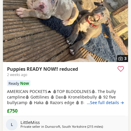
3
Puppies READY NOW!! reduced
2 weeks ago
Ready
Now
AMERICAN POCKETS🔥 🩸TOP BLOODLINES🩸. The bully
campline🩸 Gottilines 🩸 Dax🩸 Kronelibebully 🩸 92 five
bullycamp 🩸 Haka 🩸 Razors edge 🩸 Burtonians 🩸
…See full details →
Mpowerbully Morpheus 🩸 Kingpinline loco lv 🩸
£750
Muscletones jelly bean 🩸 Muscletones Magoo 🩸 Gottylines
dax 🩸 Razors edge 🩸 GREAT STRUCTURE🔥 AMAZING
LittleMiss
TEMPERAMENTS MICRO CHIPPED WILL BE
L
Private seller in
Dunscroft, South Yorkshire
(215 miles
away from Milngav
)