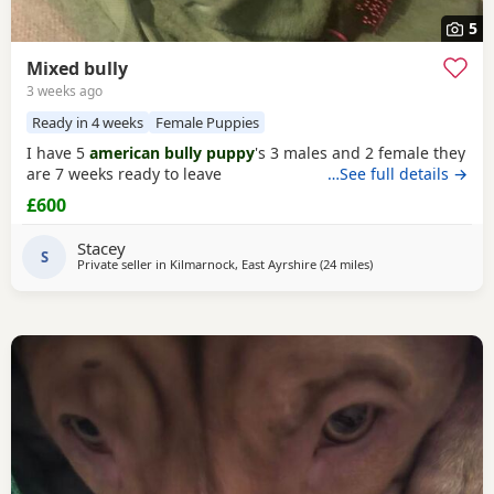
5
Mixed bully
3 weeks ago
Ready in 4 weeks
Female Puppies
I have 5
american bully puppy
's 3 males and 2 female they
are 7 weeks ready to leave
…See full details →
£600
Stacey
S
Private seller in
Kilmarnock, East Ayrshire
(24 miles
away from Milngavie
)