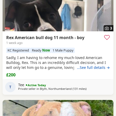
3
Rex American bull dog 11 month - boy
1 week ago
KC Registered
Ready
Now
1 Male Puppy
Sadly, I am having to rehome my much-loved American
Bulldog, Rex. This is an incredibly difficult decision, and I
will only let him go to a genuine, loving home. Rex has
…See full details →
been living with my mum, but due to her age it’s just no
£200
longer working out. I’ve done everything I can to try and
keep him close and make it work, but unfortunately I’ve
Tee
Active Today
had to make the heartbreaking
T
Private seller in
Blyth, Northumberland
(131 miles
away from Milngavie
)