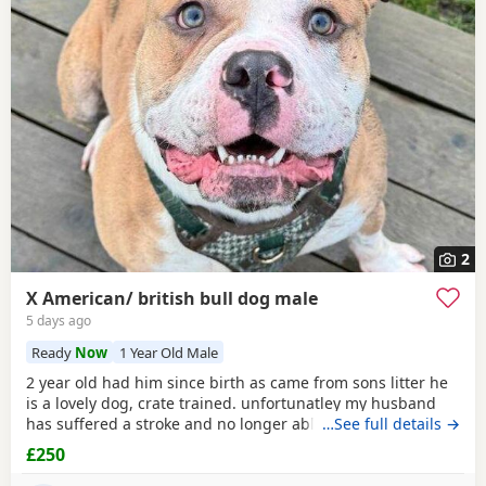
2
X American/ british bull dog male
5 days ago
Ready
Now
1 Year Old Male
2 year old had him since birth as came from sons litter he
is a lovely dog, crate trained. unfortunatley my husband
has suffered a stroke and no longer able to walk him etc.
…See full details →
He lives with other dogs and children with no problems He
£250
only shows signs of aggression/ barks when there is a
knock at the door Other than that he is a big softy wants