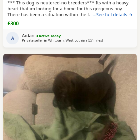
*** This dog is neutered-no breeders*** Its with a heavy
heart that im looking for a home for this gorgeous boy.
There has been a situation within the family which has left
…See full details →
us looking after boss due to his owner being unable. I
£300
already have 2 dogs and the decision has been made to try
and find someone for him who has more time to spend
Aidan
Active Today
focusing on him. He is great with other
A
Private seller in
Whitburn, West Lothian
(27 miles
away from Milngavie
)