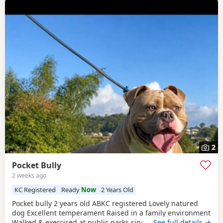
2
Pocket Bully
2 weeks ago
KC Registered
Ready
Now
2 Years Old
Pocket bully 2 years old ABKC registered Lovely natured
dog Excellent temperament Raised in a family environment
Walked & exercised at public parks since a puppy Very well
…See full details →