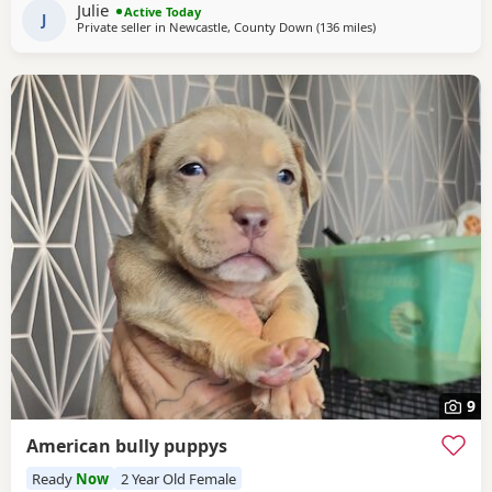
Julie
Active Today
constant cuddles Note he is a big
J
Private seller in
Newcastle, County Down
(136 miles
away from Milngavi
)
9
American bully puppys
Ready
Now
2 Year Old Female