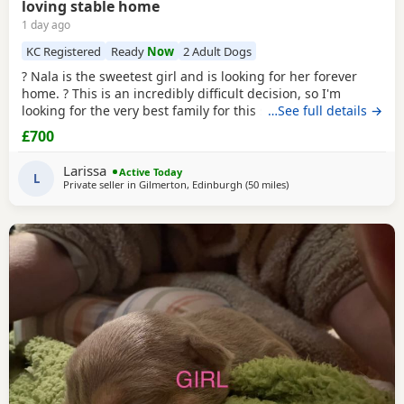
loving stable home
1 day ago
KC Registered
Ready
Now
2 Adult Dogs
? Nala is the sweetest girl and is looking for her forever
home. ? This is an incredibly difficult decision, so I'm
looking for the very best family for this special girl. About
…See full details →
Nala * 5 years old * Female Standard
American
Bully
£700
(ABKC registered) (She is not an XL, her withers come to
17inches high) * Fully vaccinated, microchipped, and
Larissa
Active Today
always had a clean bill of health *
L
Private seller in
Gilmerton, Edinburgh
(50 miles
away from Milngavie
)