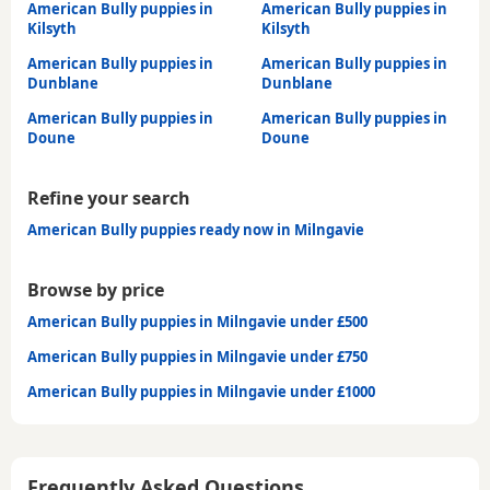
American Bully puppies in
American Bully puppies in
Kilsyth
Kilsyth
American Bully puppies in
American Bully puppies in
Dunblane
Dunblane
American Bully puppies in
American Bully puppies in
Doune
Doune
Refine your search
American Bully puppies ready now in Milngavie
Browse by price
American Bully puppies in Milngavie under £500
American Bully puppies in Milngavie under £750
American Bully puppies in Milngavie under £1000
Frequently Asked Questions