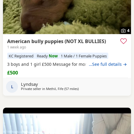
4
American bully puppies (NOT XL BULLIES)
1 week ago
KC Registered
Ready
Now
1 Male / 1 Female Puppies
3 boys and 1 girl £500 Message for more information
…See full details →
£500
Lyndsay
L
Private seller in
Methil, Fife
(57 miles
away from Milngavie
)