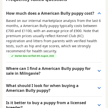
How much does a American Bully puppy cost?
Based on our internal marketplace analysis from the last 6
months, a American Bully puppy typically costs between
£700 and £1100
, with an average price of
£900
. Note that
premium prices usually reflect Kennel Club (KC)
registration and litters from parents with verified health
tests, such as hip and eye scores, which we strongly
recommend for health security.
Market data verified: 8th August, 2026
Where can I find a American Bully puppy for
sale in Milngavie?
What should I look for when buying a
American Bully puppy?
Is it better to buy a puppy from a licensed
breeder?