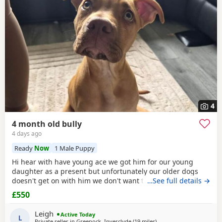
additional litters within easy reach.
4
4 month old bully
4 days ago
Ready
Now
1 Male Puppy
Hi hear with have young ace we got him for our young
daughter as a present but unfortunately our older dogs
doesn't get on with him we don't want the to fight and its
…See full details →
not fair to keep the apart so we need him to be rehomed
£550
Leigh
Active Today
L
Private seller in
Greenock, Inverclyde
(19 miles
away from Milngavie
)