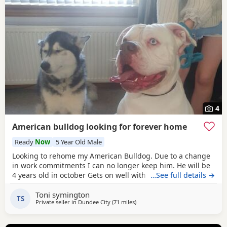
4
American bulldog looking for forever home
Ready
Now
5 Year Old Male
Looking to rehome my American Bulldog. Due to a change
in work commitments I can no longer keep him. He will be
4 years old in october Gets on well with other dogs and has
…See full details →
grew up around children. He loves being outdoors but
Toni symington
doesn't like sleeping on his own He needs to be in same
TS
Private seller in
Dundee City
(71 miles
away from Milngavie
)
room as someone or with another dog. He has not been
neutered but is up to date with his