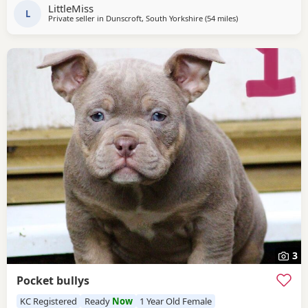
dax 🩸 Razors edge 🩸 GREAT STRUCTURE🔥 AMAZING
LittleMiss
TEMPERAMENTS MICRO CHIPPED WILL BE
L
Private seller in
Dunscroft, South Yorkshire
(54 miles
away from Salford
)
3
Pocket bullys
KC Registered
Ready
Now
1 Year Old Female