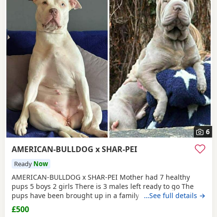
6
AMERICAN-BULLDOG x SHAR-PEI
Ready
Now
AMERICAN-BULLDOG x SHAR-PEI Mother had 7 healthy
pups 5 boys 2 girls There is 3 males left ready to go The
pups have been brought up in a family home with a 5 year
…See full details →
old and 9 year old children and also 3 other big dogs. The
£500
temperament and intelligence is crazy at the young age