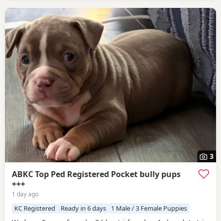
3
ABKC Top Ped Registered Pocket bully pups
+++
1 day ago
KC Registered
Ready in 6 days
1 Male / 3 Female Puppies