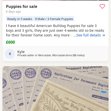
Puppies for sale
6 days ago
Ready in 5 weeks
9 Male / 3 Female Puppies
I have 6 beautiful American Bulldog Puppies for sale 3
boys and 3 girls, they are just over 4 weeks old so be ready
for their forever home soon. Any more info please contact
…See full details →
me
£600
Kyle
K
Private seller in
Worcester, Worcestershire
(88 miles
away from Salford
)