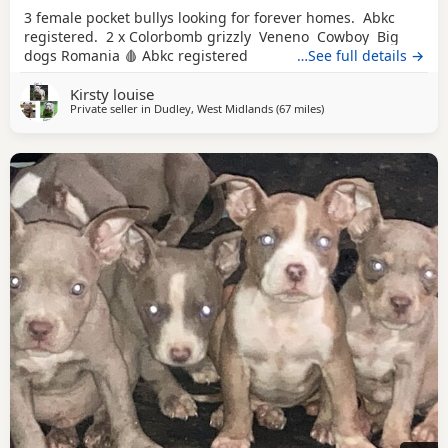
3 female pocket bullys looking for forever homes. Abkc
registered. 2 x Colorbomb grizzly Veneno Cowboy Big
dogs Romania 🩸 Abkc registered
…See full details →
Kirsty louise
Private seller in
Dudley, West Midlands
(67 miles
away from Salford
)