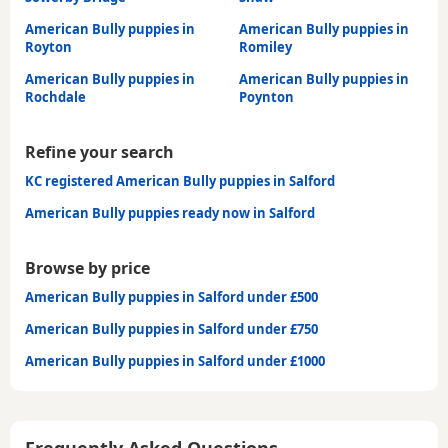
American Bully puppies in
American Bully puppies in
Royton
Romiley
American Bully puppies in
American Bully puppies in
Rochdale
Poynton
Refine your search
KC registered American Bully puppies in Salford
American Bully puppies ready now in Salford
Browse by price
American Bully puppies in Salford under £500
American Bully puppies in Salford under £750
American Bully puppies in Salford under £1000
Frequently Asked Questions