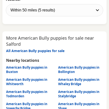
More American Bully puppies for sale near
Salford
All American Bully puppies for sale
Nearby locations
American Bully puppies in
American Bully puppies in
Buxton
Bollington
American Bully puppies in
American Bully puppies in
Whitworth
Whaley Bridge
American Bully puppies in
American Bully puppies in
Todmorden
Stalybridge
American Bully puppies in
American Bully puppies in
Sowerby Bridge
Shaw