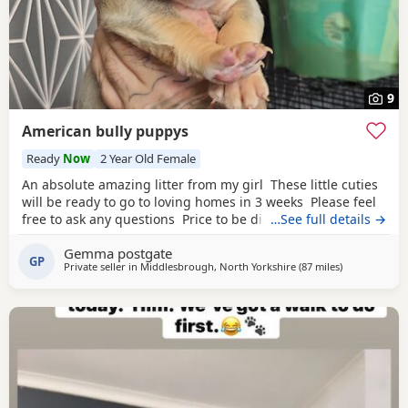
9
American bully puppys
Ready
Now
2 Year Old Female
An absolute amazing litter from my girl These little cuties
will be ready to go to loving homes in 3 weeks Please feel
free to ask any questions Price to be discussed 6 girls 6
…See full details →
boys- remarkable for a first litter 9 out of 12 left to pick
Gemma postgate
from 🩵🩷 Child friendly as they have 90 minutes of play a
GP
Private seller in
Middlesbrough, North Yorkshire
(87 miles
away from Sal
)
day with my children