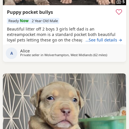
5
Puppy pocket bullys
Ready
Now
2 Year Old Male
Beautiful litter off 2 boys 3 girls left dad is an
extreampocket mom is a standard pocket both beautiful
loyal pets letting these go on the cheap £1000 for boys
…See full details →
1100 for girls
Alice
A
Private seller in
Wolverhampton, West Midlands
(62 miles
away from Sal
)