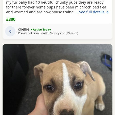
my fur baby had 10 beutiful chunky pups they are ready
for there forever home pups have been michrochiped flea
and wormed and are now house trained can be seen with
…See full details →
mum and dad as both are my own
£800
chellie
Active Today
C
Private seller in
Bootle, Merseyside
(29 miles
away from Salford
)