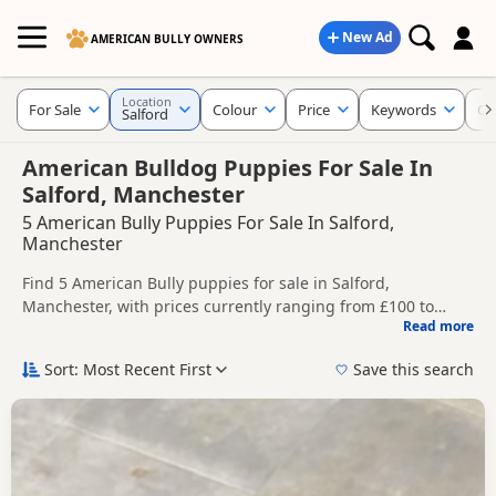
New Ad
AMERICAN BULLY OWNERS
Location
For Sale
Colour
Price
Keywords
Cr
Salford
American Bulldog Puppies For Sale In
Salford, Manchester
5 American Bully Puppies For Sale In Salford,
Manchester
Find 5 American Bully puppies for sale in Salford,
Manchester, with prices currently ranging from £100 to
Read more
£1,000. Compare listings from trusted local breeders and
This page helps you compare puppies available in and
sellers.
around Salford, whether you are looking for a local litter or
Sort: Most Recent First
Save this search
are open to nearby parts of Manchester.
Price can vary by breeder, pedigree, location and what is
included, so compare each advert carefully before
contacting the seller.
If you do not find the right puppy in Salford itself, nearby
areas such as
Bollington
,
Buxton
and
Ashton-under-Lyne