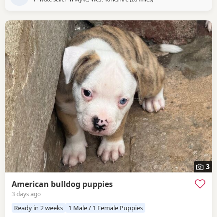
3
American bulldog puppies
3 days ago
Ready in 2 weeks
1 Male / 1 Female Puppies