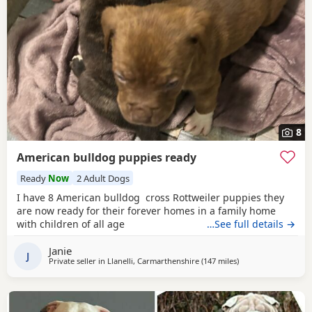
8
American bulldog puppies ready
Ready
Now
2 Adult Dogs
I have 8 American bulldog cross Rottweiler puppies they
are now ready for their forever homes in a family home
with children of all age
…See full details →
Janie
J
Private seller in
Llanelli, Carmarthenshire
(147 miles
away from Salford
)