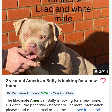
3
1
2 year old American Bully is looking for a new
home
KC Registered
Ready
Now
2 Year Old Male
The lilac male
American
Bully is looking for a new home.
His got all the paperwork necessary. For more information
please send me an email or text me
…See full details →