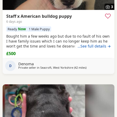
3
Staff x American bulldog puppy
6 days ago
Ready
Now
1 Male Puppy
Bought him a few weeks ago but due to no fault of his own
I have family issues which I can no longer keep him as he
won’t get the time and loves he deserves he is fully housed
…See full details →
trained through the day hardly anything in the night walks
£500
on lead chipped and vaccinated he know how to sit and
cry’s when needs the toilet cone with everything he needs
Denoma
to settle in his new home
D
Private seller in
Seacroft, West Yorkshire
(42 miles
away from Salford
)