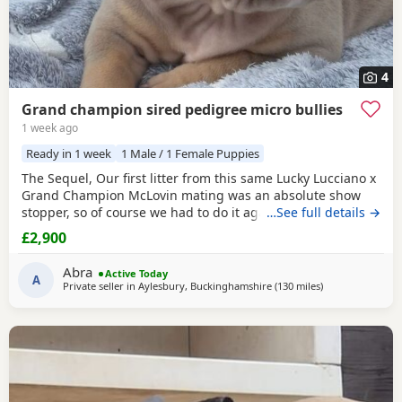
4
Grand champion sired pedigree micro bullies
1 week ago
Ready in 1 week
1 Male / 1 Female Puppies
The Sequel, Our first litter from this same Lucky Lucciano x
Grand Champion McLovin mating was an absolute show
stopper, so of course we had to do it again, this litter of 9
…See full details →
pups has not disappointed, the quality of these are second
£2,900
to none, compact frame, solid tri's with no pied and
stunning vibrant unique merles, we go for health, quality
Abra
Active Today
and temperament over anything else
A
Private seller in
Aylesbury, Buckinghamshire
(130 miles
away from Salfo
)