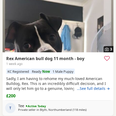
3
Rex American bull dog 11 month - boy
1 week ago
KC Registered
Ready
Now
1 Male Puppy
Sadly, I am having to rehome my much-loved American
Bulldog, Rex. This is an incredibly difficult decision, and I
will only let him go to a genuine, loving home. Rex has
…See full details →
been living with my mum, but due to her age it’s just no
£200
longer working out. I’ve done everything I can to try and
keep him close and make it work, but unfortunately I’ve
Tee
Active Today
had to make the heartbreaking
T
Private seller in
Blyth, Northumberland
(118 miles
away from Salford
)