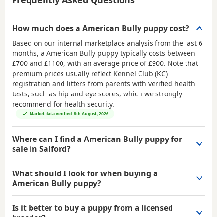
How much does a American Bully puppy cost?
Based on our internal marketplace analysis from the last 6
months, a American Bully puppy typically costs between
£700 and £1100
, with an average price of
£900
. Note that
premium prices usually reflect Kennel Club (KC)
registration and litters from parents with verified health
tests, such as hip and eye scores, which we strongly
recommend for health security.
Market data verified: 8th August, 2026
Where can I find a American Bully puppy for
sale in Salford?
What should I look for when buying a
American Bully puppy?
Is it better to buy a puppy from a licensed