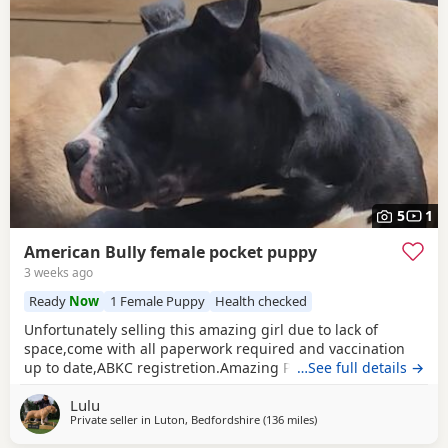
5
1
American Bully female pocket puppy
3 weeks ago
Ready
Now
1 Female Puppy
Health checked
Unfortunately selling this amazing girl due to lack of
space,come with all paperwork required and vaccination
up to date,ABKC registretion.Amazing PEDEX,show quality
…See full details →
,for pictures and video drop a message I accept payment
Lulu
plan also P.S:update main picture and last 2 videos
Private seller in
Luton, Bedfordshire
(136 miles
away from Salford
)