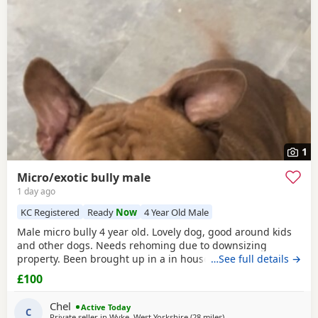
often have additional litters within easy reach.
1
Micro/exotic bully male
1 day ago
KC Registered
Ready
Now
4 Year Old Male
Male micro bully 4 year old. Lovely dog, good around kids
and other dogs. Needs rehoming due to downsizing
property. Been brought up in a in house family dog
…See full details →
alongside our 5 year old daughter, is house and crate
£100
trained and has a lovely temperament. Breaks our heart to
see him having to go to a new home, but unfortunately we
Chel
Active Today
have no other option at this moment in time. Looking
C
Private seller in
Wyke, West Yorkshire
(28 miles
away from Salford
)