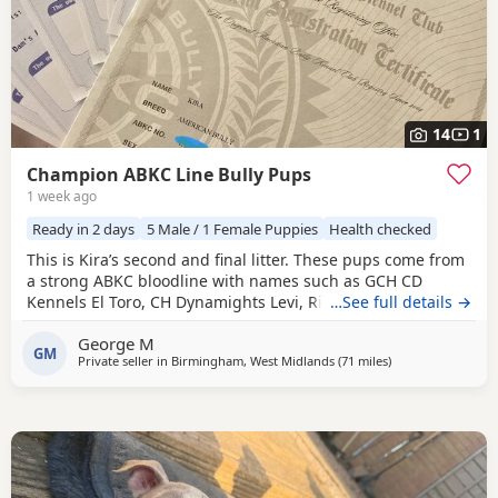
14
1
Champion ABKC Line Bully Pups
1 week ago
Ready in 2 days
5 Male / 1 Female Puppies
Health checked
This is Kira’s second and final litter. These pups come from
a strong ABKC bloodline with names such as GCH CD
Kennels El Toro, CH Dynamights Levi, Ribullys Mr Kano,
…See full details →
and Kingpinline Loco LV. They are being raised in our
George M
family home and will leave with ABKC registration,
GM
Private seller in
Birmingham, West Midlands
(71 miles
away from Salford
)
microchip, first vaccination, vet check, worming, and flea
treatment up to date. Pups are currently 3