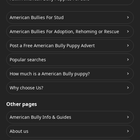
American Bullies For Stud
American Bullies For Adoption, Rehoming or Rescue
Post a Free American Bully Puppy Advert
Popular searches
How much is a American Bully puppy?
Why choose Us?
Other pages
American Bully Info & Guides
About us