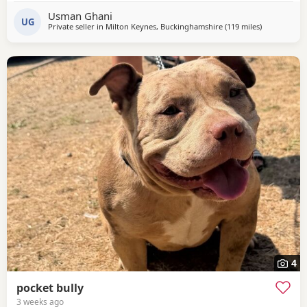
Usman Ghani
UG
Private seller in
Milton Keynes, Buckinghamshire
(119 miles
away from Sa
)
4
pocket bully
3 weeks ago