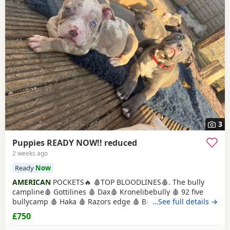
3
Puppies READY NOW!! reduced
2 weeks ago
Ready
Now
AMERICAN
POCKETS🔥 🩸TOP BLOODLINES🩸. The bully
campline🩸 Gottilines 🩸 Dax🩸 Kronelibebully 🩸 92 five
bullycamp 🩸 Haka 🩸 Razors edge 🩸 Burtonians 🩸
…See full details →
Mpowerbully Morpheus 🩸 Kingpinline loco lv 🩸
£750
Muscletones jelly bean 🩸 Muscletones Magoo 🩸 Gottylines