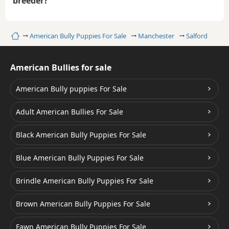
breeder?
Home
American Bully Puppies For Sale
Manchester
Salford
American Bullies for sale
American Bully puppies For Sale
Adult American Bullies For Sale
Black American Bully Puppies For Sale
Blue American Bully Puppies For Sale
Brindle American Bully Puppies For Sale
Brown American Bully Puppies For Sale
Fawn American Bully Puppies For Sale