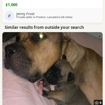
£1,000
Jenny Frost
JF
Private seller in
Preston, Lancashire
(26 miles
away from Salford
)
Similar results from outside your search
6