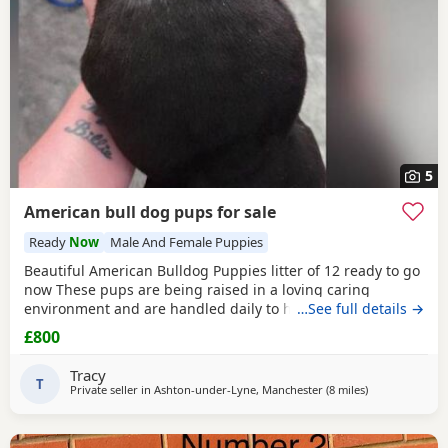
5
American bull dog pups for sale
Ready
Now
Male And Female Puppies
Beautiful American Bulldog Puppies litter of 12 ready to go
now These pups are being raised in a loving caring
environment and are handled daily to help build
…See full details →
confidence They are now being weaned but still are still
£800
feeding from mum they will all be staying together with
mum until ready for new homes Raised in a fairly busy
Tracy
family home which gives them - daily handling -
T
Private seller in
Ashton-under-Lyne, Manchester
(8 miles
away from Salf
)