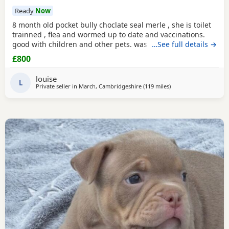
Ready
Now
8 month old pocket bully choclate seal merle , she is toilet
trainned , flea and wormed up to date and vaccinations.
good with children and other pets. was one of our puppys
…See full details →
that we breed reason we disnt sell her because she had a
£800
hernia so we need to make sure she didnt need surgery
before We let her go but it has nnow turn in to a little fat
louise
lump. we have enjoyed bring her up
L
Private seller in
March, Cambridgeshire
(119 miles
away from Salford
)