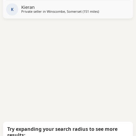
they are. Please contact if you are interested or would like
Kieran
more information We will deliver anywhere
K
Private seller in
Winscombe, Somerset
(151 miles
away from Salford
)
Try expanding your search radius to see more
results: