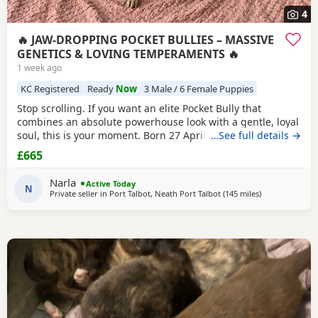
4
🔥 JAW-DROPPING POCKET BULLIES – MASSIVE
GENETICS & LOVING TEMPERAMENTS 🔥
1 week ago
KC Registered
Ready
Now
3 Male / 6 Female Puppies
Stop scrolling. If you want an elite Pocket Bully that
combines an absolute powerhouse look with a gentle, loyal
soul, this is your moment. Born 27 April, these chunky 12-
…See full details →
week-old showstoppers are fully weaned, bursting with
£665
health, and ready to dominate their new homes today. Out
of a spectacular litter of 9 (3 boys, 6 girls), we have an
Narla
Active Today
unreal mix of striking colours
N
Private seller in
Port Talbot, Neath Port Talbot
(145 miles
away from Salf
)