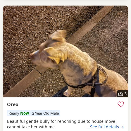
3
Oreo
Ready
Now
2 Year Old Male
Beautiful gentle bully for rehoming due to house move
cannot take her with me.
…See full details →