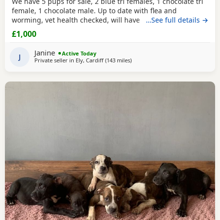
We have 5 pups for sale, 2 blue tri females, 1 chocolate tri
female, 1 chocolate male. Up to date with flea and
worming, vet health checked, will have first vaccination
…See full details →
and be micro chipped. Raised in a family home, mum can
£1,000
be seen. Sire is Big Bertie ABKC multiple show winner,
compact pocket bully structure, excellent temperaments
Janine
Active Today
and well socialised. Deposit secures pup.
J
Private seller in
Ely, Cardiff
(143 miles
away from Salford
)