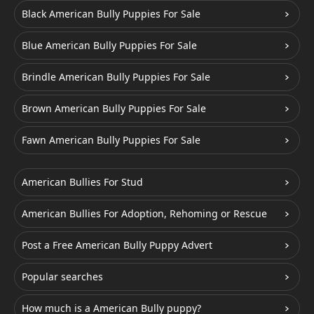
Black American Bully Puppies For Sale
Blue American Bully Puppies For Sale
Brindle American Bully Puppies For Sale
Brown American Bully Puppies For Sale
Fawn American Bully Puppies For Sale
American Bullies For Stud
American Bullies For Adoption, Rehoming or Rescue
Post a Free American Bully Puppy Advert
Popular searches
How much is a American Bully puppy?