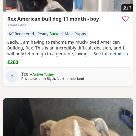
3
Rex American bull dog 11 month - boy
1 week ago
KC Registered
Ready
Now
1 Male Puppy
Sadly, I am having to rehome my much-loved American
Bulldog, Rex. This is an incredibly difficult decision, and I
will only let him go to a genuine, loving home. Rex has
…See full details →
been living with my mum, but due to her age it’s just no
£200
longer working out. I’ve done everything I can to try and
keep him close and make it work, but unfortunately I’ve
Tee
Active Today
had to make the heartbreaking
T
Private seller in
Blyth, Northumberland