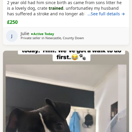
2 year old had him since birth as came from sons litter he
is a lovely dog, crate
trained
. unfortunatley my husband
has suffered a stroke and no longer able to walk him etc.
…See full details →
He lives with other dogs and children with no problems He
£250
only shows signs of aggression/ barks when there is a
knock at the door Other than that he is a big softy wants
Julie
Active Today
constant cuddles Note he is a big
J
Private seller in
Newcastle, County Down