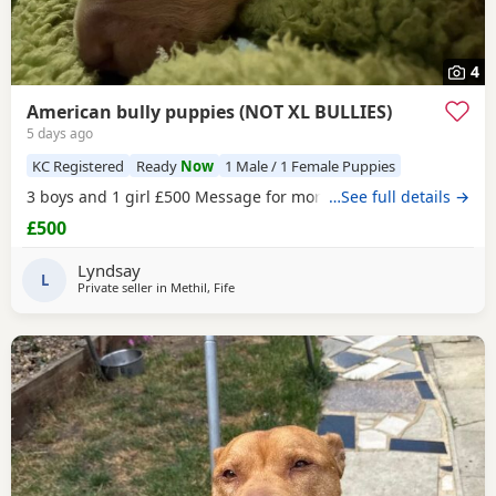
4
American bully puppies (NOT XL BULLIES)
5 days ago
KC Registered
Ready
Now
1 Male / 1 Female Puppies
3 boys and 1 girl £500 Message for more information
…See full details →
£500
Lyndsay
L
Private seller in
Methil, Fife