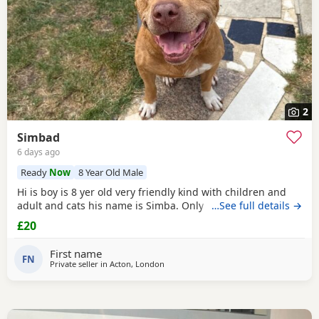
2
Simbad
6 days ago
Ready
Now
8 Year Old Male
Hi is boy is 8 yer old very friendly kind with children and
adult and cats his name is Simba. Only for a good home.
…See full details →
£20
First name
FN
Private seller in
Acton, London