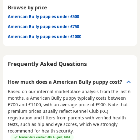
Browse by price
American Bully puppies under £500
American Bully puppies under £750
American Bully puppies under £1000
Frequently Asked Questions
How much does a American Bully puppy cost?
Based on our internal marketplace analysis from the last 6
months, a American Bully puppy typically costs between
£700 and £1100
, with an average price of
£900
. Note that
premium prices usually reflect Kennel Club (KC)
registration and litters from parents with verified health
tests, such as hip and eye scores, which we strongly
recommend for health security.
Market data verified: 6th August, 2026