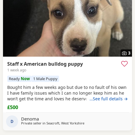
3
Staff x American bulldog puppy
1 week ago
Ready
Now
1 Male Puppy
Bought him a few weeks ago but due to no fault of his own
I have family issues which I can no longer keep him as he
won’t get the time and loves he deserves he is fully housed
…See full details →
trained
through the day hardly anything in the night walks
£500
on lead chipped and vaccinated he know how to sit and
cry’s when needs the
toilet
cone with everything he needs
Denoma
to settle in his new home
D
Private seller in
Seacroft, West Yorkshire