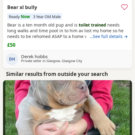
Bear xl bully
Ready
Now
3 Year Old Male
Bear is a ten month old pup and is
toilet trained
needs
long walks and time poot in to him av lost my home so he
needs to be rehomed ASAP to a home with no kids or dogs
…See full details →
£50
Derek hobbs
DH
Private seller in
Glasgow, Glasgow City
Similar results from outside your search