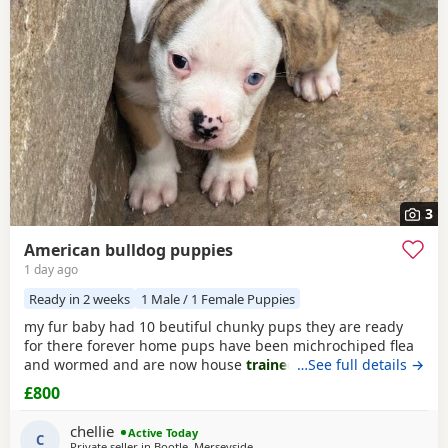
right puppy and breeder.
3
American bulldog puppies
1 day ago
Ready in 2 weeks
1 Male / 1 Female Puppies
my fur baby had 10 beutiful chunky pups they are ready
for there forever home pups have been michrochiped flea
and wormed and are now house
trained
can be seen with
…See full details →
mum and dad as both are my own
£800
chellie
Active Today
C
Private seller in
Bootle, Merseyside