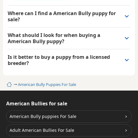
Where can I find a American Bully puppy for
sale?
What should I look for when buying a
American Bully puppy?
Is it better to buy a puppy from a licensed
breeder?
Home
American Bully Puppies For Sale
American Bullies for sale
American Bully puppies For Sale
Adult American Bullies For Sale