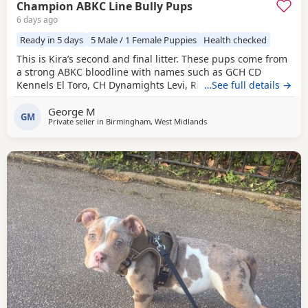
Champion ABKC Line Bully Pups
6 days ago
Ready in 5 days
5 Male / 1 Female Puppies
Health checked
This is Kira’s second and final litter. These pups come from
a strong ABKC bloodline with names such as GCH CD
Kennels El Toro, CH Dynamights Levi, Ribullys Mr Kano,
…See full details →
and Kingpinline Loco LV. They are being raised in our
George M
family home and will leave with ABKC registration,
GM
Private seller in
Birmingham, West Midlands
microchip, first vaccination, vet check, worming, and flea
treatment up to date. Pups are currently 3