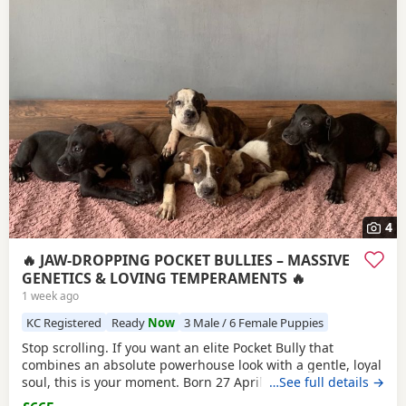
4
🔥 JAW-DROPPING POCKET BULLIES – MASSIVE
GENETICS & LOVING TEMPERAMENTS 🔥
1 week ago
KC Registered
Ready
Now
3 Male / 6 Female Puppies
Stop scrolling. If you want an elite Pocket Bully that
combines an absolute powerhouse look with a gentle, loyal
soul, this is your moment. Born 27 April, these chunky 12-
…See full details →
week-old showstoppers are fully weaned, bursting with