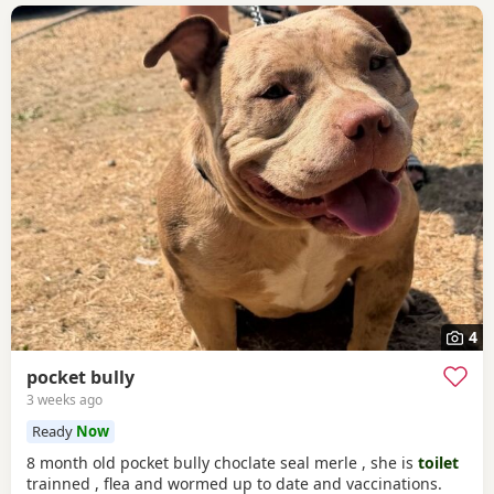
4
pocket bully
3 weeks ago
Ready
Now
8 month old pocket bully choclate seal merle , she is
toilet
trainned , flea and wormed up to date and vaccinations.