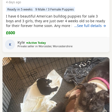
4 days ago
Ready in 5 weeks
9 Male / 3 Female Puppies
I have 6 beautiful American bulldog puppies for sale 3
boys and 3 girls, they are just over 4 weeks old so be ready
for their forever home soon. Any more info please contact
…See full details →
me
£600
Kyle
Active Today
K
Private seller in
Worcester, Worcestershire