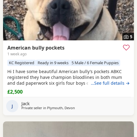
5
American bully pockets
1 week ago
KC Registered
Ready in 9 weeks
5 Male / 6 Female Puppies
Hi I have some beautiful American bully’s pockets ABKC
registered they have champion bloodlines in both mum
and dad paperwork six girls four boys one boy has been
…See full details →
sold
£2,500
Jack
J
Private seller in
Plymouth, Devon