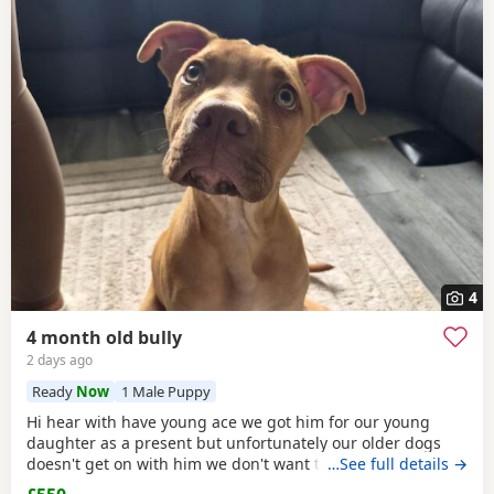
4
4 month old bully
2 days ago
Ready
Now
1 Male Puppy
Hi hear with have young ace we got him for our young
daughter as a present but unfortunately our older dogs
doesn't get on with him we don't want the to fight and its
…See full details →
not fair to keep the apart so we need him to be rehomed