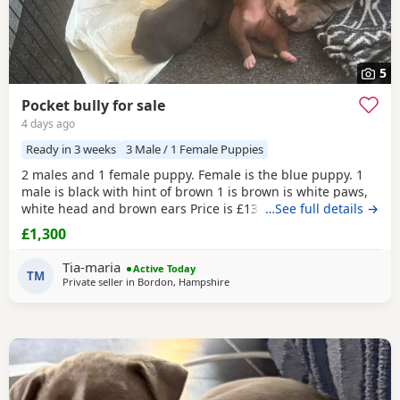
5
Pocket bully for sale
4 days ago
Ready in 3 weeks
3 Male / 1 Female Puppies
2 males and 1 female puppy. Female is the blue puppy. 1
male is black with hint of brown 1 is brown is white paws,
white head and brown ears Price is £1300 or nearest offer
…See full details →
£1,300
Tia-maria
Active Today
TM
Private seller in
Bordon, Hampshire