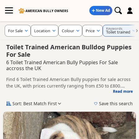
New Ad
AMERICAN BULLY OWNERS
Keywords
For Sale
Location
Colour
Price
Toilet trained
Toilet Trained American Bulldog Puppies
For Sale
6 Toilet Trained American Bully Puppies For Sale
accross the UK
Find 6 Toilet Trained American Bully puppies for sale across
the UK, with prices currently ranging from £50 to £800.
Read more
Compare listings from trusted breeders and sellers.
This page groups together listings that match this search
more closely, helping buyers compare current availability,
Sort: Best Match First
Save this search
breeder details and prices in one place.
Price can vary by breeder, pedigree, location and what is
included, so compare each advert carefully before
contacting the seller.
New to buying a American Bully puppy? Read our
puppy
buying guide
and
buying checklist
to help you choose the