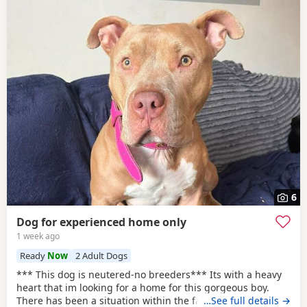
6
Dog for experienced home only
1 week ago
Ready
Now
2 Adult Dogs
*** This dog is neutered-no breeders*** Its with a heavy
heart that im looking for a home for this gorgeous boy.
There has been a situation within the family which has left
…See full details →