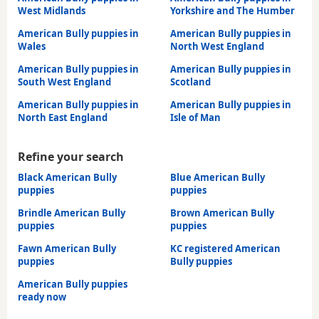
West Midlands
Yorkshire and The Humber
American Bully puppies in
American Bully puppies in
Wales
North West England
American Bully puppies in
American Bully puppies in
South West England
Scotland
American Bully puppies in
American Bully puppies in
North East England
Isle of Man
Refine your search
Black American Bully
Blue American Bully
puppies
puppies
Brindle American Bully
Brown American Bully
puppies
puppies
Fawn American Bully
KC registered American
puppies
Bully puppies
American Bully puppies
ready now