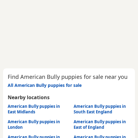
Find American Bully puppies for sale near you
All American Bully puppies for sale
Nearby locations
American Bully puppies in
American Bully puppies in
East Midlands
South East England
American Bully puppies in
American Bully puppies in
London
East of England
American Bully puppies in
American Bully puppies in