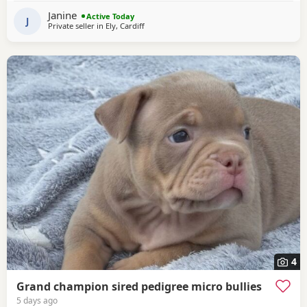
compact pocket bully structure, excellent temperaments
Janine
Active Today
and well socialised. Deposit secures pup.
J
Private seller in
Ely, Cardiff
4
Grand champion sired pedigree micro bullies
5 days ago