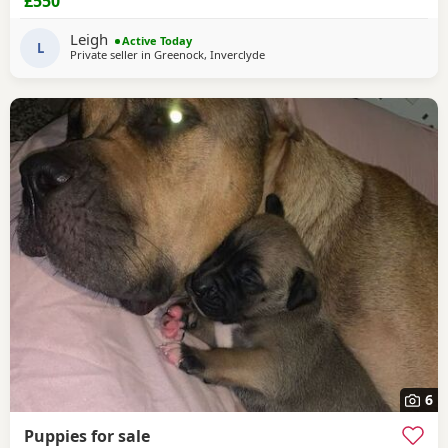
£550
Leigh
Active Today
L
Private seller in
Greenock, Inverclyde
6
Puppies for sale