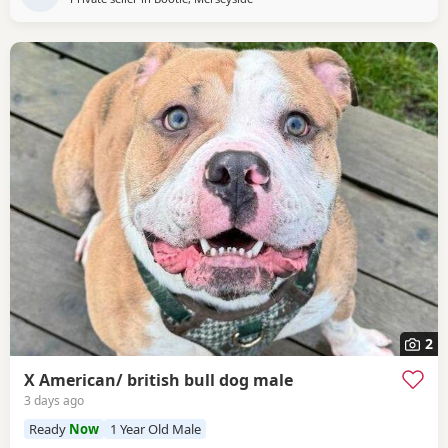
2
X American/ british bull dog male
3 days ago
Ready
Now
1 Year Old Male