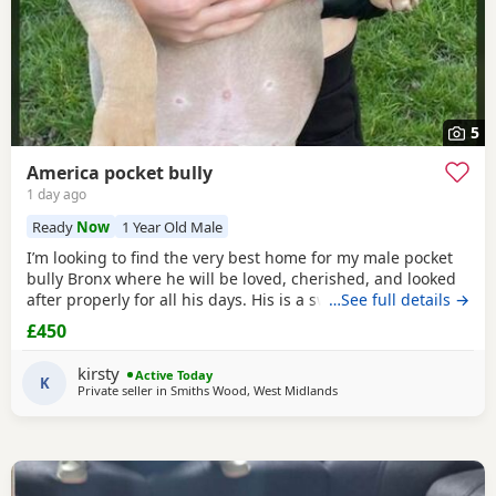
5
America pocket bully
1 day ago
Ready
Now
1 Year Old Male
I’m looking to find the very best home for my male pocket
bully Bronx where he will be loved, cherished, and looked
after properly for all his days. His is a sweet, gentle,
…See full details →
affectionate soul — full of love for his people. ​ - great with
£450
children ️ Important thing to know: - gets along with other
dogs also comes with medium cage What his looking for: -
kirsty
Active Today
A quiet, loving
K
Private seller in Smiths Wood, West Midlands