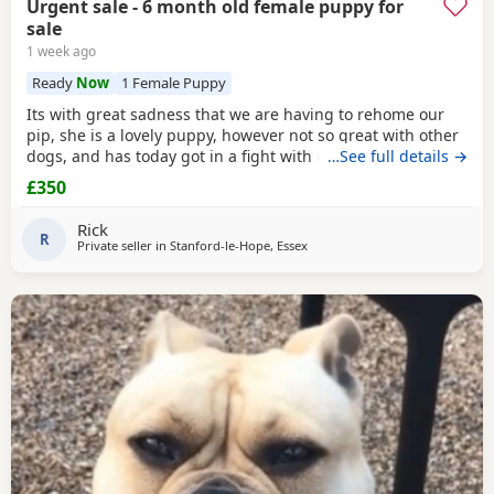
Urgent sale - 6 month old female puppy for
sale
1 week ago
Ready
Now
1 Female Puppy
Its with great sadness that we are having to rehome our
pip, she is a lovely puppy, however not so great with other
dogs, and has today got in a fight with our other dog. As
…See full details →
we have children also, this is something i cannot have
£350
around them. Please only enquire if you have no other
pets, children, a house with a garden and are confident in
Rick
handling her.
R
Private seller in
Stanford-le-Hope, Essex