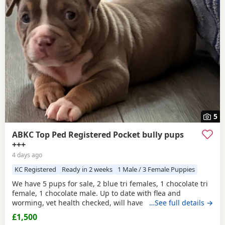
5
ABKC Top Ped Registered Pocket bully pups
+++
4 days ago
KC Registered
Ready in 2 weeks
1 Male / 3 Female Puppies
We have 5 pups for sale, 2 blue tri females, 1 chocolate tri
female, 1 chocolate male. Up to date with flea and
worming, vet health checked, will have first vaccination
…See full details →
and be micro chipped. Raised in a family home, mum can
£1,500
be seen. Sire is Big Bertie ABKC multiple show winner,