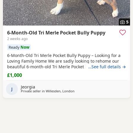
5
6-Month-Old Tri Merle Pocket Bully Puppy
2 weeks ago
Ready
Now
6-Month-Old Tri Merle Pocket Bully Puppy – Looking for a
Loving Family Home We are sadly looking to rehome our
beautiful 6-month-old Tri Merle Pocket Bully due to an
…See full details →
upcoming house move, as our new landlord does not allow
£1,000
pets. She is: - 6 months old - Great with children - Good
with cats - Good with other dogs, both on and off the lead -
Jeorgia
Currently fed on AVA Puppy food -
J
Private seller in
Willesden, London