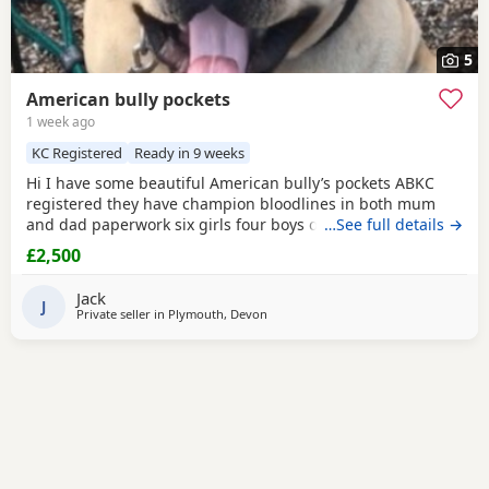
5
American bully pockets
1 week ago
KC Registered
Ready in 9 weeks
Hi I have some beautiful American bully’s pockets ABKC
registered they have champion bloodlines in both mum
and dad paperwork six girls four boys one boy has been
…See full details →
sold
£2,500
Jack
J
Private seller in
Plymouth, Devon