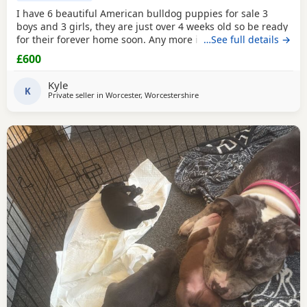
I have 6 beautiful American bulldog puppies for sale 3
boys and 3 girls, they are just over 4 weeks old so be ready
for their forever home soon. Any more info please contact
…See full details →
me
£600
Kyle
K
Private seller in
Worcester, Worcestershire