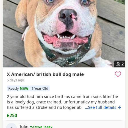
2
X American/ british bull dog male
5 days ago
Ready
Now
1 Year Old
2 year old had him since birth as came from sons litter he
is a lovely dog, crate trained. unfortunatley my husband
has suffered a stroke and no longer able to walk him etc.
…See full details →
He lives with other dogs and children with no problems He
£250
only shows signs of aggression/ barks when there is a
knock at the door Other than that he is a big softy wants
Julie
Active Today