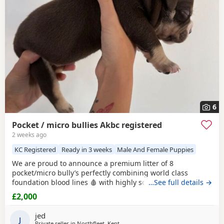
right puppy and breeder.
6
Pocket / micro bullies Akbc registered
2 weeks ago
KC Registered
Ready in 3 weeks
Male And Female Puppies
We are proud to announce a premium litter of 8
pocket/micro bully’s perfectly combining world class
foundation blood lines 🩸 with highly sought after colour
…See full details →
patterns. Expect thick bone density, broad chests, blocky
£2,000
heads and a compact frame! Born and raised into a loving
family home around children & household noises for
jed
maximum socialisation. All pups will come health vet
J
Private seller in
Northfleet, Kent