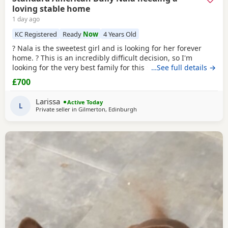
loving stable home
1 day ago
KC Registered
Ready
Now
4 Years Old
? Nala is the sweetest girl and is looking for her forever
home. ? This is an incredibly difficult decision, so I'm
looking for the very best family for this special girl. About
…See full details →
Nala * 5 years old * Female Standard American Bully (ABKC
£700
registered) (She is not an XL, her withers come to 17inches
high) * Fully vaccinated, microchipped, and always had a
Larissa
Active Today
clean bill of health *
L
Private seller in
Gilmerton, Edinburgh