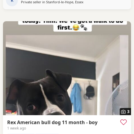
handling her.
R
Private seller in
Stanford-le-Hope, Essex
3
Rex American bull dog 11 month - boy
1 week ago