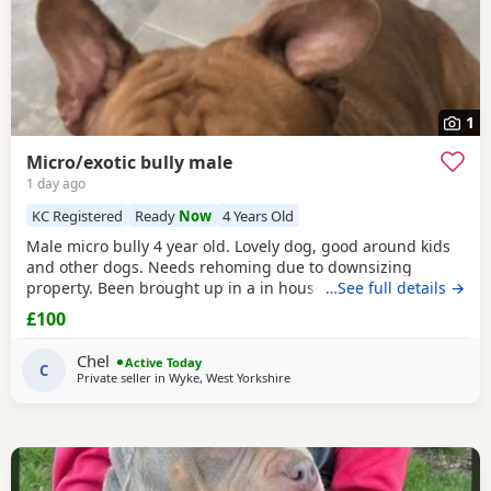
1
Micro/exotic bully male
1 day ago
KC Registered
Ready
Now
4 Years Old
Male micro bully 4 year old. Lovely dog, good around kids
and other dogs. Needs rehoming due to downsizing
property. Been brought up in a in house family dog
…See full details →
alongside our 5 year old daughter, is house and crate
£100
trained and has a lovely temperament. Breaks our heart to
see him having to go to a new home, but unfortunately we
Chel
Active Today
have no other option at this moment in time. Looking
C
Private seller in
Wyke, West Yorkshire