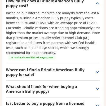
How much does a Brindle American Bully
puppy cost?
Based on our internal marketplace analysis from the last 6
months, a Brindle American Bully puppy typically costs
between
£950 and £1450
, with an average price of
£1200
.
Currently, Brindle variants are trending approximately 33%
higher than the market average due to high demand. Note
that premium prices usually reflect Kennel Club (KC)
registration and litters from parents with verified health
tests, such as hip and eye scores, which we strongly
recommend for health security.
Market data verified: 7th August, 2026
Where can I find a Brindle American Bully
puppy for sale?
What should I look for when buying a
American Bully puppy?
Is it better to buy a puppy from a licensed