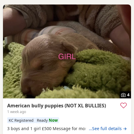
4
American bully puppies (NOT XL BULLIES)
1 week ago
KC Registered
Ready
Now
3 boys and 1 girl £500 Message for more information
…See full details →