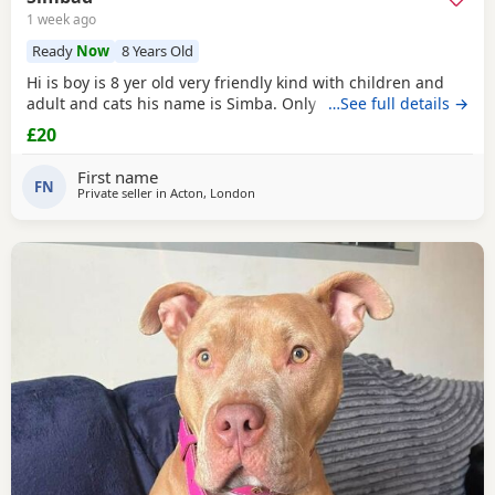
1 week ago
Ready
Now
8 Years Old
Hi is boy is 8 yer old very friendly kind with children and
adult and cats his name is Simba. Only for a good home.
…See full details →
£20
First name
FN
Private seller in
Acton, London