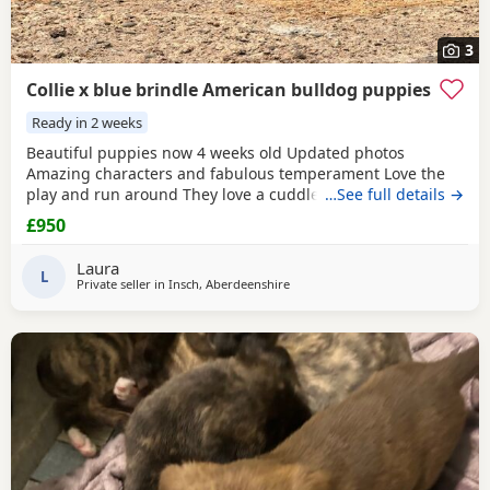
3
Collie x blue brindle American bulldog puppies
Ready in 2 weeks
Beautiful puppies now 4 weeks old Updated photos
Amazing characters and fabulous temperament Love the
play and run around They love a cuddle They are used to
…See full details →
children others dogs and cats. They are being raised on a
£950
farm so being introduced to many smells and animals They
will have there first jabs & microchip before collection They
Laura
have been wormed twice already and will be
L
Private seller in
Insch, Aberdeenshire