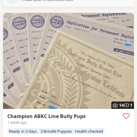
14
1
Champion ABKC Line Bully Pups
1 week ago
Ready in 3 days
3 Brindle Puppies
Health checked