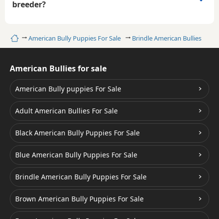
breeder?
Home
American Bully Puppies For Sale
Brindle American Bullies
American Bullies for sale
American Bully puppies For Sale
Adult American Bullies For Sale
Black American Bully Puppies For Sale
Blue American Bully Puppies For Sale
Brindle American Bully Puppies For Sale
Brown American Bully Puppies For Sale