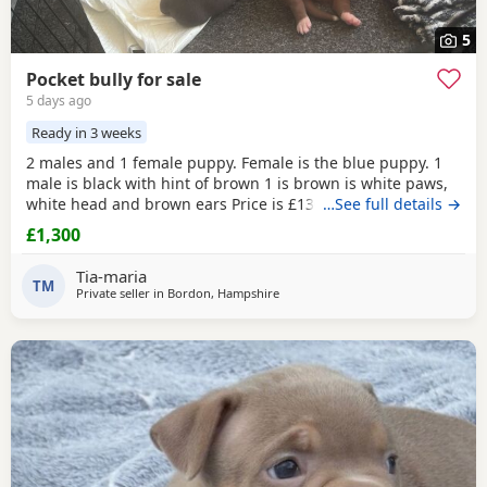
5
Pocket bully for sale
5 days ago
Ready in 3 weeks
2 males and 1 female puppy. Female is the blue puppy. 1
male is black with hint of brown 1 is brown is white paws,
white head and brown ears Price is £1300 or nearest offer
…See full details →
£1,300
Tia-maria
TM
Private seller in
Bordon, Hampshire