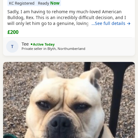
KC Registered
Ready
Now
Sadly, I am having to rehome my much-loved American
Bulldog, Rex. This is an incredibly difficult decision, and I
will only let him go to a genuine, loving home. Rex has
…See full details →
been living with my mum, but due to her age it’s just no
£200
longer working out. I’ve done everything I can to try and
keep him close and make it work, but unfortunately I’ve
Tee
Active Today
had to make the heartbreaking
T
Private seller in
Blyth, Northumberland