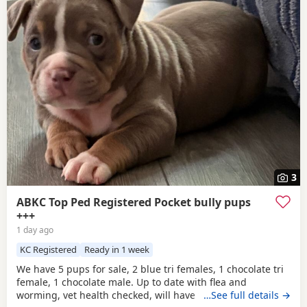
3
ABKC Top Ped Registered Pocket bully pups
+++
1 day ago
KC Registered
Ready in 1 week
We have 5 pups for sale, 2 blue tri females, 1 chocolate tri
female, 1 chocolate male. Up to date with flea and
worming, vet health checked, will have first vaccination
…See full details →