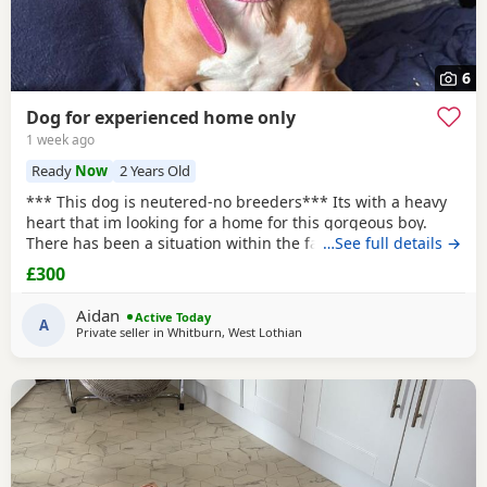
6
Dog for experienced home only
1 week ago
Ready
Now
2 Years Old
*** This dog is neutered-no breeders*** Its with a heavy
heart that im looking for a home for this gorgeous boy.
There has been a situation within the family which has left
…See full details →
us looking after boss due to his owner being unable. I
£300
already have 2 dogs and the decision has been made to try
and find someone for him who has more time to spend
Aidan
Active Today
focusing on him. He is great with other
A
Private seller in
Whitburn, West Lothian