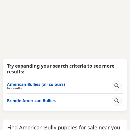
Try expanding your search criteria to see more
results:
American Bullies (all colours)
6+ results
Brindle American Bullies
Find American Bully puppies for sale near you