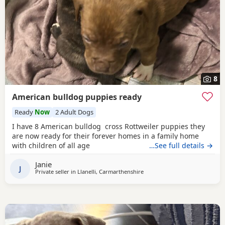
8
American bulldog puppies ready
Ready
Now
2 Adult Dogs
I have 8 American bulldog cross Rottweiler puppies they
are now ready for their forever homes in a family home
with children of all age
…See full details →
Janie
J
Private seller in
Llanelli, Carmarthenshire