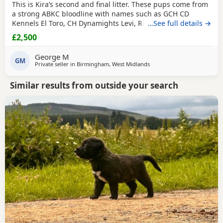
This is Kira’s second and final litter. These pups come from
a strong ABKC bloodline with names such as GCH CD
Kennels El Toro, CH Dynamights Levi, Ribullys Mr Kano,
…See full details →
and Kingpinline Loco LV. They are being raised in our
£2,500
family home and will leave with ABKC registration,
microchip, first vaccination, vet check, worming, and flea
George M
treatment up to date. Pups are currently 3
GM
Private seller in
Birmingham, West Midlands
Similar results from outside your search