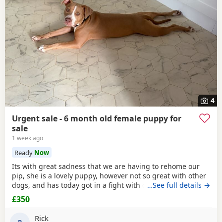
4
Urgent sale - 6 month old female puppy for
sale
1 week ago
Ready
Now
Its with great sadness that we are having to rehome our
pip, she is a lovely puppy, however not so great with other
dogs, and has today got in a fight with our other dog. As
…See full details →
we have children also, this is something i cannot have
£350
around them. Please only enquire if you have no other
pets, children, a house with a garden and are confident in
Rick