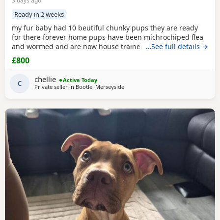
3 days ago
Ready in 2 weeks
my fur baby had 10 beutiful chunky pups they are ready
for there forever home pups have been michrochiped flea
and wormed and are now house trained can be seen with
…See full details →
mum and dad as both are my own
£800
chellie
Active Today
C
Private seller in
Bootle, Merseyside