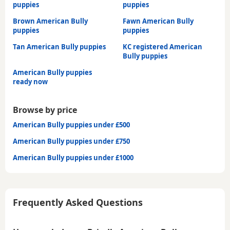
puppies
puppies
Brown American Bully
Fawn American Bully
puppies
puppies
Tan American Bully puppies
KC registered American
Bully puppies
American Bully puppies
ready now
Browse by price
American Bully puppies under £500
American Bully puppies under £750
American Bully puppies under £1000
Frequently Asked Questions