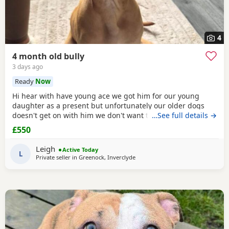
4
4 month old bully
3 days ago
Ready
Now
Hi hear with have young ace we got him for our young
daughter as a present but unfortunately our older dogs
doesn't get on with him we don't want the to fight and its
…See full details →
not fair to keep the apart so we need him to be rehomed
£550
Leigh
Active Today
L
Private seller in
Greenock, Inverclyde