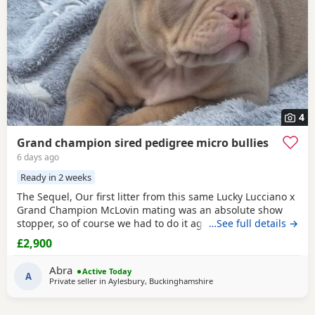
4
Grand champion sired pedigree micro bullies
6 days ago
Ready in 2 weeks
The Sequel, Our first litter from this same Lucky Lucciano x
Grand Champion McLovin mating was an absolute show
stopper, so of course we had to do it again, this litter of 9
…See full details →
pups has not disappointed, the quality of these are second
£2,900
to none, compact frame, solid tri's with no pied and
stunning vibrant unique merles, we go for health, quality
Abra
Active Today
and temperament over anything else
A
Private seller in
Aylesbury, Buckinghamshire