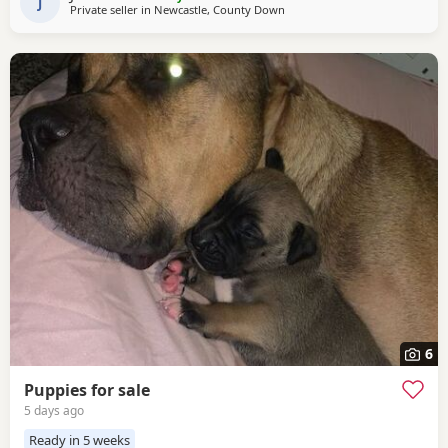
constant cuddles Note he is a big
J
Private seller in
Newcastle, County Down
6
Puppies for sale
5 days ago
Ready in 5 weeks