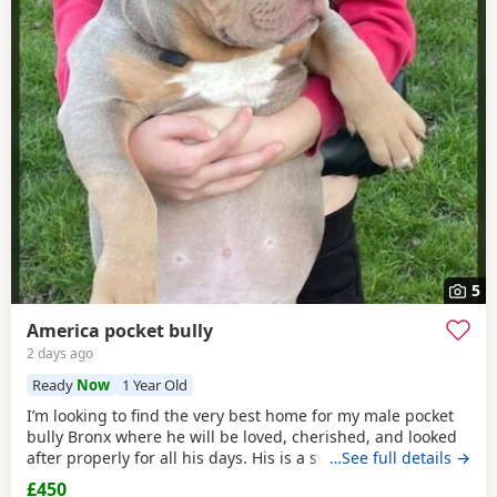
5
America pocket bully
2 days ago
Ready
Now
1 Year Old
I’m looking to find the very best home for my male pocket
bully Bronx where he will be loved, cherished, and looked
after properly for all his days. His is a sweet, gentle,
…See full details →
affectionate soul — full of love for his people. ​ - great with
£450