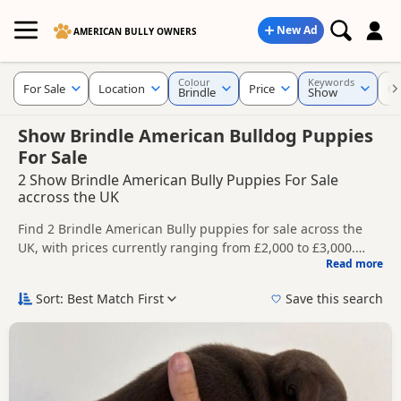
New Ad
AMERICAN BULLY OWNERS
Colour
Keywords
For Sale
Location
Price
Cr
Brindle
Show
Show Brindle American Bulldog Puppies
For Sale
2 Show Brindle American Bully Puppies For Sale
accross the UK
Find 2 Brindle American Bully puppies for sale across the
UK, with prices currently ranging from £2,000 to £3,000.
Read more
Compare listings from trusted breeders and sellers.
This page is focused on buyers specifically looking for
Brindle American Bully puppies, making it easier to
Sort: Best Match First
Save this search
compare currently available litters, prices and breeder
Price can vary by breeder, pedigree, location and what is
details without filtering through other colour variations.
included, so compare each advert carefully before
contacting the seller.
New to buying a American Bully puppy? Read our
puppy
buying guide
and
buying checklist
to help you choose the