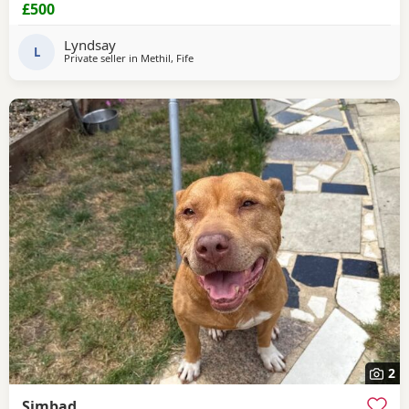
£500
Lyndsay
L
Private seller in
Methil, Fife
2
Simbad