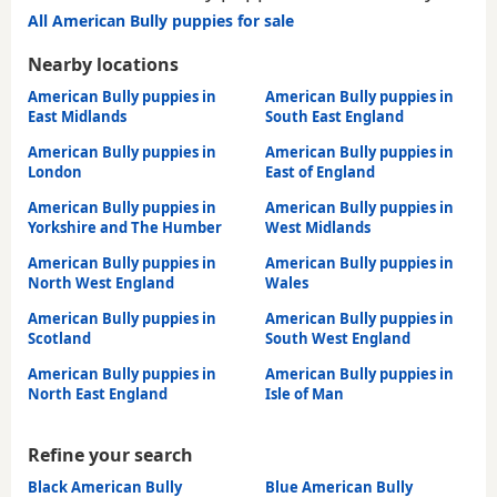
All American Bully puppies for sale
Nearby locations
American Bully puppies in
American Bully puppies in
East Midlands
South East England
American Bully puppies in
American Bully puppies in
London
East of England
American Bully puppies in
American Bully puppies in
Yorkshire and The Humber
West Midlands
American Bully puppies in
American Bully puppies in
North West England
Wales
American Bully puppies in
American Bully puppies in
Scotland
South West England
American Bully puppies in
American Bully puppies in
North East England
Isle of Man
Refine your search
Black American Bully
Blue American Bully