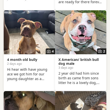
are ready for there forever
he will be loved,
home pups have been
cherished, and looked
michrochiped flea and
after properly for all his
wormed and are now
days. His is a sweet,
house trained can be seen
gentle, affectionate soul —
with mum and dad as
full of love for his people. ​
both are my own
- great with children ️
Important thing to know: -
gets along with other dogs
also comes with medium
cage What his looking for:
4
2
- A quiet, loving
4 month old bully
X American/ british bull
dog male
2 days ago
3 days ago
Hi hear with have young
2 year old had him since
ace we got him for our
birth as came from sons
young daughter as a
litter he is a lovely dog,
present but unfortunately
crate trained.
our older dogs doesn't get
unfortunatley my husband
on with him we don't want
has suffered a stroke and
the to fight and its not fair
no longer able to walk him
to keep the apart so we
etc. He lives with other
need him to be rehomed