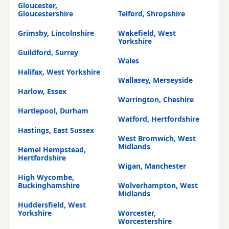
Gloucester,
Gloucestershire
Telford, Shropshire
Grimsby, Lincolnshire
Wakefield, West
Yorkshire
Guildford, Surrey
Wales
Halifax, West Yorkshire
Wallasey, Merseyside
Harlow, Essex
Warrington, Cheshire
Hartlepool, Durham
Watford, Hertfordshire
Hastings, East Sussex
West Bromwich, West
Midlands
Hemel Hempstead,
Hertfordshire
Wigan, Manchester
High Wycombe,
Buckinghamshire
Wolverhampton, West
Midlands
Huddersfield, West
Yorkshire
Worcester,
Worcestershire