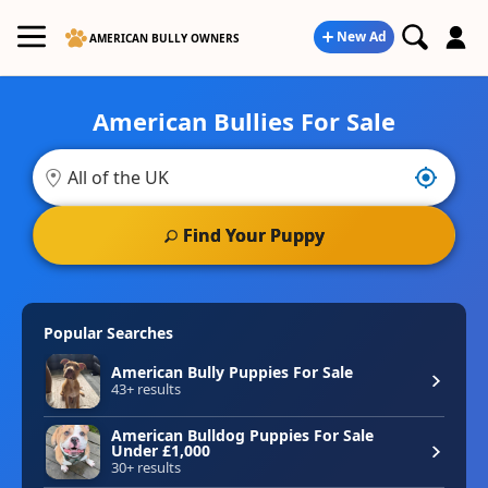
New Ad
AMERICAN BULLY OWNERS
American Bullies For Sale
Search for American Bullies Puppies for Sale in the UK
Find Your Puppy
Popular Searches
American Bully Puppies For Sale
43+ results
American Bulldog Puppies For Sale
Under £1,000
30+ results