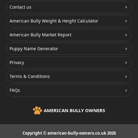
Contact us
American Bully Weight & Height Calculator
American Bully Market Report
Puppy Name Generator
Privacy
Terms & Conditions
FAQs
AMERICAN BULLY OWNERS
Copyright © american-bully-owners.co.uk 2026