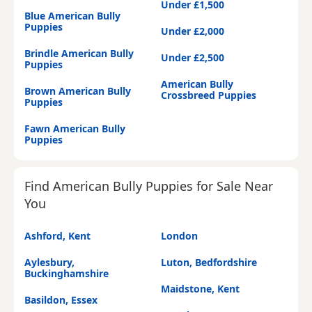
Under £1,500
Blue American Bully
Puppies
Under £2,000
Brindle American Bully
Under £2,500
Puppies
American Bully
Brown American Bully
Crossbreed Puppies
Puppies
Fawn American Bully
Puppies
Find American Bully Puppies for Sale Near
You
Ashford, Kent
London
Aylesbury,
Luton, Bedfordshire
Buckinghamshire
Maidstone, Kent
Basildon, Essex