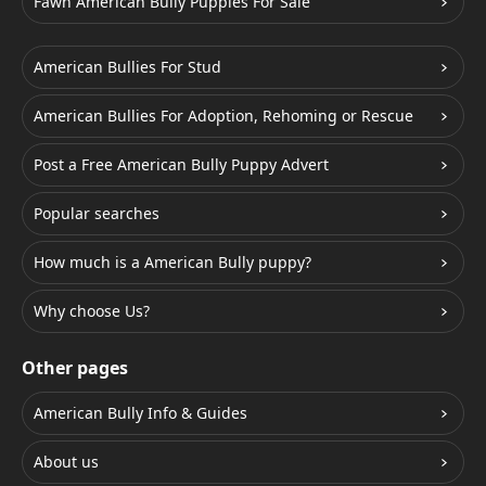
Fawn American Bully Puppies For Sale
American Bullies For Stud
American Bullies For Adoption, Rehoming or Rescue
Post a Free American Bully Puppy Advert
Popular searches
How much is a American Bully puppy?
Why choose Us?
Other pages
American Bully Info & Guides
About us