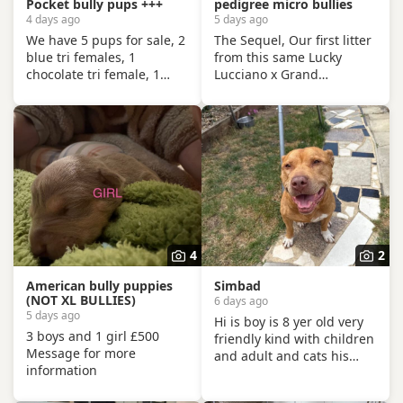
Pocket bully pups +++
pedigree micro bullies
4 days ago
5 days ago
We have 5 pups for sale, 2
The Sequel, Our first litter
blue tri females, 1
from this same Lucky
chocolate tri female, 1
Lucciano x Grand
chocolate male. Up to date
Champion McLovin mating
with flea and worming, vet
was an absolute show
health checked, will have
stopper, so of course we
first vaccination and be
had to do it again, this
micro chipped. Raised in a
litter of 9 pups has not
family home, mum can be
disappointed, the quality
seen. Sire is Big Bertie
of these are second to
ABKC multiple show
none, compact frame,
winner, compact pocket
solid tri's with no pied and
bully structure, excellent
stunning vibrant unique
4
2
temperaments and well
merles, we go for health,
socialised. Deposit secures
quality and temperament
American bully puppies
Simbad
pup.
over anything else
(NOT XL BULLIES)
6 days ago
5 days ago
Hi is boy is 8 yer old very
3 boys and 1 girl £500
friendly kind with children
Message for more
and adult and cats his
information
name is Simba. Only for a
good home.