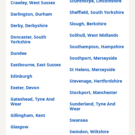
Scunthorpe, Lincolnshire
Crawley, West Sussex
Sheffield, South Yorkshire
Darlington, Durham
Slough, Berkshire
Derby, Derbyshire
Solihull, West Midlands
Doncaster, South
Yorkshire
Southampton, Hampshire
Dundee
Southport, Merseyside
Eastbourne, East Sussex
St Helens, Merseyside
Edinburgh
Stevenage, Hertfordshire
Exeter, Devon
Stockport, Manchester
Gateshead, Tyne And
Wear
Sunderland, Tyne And
Wear
Gillingham, Kent
Swansea
Glasgow
Swindon, Wiltshire