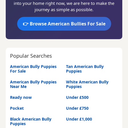
into your home right now, we are here to make the
journey as simple as possible.
👉 Browse American Bullies For Sale
Popular Searches
American Bully Puppies
Tan American Bully
For Sale
Puppies
American Bully Puppies
White American Bully
Near Me
Puppies
Ready now
Under £500
Pocket
Under £750
Black American Bully
Under £1,000
Puppies