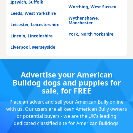
Ipswich, Suffolk
Worthing, West Sussex
Leeds, West Yorkshire
Wythenshawe,
Manchester
Leicester, Leicestershire
York, North Yorkshire
Lincoln, Lincolnshire
Liverpool, Merseyside
Advertise your American
Bulldog dogs and puppies for
sale, for FREE
Place an advert and sell your American Bully online
with us. Our users are all keen American Bully owners
or potential buyers - we are the UK's leading
dedicated classified site for American Bulldogs.