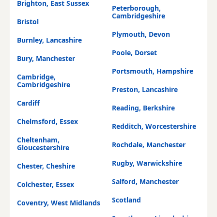
Brighton, East Sussex
Peterborough,
Cambridgeshire
Bristol
Plymouth, Devon
Burnley, Lancashire
Poole, Dorset
Bury, Manchester
Portsmouth, Hampshire
Cambridge,
Cambridgeshire
Preston, Lancashire
Cardiff
Reading, Berkshire
Chelmsford, Essex
Redditch, Worcestershire
Cheltenham,
Rochdale, Manchester
Gloucestershire
Rugby, Warwickshire
Chester, Cheshire
Salford, Manchester
Colchester, Essex
Scotland
Coventry, West Midlands