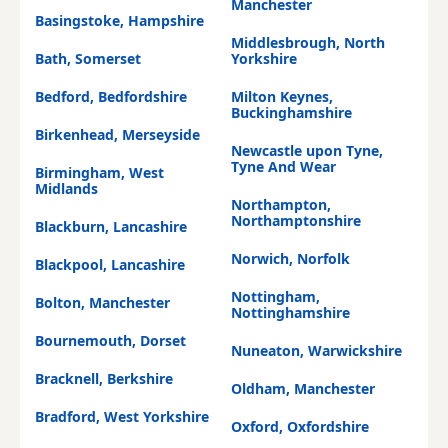
Manchester
Basingstoke, Hampshire
Middlesbrough, North
Bath, Somerset
Yorkshire
Bedford, Bedfordshire
Milton Keynes,
Buckinghamshire
Birkenhead, Merseyside
Newcastle upon Tyne,
Tyne And Wear
Birmingham, West
Midlands
Northampton,
Northamptonshire
Blackburn, Lancashire
Norwich, Norfolk
Blackpool, Lancashire
Nottingham,
Bolton, Manchester
Nottinghamshire
Bournemouth, Dorset
Nuneaton, Warwickshire
Bracknell, Berkshire
Oldham, Manchester
Bradford, West Yorkshire
Oxford, Oxfordshire