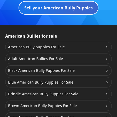
Sell your American Bully Puppies
American Bullies for sale
American Bully puppies For Sale
Adult American Bullies For Sale
Black American Bully Puppies For Sale
Blue American Bully Puppies For Sale
Brindle American Bully Puppies For Sale
Brown American Bully Puppies For Sale