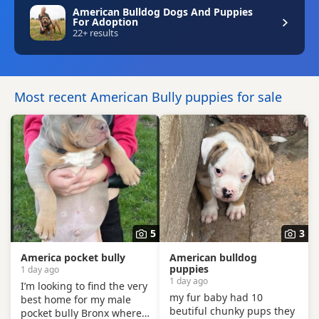
American Bulldog Dogs And Puppies
For Adoption
22+ results
Most recent American Bully puppies for sale
5
3
America pocket bully
American bulldog
puppies
1 day ago
1 day ago
I’m looking to find the very
my fur baby had 10
best home for my male
beutiful chunky pups they
pocket bully Bronx where