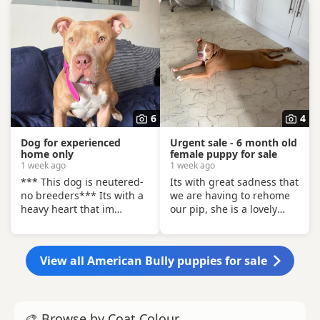
6
4
Dog for experienced
Urgent sale - 6 month old
home only
female puppy for sale
1 week ago
1 week ago
*** This dog is neutered-
Its with great sadness that
no breeders*** Its with a
we are having to rehome
heavy heart that im
our pip, she is a lovely
looking for a home for this
puppy, however not so
gorgeous boy. There has
great with other dogs, and
been a situation within the
has today got in a fight
View all American Bully puppies for sale
family which has left us
with our other dog. As we
looking after boss due to
have children also, this is
his owner being unable. I
something i cannot have
already have 2 dogs and
around them. Please only
🎨 Browse by Coat Colour
the decision has been
enquire if you have no