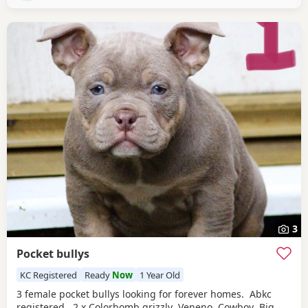
3
Pocket bullys
KC Registered
Ready
Now
1 Year Old
3 female pocket bullys looking for forever homes. Abkc
registered. 2 x Colorbomb grizzly Veneno Cowboy Big