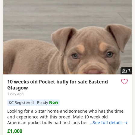
3
10 weeks old Pocket bully for sale Eastend
Glasgow
1 day ago
KC Registered
Ready
Now
Looking for a 5 star home and someone who has the time
and experience with this breed. Male 10 week old
American pocket bully had first jags been wormed,fleed,
…See full details →
microchipped due second jags at 12 weeks old fully
£1,000
healthy little dog comes with great bloodline with cowboy