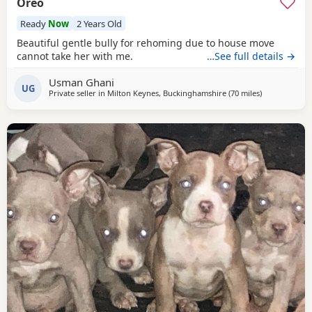
Oreo
Ready
Now
2 Years Old
Beautiful gentle bully for rehoming due to house move
cannot take her with me.
…See full details →
Usman Ghani
UG
Private seller in
Milton Keynes, Buckinghamshire
(70 miles
away from All
)