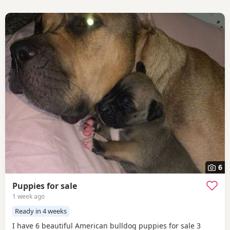
6
Puppies for sale
1 week ago
Ready in 4 weeks
I have 6 beautiful American bulldog puppies for sale 3