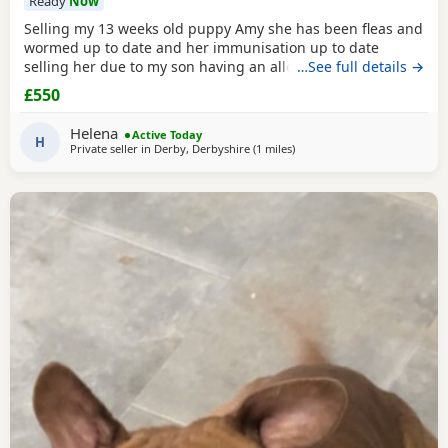
Ready
Now
Selling my 13 weeks old puppy Amy she has been fleas and
wormed up to date and her immunisation up to date
selling her due to my son having an allergic reaction she is
…See full details →
house trained on puppy pads very clever little girl would
£550
be sad to see her go only loving homes
Helena
Active Today
H
Private seller in
Derby, Derbyshire
(1 miles
away from Allestree
)