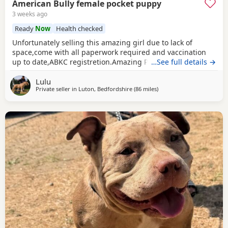
American Bully female pocket puppy
3 weeks ago
Ready
Now
Health checked
Unfortunately selling this amazing girl due to lack of
space,come with all paperwork required and vaccination
up to date,ABKC registretion.Amazing PEDEX,show quality
…See full details →
,for pictures and video drop a message I accept payment
Lulu
plan also P.S:update main picture and last 2 videos
Private seller in
Luton, Bedfordshire
(86 miles
away from Allestree
)