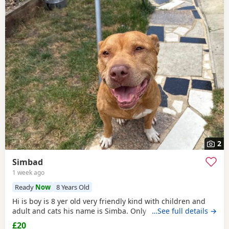
2
Simbad
1 week ago
Ready
Now
8 Years Old
Hi is boy is 8 yer old very friendly kind with children and
adult and cats his name is Simba. Only for a good home.
…See full details →
£20