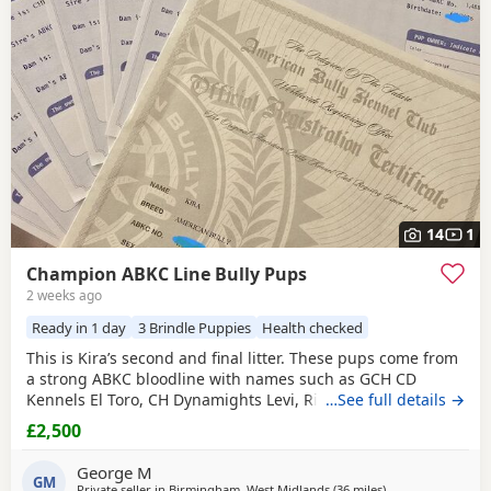
have additional litters within easy reach.
14
1
Champion ABKC Line Bully Pups
2 weeks ago
Ready in 1 day
3 Brindle Puppies
Health checked
This is Kira’s second and final litter. These pups come from
a strong ABKC bloodline with names such as GCH CD
Kennels El Toro, CH Dynamights Levi, Ribullys Mr Kano,
…See full details →
and Kingpinline Loco LV. They are being raised in our
£2,500
family home and will leave with ABKC registration,
microchip, first vaccination, vet check, worming, and flea
George M
treatment up to date. Pups are currently 3
GM
Private seller in
Birmingham, West Midlands
(36 miles
away from Allestre
)