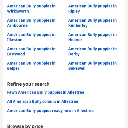
American Bully puppies in
American Bully puppies in
Wirksworth
Ripley
American Bully puppies in
American Bully puppies in
Ashbourne
Kimberley
American Bully puppies in
American Bully puppies in
Ilkeston
Heanor
American Bully puppies in
American Bully puppies in
Eastwood
Derby
American Bully puppies in
American Bully puppies in
Belper
Bakewell
Refine your search
Fawn American Bully puppies in Allestree
All American Bully colours in Allestree
American Bully puppies ready now in Allestree
Browse by price