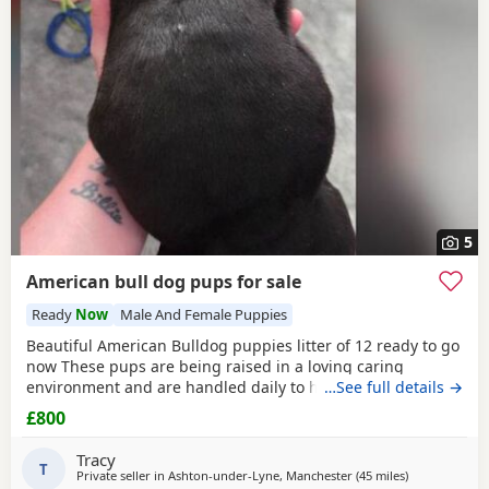
5
American bull dog pups for sale
Ready
Now
Male And Female Puppies
Beautiful American Bulldog puppies litter of 12 ready to go
now These pups are being raised in a loving caring
environment and are handled daily to help build
…See full details →
confidence They are now being weaned but still are still
£800
feeding from mum they will all be staying together with
mum until ready for new homes Raised in a fairly busy
Tracy
family home which gives them - daily handling -
T
Private seller in
Ashton-under-Lyne, Manchester
(45 miles
away from Alle
)