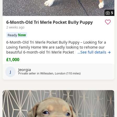
5
6-Month-Old Tri Merle Pocket Bully Puppy
2 weeks ago
Ready
Now
6-Month-Old Tri Merle Pocket Bully Puppy – Looking for a
Loving Family Home We are sadly looking to rehome our
beautiful 6-month-old Tri Merle Pocket Bully due to an
…See full details →
upcoming house move, as our new landlord does not allow
£1,000
pets. She is: - 6 months old - Great with children - Good
with cats - Good with other dogs, both on and off the lead -
Jeorgia
Currently fed on AVA Puppy food -
J
Private seller in
Willesden, London
(110 miles
away from Allestree
)