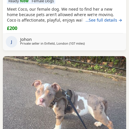
Ready
Now
Female Dogs
Meet Coco, our female dog. We need to find her a new
home because pets aren’t allowed where we’re moving.
Coco is affectionate, playful, enjoys walks, and likes
…See full details →
attention. She’s grown up in a family setting with children.
£200
She can be selective with other dogs, but with patience
and training, she should be able to get along with them.
Johon
We’re looking for the best possible
J
Private seller in
Enfield, London
(107 miles
away from Allestree
)