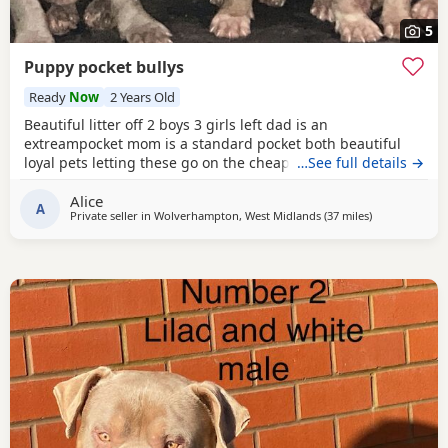
5
Puppy pocket bullys
Ready
Now
2 Years Old
Beautiful litter off 2 boys 3 girls left dad is an
extreampocket mom is a standard pocket both beautiful
loyal pets letting these go on the cheap £1000 for boys
…See full details →
1100 for girls
Alice
A
Private seller in
Wolverhampton, West Midlands
(37 miles
away from Alle
)