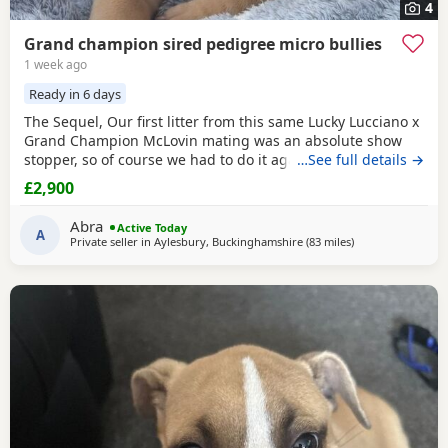
4
Grand champion sired pedigree micro bullies
1 week ago
Ready in 6 days
The Sequel, Our first litter from this same Lucky Lucciano x
Grand Champion McLovin mating was an absolute show
stopper, so of course we had to do it again, this litter of 9
…See full details →
pups has not disappointed, the quality of these are second
£2,900
to none, compact frame, solid tri's with no pied and
stunning vibrant unique merles, we go for health, quality
Abra
Active Today
and temperament over anything else
A
Private seller in
Aylesbury, Buckinghamshire
(83 miles
away from Allestr
)