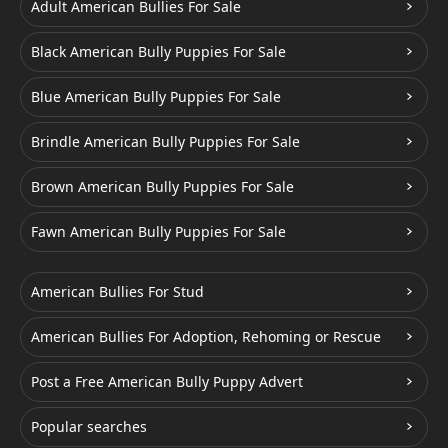
Adult American Bullies For Sale
Black American Bully Puppies For Sale
Blue American Bully Puppies For Sale
Brindle American Bully Puppies For Sale
Brown American Bully Puppies For Sale
Fawn American Bully Puppies For Sale
American Bullies For Stud
American Bullies For Adoption, Rehoming or Rescue
Post a Free American Bully Puppy Advert
Popular searches