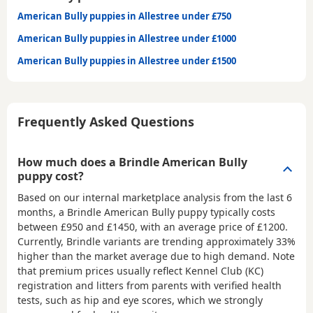
American Bully puppies in Allestree under £750
American Bully puppies in Allestree under £1000
American Bully puppies in Allestree under £1500
Frequently Asked Questions
How much does a Brindle American Bully
puppy cost?
Based on our internal marketplace analysis from the last 6
months, a Brindle American Bully puppy typically costs
between
£950 and £1450
, with an average price of
£1200
.
Currently, Brindle variants are trending approximately 33%
higher than the market average due to high demand. Note
that premium prices usually reflect Kennel Club (KC)
registration and litters from parents with verified health
tests, such as hip and eye scores, which we strongly