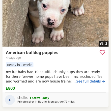
3
American bulldog puppies
4 days ago
Ready in 2 weeks
my fur baby had 10 beutiful chunky pups they are ready
for there forever home pups have been michrochiped flea
and wormed and are now house trained can be seen with
…See full details →
mum and dad as both are my own
£800
chellie
Active Today
C
Private seller in
Bootle, Merseyside
(72 miles
away from Allestree
)