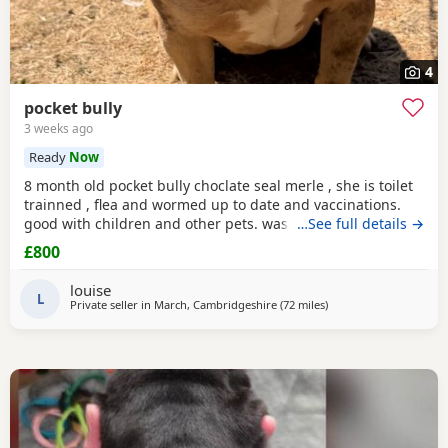
4
pocket bully
3 weeks ago
Ready
Now
8 month old pocket bully choclate seal merle , she is toilet
trainned , flea and wormed up to date and vaccinations.
good with children and other pets. was one of our puppys
…See full details →
that we breed reason we disnt sell her because she had a
£800
hernia so we need to make sure she didnt need surgery
before We let her go but it has nnow turn in to a little fat
louise
lump. we have enjoyed bring her up
L
Private seller in
March, Cambridgeshire
(72 miles
away from Allestree
)