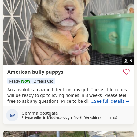
9
American bully puppys
Ready
Now
2 Years Old
An absolute amazing litter from my girl These little cuties
will be ready to go to loving homes in 3 weeks Please feel
free to ask any questions Price to be discussed 6 girls 6
…See full details →
boys- remarkable for a first litter 9 out of 12 left to pick
Gemma postgate
from 🩵🩷 Child friendly as they have 90 minutes of play a
GP
Private seller in
Middlesbrough, North Yorkshire
(111 miles
away from Al
)
day with my children