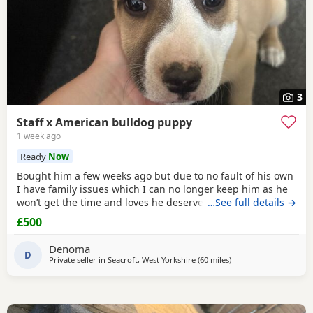
3
Staff x American bulldog puppy
1 week ago
Ready
Now
Bought him a few weeks ago but due to no fault of his own
I have family issues which I can no longer keep him as he
won’t get the time and loves he deserves he is fully housed
…See full details →
trained through the day hardly anything in the night walks
£500
on lead chipped and vaccinated he know how to sit and
cry’s when needs the toilet cone with everything he needs
Denoma
to settle in his new home
D
Private seller in
Seacroft, West Yorkshire
(60 miles
away from Allestree
)