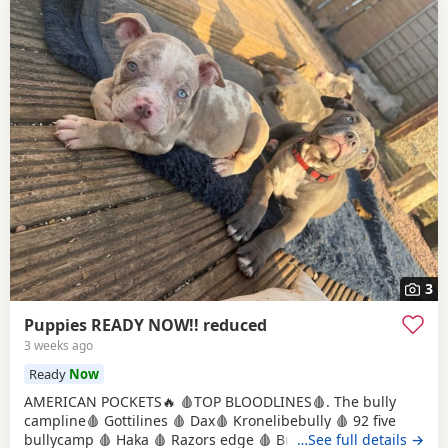
3
Puppies READY NOW!! reduced
3 weeks ago
Ready
Now
AMERICAN POCKETS🔥 🩸TOP BLOODLINES🩸. The bully
campline🩸 Gottilines 🩸 Dax🩸 Kronelibebully 🩸 92 five
bullycamp 🩸 Haka 🩸 Razors edge 🩸 Burtonians 🩸
…See full details →