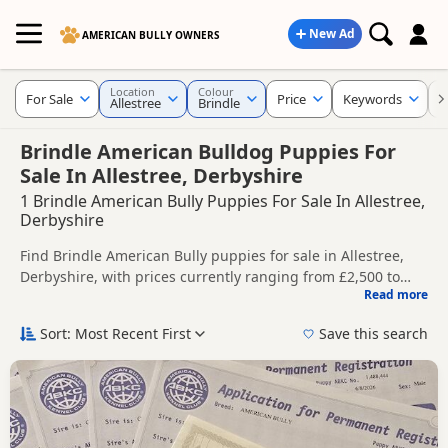
New Ad
AMERICAN BULLY OWNERS
Location
Colour
For Sale
Price
Keywords
C
Allestree
Brindle
Brindle American Bulldog Puppies For
Sale In Allestree, Derbyshire
1 Brindle American Bully Puppies For Sale In Allestree,
Derbyshire
Find Brindle American Bully puppies for sale in Allestree,
Derbyshire, with prices currently ranging from £2,500 to
Read more
£3,000. Compare listings from trusted local breeders and
This page is focused on buyers looking specifically for
sellers.
Brindle American Bully puppies in and around Allestree,
Sort: Most Recent First
Save this search
making it easier to compare local availability, prices and
Price can vary by breeder, pedigree, location and what is
breeder details without filtering through other colour
included, so compare each advert carefully before
variations.
contacting the seller.
If you do not find the right brindle puppy in Allestree itself,
nearby areas such as
Alfreton
,
Arnold
and
Ashbourne
often