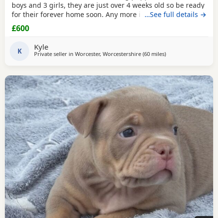
boys and 3 girls, they are just over 4 weeks old so be ready
for their forever home soon. Any more info please contact
…See full details →
me
£600
Kyle
K
Private seller in
Worcester, Worcestershire
(60 miles
away from Allestree
)