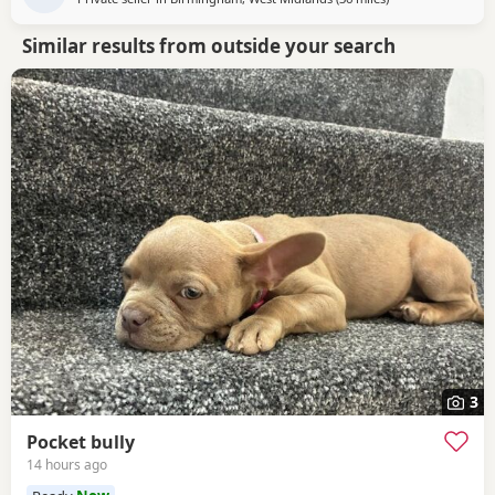
Similar results from outside your search
3
Pocket bully
14 hours ago