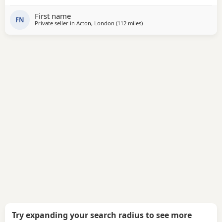
First name
FN
Private seller in
Acton, London
(112 miles
away from Allestree
)
Try expanding your search radius to see more