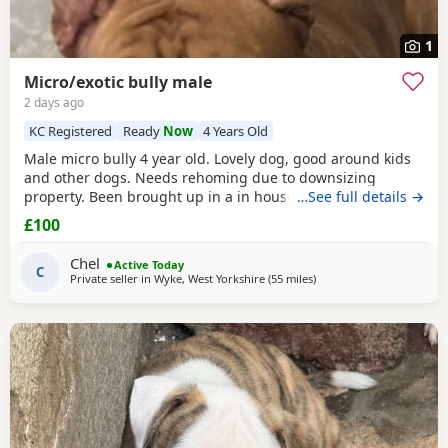
1
Micro/exotic bully male
2 days ago
KC Registered
Ready
Now
4 Years Old
Male micro bully 4 year old. Lovely dog, good around kids
and other dogs. Needs rehoming due to downsizing
property. Been brought up in a in house family dog
…See full details →
alongside our 5 year old daughter, is house and crate
£100
trained and has a lovely temperament. Breaks our heart to
see him having to go to a new home, but unfortunately we
Chel
Active Today
have no other option at this moment in time. Looking
C
Private seller in
Wyke, West Yorkshire
(55 miles
away from Allestree
)