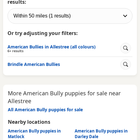
results:
Or try adjusting your filters:
American Bullies in Allestree (all colours)
6+ results
Brindle American Bullies
More American Bully puppies for sale near
Allestree
All American Bully puppies for sale
Nearby locations
American Bully puppies in
American Bully puppies in
Matlock
Darley Dale