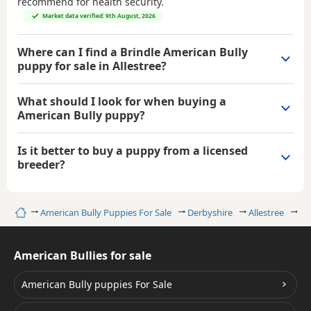
recommend for health security.
Market data verified: 9th August, 2026
Where can I find a Brindle American Bully
puppy for sale in Allestree?
What should I look for when buying a
American Bully puppy?
Is it better to buy a puppy from a licensed
breeder?
Home
American Bully Puppies For Sale
Derbyshire
Allestree
Br
American Bullies for sale
American Bully puppies For Sale