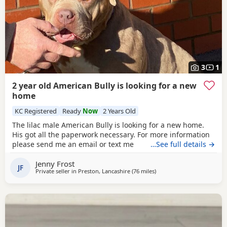
3
1
2 year old American Bully is looking for a new
home
KC Registered
Ready
Now
2 Years Old
The lilac male American Bully is looking for a new home.
His got all the paperwork necessary. For more information
please send me an email or text me
…See full details →
Jenny Frost
JF
Private seller in
Preston, Lancashire
(76 miles
away from Allestree
)