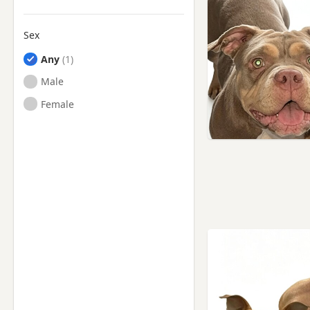
Sex
Any
Male
Female