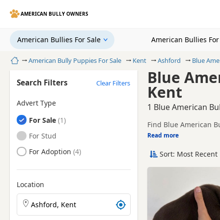
AMERICAN BULLY OWNERS
American Bullies For Sale
American Bullies Fo
Home
American Bully Puppies For Sale
Kent
Ashford
Blue Amer
Blue Amer
Search Filters
Clear Filters
Kent
Advert Type
1 Blue American Bul
American Bullies
For Sale
Find Blue American Bu
American Bullies
For Stud
Read more
This page is focused 
availability, prices a
American Bullies
For Adoption
Sort: Most Recent 
Price can vary by bree
If you do not find the
easy reach.
Location
Search American Bully puppies by town or postcode