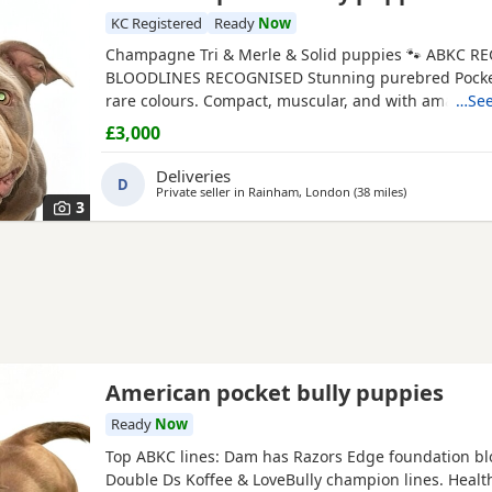
KC Registered
Ready
Now
Champagne Tri & Merle & Solid puppies 🐾 ABKC RE
BLOODLINES RECOGNISED Stunning purebred Pocket
rare colours. Compact, muscular, and with amazing 
…See
friendly temperaments. 🐶 Mum is very athletic pret
£3,000
brilliant size paws , body structure perfect more on 
bone structure amazing she’s intelligent eager to le
Deliveries
D
driven and
Private seller in
Rainham, London
(38 miles
away from Ash
)
3
American pocket bully puppies
Ready
Now
Top ABKC lines: Dam has Razors Edge foundation bl
Double Ds Koffee & LoveBully champion lines. Health