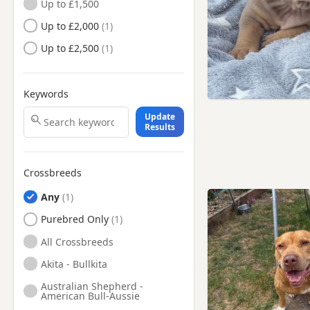
Up to £1,500
Whitstable, Kent
Up to £2,000
Up to £2,500
Keywords
Update
Results
Crossbreeds
Any
Purebred Only
All Crossbreeds
Akita - Bullkita
Australian Shepherd -
American Bull-Aussie