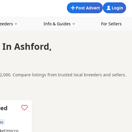
Post Advert
Login
reeders
Info & Guides
For Sellers
 In Ashford,
2,000. Compare listings from trusted local breeders and sellers.
nd around Ashford, making it easier to compare local
t carefully before contacting the seller.
Faversham
and
Gillingham
often have additional litters within
red
es
ket/micro