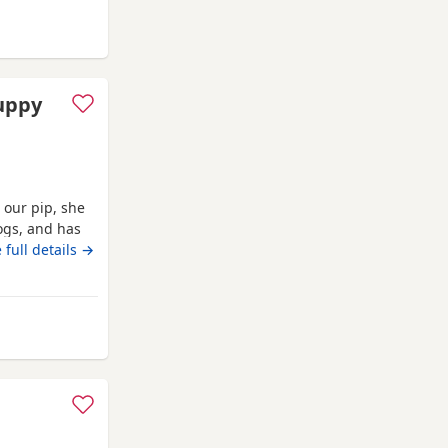
d
puppy
 our pip, she
ogs, and has
hildren also,
 full details →
e only enquire
garden and are
m Ashford