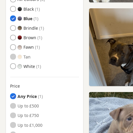
Herne Bay, Kent
Black
Hythe, Kent
Blue
Lydd, Kent
Brindle
Maidstone, Kent
Brown
Minster, Kent
Fawn
New Romney, Kent
Tan
Queenborough, Kent
White
Rochester, Kent
Rye, East Sussex
Price
Sandwich, Kent
Any Price
Sittingbourne, Kent
Up to £500
Snodland, Kent
Up to £750
Tenterden, Kent
Up to £1,000
West Malling, Kent