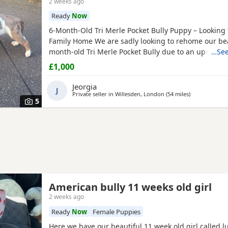
2 weeks ago
Ready
Now
6-Month-Old Tri Merle Pocket Bully Puppy – Looking 
Family Home We are sadly looking to rehome our bea
month-old Tri Merle Pocket Bully due to an upcomi
…See
move, as our new landlord does not allow pets. She 
£1,000
old - Great with children - Good with cats - Good wit
both on and off the lead - Currently fed on AVA Pupp
Jeorgia
J
Private seller in
Willesden, London
(54 miles
away from As
)
5
American bully 11 weeks old girl
2 weeks ago
Ready
Now
Female Puppies
Here we have our beautiful 11 week old girl called l