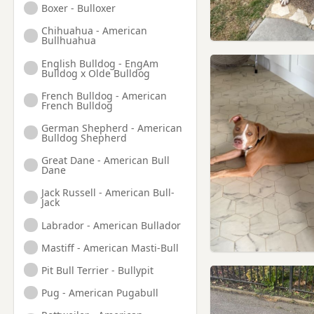
Boxer - Bulloxer
Chihuahua - American
Bullhuahua
English Bulldog - EngAm
Bulldog x Olde Bulldog
French Bulldog - American
French Bulldog
German Shepherd - American
Bulldog Shepherd
Great Dane - American Bull
Dane
Jack Russell - American Bull-
Jack
Labrador - American Bullador
Mastiff - American Masti-Bull
Pit Bull Terrier - Bullypit
Pug - American Pugabull