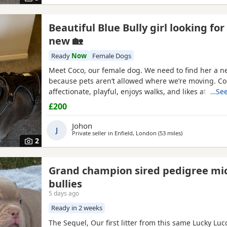
Beautiful Blue Bully girl looking for
new 🏡
Ready
Now
Female Dogs
Meet Coco, our female dog. We need to find her a 
because pets aren’t allowed where we’re moving. Co
affectionate, playful, enjoys walks, and likes attentio
…See
grown up in a family setting with children. She can 
£200
with other dogs, but with patience and training, sh
able to get along with them. We’re looking for the b
Johon
J
Private seller in
Enfield, London
(53 miles
away from Ashfo
)
2
Grand champion sired pedigree mi
bullies
5 days ago
Ready in 2 weeks
The Sequel, Our first litter from this same Lucky Lu