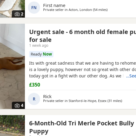
First name
FN
Private seller in
Acton, London
(54 miles
away from Ashfor
)
2
Urgent sale - 6 month old female 
for sale
1 week ago
Ready
Now
Its with great sadness that we are having to rehome
is a lovely puppy, however not so great with other d
today got in a fight with our other dog. As we have c
…See
this is something i cannot have around them. Pleas
£350
if you have no other pets, children, a house with a 
confident in handling her.
Rick
R
Private seller in
Stanford-le-Hope, Essex
(31 miles
away fro
)
4
6-Month-Old Tri Merle Pocket Bully
Puppy