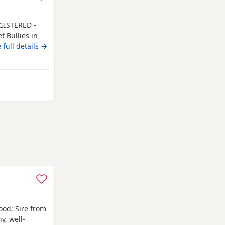
GISTERED -
 Bullies in
family-
 full details →
ty face
the lean side
arn well
ford
ood; Sire from
y, well-