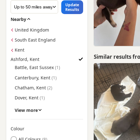
Update
Results
Nearby
United Kingdom
South East England
Kent
Similar results f
Ashford, Kent
Find American Bully Puppies for Sale near Ashford, Kent
Battle, East Sussex
Canterbury, Kent
Chatham, Kent
Dover, Kent
Faversham, Kent
View more
Folkestone, Kent
Fordwich, Kent
Colour
Search by American Bully Puppy Colour
Gillingham, Kent
All Colours