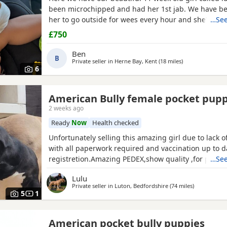
been microchipped and had her 1st jab. We have be
her to go outside for wees every hour and she’s do
…See
She sits and gives her paw! Sadly due to heath and 
£750
commitments she’s just too much for us. She is supe
loves to play and loves kids
Ben
B
Private seller in
Herne Bay, Kent
(18 miles
away from Ashfo
)
6
American Bully female pocket pup
2 weeks ago
Ready
Now
Health checked
Unfortunately selling this amazing girl due to lack 
with all paperwork required and vaccination up to 
registretion.Amazing PEDEX,show quality ,for pictur
…See
drop a message I accept payment plan also P.S:upd
Lulu
picture and last 2 videos
Private seller in
Luton, Bedfordshire
(74 miles
away from A
)
5
1
American pocket bully puppies