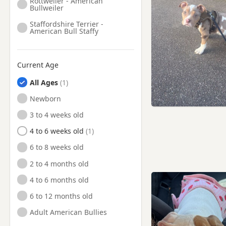
Rottweiler - American
Bullweiler
Staffordshire Terrier -
American Bull Staffy
Current Age
All Ages
Newborn
3 to 4 weeks old
4 to 6 weeks old
6 to 8 weeks old
2 to 4 months old
4 to 6 months old
6 to 12 months old
Adult American Bullies