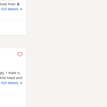
lood lines 🩸
ck bone
 full details →
frame! Born
en &
ps will come
ord
y. 1 male is
white head and
 full details →
shford