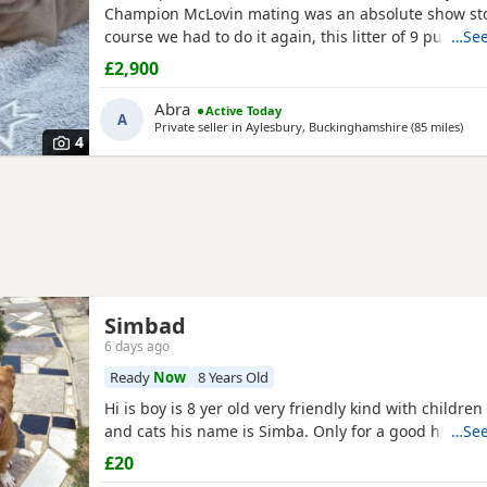
Champion McLovin mating was an absolute show sto
course we had to do it again, this litter of 9 pups ha
…See
disappointed, the quality of these are second to no
£2,900
frame, solid tri's with no pied and stunning vibrant
merles, we go for health, quality and temperament 
Abra
Active Today
A
else
Private seller in
Aylesbury, Buckinghamshire
(85 miles
away
)
4
Simbad
6 days ago
Ready
Now
8 Years Old
Hi is boy is 8 yer old very friendly kind with childre
and cats his name is Simba. Only for a good home.
…See
£20