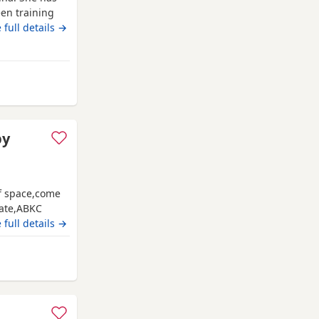
en training
ing amazing!
 full details →
family
r soft and
rd
py
of space,come
date,ABKC
es and video
 full details →
ate main
shford