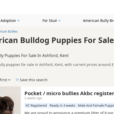
r Adoption
For Stud
American Bully B
ican Bullies
ican Bulldog Puppies For Sale
ly Puppies For Sale In Ashford, Kent
lly puppies for sale in Ashford, Kent, with current prices around £
on buyers looking specifically for Blue American Bully puppies in a
nd breeder details without filtering through other colour variations.
First
Save this search
der, pedigree, location and what is included, so compare each adver
 right blue puppy in Ashford itself, nearby areas such as
Chatham
,
Pocket / micro bullies Akbc registe
2 weeks ago
KC Registered
Ready in 3 weeks
Male And Female Puppi
We are proud to announce a premium litter of 8 poc