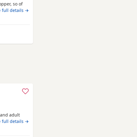
pper, so of
s not
 full details →
ne, compact
 unique
over anything
 from Ashford
n and adult
 full details →