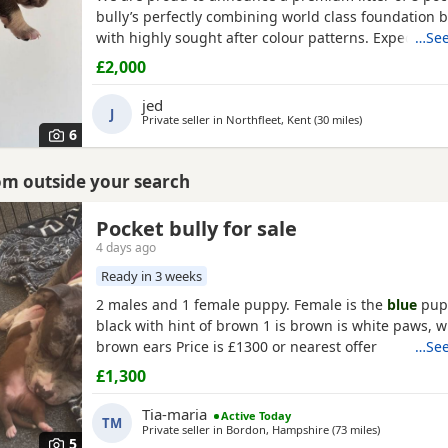
bully’s perfectly combining world class foundation b
with highly sought after colour patterns. Expect thi
…See
density, broad chests, blocky heads and a compact 
£2,000
and raised into a loving family home around childr
household noises for maximum socialisation. All pu
jed
J
health vet
Private seller in
Northfleet, Kent
(30 miles
away from Ashf
)
6
rom outside your search
Pocket bully for sale
4 days ago
Ready in 3 weeks
2 males and 1 female puppy. Female is the
blue
pupp
black with hint of brown 1 is brown is white paws, 
brown ears Price is £1300 or nearest offer
…See
£1,300
Tia-maria
Active Today
TM
Private seller in
Bordon, Hampshire
(73 miles
away from A
)
5