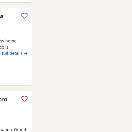
 a
new home
co is
n. She’s
 full details →
be selective
e should be
est possible
rd
cro
cciano x Grand