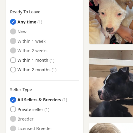
Ready To Leave
Any time
Ready to Leave
Now
Ready to Leave
Within 1 week
Ready to Leave
Within 2 weeks
Ready to Leave
Within 1 month
Ready to Leave
Within 2 months
Seller Type
All Sellers & Breeders
Private seller
Breeder
Licensed Breeder