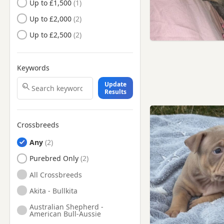
Up to £1,500
Farnham, Surrey
Up to £2,000
Feltham, London
Up to £2,500
Fleet, Hampshire
Frimley, Surrey
Keywords
Gerrards Cross,
Buckinghamshire
Update
Godalming, Surrey
Results
Greenford, London
Guildford, Surrey
Crossbreeds
Harrow, London
Any
Hayes, London
Purebred Only
Henley-on-Thames,
All Crossbreeds
Oxfordshire
Akita - Bullkita
High Wycombe,
Buckinghamshire
Australian Shepherd -
American Bull-Aussie
Hillingdon, London