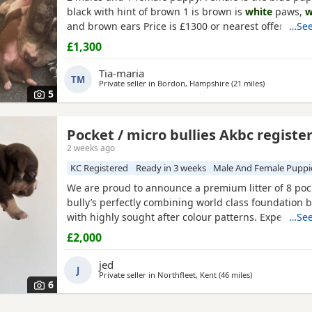
black with hint of brown 1 is brown is
white
paws,
w
and brown ears Price is £1300 or nearest offer
…See
£1,300
Tia-maria
TM
Private seller in
Bordon, Hampshire
(21 miles
away from Br
)
5
Pocket / micro bullies Akbc registe
e
2 weeks ago
KC Registered
Ready in 3 weeks
Male And Female Puppi
We are proud to announce a premium litter of 8 poc
bully’s perfectly combining world class foundation b
with highly sought after colour patterns. Expect thi
…See
density, broad chests, blocky heads and a compact 
£2,000
and raised into a loving family home around childr
household noises for maximum socialisation. All pu
jed
J
health vet
Private seller in
Northfleet, Kent
(46 miles
away from Brack
)
6