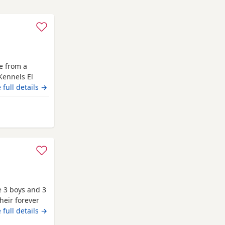
me from a
Kennels El
ngpinline Loco
 full details →
l leave with
heck,
 from Bracknell
rrently 3
e 3 boys and 3
their forever
 full details →