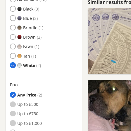
Similar results f
Blackwater, Hampshire
Black
Brentford, London
Blue
Bushey, Hertfordshire
Brindle
Camberley, Surrey
Brown
Chertsey, Surrey
Fawn
Chesham, Buckinghamshire
Tan
Chorleywood, Hertfordshire
White
Crowthorne, Berkshire
Dorking, Surrey
Price
Ealing, London
Any Price
Egham, Surrey
Up to £500
Esher, Surrey
Up to £750
Eton, Berkshire
Up to £1,000
Farnborough, Hampshire