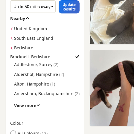
Update
Results
Nearby
United Kingdom
South East England
Berkshire
Bracknell, Berkshire
Find American Bully Puppies for Sale near Bracknell, Berkshir
Addlestone, Surrey
Aldershot, Hampshire
Alton, Hampshire
Amersham, Buckinghamshire
Ashford, Surrey
View more
Basingstoke, Hampshire
Beaconsfield,
Colour
Buckinghamshire
Search by American Bully Puppy Colour
All Colours