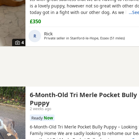
is a lovely puppy, however not so great with other d
today got in a fight with our other dog. As we have c
…See
this is something i cannot have around them. Pleas
£350
if you have no other pets, children, a house with a 
confident in handling her.
Rick
R
Private seller in
Stanford-le-Hope, Essex
(51 miles
away fro
)
4
6-Month-Old Tri Merle Pocket Bully
Puppy
2 weeks ago
Ready
Now
6-Month-Old Tri Merle Pocket Bully Puppy – Looking 
Family Home We are sadly looking to rehome our bea