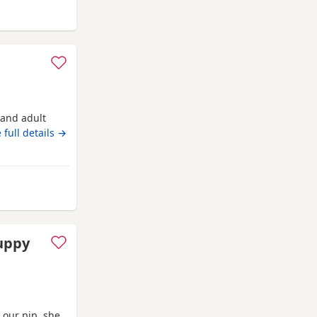
 from Bracknell
n and adult
 full details →
ll
puppy
 our pip, she