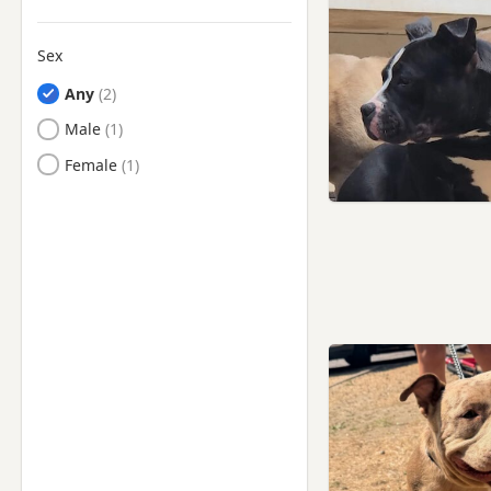
Sex
Any
Male
Female