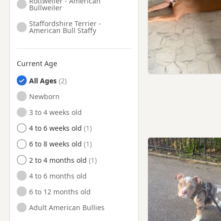
Rottweiler - American
Rickmansworth,
Bullweiler
Hertfordshire
Staffordshire Terrier -
Ruislip, London
American Bull Staffy
Sandhurst, Berkshire
Slough, Berkshire
Current Age
Southall, London
All Ages
Staines, Surrey
Newborn
Staines-upon-Thames, Surrey
3 to 4 weeks old
Stanmore, London
4 to 6 weeks old
Sunbury, Surrey
6 to 8 weeks old
Sunbury-on-Thames, Surrey
2 to 4 months old
Surbiton, London
4 to 6 months old
Tadley, Hampshire
6 to 12 months old
Teddington, London
Adult American Bullies
Twickenham, London