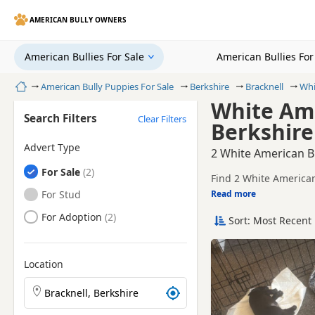
AMERICAN BULLY OWNERS
American Bullies For Sale
American Bullies Fo
Home
American Bully Puppies For Sale
Berkshire
Bracknell
Whi
White Ame
Search Filters
Clear Filters
Berkshire
Advert Type
2 White American Bu
American Bullies
For Sale
Find 2 White American 
local breeders and sel
American Bullies
For Stud
Read more
This page is focused 
availability, prices a
American Bullies
For Adoption
Sort: Most Recent 
Price can vary by bree
If you do not find the
within easy reach.
Location
Search American Bully puppies by town or postcode