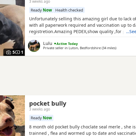
3 weeks ago
Ready
Now
Health checked
Unfortunately selling this amazing girl due to lack 
with all paperwork required and vaccination up to 
registretion.Amazing PEDEX,show quality ,for pictur
…See
drop a message I accept payment plan also P.S:upd
Lulu
Active Today
picture and last 2 videos
Private seller in
Luton, Bedfordshire
(34 miles
away from Br
)
5
1
pocket bully
3 weeks ago
Ready
Now
8 month old pocket bully choclate seal merle , she is 
trainned , flea and wormed up to date and vaccinat