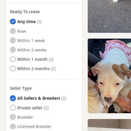
Uxbridge, London
Ready To Leave
Wallingford, Oxfordshire
Any time
Walton-on-Thames, Surrey
Ready to Leave
Now
Watford, Hertfordshire
Ready to Leave
Within 1 week
Watlington, Oxfordshire
Ready to Leave
Within 2 weeks
Wembley, London
Ready to Leave
Within 1 month
West Drayton, London
Ready to Leave
Within 2 months
Weybridge, Surrey
Windsor, Berkshire
Seller Type
Woking, Surrey
All Sellers & Breeders
Wokingham, Berkshire
Private seller
Woodley, Berkshire
Breeder
Yateley, Hampshire
Licensed Breeder
Yiewsley, London