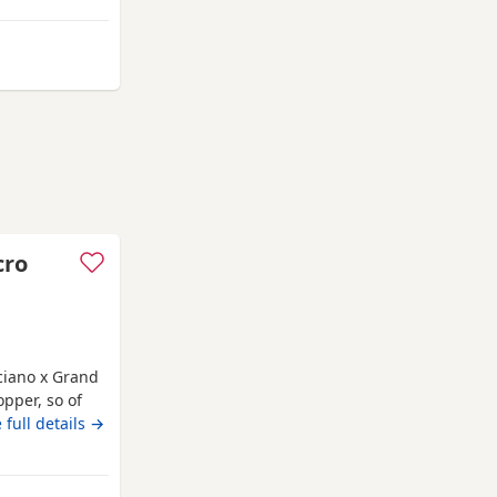
rom Bracknell
cro
cciano x Grand
pper, so of
s not
 full details →
ne, compact
 unique
over anything