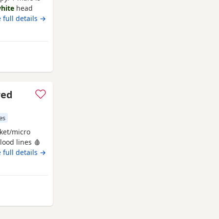
hite
head
 full details →
acknell
red
es
ket/micro
lood lines 🩸
ck bone
 full details →
frame! Born
en &
ps will come
nell