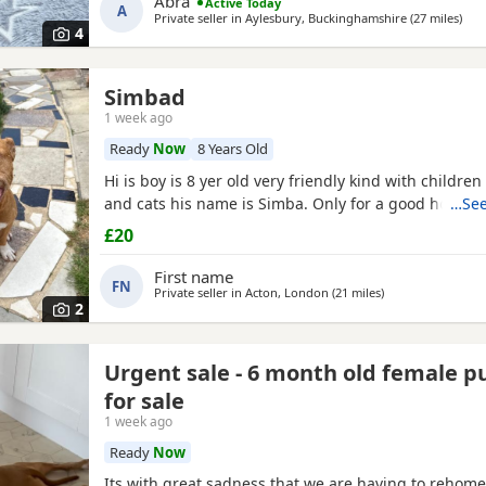
Abra
Active Today
A
else
Private seller in
Aylesbury, Buckinghamshire
(27 miles
away
)
4
Simbad
1 week ago
Ready
Now
8 Years Old
Hi is boy is 8 yer old very friendly kind with childre
and cats his name is Simba. Only for a good home.
…See
£20
First name
FN
Private seller in
Acton, London
(21 miles
away from Brackne
)
2
Urgent sale - 6 month old female 
for sale
1 week ago
Ready
Now
Its with great sadness that we are having to rehome