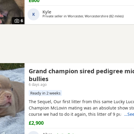
£600
Kyle
K
Private seller in
Worcester, Worcestershire
(82 miles
away f
)
6
Grand champion sired pedigree mi
bullies
6 days ago
Ready in 2 weeks
The Sequel, Our first litter from this same Lucky Lu
Champion McLovin mating was an absolute show sto
course we had to do it again, this litter of 9 pups ha
…See
disappointed, the quality of these are second to no
£2,900
frame, solid tri's with no pied and stunning vibrant
merles, we go for health, quality and temperament 