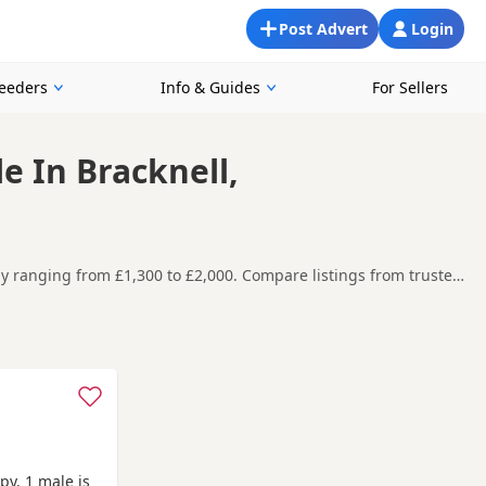
Post Advert
Login
reeders
Info & Guides
For Sellers
e In Bracknell,
tly ranging from £1,300 to £2,000. Compare listings from trusted
and around Bracknell, making it easier to compare local
t carefully before contacting the seller.
one
,
Aldershot
and
Amersham
often have additional litters
py. 1 male is