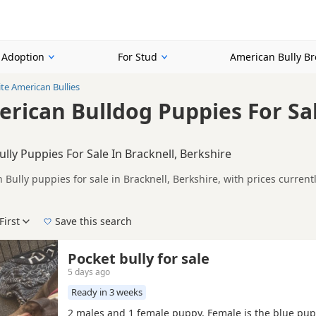
r Adoption
For Stud
American Bully B
te American Bullies
rican Bulldog Puppies For Sal
lly Puppies For Sale In Bracknell, Berkshire
Bully puppies for sale in Bracknell, Berkshire, with prices curren
lers.
on buyers looking specifically for White American Bully puppies in 
nd breeder details without filtering through other colour variations.
First
Save this search
der, pedigree, location and what is included, so compare each adver
 right white puppy in Bracknell itself, nearby areas such as
Addlest
Pocket bully for sale
5 days ago
Ready in 3 weeks
2 males and 1 female puppy. Female is the blue pup