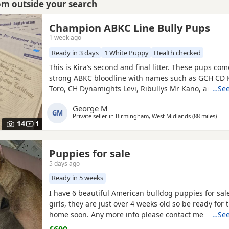
rom outside your search
Champion ABKC Line Bully Pups
1 week ago
Ready in 3 days
1 White Puppy
Health checked
This is Kira’s second and final litter. These pups co
strong ABKC bloodline with names such as GCH CD 
Toro, CH Dynamights Levi, Ribullys Mr Kano, and Ki
…See
LV. They are being raised in our family home and wil
George M
ABKC registration, microchip, first vaccination, vet c
GM
Private seller in
Birmingham, West Midlands
(88 miles
away
)
worming, and flea treatment up to date. Pups are cu
14
1
Puppies for sale
5 days ago
Ready in 5 weeks
I have 6 beautiful American bulldog puppies for sal
girls, they are just over 4 weeks old so be ready for 
home soon. Any more info please contact me
…See