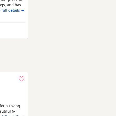
ogs, and has
hildren also,
 full details →
e only enquire
garden and are
m Bracknell
for a Loving
utiful 6-