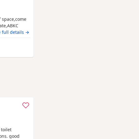
of space,come
date,ABKC
es and video
 full details →
ate main
acknell
toilet
ions. good