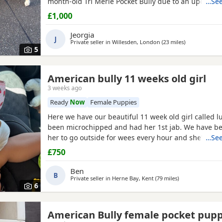
month-old Tri Merle Pocket Bully due to an upcomi
…See
move, as our new landlord does not allow pets. She 
£1,000
old - Great with children - Good with cats - Good wit
both on and off the lead - Currently fed on AVA Pupp
Jeorgia
J
Private seller in
Willesden, London
(23 miles
away from Bra
)
5
American bully 11 weeks old girl
3 weeks ago
Ready
Now
Female Puppies
Here we have our beautiful 11 week old girl called l
been microchipped and had her 1st jab. We have be
her to go outside for wees every hour and she’s do
…See
She sits and gives her paw! Sadly due to heath and 
£750
commitments she’s just too much for us. She is supe
loves to play and loves kids
Ben
B
Private seller in
Herne Bay, Kent
(79 miles
away from Brack
)
6
American Bully female pocket pup