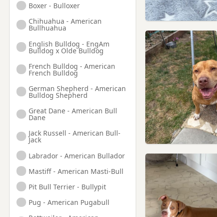
Boxer - Bulloxer
Hounslow, London
Chihuahua - American
Isleworth, London
Bullhuahua
Kenton, London
English Bulldog - EngAm
Bulldog x Olde Bulldog
Kingston upon Thames,
London
French Bulldog - American
French Bulldog
Leatherhead, Surrey
German Shepherd - American
Bulldog Shepherd
Maidenhead, Berkshire
Great Dane - American Bull
Marlow, Buckinghamshire
Dane
Northolt, London
Jack Russell - American Bull-
Jack
Northwood, London
Labrador - American Bullador
Pinner, London
Mastiff - American Masti-Bull
Radlett, Hertfordshire
Pit Bull Terrier - Bullypit
Reading, Berkshire
Pug - American Pugabull
Richmond, London