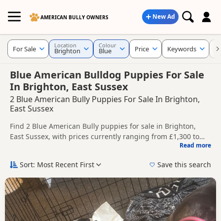
New Ad
AMERICAN BULLY OWNERS
Location
Colour
For Sale
Price
Keywords
C
Brighton
Blue
Blue American Bulldog Puppies For Sale
In Brighton, East Sussex
2 Blue American Bully Puppies For Sale In Brighton,
East Sussex
Find 2 Blue American Bully puppies for sale in Brighton,
East Sussex, with prices currently ranging from £1,300 to
Read more
£2,000. Compare listings from trusted local breeders and
This page is focused on buyers looking specifically for Blue
sellers.
American Bully puppies in and around Brighton, making it
Sort: Most Recent First
Save this search
easier to compare local availability, prices and breeder
Price can vary by breeder, pedigree, location and what is
details without filtering through other colour variations.
included, so compare each advert carefully before
contacting the seller.
If you do not find the right blue puppy in Brighton itself,
nearby areas such as
Crowborough
,
Cuckfield
and
Haywards