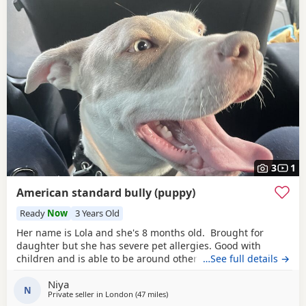
3
1
American standard bully (puppy)
Ready
Now
3 Years Old
Her name is Lola and she's 8 months old. Brought for
daughter but she has severe pet allergies. Good with
children and is able to be around other animals. Owner
…See full details →
needed that is patient with dogs and can train well.
Niya
N
Private seller in
London
(47 miles
away from Brighton
)