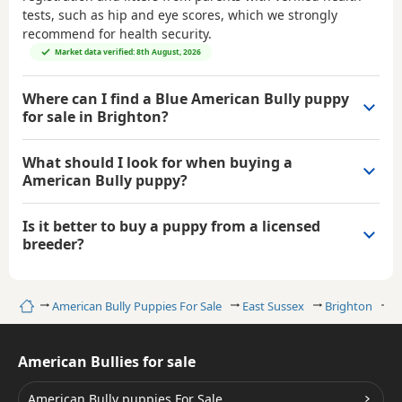
tests, such as hip and eye scores, which we strongly
recommend for health security.
Market data verified: 8th August, 2026
Where can I find a Blue American Bully puppy
for sale in Brighton?
What should I look for when buying a
American Bully puppy?
Is it better to buy a puppy from a licensed
breeder?
Home
American Bully Puppies For Sale
East Sussex
Brighton
B
American Bullies for sale
American Bully puppies For Sale