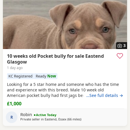
3
10 weeks old Pocket bully for sale Eastend
Glasgow
1 day ago
KC Registered
Ready
Now
Looking for a 5 star home and someone who has the time
and experience with this breed. Male 10 week old
American pocket bully had first jags been wormed,fleed,
…See full details →
microchipped due second jags at 12 weeks old fully
£1,000
healthy little dog comes with great bloodline with cowboy
who’s very well known in the pocket bully industry as his
Robin
Active Today
grandfather. King Zion is the father who is cowboys
R
Private seller in
Eastend, Essex
(66 miles
away from Brighton
)