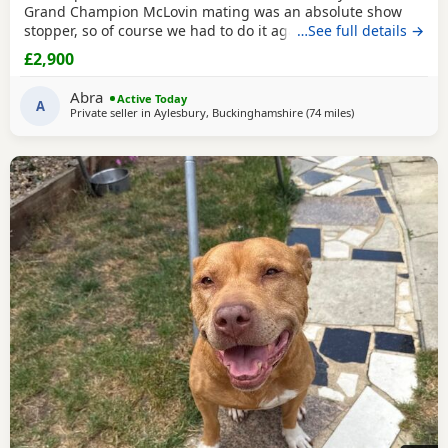
Grand Champion McLovin mating was an absolute show
stopper, so of course we had to do it again, this litter of 9
…See full details →
pups has not disappointed, the quality of these are second
£2,900
to none, compact frame, solid tri's with no pied and
stunning vibrant unique merles, we go for health, quality
Abra
Active Today
and temperament over anything else
A
Private seller in
Aylesbury, Buckinghamshire
(74 miles
away from Bright
)