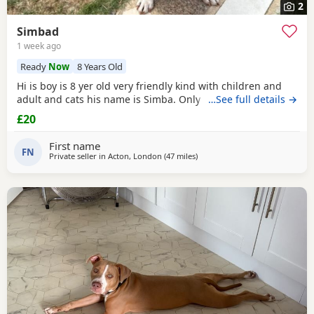
2
Simbad
1 week ago
Ready
Now
8 Years Old
Hi is boy is 8 yer old very friendly kind with children and
adult and cats his name is Simba. Only for a good home.
…See full details →
£20
First name
FN
Private seller in
Acton, London
(47 miles
away from Brighton
)