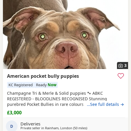
3
American pocket bully puppies
KC Registered
Ready
Now
Champagne Tri & Merle & Solid puppies 🐾 ABKC
REGISTERED - BLOODLINES RECOGNISED Stunning
purebred Pocket Bullies in rare colours. Compact,
…See full details →
muscular, and with amazing family-friendly temperaments.
£3,000
🐶 Mum is very athletic pretty face brilliant size paws ,
body structure perfect more on the lean side bone
Deliveries
structure amazing she’s intelligent eager to learn well
D
Private seller in
Rainham, London
(50 miles
away from Brighton
)