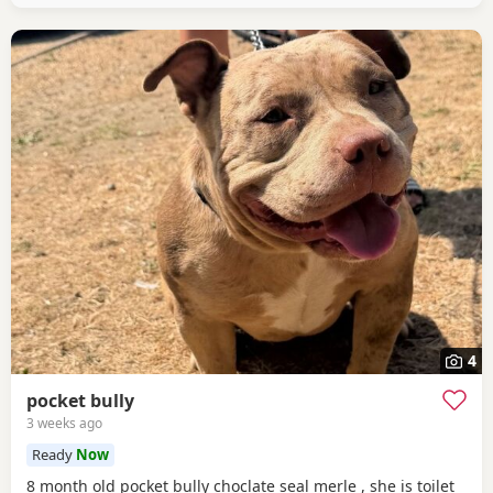
4
pocket bully
3 weeks ago
Ready
Now
8 month old pocket bully choclate seal merle , she is toilet