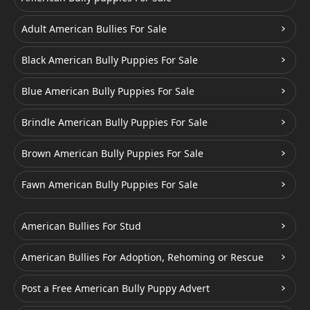
Adult American Bullies For Sale
Black American Bully Puppies For Sale
Blue American Bully Puppies For Sale
Brindle American Bully Puppies For Sale
Brown American Bully Puppies For Sale
Fawn American Bully Puppies For Sale
American Bullies For Stud
American Bullies For Adoption, Rehoming or Rescue
Post a Free American Bully Puppy Advert