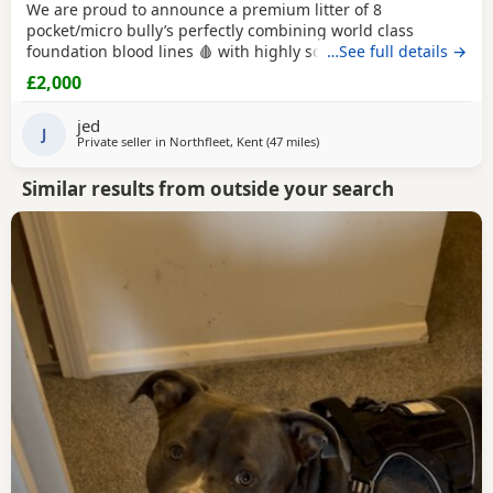
We are proud to announce a premium litter of 8
pocket/micro bully’s perfectly combining world class
foundation blood lines 🩸 with highly sought after colour
…See full details →
patterns. Expect thick bone density, broad chests, blocky
£2,000
heads and a compact frame! Born and raised into a loving
family home around children & household noises for
jed
maximum socialisation. All pups will come health vet
J
Private seller in
Northfleet, Kent
(47 miles
away from Brighton
)
Similar results from outside your search