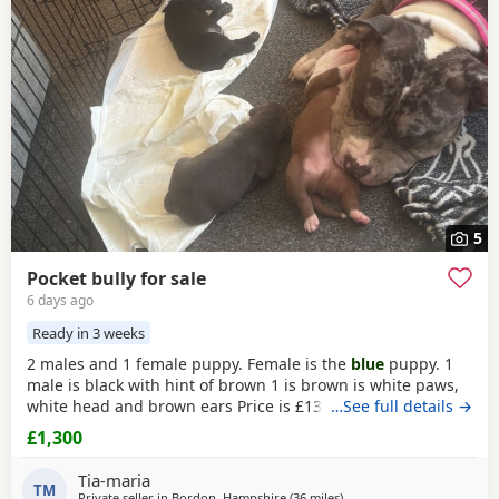
Heath
often have additional litters within easy reach.
5
Pocket bully for sale
6 days ago
Ready in 3 weeks
2 males and 1 female puppy. Female is the
blue
puppy. 1
male is black with hint of brown 1 is brown is white paws,
white head and brown ears Price is £1300 or nearest offer
…See full details →
£1,300
Tia-maria
TM
Private seller in
Bordon, Hampshire
(36 miles
away from Brighton
)