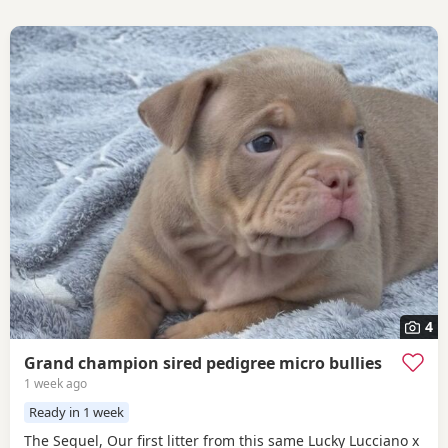
4
Grand champion sired pedigree micro bullies
1 week ago
Ready in 1 week
The Sequel, Our first litter from this same Lucky Lucciano x