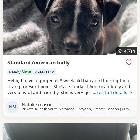
4
1
Standard American bully
Ready
Now
2 Years Old
Hello, I have a gorgeous 8 week old baby girl looking for a
loving forever home. She’s a standard American bully and
very playful and friendly. she is very good with other dogs
…See full details →
and is eating solid food and water. for any more
Natalie mason
information feel free to message me
NM
Private seller in
South Norwood, Croydon, Greater London
(39 miles
awa
)