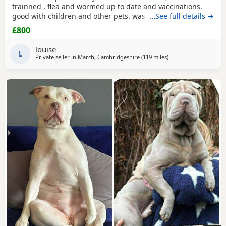
trainned , flea and wormed up to date and vaccinations.
good with children and other pets. was one of our puppys
…See full details →
that we breed reason we disnt sell her because she had a
£800
hernia so we need to make sure she didnt need surgery
before We let her go but it has nnow turn in to a little fat
louise
lump. we have enjoyed bring her up
L
Private seller in
March, Cambridgeshire
(119 miles
away from Brighton
)