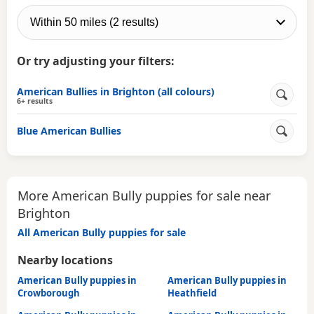
Or try adjusting your filters:
American Bullies in Brighton (all colours)
6+ results
Blue American Bullies
More American Bully puppies for sale near
Brighton
All American Bully puppies for sale
Nearby locations
American Bully puppies in
American Bully puppies in
Crowborough
Heathfield