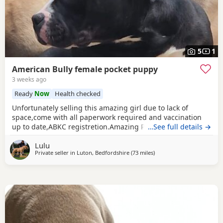
5
1
American Bully female pocket puppy
3 weeks ago
Ready
Now
Health checked
Unfortunately selling this amazing girl due to lack of
space,come with all paperwork required and vaccination
up to date,ABKC registretion.Amazing PEDEX,show quality
…See full details →
,for pictures and video drop a message I accept payment
Lulu
plan also P.S:update main picture and last 2 videos
Private seller in
Luton, Bedfordshire
(73 miles
away from Brighton
)