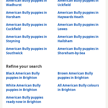
American Bully puppies in
American Bully puppies in
Wadhurst
Uckfield
American Bully puppies in
American Bully puppies in
Horsham
Haywards Heath
American Bully puppies in
American Bully puppies in
Cuckfield
Lewes
American Bully puppies in
American Bully puppies in
Steyning
Hailsham
American Bully puppies in
American Bully puppies in
Southwick
Shoreham-by-Sea
Refine your search
Black American Bully
Brown American Bully
puppies in Brighton
puppies in Brighton
White American Bully
All American Bully colours
puppies in Brighton
in Brighton
American Bully puppies
ready now in Brighton