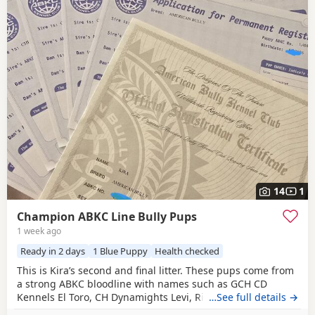
14
1
Champion ABKC Line Bully Pups
1 week ago
Ready in 2 days
1 Blue Puppy
Health checked
This is Kira’s second and final litter. These pups come from
a strong ABKC bloodline with names such as GCH CD
Kennels El Toro, CH Dynamights Levi, Ribullys Mr Kano,
…See full details →
and Kingpinline Loco LV. They are being raised in our