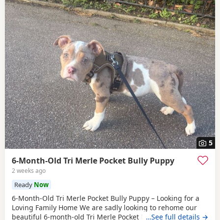
5
6-Month-Old Tri Merle Pocket Bully Puppy
2 weeks ago
Ready
Now
6-Month-Old Tri Merle Pocket Bully Puppy – Looking for a
Loving Family Home We are sadly looking to rehome our
beautiful 6-month-old Tri Merle Pocket Bully due to an
…See full details →