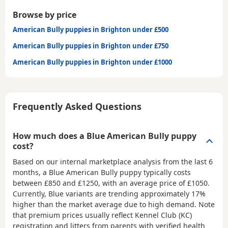
Browse by price
American Bully puppies in Brighton under £500
American Bully puppies in Brighton under £750
American Bully puppies in Brighton under £1000
Frequently Asked Questions
How much does a Blue American Bully puppy
cost?
Based on our internal marketplace analysis from the last 6
months, a Blue American Bully puppy typically costs
between
£850 and £1250
, with an average price of
£1050
.
Currently, Blue variants are trending approximately 17%
higher than the market average due to high demand. Note
that premium prices usually reflect Kennel Club (KC)
registration and litters from parents with verified health