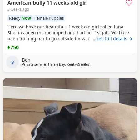
American bully 11 weeks old girl
3 weeks ago
Ready
Now
Female Puppies
Here we have our beautiful 11 week old girl called luna.
She has been microchipped and had her 1st jab. We have
been training her to go outside for wees every hour and
…See full details →
she’s doing amazing! She sits and gives her paw! Sadly due
£750
to heath and family commitments she’s just too much for
us. She is super soft and loves to play and loves kids
Ben
B
Private seller in
Herne Bay, Kent
(65 miles
away from Brighton
)