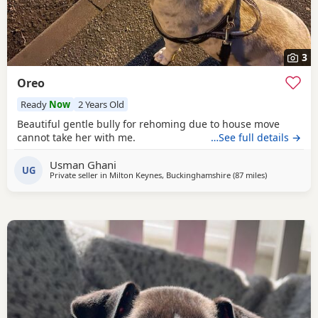
3
Oreo
Ready
Now
2 Years Old
Beautiful gentle bully for rehoming due to house move
cannot take her with me.
…See full details →
Usman Ghani
UG
Private seller in
Milton Keynes, Buckinghamshire
(87 miles
away from Br
)