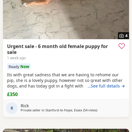
4
Urgent sale - 6 month old female puppy for
sale
1 week ago
Ready
Now
Its with great sadness that we are having to rehome our
pip, she is a lovely puppy, however not so great with other
dogs, and has today got in a fight with our other dog. As
…See full details →
we have children also, this is something i cannot have
£350
around them. Please only enquire if you have no other
pets, children, a house with a garden and are confident in
Rick
handling her.
R
Private seller in
Stanford-le-Hope, Essex
(54 miles
away from Brighton
)