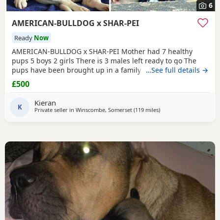
6
AMERICAN-BULLDOG x SHAR-PEI
Ready
Now
AMERICAN-BULLDOG x SHAR-PEI Mother had 7 healthy
pups 5 boys 2 girls There is 3 males left ready to go The
pups have been brought up in a family home with a 5 year
…See full details →
old and 9 year old children and also 3 other big dogs. The
£500
temperament and intelligence is crazy at the young age
they are. Please contact if you are interested or would like
Kieran
more information We will deliver anywhere
K
Private seller in
Winscombe, Somerset
(119 miles
away from Brighton
)