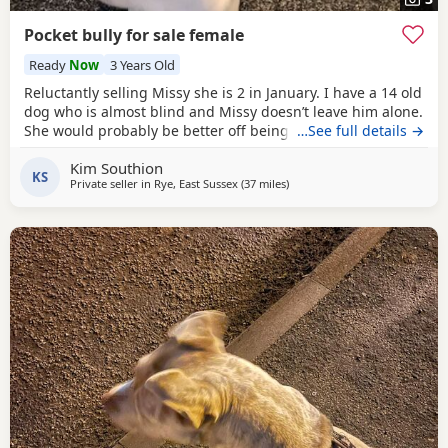
Pocket bully for sale female
Ready
Now
3 Years Old
Reluctantly selling Missy she is 2 in January. I have a 14 old
dog who is almost blind and Missy doesn’t leave him alone.
She would probably be better off being the only dog not
…See full details →
sure about cats she’s never seen one.she’s great with kids.
Kim Southion
KS
Private seller in
Rye, East Sussex
(37 miles
away from Brighton
)