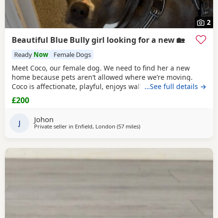
2
Beautiful Blue Bully girl looking for a new 🏡
Ready
Now
Female Dogs
Meet Coco, our female dog. We need to find her a new
home because pets aren’t allowed where we’re moving.
Coco is affectionate, playful, enjoys walks, and likes
…See full details →
attention. She’s grown up in a family setting with children.
£200
She can be selective with other dogs, but with patience
and training, she should be able to get along with them.
Johon
We’re looking for the best possible
J
Private seller in
Enfield, London
(57 miles
away from Brighton
)