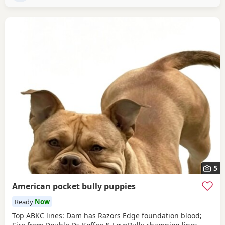
driven and
5
American pocket bully puppies
Ready
Now
Top ABKC lines: Dam has Razors Edge foundation blood;