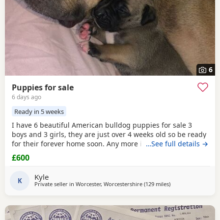
6
Puppies for sale
6 days ago
Ready in 5 weeks
I have 6 beautiful American bulldog puppies for sale 3
boys and 3 girls, they are just over 4 weeks old so be ready
for their forever home soon. Any more info please contact
…See full details →
me
£600
Kyle
K
Private seller in
Worcester, Worcestershire
(129 miles
away from Brighto
)