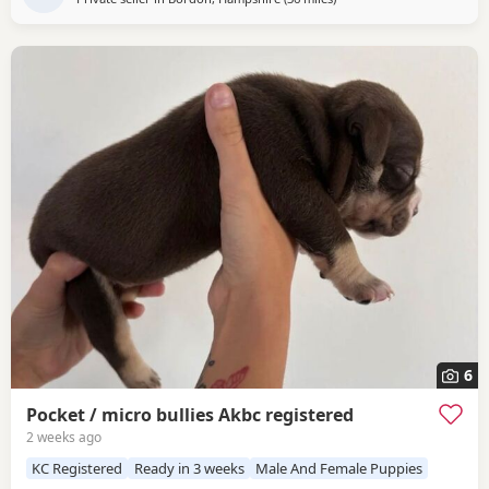
6
Pocket / micro bullies Akbc registered
2 weeks ago
KC Registered
Ready in 3 weeks
Male And Female Puppies