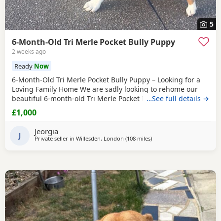
5
6-Month-Old Tri Merle Pocket Bully Puppy
2 weeks ago
Ready
Now
6-Month-Old Tri Merle Pocket Bully Puppy – Looking for a
Loving Family Home We are sadly looking to rehome our
beautiful 6-month-old Tri Merle Pocket Bully due to an
…See full details →
upcoming house move, as our new landlord does not allow
£1,000
pets. She is: - 6 months old - Great with children - Good
with cats - Good with other dogs, both on and off the lead -
Jeorgia
Currently fed on AVA Puppy food -
J
Private seller in
Willesden, London
(108 miles
away from Derby
)