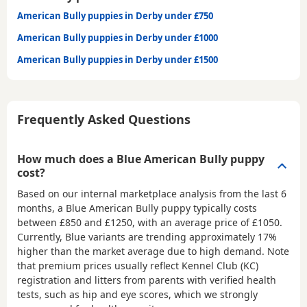
American Bully puppies in Derby under £750
American Bully puppies in Derby under £1000
American Bully puppies in Derby under £1500
Frequently Asked Questions
How much does a Blue American Bully puppy
cost?
Based on our internal marketplace analysis from the last 6
months, a Blue American Bully puppy typically costs
between
£850 and £1250
, with an average price of
£1050
.
Currently, Blue variants are trending approximately 17%
higher than the market average due to high demand. Note
that premium prices usually reflect Kennel Club (KC)
registration and litters from parents with verified health
tests, such as hip and eye scores, which we strongly