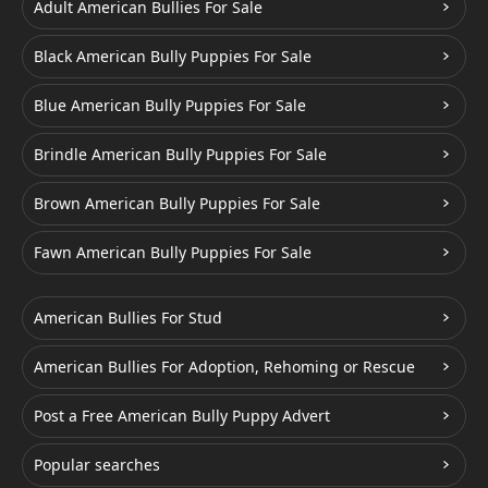
Adult American Bullies For Sale
Black American Bully Puppies For Sale
Blue American Bully Puppies For Sale
Brindle American Bully Puppies For Sale
Brown American Bully Puppies For Sale
Fawn American Bully Puppies For Sale
American Bullies For Stud
American Bullies For Adoption, Rehoming or Rescue
Post a Free American Bully Puppy Advert
Popular searches