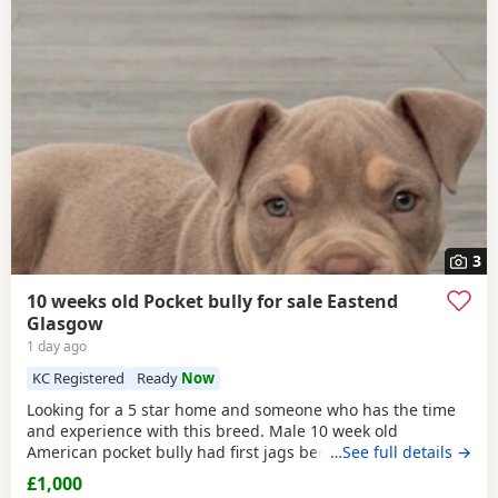
3
10 weeks old Pocket bully for sale Eastend
Glasgow
1 day ago
KC Registered
Ready
Now
Looking for a 5 star home and someone who has the time
and experience with this breed. Male 10 week old
American pocket bully had first jags been wormed,fleed,
…See full details →
microchipped due second jags at 12 weeks old fully
£1,000
healthy little dog comes with great bloodline with cowboy