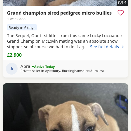
4
Grand champion sired pedigree micro bullies
1 week ago
Ready in 6 days
The Sequel, Our first litter from this same Lucky Lucciano x
Grand Champion McLovin mating was an absolute show
stopper, so of course we had to do it again, this litter of 9
…See full details →
pups has not disappointed, the quality of these are second
£2,900
to none, compact frame, solid tri's with no pied and
stunning vibrant unique merles, we go for health, quality
Abra
Active Today
and temperament over anything else
A
Private seller in
Aylesbury, Buckinghamshire
(81 miles
away from Derby
)