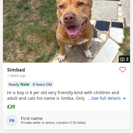
2
Simbad
1 week ago
Ready
Now
8 Years Old
Hi is boy is 8 yer old very friendly kind with children and
adult and cats his name is Simba. Only for a good home.
…See full details →
£20
First name
FN
Private seller in
Acton, London
(110 miles
away from Derby
)