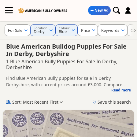
New Ad
AMERICAN BULLY OWNERS
Location
Colour
For Sale
Price
Keywords
Cro
Derby
Blue
Blue American Bulldog Puppies For Sale
In Derby, Derbyshire
1 Blue American Bully Puppies For Sale In Derby,
Derbyshire
Find Blue American Bully puppies for sale in Derby,
Derbyshire, with current prices around £3,000. Compare
Read more
listings from trusted local breeders and sellers.
This page is focused on buyers looking specifically for Blue
American Bully puppies in and around Derby, making it
Sort: Most Recent First
Save this search
easier to compare local availability, prices and breeder
Price can vary by breeder, pedigree, location and what is
details without filtering through other colour variations.
included, so compare each advert carefully before
contacting the seller.
If you do not find the right blue puppy in Derby itself,
nearby areas such as
Alfreton
,
Arnold
and
Ashbourne
often