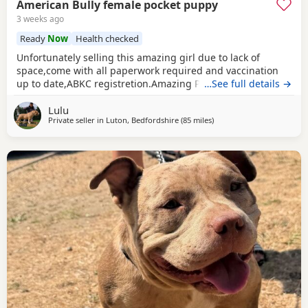
American Bully female pocket puppy
3 weeks ago
Ready
Now
Health checked
Unfortunately selling this amazing girl due to lack of
space,come with all paperwork required and vaccination
up to date,ABKC registretion.Amazing PEDEX,show quality
…See full details →
,for pictures and video drop a message I accept payment
Lulu
plan also P.S:update main picture and last 2 videos
Private seller in
Luton, Bedfordshire
(85 miles
away from Derby
)