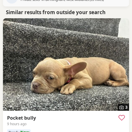
Similar results from outside your search
3
Pocket bully
9 hours ago