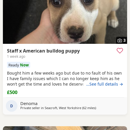
3
Staff x American bulldog puppy
1 week ago
Ready
Now
Bought him a few weeks ago but due to no fault of his own
I have family issues which I can no longer keep him as he
won’t get the time and loves he deserves he is fully housed
…See full details →
trained through the day hardly anything in the night walks
£500
on lead chipped and vaccinated he know how to sit and
cry’s when needs the toilet cone with everything he needs
Denoma
to settle in his new home
D
Private seller in
Seacroft, West Yorkshire
(62 miles
away from Derby
)