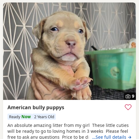
9
American bully puppys
Ready
Now
2 Years Old
An absolute amazing litter from my girl These little cuties
will be ready to go to loving homes in 3 weeks Please feel
free to ask any questions Price to be discussed 6 girls 6
…See full details →