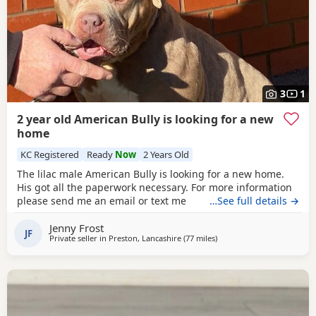
3
1
2 year old American Bully is looking for a new
home
KC Registered
Ready
Now
2 Years Old
The lilac male American Bully is looking for a new home.
His got all the paperwork necessary. For more information
please send me an email or text me
…See full details →
Jenny Frost
JF
Private seller in
Preston, Lancashire
(77 miles
away from Derby
)