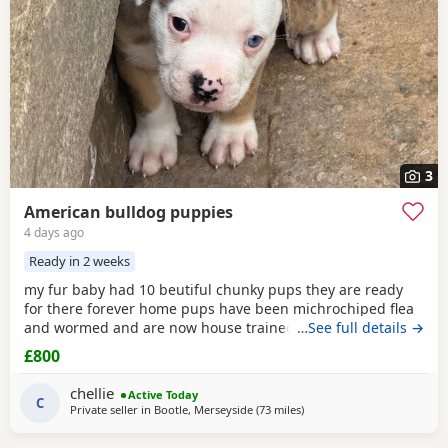
3
American bulldog puppies
4 days ago
Ready in 2 weeks
my fur baby had 10 beutiful chunky pups they are ready
for there forever home pups have been michrochiped flea
and wormed and are now house trained can be seen with
…See full details →
mum and dad as both are my own
£800
chellie
Active Today
C
Private seller in
Bootle, Merseyside
(73 miles
away from Derby
)