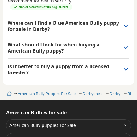
recommend for health security.
Market data verified: 9th August, 2026
Where can I find a Blue American Bully puppy
for sale in Derby?
What should I look for when buying a
American Bully puppy?
Is it better to buy a puppy from a licensed
breeder?
Home
American Bully Puppies For Sale
Derbyshire
Derby
Blue 
American Bullies for sale
American Bully puppies For Sale