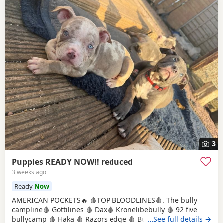
3
Puppies READY NOW!! reduced
3 weeks ago
Ready
Now
AMERICAN POCKETS🔥 🩸TOP BLOODLINES🩸. The bully
campline🩸 Gottilines 🩸 Dax🩸 Kronelibebully 🩸 92 five
bullycamp 🩸 Haka 🩸 Razors edge 🩸 Burtonians 🩸
…See full details →