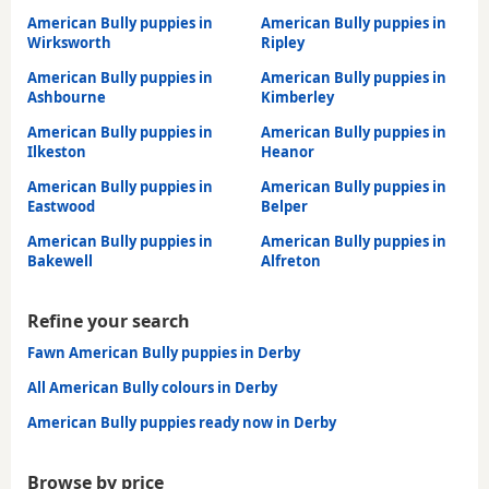
American Bully puppies in
American Bully puppies in
Wirksworth
Ripley
American Bully puppies in
American Bully puppies in
Ashbourne
Kimberley
American Bully puppies in
American Bully puppies in
Ilkeston
Heanor
American Bully puppies in
American Bully puppies in
Eastwood
Belper
American Bully puppies in
American Bully puppies in
Bakewell
Alfreton
Refine your search
Fawn American Bully puppies in Derby
All American Bully colours in Derby
American Bully puppies ready now in Derby
Browse by price