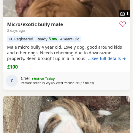
1
Micro/exotic bully male
2 days ago
KC Registered
Ready
Now
4 Years Old
Male micro bully 4 year old. Lovely dog, good around kids
and other dogs. Needs rehoming due to downsizing
property. Been brought up in a in house family dog
…See full details →
alongside our 5 year old daughter, is house and crate
£100
trained and has a lovely temperament. Breaks our heart to
see him having to go to a new home, but unfortunately we
Chel
Active Today
have no other option at this moment in time. Looking
C
Private seller in
Wyke, West Yorkshire
(57 miles
away from Derby
)