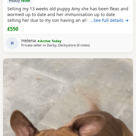
Ready
Now
Selling my 13 weeks old puppy Amy she has been fleas and
wormed up to date and her immunisation up to date
selling her due to my son having an allergic reaction she is
…See full details →
house trained on puppy pads very clever little girl would
£550
be sad to see her go only loving homes
Helena
Active Today
H
Private seller in
Derby, Derbyshire
(0 miles
away from Derby
)