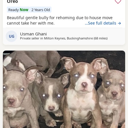
Oreo
Ready
Now
2 Years Old
Beautiful gentle bully for rehoming due to house move
cannot take her with me.
…See full details →
Usman Ghani
UG
Private seller in
Milton Keynes, Buckinghamshire
(68 miles
away from De
)