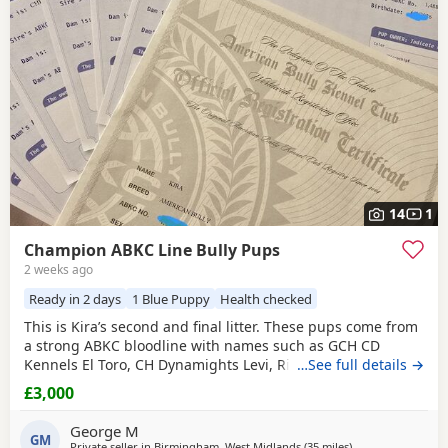
have additional litters within easy reach.
14
1
Champion ABKC Line Bully Pups
2 weeks ago
Ready in 2 days
1 Blue Puppy
Health checked
This is Kira’s second and final litter. These pups come from
a strong ABKC bloodline with names such as GCH CD
Kennels El Toro, CH Dynamights Levi, Ribullys Mr Kano,
…See full details →
and Kingpinline Loco LV. They are being raised in our
£3,000
family home and will leave with ABKC registration,
microchip, first vaccination, vet check, worming, and flea
George M
treatment up to date. Pups are currently 3
GM
Private seller in
Birmingham, West Midlands
(35 miles
away from Derby
)