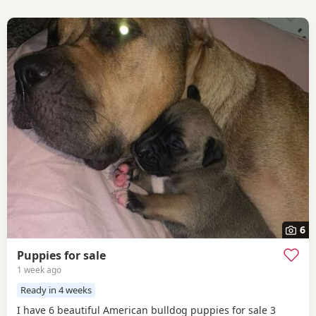
6
Puppies for sale
1 week ago
Ready in 4 weeks
I have 6 beautiful American bulldog puppies for sale 3