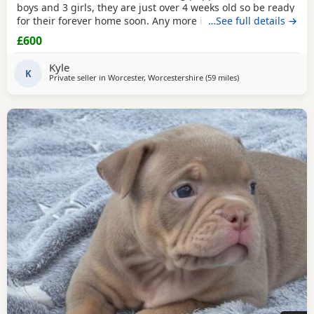
boys and 3 girls, they are just over 4 weeks old so be ready
for their forever home soon. Any more info please contact
…See full details →
me
£600
Kyle
K
Private seller in
Worcester, Worcestershire
(59 miles
away from Derby
)