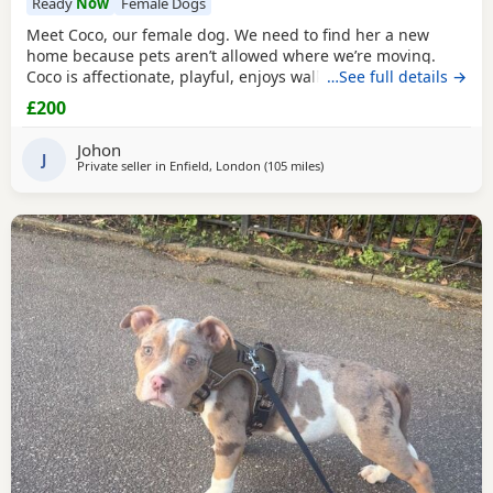
Ready
Now
Female Dogs
Meet Coco, our female dog. We need to find her a new
home because pets aren’t allowed where we’re moving.
Coco is affectionate, playful, enjoys walks, and likes
…See full details →
attention. She’s grown up in a family setting with children.
£200
She can be selective with other dogs, but with patience
and training, she should be able to get along with them.
Johon
We’re looking for the best possible
J
Private seller in
Enfield, London
(105 miles
away from Derby
)