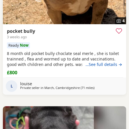
4
pocket bully
3 weeks ago
Ready
Now
8 month old pocket bully choclate seal merle , she is toilet
trainned , flea and wormed up to date and vaccinations.
good with children and other pets. was one of our puppys
…See full details →
that we breed reason we disnt sell her because she had a
£800
hernia so we need to make sure she didnt need surgery
before We let her go but it has nnow turn in to a little fat
louise
lump. we have enjoyed bring her up
L
Private seller in
March, Cambridgeshire
(71 miles
away from Derby
)