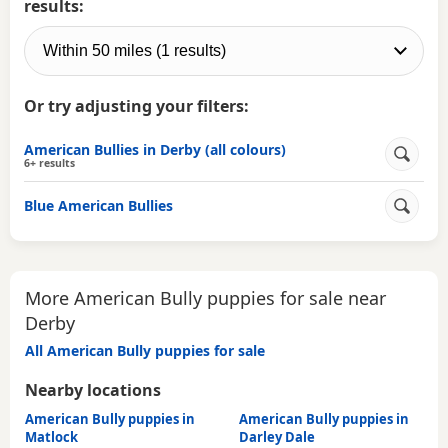
results:
Or try adjusting your filters:
American Bullies in Derby (all colours)
6+ results
Blue American Bullies
More American Bully puppies for sale near
Derby
All American Bully puppies for sale
Nearby locations
American Bully puppies in
American Bully puppies in
Matlock
Darley Dale