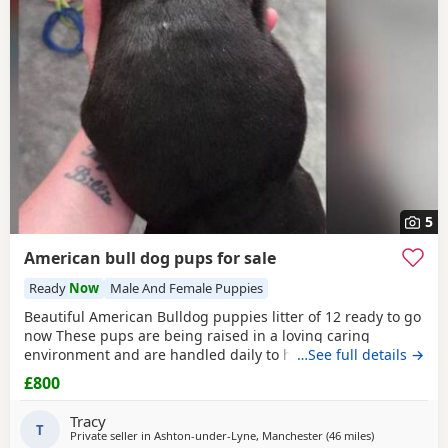
5
American bull dog pups for sale
Ready
Now
Male And Female Puppies
Beautiful American Bulldog puppies litter of 12 ready to go
now These pups are being raised in a loving caring
environment and are handled daily to help build
…See full details →
confidence They are now being weaned but still are still
£800
feeding from mum they will all be staying together with
mum until ready for new homes Raised in a fairly busy
Tracy
family home which gives them - daily handling -
T
Private seller in
Ashton-under-Lyne, Manchester
(46 miles
away from De
)