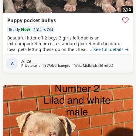
5
Puppy pocket bullys
Ready
Now
2 Years Old
Beautiful litter off 2 boys 3 girls left dad is an
extreampocket mom is a standard pocket both beautiful
loyal pets letting these go on the cheap £1000 for boys
…See full details →
1100 for girls
Alice
A
Private seller in
Wolverhampton, West Midlands
(36 miles
away from Der
)