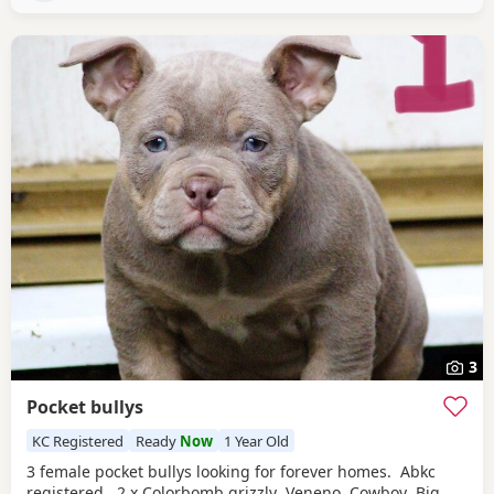
3
Pocket bullys
KC Registered
Ready
Now
1 Year Old
3 female pocket bullys looking for forever homes. Abkc
registered. 2 x Colorbomb grizzly Veneno Cowboy Big