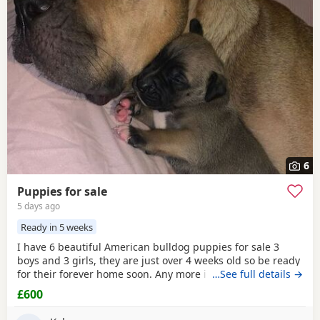
6
Puppies for sale
5 days ago
Ready in 5 weeks
I have 6 beautiful American bulldog puppies for sale 3
boys and 3 girls, they are just over 4 weeks old so be ready
for their forever home soon. Any more info please contact
…See full details →
me
£600