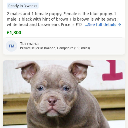
Ready in 3 weeks
2 males and 1 female puppy. Female is the blue puppy. 1
male is black with hint of brown 1 is brown is white paws,
white head and brown ears Price is £1300 or nearest offer
…See full details →
£1,300
Tia-maria
TM
Private seller in
Bordon, Hampshire
(116 miles
away from Exeter
)