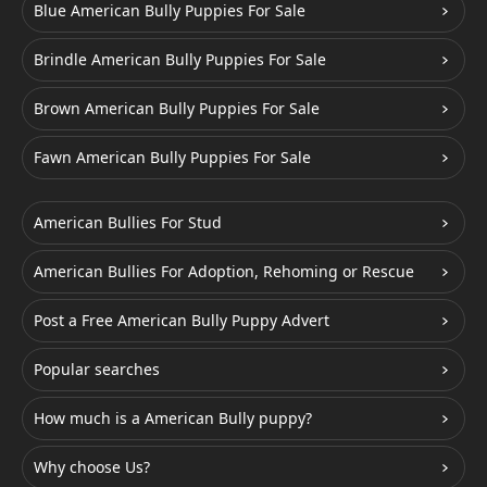
Blue American Bully Puppies For Sale
Brindle American Bully Puppies For Sale
Brown American Bully Puppies For Sale
Fawn American Bully Puppies For Sale
American Bullies For Stud
American Bullies For Adoption, Rehoming or Rescue
Post a Free American Bully Puppy Advert
Popular searches
How much is a American Bully puppy?
Why choose Us?