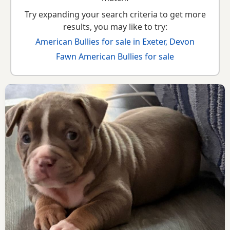
Try expanding your search criteria to get more
results, you may like to try:
American Bullies for sale in Exeter, Devon
Fawn American Bullies for sale