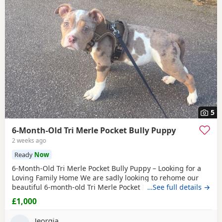
5
6-Month-Old Tri Merle Pocket Bully Puppy
2 weeks ago
Ready
Now
6-Month-Old Tri Merle Pocket Bully Puppy – Looking for a
Loving Family Home We are sadly looking to rehome our
beautiful 6-month-old Tri Merle Pocket Bully due to an
…See full details →
upcoming house move, as our new landlord does not allow
£1,000
pets. She is: - 6 months old - Great with children - Good
with cats - Good with other dogs, both on and off the lead -
Jeorgia