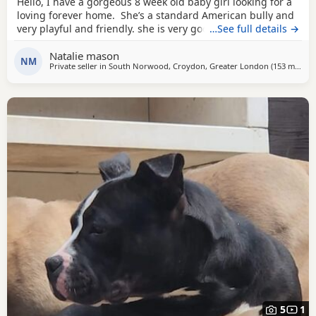
Hello, I have a gorgeous 8 week old baby girl looking for a
loving forever home. She’s a standard American bully and
very playful and friendly. she is very good with other dogs
…See full details →
and is eating solid food and water. for any more
Natalie mason
information feel free to message me
NM
Private seller in
South Norwood, Croydon, Greater London
(153 miles
aw
)
5
1