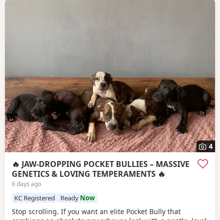
4
🔥 JAW-DROPPING POCKET BULLIES – MASSIVE
GENETICS & LOVING TEMPERAMENTS 🔥
6 days ago
KC Registered
Ready
Now
Stop scrolling. If you want an elite Pocket Bully that