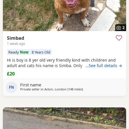
2
Simbad
1 week ago
Ready
Now
8 Years Old
Hi is boy is 8 yer old very friendly kind with children and
adult and cats his name is Simba. Only for a good home.
…See full details →
£20
First name
FN
Private seller in
Acton, London
(148 miles
away from Exeter
)