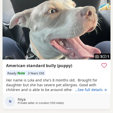
3
1
American standard bully (puppy)
Ready
Now
3 Years Old
Her name is Lola and she's 8 months old. Brought for
daughter but she has severe pet allergies. Good with
children and is able to be around other animals. Owner
…See full details →
needed that is patient with dogs and can train well.
Niya
N
Private seller in
London
(163 miles
away from Exeter
)