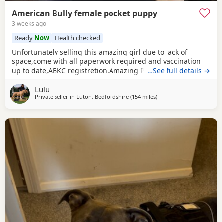
American Bully female pocket puppy
3 weeks ago
Ready
Now
Health checked
Unfortunately selling this amazing girl due to lack of
space,come with all paperwork required and vaccination
up to date,ABKC registretion.Amazing PEDEX,show quality
…See full details →
,for pictures and video drop a message I accept payment
Lulu
plan also P.S:update main picture and last 2 videos
Private seller in
Luton, Bedfordshire
(154 miles
away from Exeter
)