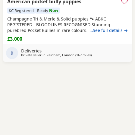
American pocket bully puppies
KC Registered
Ready
Now
Champagne Tri & Merle & Solid puppies 🐾 ABKC
REGISTERED - BLOODLINES RECOGNISED Stunning
purebred Pocket Bullies in rare colours. Compact,
…See full details →
muscular, and with amazing family-friendly temperaments.
£3,000
🐶 Mum is very athletic pretty face brilliant size paws ,
body structure perfect more on the lean side bone
Deliveries
structure amazing she’s intelligent eager to learn well
D
Private seller in
Rainham, London
(167 miles
away from Exeter
)
driven and