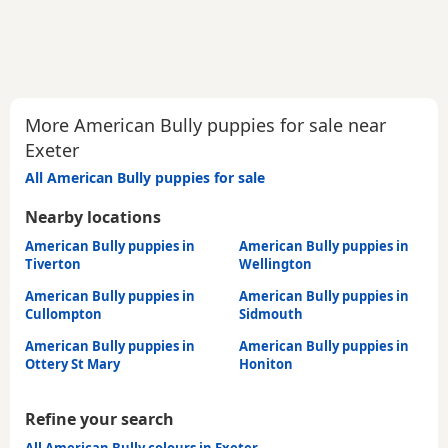
More American Bully puppies for sale near
Exeter
All American Bully puppies for sale
Nearby locations
American Bully puppies in
American Bully puppies in
Tiverton
Wellington
American Bully puppies in
American Bully puppies in
Cullompton
Sidmouth
American Bully puppies in
American Bully puppies in
Ottery St Mary
Honiton
Refine your search