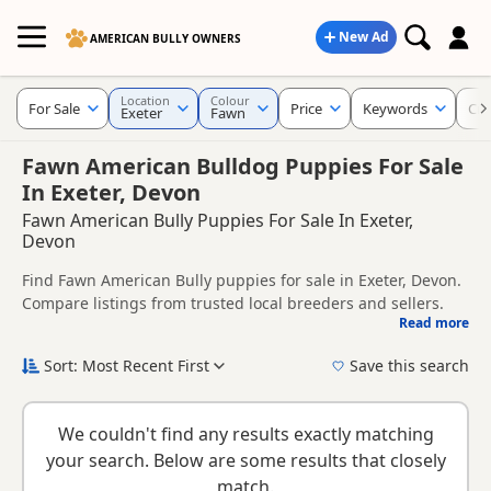
New Ad
AMERICAN BULLY OWNERS
Location
Colour
For Sale
Price
Keywords
Cro
Exeter
Fawn
Fawn American Bulldog Puppies For Sale
In Exeter, Devon
Fawn American Bully Puppies For Sale In Exeter,
Devon
Find Fawn American Bully puppies for sale in Exeter, Devon.
Compare listings from trusted local breeders and sellers.
Read more
This page is focused on buyers looking specifically for Fawn
American Bully puppies in and around Exeter, making it
Sort: Most Recent First
Save this search
easier to compare local availability, prices and breeder
New to buying a American Bully puppy? Read our
puppy
details without filtering through other colour variations.
buying guide
and
buying checklist
to help you choose the
We couldn't find any results exactly matching
right puppy and breeder.
your search. Below are some results that closely
match.