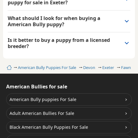
puppy for sale in Exeter?
What should I look for when buying a
American Bully puppy?
Is it better to buy a puppy from a licensed
breeder?
Home
American Bully Puppies For Sale
Devon
Exeter
Fawn Ame
American Bullies for sale
American Bully puppies For Sale
Adult American Bullies For Sale
Black American Bully Puppies For Sale