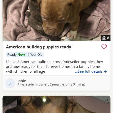
8
American bulldog puppies ready
Ready
Now
1 Year Old
I have 8 American bulldog cross Rottweiler puppies they
are now ready for their forever homes in a family home
with children of all age
…See full details →
Janie
J
Private seller in
Llanelli, Carmarthenshire
(71 miles
away from Exeter
)