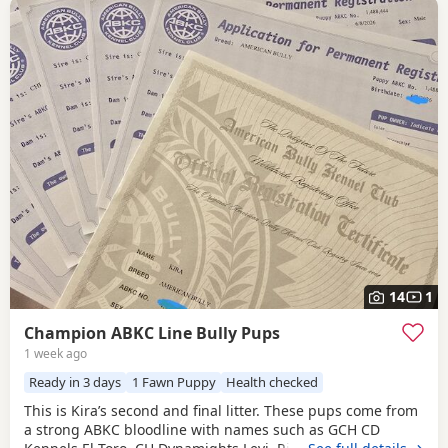
14
1
Champion ABKC Line Bully Pups
1 week ago
Ready in 3 days
1 Fawn Puppy
Health checked
This is Kira’s second and final litter. These pups come from
a strong ABKC bloodline with names such as GCH CD