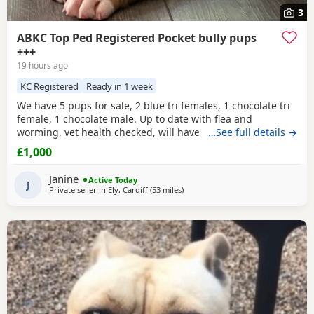
3
ABKC Top Ped Registered Pocket bully pups
+++
19 hours ago
KC Registered
Ready in 1 week
We have 5 pups for sale, 2 blue tri females, 1 chocolate tri
female, 1 chocolate male. Up to date with flea and
worming, vet health checked, will have first vaccination
…See full details →
and be micro chipped. Raised in a family home, mum can
£1,000
be seen. Sire is Big Bertie ABKC multiple show winner,
compact pocket bully structure, excellent temperaments
Janine
Active Today
and well socialised. Deposit secures pup.
J
Private seller in
Ely, Cardiff
(53 miles
away from Exeter
)