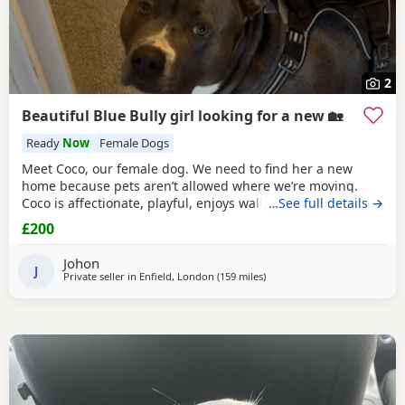
2
Beautiful Blue Bully girl looking for a new 🏡
Ready
Now
Female Dogs
Meet Coco, our female dog. We need to find her a new
home because pets aren’t allowed where we’re moving.
Coco is affectionate, playful, enjoys walks, and likes
…See full details →
attention. She’s grown up in a family setting with children.
£200
She can be selective with other dogs, but with patience
and training, she should be able to get along with them.
Johon
We’re looking for the best possible
J
Private seller in
Enfield, London
(159 miles
away from Exeter
)