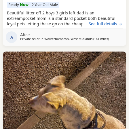
Ready
Now
2 Year Old Male
Beautiful litter off 2 boys 3 girls left dad is an
extreampocket mom is a standard pocket both beautiful
loyal pets letting these go on the cheap £1000 for boys
…See full details →
1100 for girls
Alice
A
Private seller in
Wolverhampton, West Midlands
(141 miles
away from Ex
)