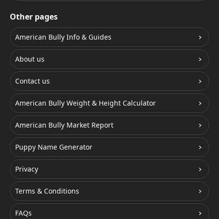
Other pages
American Bully Info & Guides
About us
Contact us
American Bully Weight & Height Calculator
American Bully Market Report
Puppy Name Generator
Privacy
Terms & Conditions
FAQs