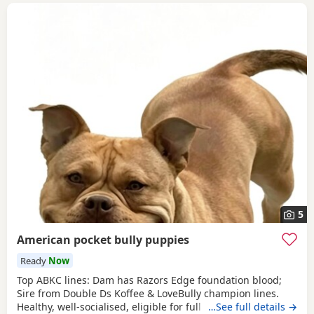
5
American pocket bully puppies
Ready
Now
Top ABKC lines: Dam has Razors Edge foundation blood;
Sire from Double Ds Koffee & LoveBully champion lines.
Healthy, well-socialised, eligible for full registration. Pocket
…See full details →