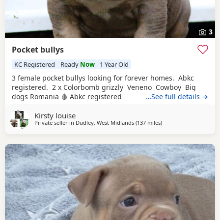
3
Pocket bullys
KC Registered
Ready
Now
1 Year Old
3 female pocket bullys looking for forever homes. Abkc
registered. 2 x Colorbomb grizzly Veneno Cowboy Big
dogs Romania 🩸 Abkc registered
…See full details →
Kirsty louise
Private seller in
Dudley, West Midlands
(137 miles
away from Exeter
)