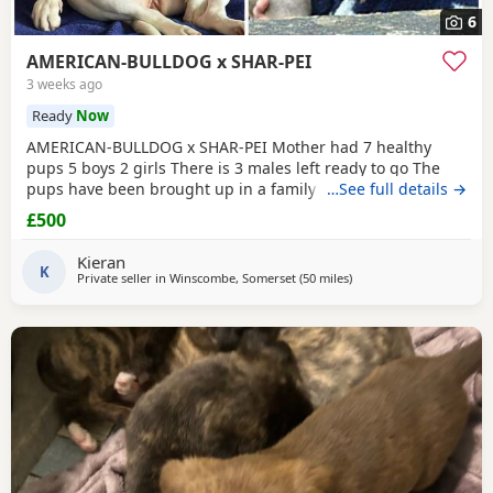
6
AMERICAN-BULLDOG x SHAR-PEI
3 weeks ago
Ready
Now
AMERICAN-BULLDOG x SHAR-PEI Mother had 7 healthy
pups 5 boys 2 girls There is 3 males left ready to go The
pups have been brought up in a family home with a 5 year
…See full details →
old and 9 year old children and also 3 other big dogs. The
£500
temperament and intelligence is crazy at the young age
they are. Please contact if you are interested or would like
Kieran
more information We will deliver anywhere
K
Private seller in
Winscombe, Somerset
(50 miles
away from Exeter
)