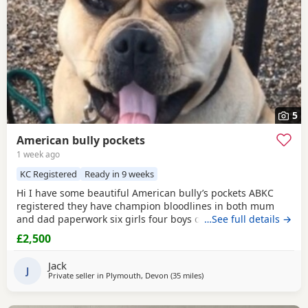
5
American bully pockets
1 week ago
KC Registered
Ready in 9 weeks
Hi I have some beautiful American bully’s pockets ABKC
registered they have champion bloodlines in both mum
and dad paperwork six girls four boys one boy has been
…See full details →
sold
£2,500
Jack
J
Private seller in
Plymouth, Devon
(35 miles
away from Exeter
)