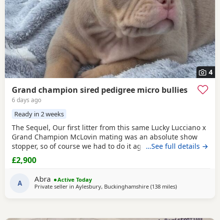
4
Grand champion sired pedigree micro bullies
6 days ago
Ready in 2 weeks
The Sequel, Our first litter from this same Lucky Lucciano x
Grand Champion McLovin mating was an absolute show
stopper, so of course we had to do it again, this litter of 9
…See full details →
pups has not disappointed, the quality of these are second
£2,900
to none, compact frame, solid tri's with no pied and
stunning vibrant unique merles, we go for health, quality
Abra
Active Today
and temperament over anything else
A
Private seller in
Aylesbury, Buckinghamshire
(138 miles
away from Exete
)