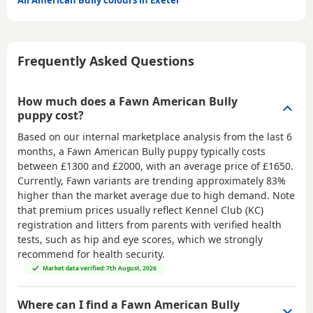
All American Bully colours in Exeter
Frequently Asked Questions
How much does a Fawn American Bully
puppy cost?
Based on our internal marketplace analysis from the last 6
months, a Fawn American Bully puppy typically costs
between
£1300 and £2000
, with an average price of
£1650
.
Currently, Fawn variants are trending approximately 83%
higher than the market average due to high demand. Note
that premium prices usually reflect Kennel Club (KC)
registration and litters from parents with verified health
tests, such as hip and eye scores, which we strongly
recommend for health security.
Market data verified: 7th August, 2026
Where can I find a Fawn American Bully