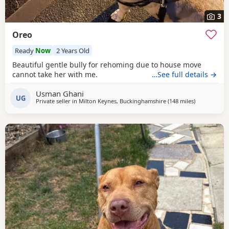
3
Oreo
Ready
Now
2 Years Old
Beautiful gentle bully for rehoming due to house move
cannot take her with me.
…See full details →
Usman Ghani
UG
Private seller in
Milton Keynes, Buckinghamshire
(148 miles
away from Ex
)