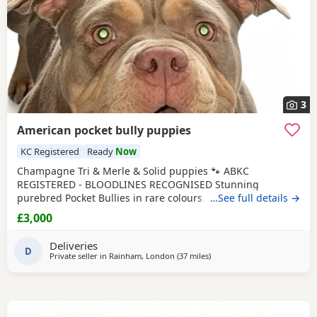
3
American pocket bully puppies
KC Registered
Ready
Now
Champagne Tri & Merle & Solid puppies 🐾 ABKC
REGISTERED - BLOODLINES RECOGNISED Stunning
purebred Pocket Bullies in rare colours. Compact,
…See full details →
muscular, and with amazing family-friendly temperaments.
£3,000
🐶 Mum is very athletic pretty face brilliant size paws ,
body structure perfect more on the lean side bone
Deliveries
structure amazing she’s intelligent eager to learn well
D
Private seller in
Rainham, London
(37 miles
away from Guildford
)
driven and