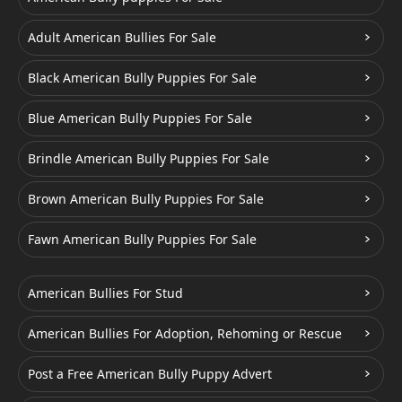
Adult American Bullies For Sale
Black American Bully Puppies For Sale
Blue American Bully Puppies For Sale
Brindle American Bully Puppies For Sale
Brown American Bully Puppies For Sale
Fawn American Bully Puppies For Sale
American Bullies For Stud
American Bullies For Adoption, Rehoming or Rescue
Post a Free American Bully Puppy Advert