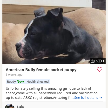
5
1
American Bully female pocket puppy
3 weeks ago
Ready
Now
Health checked
Unfortunately selling this amazing girl due to lack of
space,come with all paperwork required and vaccination
up to date,ABKC registretion.Amazing PEDEX,show quality
…See full details →
,for pictures and video drop a message I accept payment
Lulu
plan also P.S:update main picture and last 2 videos