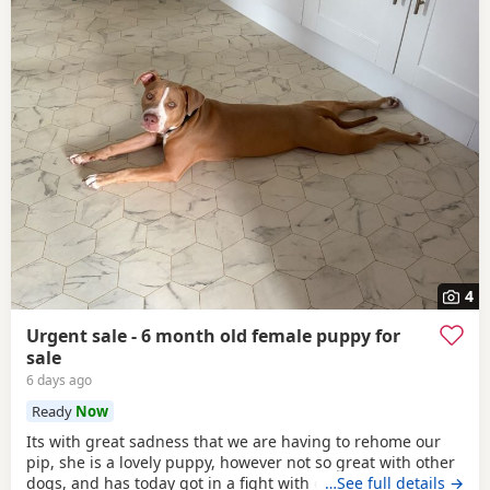
4
Urgent sale - 6 month old female puppy for
sale
6 days ago
Ready
Now
Its with great sadness that we are having to rehome our
pip, she is a lovely puppy, however not so great with other
dogs, and has today got in a fight with our other dog. As
…See full details →