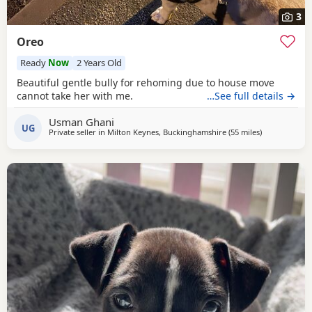
3
Oreo
Ready
Now
2 Years Old
Beautiful gentle bully for rehoming due to house move
cannot take her with me.
…See full details →
Usman Ghani
UG
Private seller in
Milton Keynes, Buckinghamshire
(55 miles
away from Gu
)