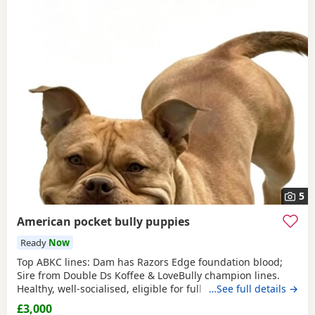
5
American pocket bully puppies
Ready
Now
Top ABKC lines: Dam has Razors Edge foundation blood;
Sire from Double Ds Koffee & LoveBully champion lines.
Healthy, well-socialised, eligible for full registration. Pocket
…See full details →
size – fully legal in the UK. Ready soon, vet checked &
£3,000