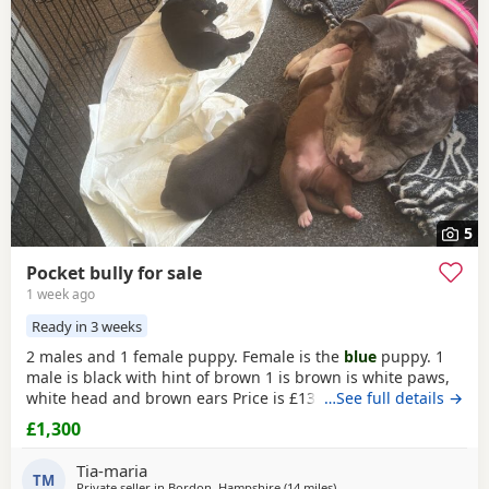
have additional litters within easy reach.
5
Pocket bully for sale
1 week ago
Ready in 3 weeks
2 males and 1 female puppy. Female is the
blue
puppy. 1
male is black with hint of brown 1 is brown is white paws,
white head and brown ears Price is £1300 or nearest offer
…See full details →
£1,300
Tia-maria
TM
Private seller in
Bordon, Hampshire
(14 miles
away from Guildford
)