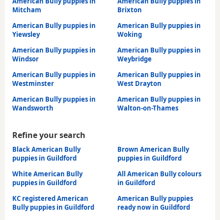
American Bully puppies in
American Bully puppies in
Mitcham
Brixton
American Bully puppies in
American Bully puppies in
Yiewsley
Woking
American Bully puppies in
American Bully puppies in
Windsor
Weybridge
American Bully puppies in
American Bully puppies in
Westminster
West Drayton
American Bully puppies in
American Bully puppies in
Wandsworth
Walton-on-Thames
Refine your search
Black American Bully
Brown American Bully
puppies in Guildford
puppies in Guildford
White American Bully
All American Bully colours
puppies in Guildford
in Guildford
KC registered American
American Bully puppies
Bully puppies in Guildford
ready now in Guildford