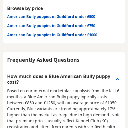
Browse by price
American Bully puppies in Guildford under £500
American Bully puppies in Guildford under £750
American Bully puppies in Guildford under £1000
Frequently Asked Questions
How much does a Blue American Bully puppy
cost?
Based on our internal marketplace analysis from the last 6
months, a Blue American Bully puppy typically costs
between
£850 and £1250
, with an average price of
£1050
.
Currently, Blue variants are trending approximately 17%
higher than the market average due to high demand. Note
that premium prices usually reflect Kennel Club (KC)
registration and litters from parents with verified health