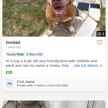
2
Simbad
1 week ago
Ready
Now
8 Years Old
Hi is boy is 8 yer old very friendly kind with children and
adult and cats his name is Simba. Only for a good home.
…See full details →
£20
First name
FN
Private seller in
Acton, London
(22 miles
away from Guildford
)