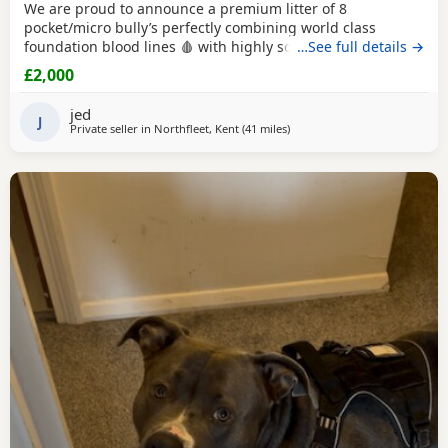
We are proud to announce a premium litter of 8
pocket/micro bully’s perfectly combining world class
foundation blood lines 🩸 with highly sought after colour
…See full details →
patterns. Expect thick bone density, broad chests, blocky
£2,000
heads and a compact frame! Born and raised into a loving
family home around children & household noises for
jed
maximum socialisation. All pups will come health vet
J
Private seller in
Northfleet, Kent
(41 miles
away from Guildford
)