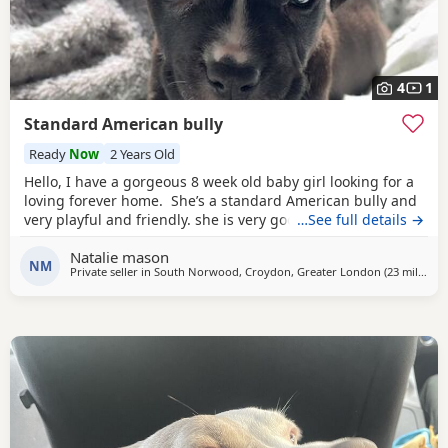
4
1
Standard American bully
Ready
Now
2 Years Old
Hello, I have a gorgeous 8 week old baby girl looking for a
loving forever home. She’s a standard American bully and
very playful and friendly. she is very good with other dogs
…See full details →
and is eating solid food and water. for any more
Natalie mason
information feel free to message me
NM
Private seller in
South Norwood, Croydon, Greater London
(23 miles
awa
)