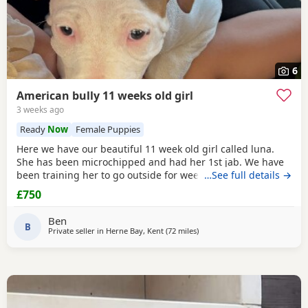
6
American bully 11 weeks old girl
3 weeks ago
Ready
Now
Female Puppies
Here we have our beautiful 11 week old girl called luna.
She has been microchipped and had her 1st jab. We have
been training her to go outside for wees every hour and
…See full details →
she’s doing amazing! She sits and gives her paw! Sadly due
£750
to heath and family commitments she’s just too much for
us. She is super soft and loves to play and loves kids
Ben
B
Private seller in
Herne Bay, Kent
(72 miles
away from Guildford
)