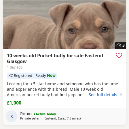
3
10 weeks old Pocket bully for sale Eastend
Glasgow
1 day ago
KC Registered
Ready
Now
Looking for a 5 star home and someone who has the time
and experience with this breed. Male 10 week old
American pocket bully had first jags been wormed,fleed,
…See full details →
microchipped due second jags at 12 weeks old fully
£1,000
healthy little dog comes with great bloodline with cowboy
who’s very well known in the pocket bully industry as his
Robin
Active Today
grandfather. King Zion is the father who is cowboys
R
Private seller in
Eastend, Essex
(45 miles
away from Guildford
)