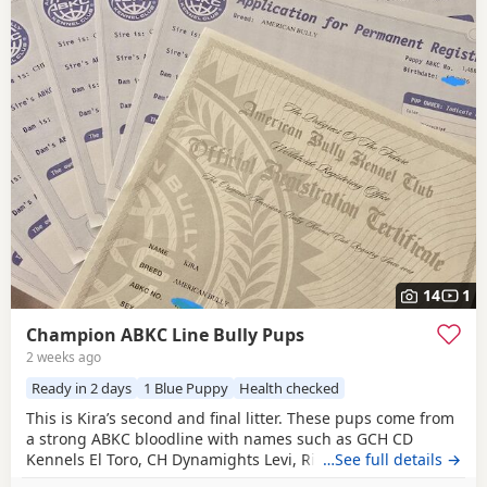
14
1
Champion ABKC Line Bully Pups
2 weeks ago
Ready in 2 days
1 Blue Puppy
Health checked
This is Kira’s second and final litter. These pups come from
a strong ABKC bloodline with names such as GCH CD
Kennels El Toro, CH Dynamights Levi, Ribullys Mr Kano,
…See full details →
and Kingpinline Loco LV. They are being raised in our