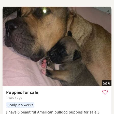
6
Puppies for sale
1 week ago
Ready in 5 weeks
I have 6 beautiful American bulldog puppies for sale 3