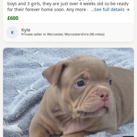
boys and 3 girls, they are just over 4 weeks old so be ready
for their forever home soon. Any more info please contact
…See full details →
me
£600
Kyle
K
Private seller in
Worcester, Worcestershire
(96 miles
away from Guildford
)