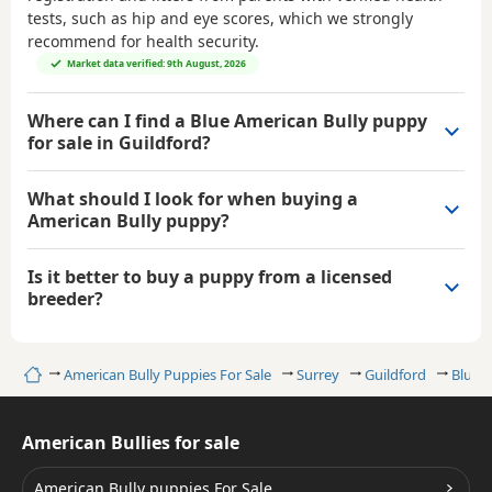
tests, such as hip and eye scores, which we strongly
recommend for health security.
Market data verified: 9th August, 2026
Where can I find a Blue American Bully puppy
for sale in Guildford?
What should I look for when buying a
American Bully puppy?
Is it better to buy a puppy from a licensed
breeder?
Home
American Bully Puppies For Sale
Surrey
Guildford
Blue A
American Bullies for sale
American Bully puppies For Sale