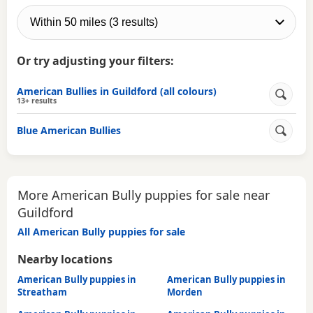
Or try adjusting your filters:
American Bullies in Guildford (all colours)
13+ results
Blue American Bullies
More American Bully puppies for sale near
Guildford
All American Bully puppies for sale
Nearby locations
American Bully puppies in
American Bully puppies in
Streatham
Morden