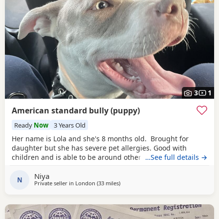
3
1
American standard bully (puppy)
Ready
Now
3 Years Old
Her name is Lola and she's 8 months old. Brought for
daughter but she has severe pet allergies. Good with
children and is able to be around other animals. Owner
…See full details →
needed that is patient with dogs and can train well.
Niya
N
Private seller in
London
(33 miles
away from Guildford
)