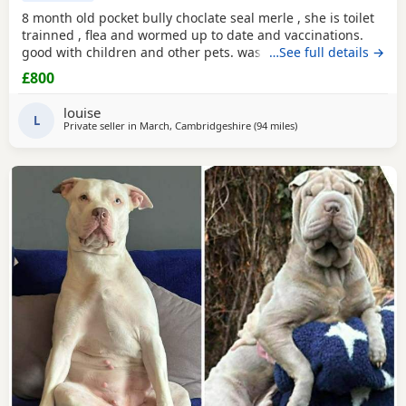
8 month old pocket bully choclate seal merle , she is toilet
trainned , flea and wormed up to date and vaccinations.
good with children and other pets. was one of our puppys
…See full details →
that we breed reason we disnt sell her because she had a
£800
hernia so we need to make sure she didnt need surgery
before We let her go but it has nnow turn in to a little fat
louise
lump. we have enjoyed bring her up
L
Private seller in
March, Cambridgeshire
(94 miles
away from Guildford
)