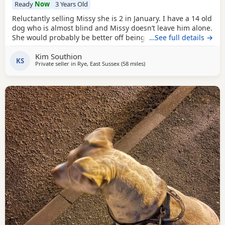
Ready
Now
3 Years Old
Reluctantly selling Missy she is 2 in January. I have a 14 old
dog who is almost blind and Missy doesn’t leave him alone.
She would probably be better off being the only dog not
…See full details →
sure about cats she’s never seen one.she’s great with kids.
Kim Southion
KS
Private seller in
Rye, East Sussex
(58 miles
away from Guildford
)