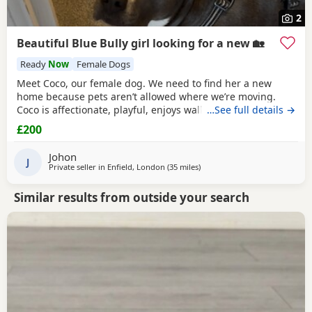
2
Beautiful Blue Bully girl looking for a new 🏡
Ready
Now
Female Dogs
Meet Coco, our female dog. We need to find her a new
home because pets aren’t allowed where we’re moving.
Coco is affectionate, playful, enjoys walks, and likes
…See full details →
attention. She’s grown up in a family setting with children.
£200
She can be selective with other dogs, but with patience
and training, she should be able to get along with them.
Johon
We’re looking for the best possible
J
Private seller in
Enfield, London
(35 miles
away from Guildford
)
Similar results from outside your search