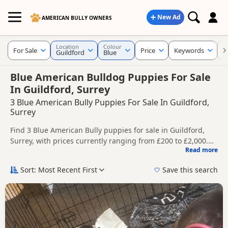
New Ad
AMERICAN BULLY OWNERS
Location
Colour
For Sale
Price
Keywords
C
Guildford
Blue
Blue American Bulldog Puppies For Sale
In Guildford, Surrey
3 Blue American Bully Puppies For Sale In Guildford,
Surrey
Find 3 Blue American Bully puppies for sale in Guildford,
Surrey, with prices currently ranging from £200 to £2,000.
Read more
Compare listings from trusted local breeders and sellers.
This page is focused on buyers looking specifically for Blue
American Bully puppies in and around Guildford, making it
Sort: Most Recent First
Save this search
easier to compare local availability, prices and breeder
Price can vary by breeder, pedigree, location and what is
details without filtering through other colour variations.
included, so compare each advert carefully before
contacting the seller.
If you do not find the right blue puppy in Guildford itself,
nearby areas such as
Acton
,
Addlestone
and
Aldershot
often