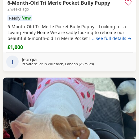
6-Month-Old Tri Merle Pocket Bully Puppy
2 weeks ago
Ready
Now
6-Month-Old Tri Merle Pocket Bully Puppy – Looking for a
Loving Family Home We are sadly looking to rehome our
beautiful 6-month-old Tri Merle Pocket Bully due to an
…See full details →
upcoming house move, as our new landlord does not allow
£1,000
pets. She is: - 6 months old - Great with children - Good
with cats - Good with other dogs, both on and off the lead -
Jeorgia
Currently fed on AVA Puppy food -
J
Private seller in
Willesden, London
(25 miles
away from Guildford
)