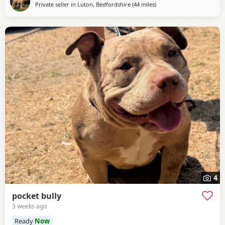
Private seller in
Luton, Bedfordshire
(44 miles
away from Guildford
)
4
pocket bully
3 weeks ago
Ready
Now