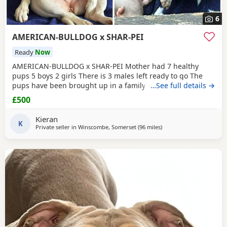
6
AMERICAN-BULLDOG x SHAR-PEI
Ready
Now
AMERICAN-BULLDOG x SHAR-PEI Mother had 7 healthy
pups 5 boys 2 girls There is 3 males left ready to go The
pups have been brought up in a family home with a 5 year
…See full details →
old and 9 year old children and also 3 other big dogs. The
£500
temperament and intelligence is crazy at the young age
they are. Please contact if you are interested or would like
Kieran
more information We will deliver anywhere
K
Private seller in
Winscombe, Somerset
(96 miles
away from Guildford
)