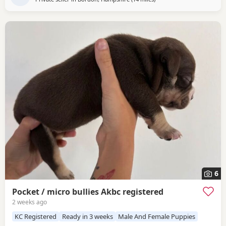
6
Pocket / micro bullies Akbc registered
2 weeks ago
KC Registered
Ready in 3 weeks
Male And Female Puppies