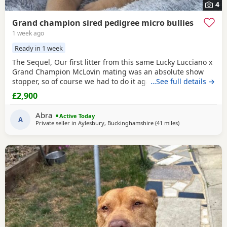
4
Grand champion sired pedigree micro bullies
1 week ago
Ready in 1 week
The Sequel, Our first litter from this same Lucky Lucciano x
Grand Champion McLovin mating was an absolute show
stopper, so of course we had to do it again, this litter of 9
…See full details →
pups has not disappointed, the quality of these are second
£2,900
to none, compact frame, solid tri's with no pied and
stunning vibrant unique merles, we go for health, quality
Abra
Active Today
and temperament over anything else
A
Private seller in
Aylesbury, Buckinghamshire
(41 miles
away from Guildf
)