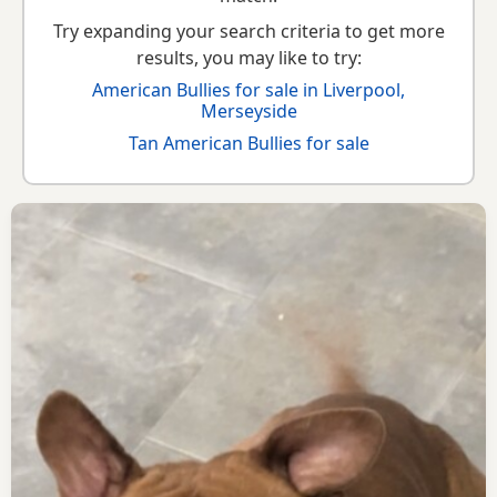
Try expanding your search criteria to get more
results, you may like to try:
American Bullies for sale in Liverpool,
Merseyside
Tan American Bullies for sale