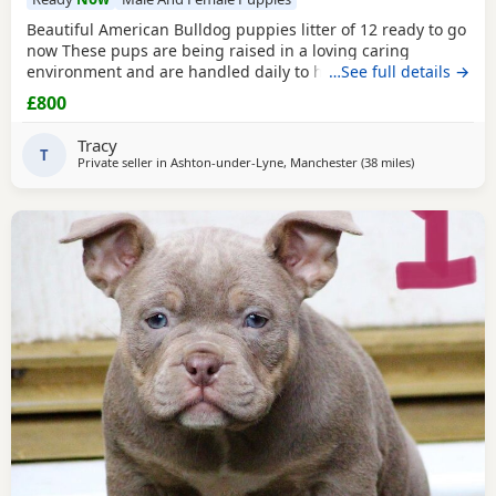
Beautiful American Bulldog puppies litter of 12 ready to go
now These pups are being raised in a loving caring
environment and are handled daily to help build
…See full details →
confidence They are now being weaned but still are still
£800
feeding from mum they will all be staying together with
mum until ready for new homes Raised in a fairly busy
Tracy
family home which gives them - daily handling -
T
Private seller in
Ashton-under-Lyne, Manchester
(38 miles
away from Liv
)