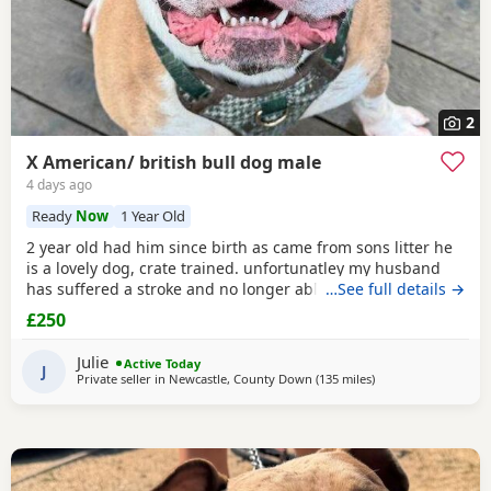
2
X American/ british bull dog male
4 days ago
Ready
Now
1 Year Old
2 year old had him since birth as came from sons litter he
is a lovely dog, crate trained. unfortunatley my husband
has suffered a stroke and no longer able to walk him etc.
…See full details →
He lives with other dogs and children with no problems He
£250
only shows signs of aggression/ barks when there is a
knock at the door Other than that he is a big softy wants
Julie
Active Today
constant cuddles Note he is a big
J
Private seller in
Newcastle, County Down
(135 miles
away from Liverpool
)