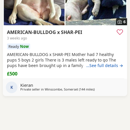
6
AMERICAN-BULLDOG x SHAR-PEI
3 weeks ago
Ready
Now
AMERICAN-BULLDOG x SHAR-PEI Mother had 7 healthy
pups 5 boys 2 girls There is 3 males left ready to go The
pups have been brought up in a family home with a 5 year
…See full details →
old and 9 year old children and also 3 other big dogs. The
£500
temperament and intelligence is crazy at the young age
they are. Please contact if you are interested or would like
Kieran
more information We will deliver anywhere
K
Private seller in
Winscombe, Somerset
(144 miles
away from Liverpool
)