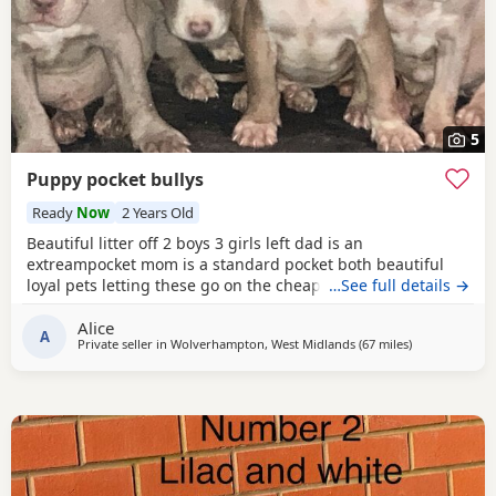
5
Puppy pocket bullys
Ready
Now
2 Years Old
Beautiful litter off 2 boys 3 girls left dad is an
extreampocket mom is a standard pocket both beautiful
loyal pets letting these go on the cheap £1000 for boys
…See full details →
1100 for girls
Alice
A
Private seller in
Wolverhampton, West Midlands
(67 miles
away from Liv
)