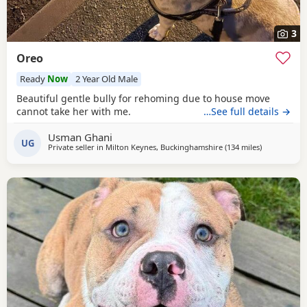
3
Oreo
Ready
Now
2 Year Old Male
Beautiful gentle bully for rehoming due to house move
cannot take her with me.
…See full details →
Usman Ghani
UG
Private seller in
Milton Keynes, Buckinghamshire
(134 miles
away from Li
)