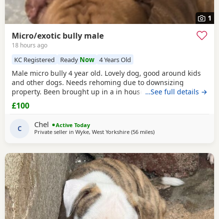
1
Micro/exotic bully male
18 hours ago
KC Registered
Ready
Now
4 Years Old
Male micro bully 4 year old. Lovely dog, good around kids
and other dogs. Needs rehoming due to downsizing
property. Been brought up in a in house family dog
…See full details →
alongside our 5 year old daughter, is house and crate
£100
trained and has a lovely temperament. Breaks our heart to
see him having to go to a new home, but unfortunately we
Chel
Active Today
have no other option at this moment in time. Looking
C
Private seller in
Wyke, West Yorkshire
(56 miles
away from Liverpool
)