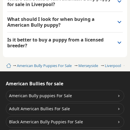
for sale in Liverpool?
What should I look for when buying a
American Bully puppy?
Is it better to buy a puppy from a licensed
breeder?
Home
American Bully Puppies For Sale
Merseyside
Liverpool
T
American Bullies for sale
American Bully puppies For Sale
Adult American Bullies For Sale
Black American Bully Puppies For Sale