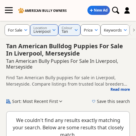
New Ad
AMERICAN BULLY OWNERS
Location
Colour
For Sale
Price
Keywords
C
Liverpool
Tan
Tan American Bulldog Puppies For Sale
In Liverpool, Merseyside
Tan American Bully Puppies For Sale In Liverpool,
Merseyside
Find Tan American Bully puppies for sale in Liverpool,
Merseyside. Compare listings from trusted local breeders
Read more
and sellers.
This page is focused on buyers looking specifically for Tan
American Bully puppies in and around Liverpool, making it
Sort: Most Recent First
Save this search
easier to compare local availability, prices and breeder
New to buying a American Bully puppy? Read our
puppy
details without filtering through other colour variations.
buying guide
and
buying checklist
to help you choose the
We couldn't find any results exactly matching
right puppy and breeder.
your search. Below are some results that closely
match.