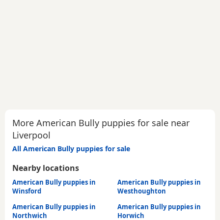
More American Bully puppies for sale near
Liverpool
All American Bully puppies for sale
Nearby locations
American Bully puppies in
American Bully puppies in
Winsford
Westhoughton
American Bully puppies in
American Bully puppies in
Northwich
Horwich