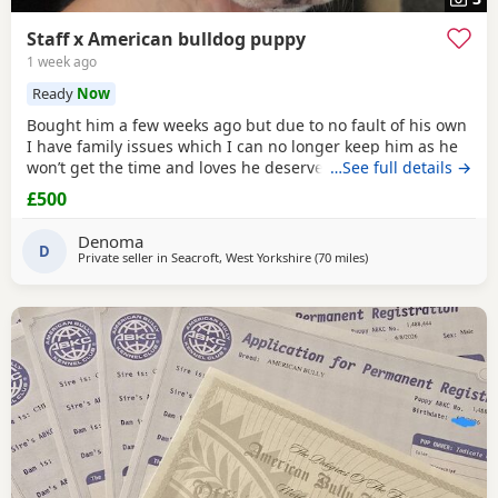
Staff x American bulldog puppy
1 week ago
Ready
Now
Bought him a few weeks ago but due to no fault of his own
I have family issues which I can no longer keep him as he
won’t get the time and loves he deserves he is fully housed
…See full details →
trained through the day hardly anything in the night walks
£500
on lead chipped and vaccinated he know how to sit and
cry’s when needs the toilet cone with everything he needs
Denoma
to settle in his new home
D
Private seller in
Seacroft, West Yorkshire
(70 miles
away from Liverpool
)