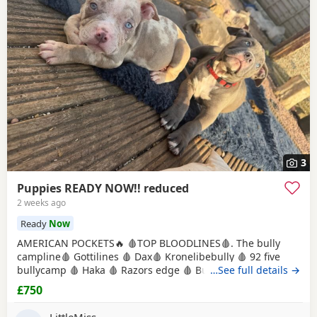
3
Puppies READY NOW!! reduced
2 weeks ago
Ready
Now
AMERICAN POCKETS🔥 🩸TOP BLOODLINES🩸. The bully
campline🩸 Gottilines 🩸 Dax🩸 Kronelibebully 🩸 92 five
bullycamp 🩸 Haka 🩸 Razors edge 🩸 Burtonians 🩸
…See full details →
Mpowerbully Morpheus 🩸 Kingpinline loco lv 🩸
£750
Muscletones jelly bean 🩸 Muscletones Magoo 🩸 Gottylines
dax 🩸 Razors edge 🩸 GREAT STRUCTURE🔥 AMAZING