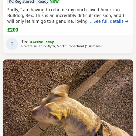
KC Registered
Ready
Now
Sadly, I am having to rehome my much-loved American
Bulldog, Rex. This is an incredibly difficult decision, and I
will only let him go to a genuine, loving home. Rex has
…See full details →
been living with my mum, but due to her age it’s just no
£200
longer working out. I’ve done everything I can to try and
keep him close and make it work, but unfortunately I’ve
Tee
Active Today
had to make the heartbreaking
T
Private seller in
Blyth, Northumberland
(134 miles
away from Liverpool
)