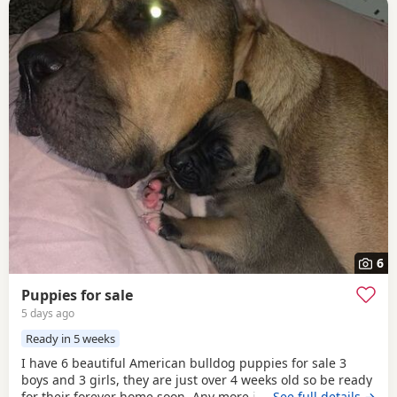
6
Puppies for sale
5 days ago
Ready in 5 weeks
I have 6 beautiful American bulldog puppies for sale 3
boys and 3 girls, they are just over 4 weeks old so be ready
for their forever home soon. Any more info please contact
…See full details →