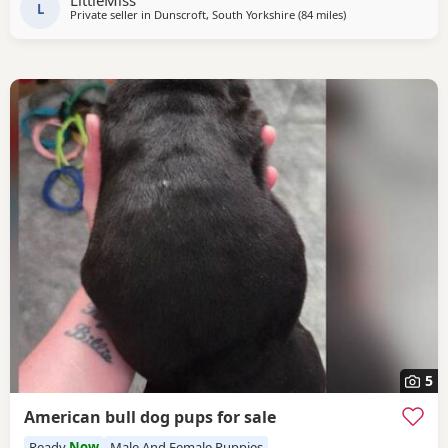
LittleMiss
TEMPERAMENTS MICRO CHIPPED WILL BE
L
Private seller in
Dunscroft, South Yorkshire
(84 miles
away from Liverpoo
)
5
American bull dog pups for sale
Ready
Now
Male And Female Puppies