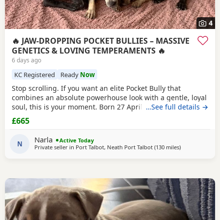
4
🔥 JAW-DROPPING POCKET BULLIES – MASSIVE
GENETICS & LOVING TEMPERAMENTS 🔥
6 days ago
KC Registered
Ready
Now
Stop scrolling. If you want an elite Pocket Bully that
combines an absolute powerhouse look with a gentle, loyal
soul, this is your moment. Born 27 April, these chunky 12-
…See full details →
week-old showstoppers are fully weaned, bursting with
£665
health, and ready to dominate their new homes today. Out
of a spectacular litter of 9 (3 boys, 6 girls), we have an
Narla
Active Today
unreal mix of striking colours
N
Private seller in
Port Talbot, Neath Port Talbot
(130 miles
away from Live
)