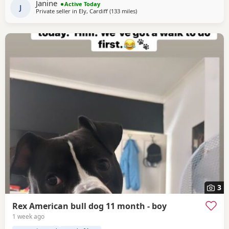
Janine
Active Today
and well socialised. Deposit secures pup.
J
Private seller in
Ely, Cardiff
(133 miles
away from Liverpool
)
3
Rex American bull dog 11 month - boy
1 week ago