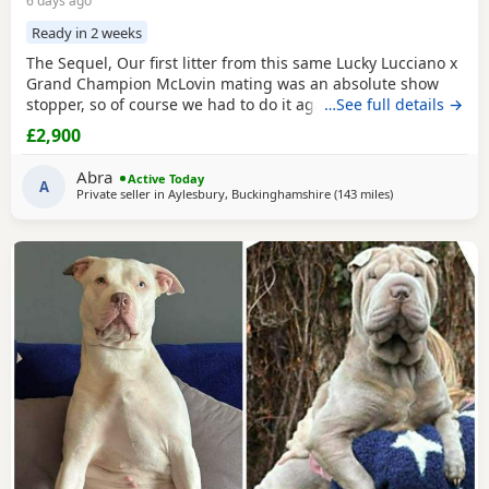
6 days ago
Ready in 2 weeks
The Sequel, Our first litter from this same Lucky Lucciano x
Grand Champion McLovin mating was an absolute show
stopper, so of course we had to do it again, this litter of 9
…See full details →
pups has not disappointed, the quality of these are second
£2,900
to none, compact frame, solid tri's with no pied and
stunning vibrant unique merles, we go for health, quality
Abra
Active Today
and temperament over anything else
A
Private seller in
Aylesbury, Buckinghamshire
(143 miles
away from Liver
)