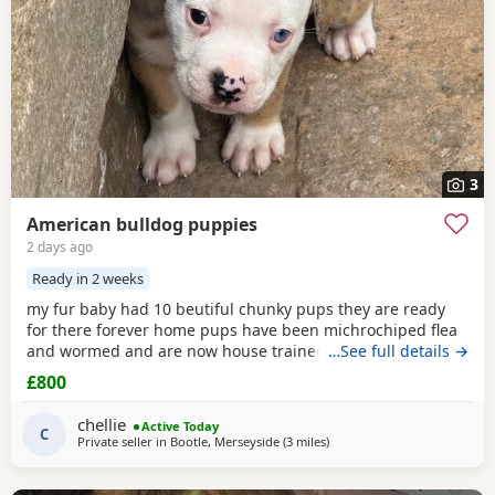
3
American bulldog puppies
2 days ago
Ready in 2 weeks
my fur baby had 10 beutiful chunky pups they are ready
for there forever home pups have been michrochiped flea
and wormed and are now house trained can be seen with
…See full details →
mum and dad as both are my own
£800
chellie
Active Today
C
Private seller in
Bootle, Merseyside
(3 miles
away from Liverpool
)