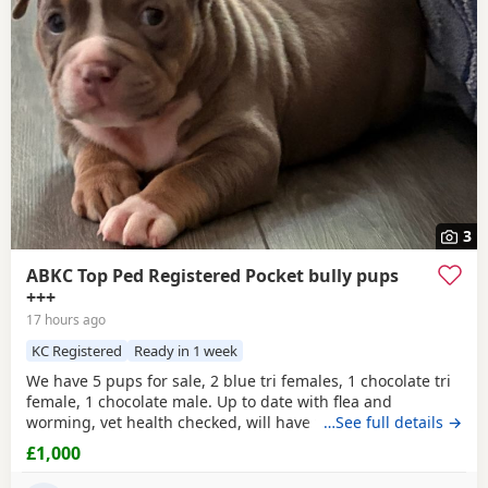
3
ABKC Top Ped Registered Pocket bully pups
+++
17 hours ago
KC Registered
Ready in 1 week
We have 5 pups for sale, 2 blue tri females, 1 chocolate tri
female, 1 chocolate male. Up to date with flea and
worming, vet health checked, will have first vaccination
…See full details →
and be micro chipped. Raised in a family home, mum can
£1,000
be seen. Sire is Big Bertie ABKC multiple show winner,
compact pocket bully structure, excellent temperaments