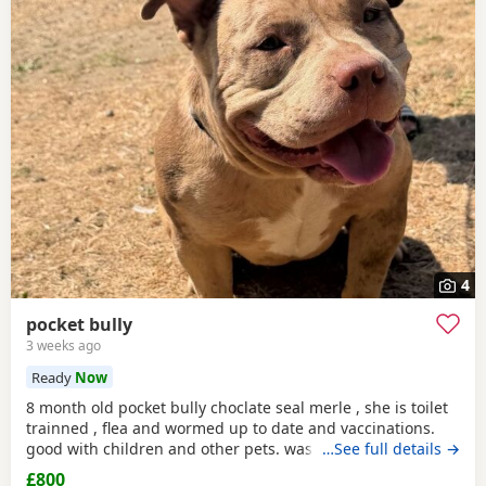
4
pocket bully
3 weeks ago
Ready
Now
8 month old pocket bully choclate seal merle , she is toilet
trainned , flea and wormed up to date and vaccinations.
good with children and other pets. was one of our puppys
…See full details →
that we breed reason we disnt sell her because she had a
£800