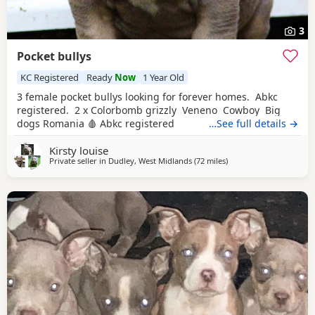
3
Pocket bullys
KC Registered
Ready
Now
1 Year Old
3 female pocket bullys looking for forever homes. Abkc
registered. 2 x Colorbomb grizzly Veneno Cowboy Big
dogs Romania 🩸 Abkc registered
…See full details →
Kirsty louise
Private seller in
Dudley, West Midlands
(72 miles
away from Liverpool
)