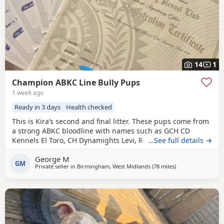
14
1
Champion ABKC Line Bully Pups
1 week ago
Ready in 3 days
Health checked
This is Kira’s second and final litter. These pups come from
a strong ABKC bloodline with names such as GCH CD
Kennels El Toro, CH Dynamights Levi, Ribullys Mr Kano,
…See full details →
and Kingpinline Loco LV. They are being raised in our
George M
family home and will leave with ABKC registration,
GM
Private seller in
Birmingham, West Midlands
(78 miles
away from Liverpo
)
microchip, first vaccination, vet check, worming, and flea
treatment up to date. Pups are currently 3