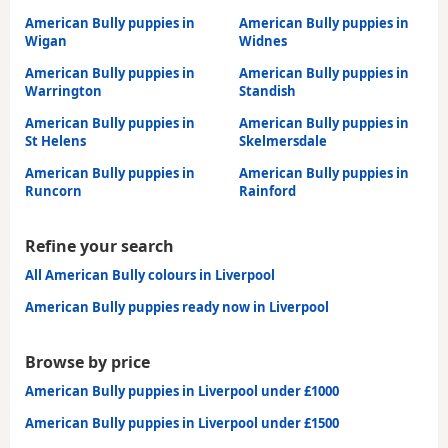
American Bully puppies in
American Bully puppies in
Wigan
Widnes
American Bully puppies in
American Bully puppies in
Warrington
Standish
American Bully puppies in
American Bully puppies in
St Helens
Skelmersdale
American Bully puppies in
American Bully puppies in
Runcorn
Rainford
Refine your search
All American Bully colours in Liverpool
American Bully puppies ready now in Liverpool
Browse by price
American Bully puppies in Liverpool under £1000
American Bully puppies in Liverpool under £1500