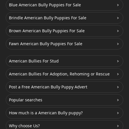
Blue American Bully Puppies For Sale
Brindle American Bully Puppies For Sale
Brown American Bully Puppies For Sale
Fawn American Bully Puppies For Sale
American Bullies For Stud
American Bullies For Adoption, Rehoming or Rescue
Post a Free American Bully Puppy Advert
Popular searches
How much is a American Bully puppy?
Why choose Us?