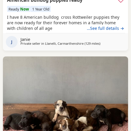
American bulldog puppies ready
Ready
Now
1 Year Old
I have 8 American bulldog cross Rottweiler puppies they
are now ready for their forever homes in a family home
with children of all age
…See full details →
Janie
J
Private seller in
Llanelli, Carmarthenshire
(129 miles
away from Liverpoo
)