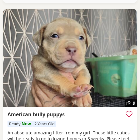
9
American bully puppys
Ready
Now
2 Years Old
An absolute amazing litter from my girl These little cuties
will be ready to go to loving homes in 3 weeks Please feel