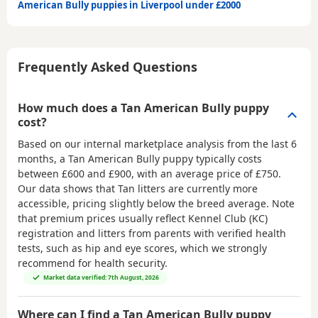
American Bully puppies in Liverpool under £2000
Frequently Asked Questions
How much does a Tan American Bully puppy
cost?
Based on our internal marketplace analysis from the last 6
months, a Tan American Bully puppy typically costs
between
£600 and £900
, with an average price of
£750
.
Our data shows that Tan litters are currently more
accessible, pricing slightly below the breed average. Note
that premium prices usually reflect Kennel Club (KC)
registration and litters from parents with verified health
tests, such as hip and eye scores, which we strongly
recommend for health security.
Market data verified: 7th August, 2026
Where can I find a Tan American Bully puppy