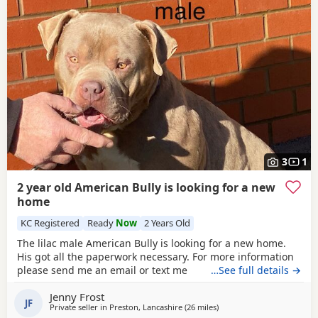
3
1
2 year old American Bully is looking for a new
home
KC Registered
Ready
Now
2 Years Old
The lilac male American Bully is looking for a new home.
His got all the paperwork necessary. For more information
please send me an email or text me
…See full details →
Jenny Frost
JF
Private seller in
Preston, Lancashire
(26 miles
away from Liverpool
)