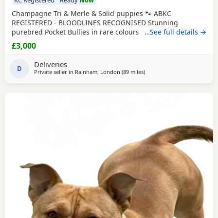
Champagne Tri & Merle & Solid puppies 🐾 ABKC
REGISTERED - BLOODLINES RECOGNISED Stunning
purebred Pocket Bullies in rare colours. Compact,
…See full details →
muscular, and with amazing family-friendly temperaments.
£3,000
🐶 Mum is very athletic pretty face brilliant size paws ,
body structure perfect more on the lean side bone
Deliveries
structure amazing she’s intelligent eager to learn well
D
Private seller in
Rainham, London
(89 miles
away from Norwich
)
driven and