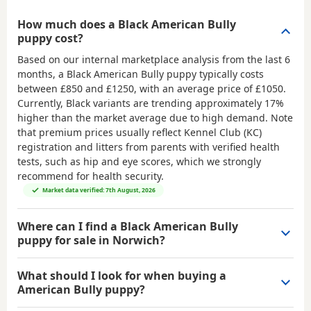
How much does a Black American Bully
puppy cost?
Based on our internal marketplace analysis from the last 6
months, a Black American Bully puppy typically costs
between
£850 and £1250
, with an average price of
£1050
.
Currently, Black variants are trending approximately 17%
higher than the market average due to high demand. Note
that premium prices usually reflect Kennel Club (KC)
registration and litters from parents with verified health
tests, such as hip and eye scores, which we strongly
recommend for health security.
Market data verified: 7th August, 2026
Where can I find a Black American Bully
puppy for sale in Norwich?
What should I look for when buying a
American Bully puppy?