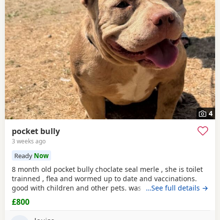
4
pocket bully
3 weeks ago
Ready
Now
8 month old pocket bully choclate seal merle , she is toilet
trainned , flea and wormed up to date and vaccinations.
good with children and other pets. was one of our puppys
…See full details →
that we breed reason we disnt sell her because she had a
£800
hernia so we need to make sure she didnt need surgery
before We let her go but it has nnow turn in to a little fat