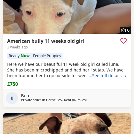
6
American bully 11 weeks old girl
3 weeks ago
Ready
Now
Female Puppies
Here we have our beautiful 11 week old girl called luna.
She has been microchipped and had her 1st jab. We have
been training her to go outside for wees every hour and
…See full details →
she’s doing amazing! She sits and gives her paw! Sadly due
£750
to heath and family commitments she’s just too much for
us. She is super soft and loves to play and loves kids
Ben
B
Private seller in
Herne Bay, Kent
(87 miles
away from Norwich
)