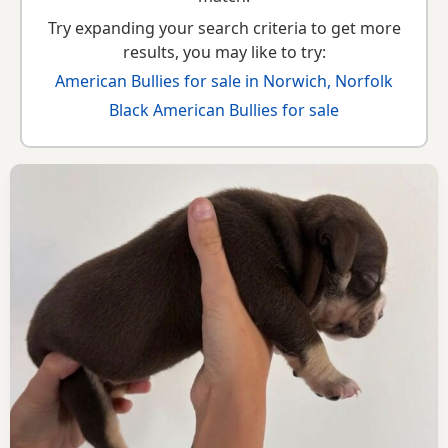
Try expanding your search criteria to get more
results, you may like to try:
American Bullies for sale in Norwich, Norfolk
Black American Bullies for sale