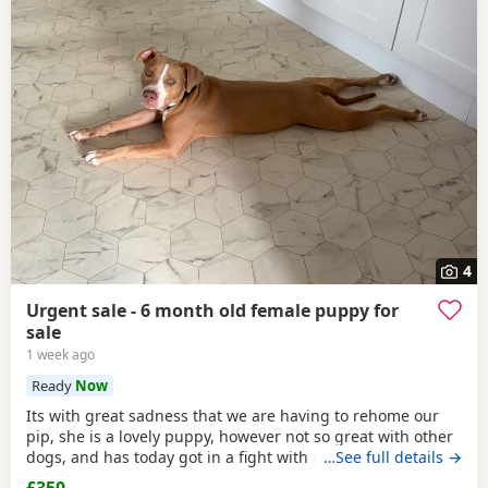
4
Urgent sale - 6 month old female puppy for
sale
1 week ago
Ready
Now
Its with great sadness that we are having to rehome our
pip, she is a lovely puppy, however not so great with other
dogs, and has today got in a fight with our other dog. As
…See full details →
we have children also, this is something i cannot have