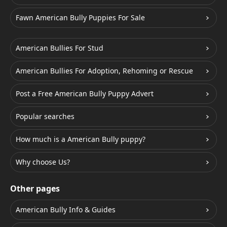
Fawn American Bully Puppies For Sale
American Bullies For Stud
American Bullies For Adoption, Rehoming or Rescue
Post a Free American Bully Puppy Advert
Popular searches
How much is a American Bully puppy?
Why choose Us?
Other pages
American Bully Info & Guides