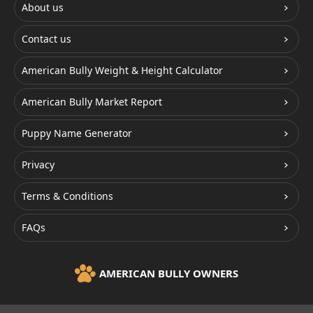
About us
Contact us
American Bully Weight & Height Calculator
American Bully Market Report
Puppy Name Generator
Privacy
Terms & Conditions
FAQs
AMERICAN BULLY OWNERS