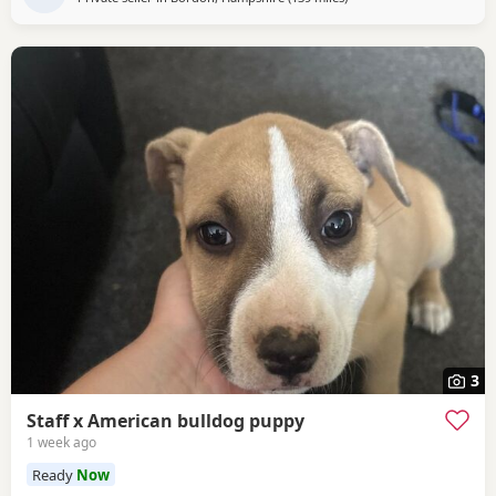
3
Staff x American bulldog puppy
1 week ago
Ready
Now