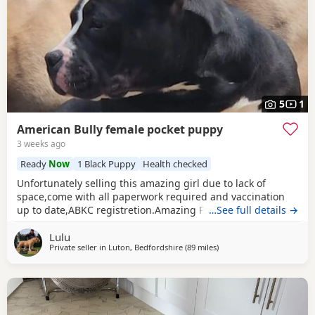
5
1
American Bully female pocket puppy
3 weeks ago
Ready
Now
1 Black Puppy
Health checked
Unfortunately selling this amazing girl due to lack of
space,come with all paperwork required and vaccination
up to date,ABKC registretion.Amazing PEDEX,show quality
…See full details →
,for pictures and video drop a message I accept payment
Lulu
plan also P.S:update main picture and last 2 videos
Private seller in
Luton, Bedfordshire
(89 miles
away from Norwich
)