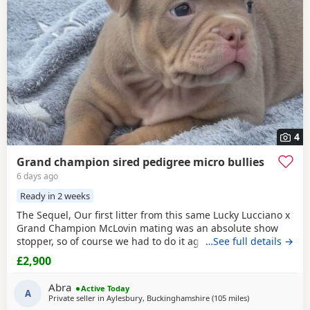
4
Grand champion sired pedigree micro bullies
6 days ago
Ready in 2 weeks
The Sequel, Our first litter from this same Lucky Lucciano x
Grand Champion McLovin mating was an absolute show
stopper, so of course we had to do it again, this litter of 9
…See full details →
pups has not disappointed, the quality of these are second
£2,900
to none, compact frame, solid tri's with no pied and
stunning vibrant unique merles, we go for health, quality
Abra
Active Today
and temperament over anything else
A
Private seller in
Aylesbury, Buckinghamshire
(105 miles
away from Norw
)