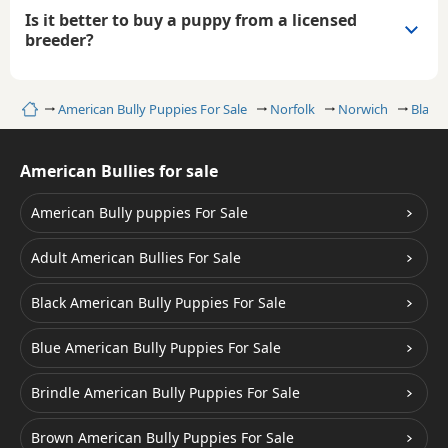
Is it better to buy a puppy from a licensed
breeder?
Home
American Bully Puppies For Sale
Norfolk
Norwich
Black 
American Bullies for sale
American Bully puppies For Sale
Adult American Bullies For Sale
Black American Bully Puppies For Sale
Blue American Bully Puppies For Sale
Brindle American Bully Puppies For Sale
Brown American Bully Puppies For Sale