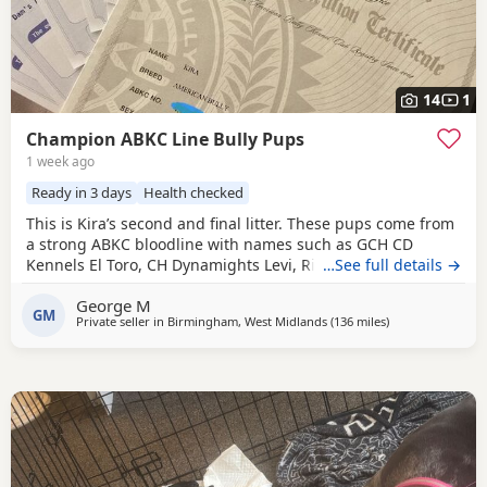
14
1
Champion ABKC Line Bully Pups
1 week ago
Ready in 3 days
Health checked
This is Kira’s second and final litter. These pups come from
a strong ABKC bloodline with names such as GCH CD
Kennels El Toro, CH Dynamights Levi, Ribullys Mr Kano,
…See full details →
and Kingpinline Loco LV. They are being raised in our
George M
family home and will leave with ABKC registration,
GM
Private seller in
Birmingham, West Midlands
(136 miles
away from Norwi
)
microchip, first vaccination, vet check, worming, and flea
treatment up to date. Pups are currently 3