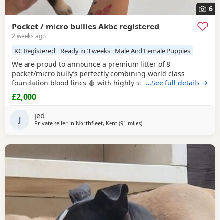
6
Pocket / micro bullies Akbc registered
2 weeks ago
KC Registered
Ready in 3 weeks
Male And Female Puppies
We are proud to announce a premium litter of 8
pocket/micro bully’s perfectly combining world class
foundation blood lines 🩸 with highly sought after colour
…See full details →
patterns. Expect thick bone density, broad chests, blocky
£2,000
heads and a compact frame! Born and raised into a loving
family home around children & household noises for
jed
maximum socialisation. All pups will come health vet
J
Private seller in
Northfleet, Kent
(91 miles
away from Norwich
)