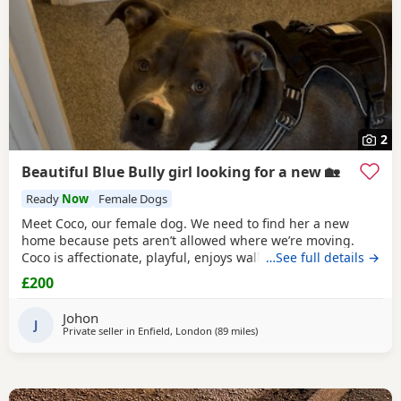
2
Beautiful Blue Bully girl looking for a new 🏡
Ready
Now
Female Dogs
Meet Coco, our female dog. We need to find her a new
home because pets aren’t allowed where we’re moving.
Coco is affectionate, playful, enjoys walks, and likes
…See full details →
attention. She’s grown up in a family setting with children.
£200
She can be selective with other dogs, but with patience
and training, she should be able to get along with them.
Johon
We’re looking for the best possible
J
Private seller in
Enfield, London
(89 miles
away from Norwich
)