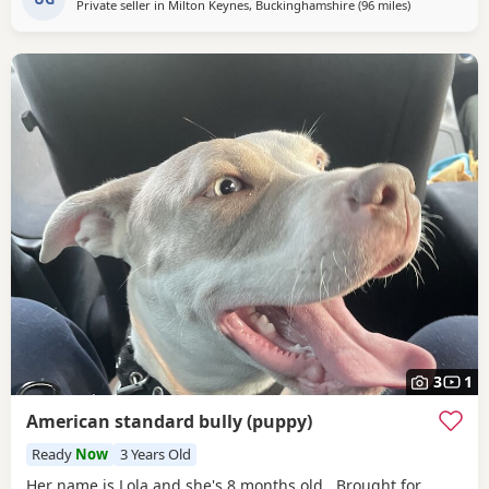
Private seller in
Milton Keynes, Buckinghamshire
(96 miles
away from No
)
3
1
American standard bully (puppy)
Ready
Now
3 Years Old
Her name is Lola and she's 8 months old. Brought for