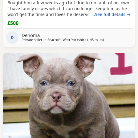
Bought him a few weeks ago but due to no fault of his own
I have family issues which I can no longer keep him as he
won’t get the time and loves he deserves he is fully housed
…See full details →
trained through the day hardly anything in the night walks
£500
on lead chipped and vaccinated he know how to sit and
cry’s when needs the toilet cone with everything he needs
Denoma
to settle in his new home
D
Private seller in
Seacroft, West Yorkshire
(143 miles
away from Norwich
)