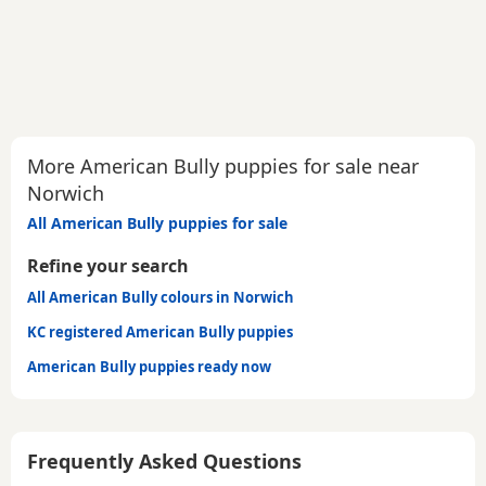
More American Bully puppies for sale near
Norwich
All American Bully puppies for sale
Refine your search
All American Bully colours in Norwich
KC registered American Bully puppies
American Bully puppies ready now
Frequently Asked Questions