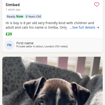
Simbad
1 week ago
Ready
Now
8 Years Old
Hi is boy is 8 yer old very friendly kind with children and
adult and cats his name is Simba. Only for a good home.
…See full details →
£20
First name
FN
Private seller in
Acton, London
(101 miles
away from Norwich
)