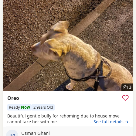
3
Oreo
Ready
Now
2 Years Old
Beautiful gentle bully for rehoming due to house move
cannot take her with me.
…See full details →
Usman Ghani
UG