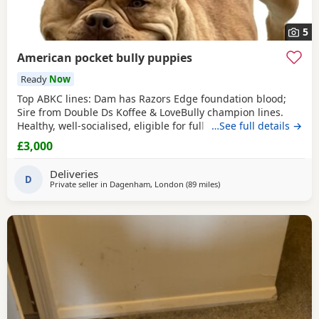
5
American pocket bully puppies
Ready
Now
Top ABKC lines: Dam has Razors Edge foundation blood;
Sire from Double Ds Koffee & LoveBully champion lines.
Healthy, well-socialised, eligible for full registration. Pocket
…See full details →
size – fully legal in the UK. Ready soon, vet checked &
£3,000
microchipped. 👩‍⚕️🏥 Flea and wormed. Merl, solid puppies
🐾 Mum has a great temperament very protective and
Deliveries
eager to learn new things
D
Private seller in
Dagenham, London
(89 miles
away from Norwich
)