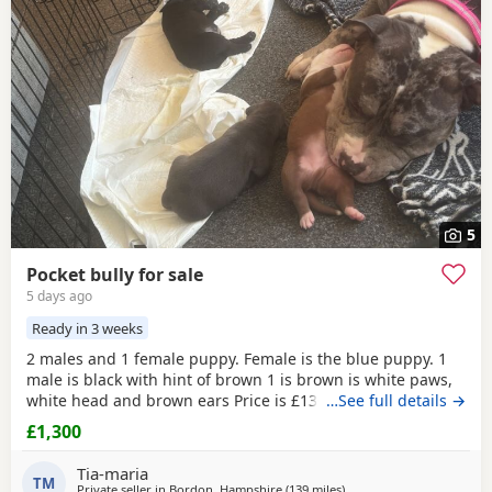
5
Pocket bully for sale
5 days ago
Ready in 3 weeks
2 males and 1 female puppy. Female is the blue puppy. 1
male is black with hint of brown 1 is brown is white paws,
white head and brown ears Price is £1300 or nearest offer
…See full details →
£1,300
Tia-maria
TM
Private seller in
Bordon, Hampshire
(139 miles
away from Norwich
)