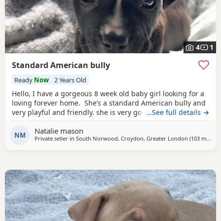
4
1
Standard American bully
Ready
Now
2 Years Old
Hello, I have a gorgeous 8 week old baby girl looking for a
loving forever home. She’s a standard American bully and
very playful and friendly. she is very good with other dogs
…See full details →
and is eating solid food and water. for any more
Natalie mason
information feel free to message me
NM
Private seller in
South Norwood, Croydon, Greater London
(103 miles
aw
)