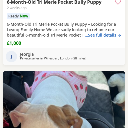
6-Month-Old Tri Merle Pocket Bully Puppy
2 weeks ago
Ready
Now
6-Month-Old Tri Merle Pocket Bully Puppy – Looking for a
Loving Family Home We are sadly looking to rehome our
beautiful 6-month-old Tri Merle Pocket Bully due to an
…See full details →
upcoming house move, as our new landlord does not allow
£1,000
pets. She is: - 6 months old - Great with children - Good
with cats - Good with other dogs, both on and off the lead -
Jeorgia
Currently fed on AVA Puppy food -
J
Private seller in
Willesden, London
(98 miles
away from Norwich
)