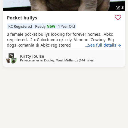
3
Pocket bullys
KC Registered
Ready
Now
1 Year Old
3 female pocket bullys looking for forever homes. Abkc
registered. 2 x Colorbomb grizzly Veneno Cowboy Big
dogs Romania 🩸 Abkc registered
…See full details →
Kirsty louise
Private seller in
Dudley, West Midlands
(144 miles
away from Norwich
)