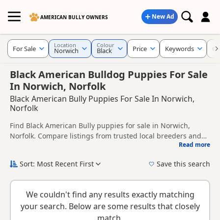
New Ad
AMERICAN BULLY OWNERS
Location
Colour
For Sale
Price
Keywords
Cr
Norwich
Black
Black American Bulldog Puppies For Sale
In Norwich, Norfolk
Black American Bully Puppies For Sale In Norwich,
Norfolk
Find Black American Bully puppies for sale in Norwich,
Norfolk. Compare listings from trusted local breeders and
Read more
sellers.
This page is focused on buyers looking specifically for Black
American Bully puppies in and around Norwich, making it
Sort: Most Recent First
Save this search
easier to compare local availability, prices and breeder
New to buying a American Bully puppy? Read our
puppy
details without filtering through other colour variations.
buying guide
and
buying checklist
to help you choose the
We couldn't find any results exactly matching
right puppy and breeder.
your search. Below are some results that closely
match.