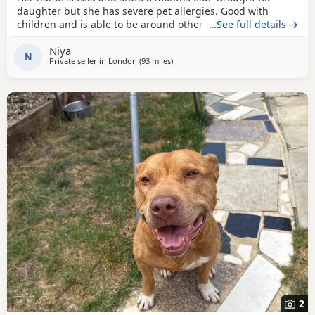
daughter but she has severe pet allergies. Good with
children and is able to be around other animals. Owner
…See full details →
needed that is patient with dogs and can train well.
Niya
N
Private seller in
London
(93 miles
away from Norwich
)
2