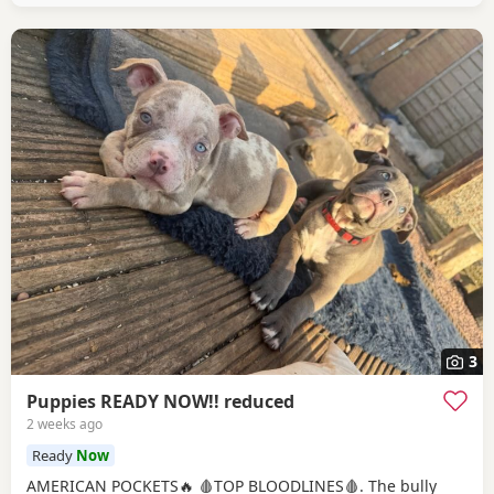
3
Puppies READY NOW!! reduced
2 weeks ago
Ready
Now
AMERICAN POCKETS🔥 🩸TOP BLOODLINES🩸. The bully