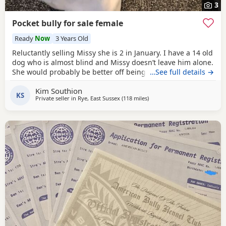
3
Pocket bully for sale female
Ready
Now
3 Years Old
Reluctantly selling Missy she is 2 in January. I have a 14 old
dog who is almost blind and Missy doesn’t leave him alone.
She would probably be better off being the only dog not
…See full details →
sure about cats she’s never seen one.she’s great with kids.
Kim Southion
KS
Private seller in
Rye, East Sussex
(118 miles
away from Norwich
)