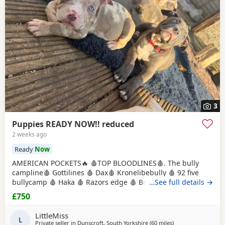
3
Puppies READY NOW!! reduced
2 weeks ago
Ready
Now
AMERICAN POCKETS🔥 🩸TOP BLOODLINES🩸. The bully
campline🩸 Gottilines 🩸 Dax🩸 Kronelibebully 🩸 92 five
bullycamp 🩸 Haka 🩸 Razors edge 🩸 Burtonians 🩸
…See full details →
Mpowerbully Morpheus 🩸 Kingpinline loco lv 🩸
£750
Muscletones jelly bean 🩸 Muscletones Magoo 🩸 Gottylines
dax 🩸 Razors edge 🩸 GREAT STRUCTURE🔥 AMAZING
LittleMiss
TEMPERAMENTS MICRO CHIPPED WILL BE
L
Private seller in
Dunscroft, South Yorkshire
(60 miles
away from Oxford
)