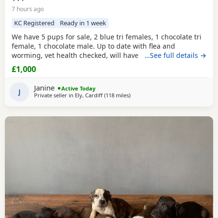
7 hours ago
KC Registered
Ready in 1 week
We have 5 pups for sale, 2 blue tri females, 1 chocolate tri
female, 1 chocolate male. Up to date with flea and
worming, vet health checked, will have first vaccination
…See full details →
and be micro chipped. Raised in a family home, mum can
£1,000
be seen. Sire is Big Bertie ABKC multiple show winner,
compact pocket bully structure, excellent temperaments
Janine
Active Today
and well socialised. Deposit secures pup.
J
Private seller in
Ely, Cardiff
(118 miles
away from Oxford
)