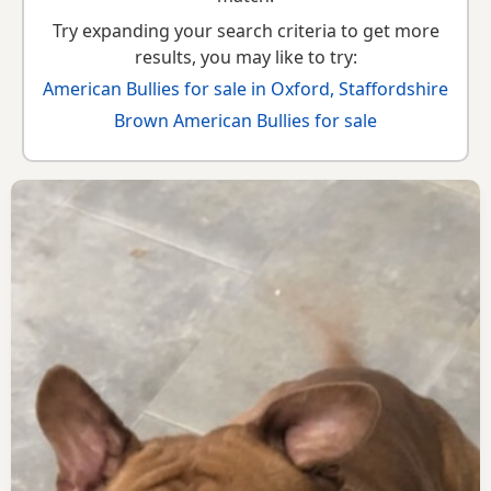
Try expanding your search criteria to get more
results, you may like to try:
American Bullies for sale in Oxford, Staffordshire
Brown American Bullies for sale