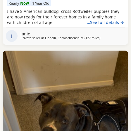
Ready
Now
1 Year Old
I have 8 American bulldog cross Rottweiler puppies they
are now ready for their forever homes in a family home
with children of all age
…See full details →
Janie
J
Private seller in
Llanelli, Carmarthenshire
(127 miles
away from Oxford
)