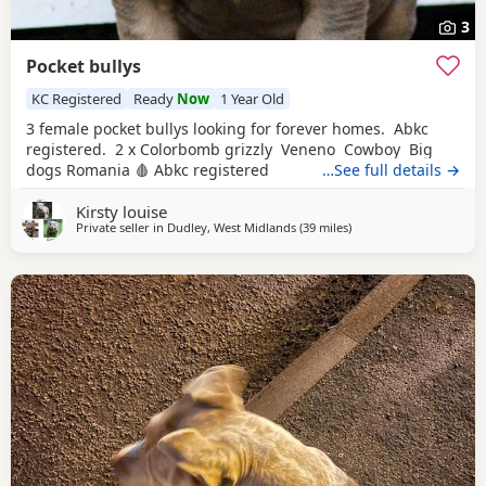
3
Pocket bullys
KC Registered
Ready
Now
1 Year Old
3 female pocket bullys looking for forever homes. Abkc
registered. 2 x Colorbomb grizzly Veneno Cowboy Big
dogs Romania 🩸 Abkc registered
…See full details →
Kirsty louise
Private seller in
Dudley, West Midlands
(39 miles
away from Oxford
)