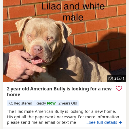
3
1
2 year old American Bully is looking for a new
home
KC Registered
Ready
Now
2 Years Old
The lilac male American Bully is looking for a new home.
His got all the paperwork necessary. For more information
please send me an email or text me
…See full details →