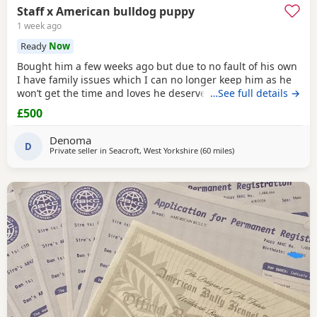
Staff x American bulldog puppy
1 week ago
Ready
Now
Bought him a few weeks ago but due to no fault of his own
I have family issues which I can no longer keep him as he
won’t get the time and loves he deserves he is fully housed
…See full details →
trained through the day hardly anything in the night walks
£500
on lead chipped and vaccinated he know how to sit and
cry’s when needs the toilet cone with everything he needs
Denoma
to settle in his new home
D
Private seller in
Seacroft, West Yorkshire
(60 miles
away from Oxford
)