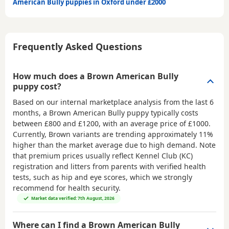
American Bully puppies in Oxford under £2000
Frequently Asked Questions
How much does a Brown American Bully
puppy cost?
Based on our internal marketplace analysis from the last 6
months, a Brown American Bully puppy typically costs
between
£800 and £1200
, with an average price of
£1000
.
Currently, Brown variants are trending approximately 11%
higher than the market average due to high demand. Note
that premium prices usually reflect Kennel Club (KC)
registration and litters from parents with verified health
tests, such as hip and eye scores, which we strongly
recommend for health security.
Market data verified: 7th August, 2026
Where can I find a Brown American Bully