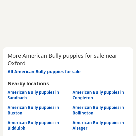
More American Bully puppies for sale near
Oxford
All American Bully puppies for sale
Nearby locations
American Bully puppies in
American Bully puppies in
Sandbach
Congleton
American Bully puppies in
American Bully puppies in
Buxton
Bollington
American Bully puppies in
American Bully puppies in
Biddulph
Alsager