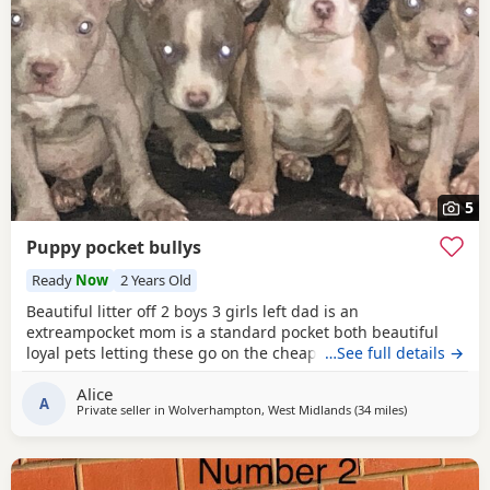
5
Puppy pocket bullys
Ready
Now
2 Years Old
Beautiful litter off 2 boys 3 girls left dad is an
extreampocket mom is a standard pocket both beautiful
loyal pets letting these go on the cheap £1000 for boys
…See full details →
1100 for girls
Alice
A
Private seller in
Wolverhampton, West Midlands
(34 miles
away from Oxf
)