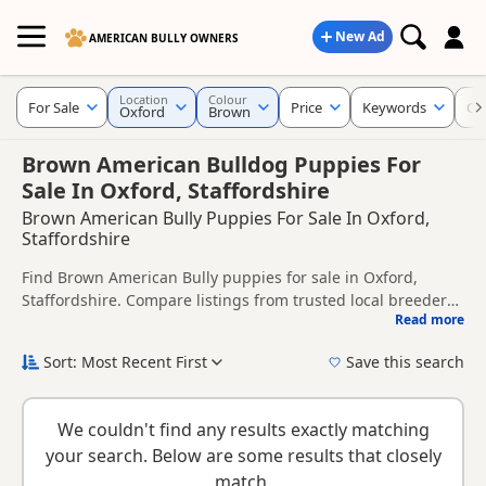
New Ad
AMERICAN BULLY OWNERS
Location
Colour
For Sale
Price
Keywords
Cr
Oxford
Brown
Brown American Bulldog Puppies For
Sale In Oxford, Staffordshire
Brown American Bully Puppies For Sale In Oxford,
Staffordshire
Find Brown American Bully puppies for sale in Oxford,
Staffordshire. Compare listings from trusted local breeders
Read more
and sellers.
This page is focused on buyers looking specifically for
Brown American Bully puppies in and around Oxford,
Sort: Most Recent First
Save this search
making it easier to compare local availability, prices and
New to buying a American Bully puppy? Read our
puppy
breeder details without filtering through other colour
buying guide
and
buying checklist
to help you choose the
variations.
We couldn't find any results exactly matching
right puppy and breeder.
your search. Below are some results that closely
match.