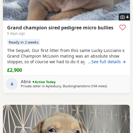
4
Grand champion sired pedigree micro bullies
6 days ago
Ready in 2 weeks
The Sequel, Our first litter from this same Lucky Lucciano x
Grand Champion McLovin mating was an absolute show
stopper, so of course we had to do it again, this litter of 9
…See full details →
pups has not disappointed, the quality of these are second
£2,900
to none, compact frame, solid tri's with no pied and
stunning vibrant unique merles, we go for health, quality
Abra
Active Today
and temperament over anything else
A
Private seller in
Aylesbury, Buckinghamshire
(104 miles
away from Oxfor
)