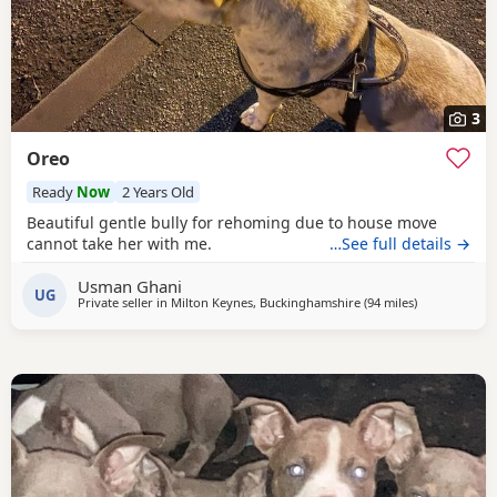
3
Oreo
Ready
Now
2 Years Old
Beautiful gentle bully for rehoming due to house move
cannot take her with me.
…See full details →
Usman Ghani
UG
Private seller in
Milton Keynes, Buckinghamshire
(94 miles
away from Ox
)