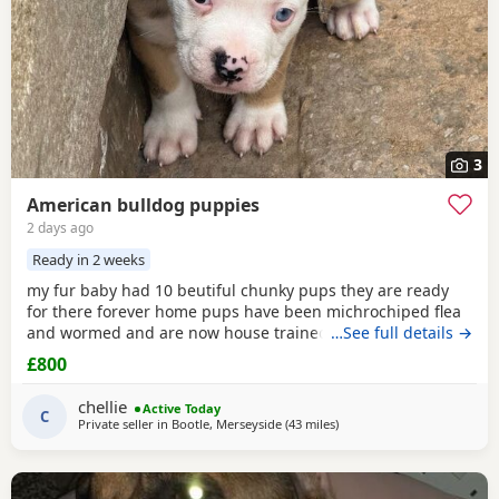
3
American bulldog puppies
2 days ago
Ready in 2 weeks
my fur baby had 10 beutiful chunky pups they are ready
for there forever home pups have been michrochiped flea
and wormed and are now house trained can be seen with
…See full details →
mum and dad as both are my own
£800
chellie
Active Today
C
Private seller in
Bootle, Merseyside
(43 miles
away from Oxford
)