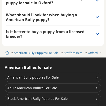
puppy for sale in Oxford?
What should I look for when buying a
American Bully puppy?
Is it better to buy a puppy from a licensed
breeder?
Home
American Bully Puppies For Sale
Staffordshire
Oxford
B
American Bullies for sale
American Bully puppies For Sale
Adult American Bullies For Sale
Black American Bully Puppies For Sale