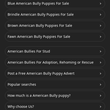
Blue American Bully Puppies For Sale
Brindle American Bully Puppies For Sale
Brown American Bully Puppies For Sale
Fawn American Bully Puppies For Sale
American Bullies For Stud
American Bullies For Adoption, Rehoming or Rescue
Post a Free American Bully Puppy Advert
Popular searches
How much is a American Bully puppy?
Why choose Us?