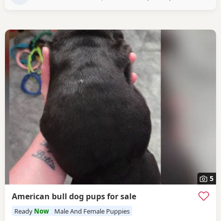
5
American bull dog pups for sale
Ready
Now
Male And Female Puppies