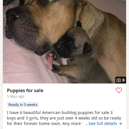
6
Puppies for sale
5 days ago
Ready in 5 weeks
I have 6 beautiful American bulldog puppies for sale 3
boys and 3 girls, they are just over 4 weeks old so be ready
for their forever home soon. Any more info please contact
…See full details →
me