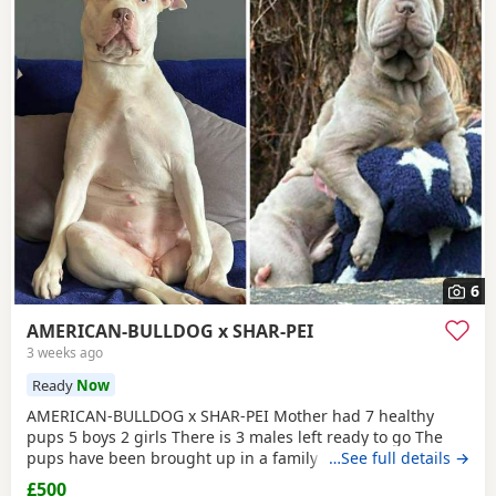
6
AMERICAN-BULLDOG x SHAR-PEI
3 weeks ago
Ready
Now
AMERICAN-BULLDOG x SHAR-PEI Mother had 7 healthy
pups 5 boys 2 girls There is 3 males left ready to go The
pups have been brought up in a family home with a 5 year
…See full details →
old and 9 year old children and also 3 other big dogs. The
£500