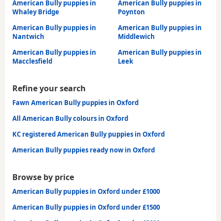
American Bully puppies in
American Bully puppies in
Whaley Bridge
Poynton
American Bully puppies in
American Bully puppies in
Nantwich
Middlewich
American Bully puppies in
American Bully puppies in
Macclesfield
Leek
Refine your search
Fawn American Bully puppies in Oxford
All American Bully colours in Oxford
KC registered American Bully puppies in Oxford
American Bully puppies ready now in Oxford
Browse by price
American Bully puppies in Oxford under £1000
American Bully puppies in Oxford under £1500