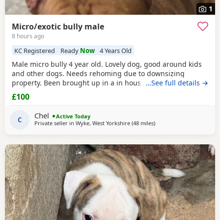
1
Micro/exotic bully male
8 hours ago
KC Registered
Ready
Now
4 Years Old
Male micro bully 4 year old. Lovely dog, good around kids
and other dogs. Needs rehoming due to downsizing
property. Been brought up in a in house family dog
…See full details →
alongside our 5 year old daughter, is house and crate
£100
trained and has a lovely temperament. Breaks our heart to
see him having to go to a new home, but unfortunately we
Chel
Active Today
have no other option at this moment in time. Looking
C
Private seller in
Wyke, West Yorkshire
(48 miles
away from Oxford
)