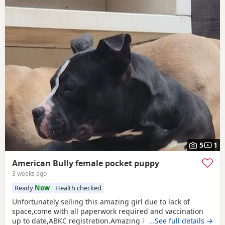
5
1
American Bully female pocket puppy
3 weeks ago
Ready
Now
Health checked
Unfortunately selling this amazing girl due to lack of
space,come with all paperwork required and vaccination
up to date,ABKC registretion.Amazing PEDEX,show quality
…See full details →