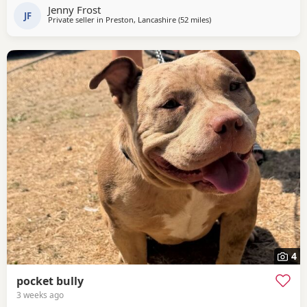
Jenny Frost
JF
Private seller in
Preston, Lancashire
(52 miles
away from Oxford
)
4
pocket bully
3 weeks ago