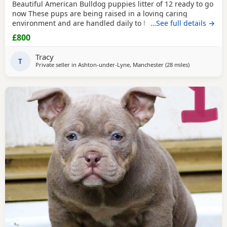
Beautiful American Bulldog puppies litter of 12 ready to go
now These pups are being raised in a loving caring
environment and are handled daily to help build
…See full details →
confidence They are now being weaned but still are still
£800
feeding from mum they will all be staying together with
mum until ready for new homes Raised in a fairly busy
Tracy
family home which gives them - daily handling -
T
Private seller in
Ashton-under-Lyne, Manchester
(28 miles
away from Ox
)