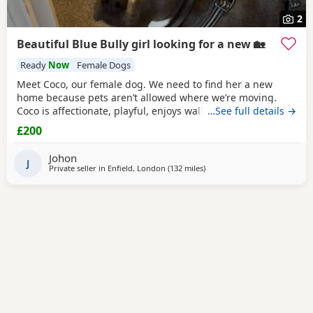
2
Beautiful Blue Bully girl looking for a new 🏡
Ready
Now
Female Dogs
Meet Coco, our female dog. We need to find her a new
home because pets aren’t allowed where we’re moving.
Coco is affectionate, playful, enjoys walks, and likes
…See full details →
attention. She’s grown up in a family setting with children.
£200
She can be selective with other dogs, but with patience
and training, she should be able to get along with them.
Johon
We’re looking for the best possible
J
Private seller in
Enfield, London
(132 miles
away from Oxford
)