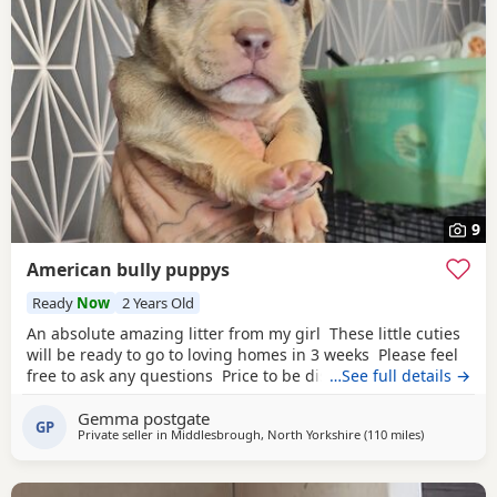
9
American bully puppys
Ready
Now
2 Years Old
An absolute amazing litter from my girl These little cuties
will be ready to go to loving homes in 3 weeks Please feel
free to ask any questions Price to be discussed 6 girls 6
…See full details →
boys- remarkable for a first litter 9 out of 12 left to pick
Gemma postgate
from 🩵🩷 Child friendly as they have 90 minutes of play a
GP
Private seller in
Middlesbrough, North Yorkshire
(110 miles
away from O
)
day with my children