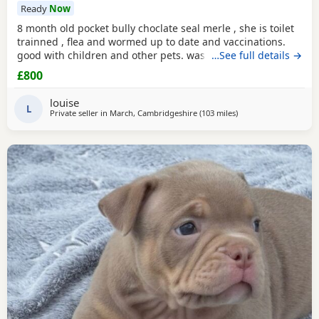
Ready
Now
8 month old pocket bully choclate seal merle , she is toilet
trainned , flea and wormed up to date and vaccinations.
good with children and other pets. was one of our puppys
…See full details →
that we breed reason we disnt sell her because she had a
£800
hernia so we need to make sure she didnt need surgery
before We let her go but it has nnow turn in to a little fat
louise
lump. we have enjoyed bring her up
L
Private seller in
March, Cambridgeshire
(103 miles
away from Oxford
)