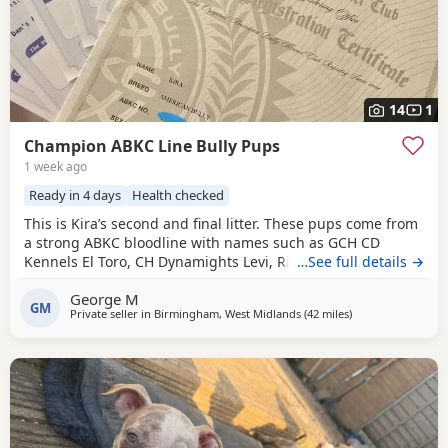
14
1
Champion ABKC Line Bully Pups
1 week ago
Ready in 4 days
Health checked
This is Kira’s second and final litter. These pups come from
a strong ABKC bloodline with names such as GCH CD
Kennels El Toro, CH Dynamights Levi, Ribullys Mr Kano,
…See full details →
and Kingpinline Loco LV. They are being raised in our
George M
family home and will leave with ABKC registration,
GM
Private seller in
Birmingham, West Midlands
(42 miles
away from Oxford
)
microchip, first vaccination, vet check, worming, and flea
treatment up to date. Pups are currently 3