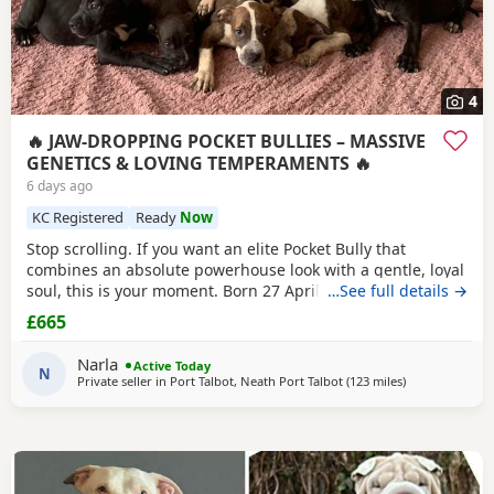
4
🔥 JAW-DROPPING POCKET BULLIES – MASSIVE
GENETICS & LOVING TEMPERAMENTS 🔥
6 days ago
KC Registered
Ready
Now
Stop scrolling. If you want an elite Pocket Bully that
combines an absolute powerhouse look with a gentle, loyal
soul, this is your moment. Born 27 April, these chunky 12-
…See full details →
week-old showstoppers are fully weaned, bursting with
£665
health, and ready to dominate their new homes today. Out
of a spectacular litter of 9 (3 boys, 6 girls), we have an
Narla
Active Today
unreal mix of striking colours
N
Private seller in
Port Talbot, Neath Port Talbot
(123 miles
away from Oxf
)