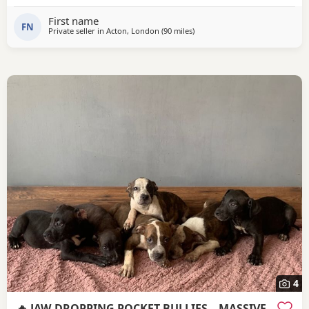
First name
FN
Private seller in
Acton, London
(90 miles
away from Redditch
)
4
🔥 JAW-DROPPING POCKET BULLIES – MASSIVE