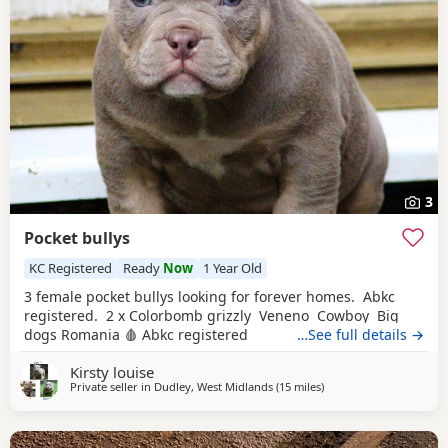
3
Pocket bullys
KC Registered
Ready
Now
1 Year Old
3 female pocket bullys looking for forever homes. Abkc
registered. 2 x Colorbomb grizzly Veneno Cowboy Big
dogs Romania 🩸 Abkc registered
…See full details →
Kirsty louise
Private seller in
Dudley, West Midlands
(15 miles
away from Redditch
)