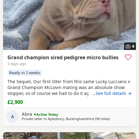
4
Grand champion sired pedigree micro bullies
5 days ago
Ready in 2 weeks
The Sequel, Our first litter from this same Lucky Lucciano x
Grand Champion McLovin mating was an absolute show
stopper, so of course we had to do it again, this litter of 9
…See full details →
pups has not disappointed, the quality of these are second
£2,900
to none, compact frame, solid tri's with no pied and
stunning vibrant unique merles, we go for health, quality
Abra
Active Today
and temperament over anything else
A
Private seller in
Aylesbury, Buckinghamshire
(58 miles
away from Reddit
)