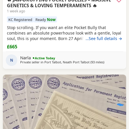
GENETICS & LOVING TEMPERAMENTS 🔥
1 week ago
KC Registered
Ready
Now
Stop scrolling. If you want an elite Pocket Bully that
combines an absolute powerhouse look with a gentle, loyal
soul, this is your moment. Born 27 April, these chunky 12-
…See full details →
week-old showstoppers are fully weaned, bursting with
£665
health, and ready to dominate their new homes today. Out
of a spectacular litter of 9 (3 boys, 6 girls), we have an
Narla
Active Today
unreal mix of striking colours
N
Private seller in
Port Talbot, Neath Port Talbot
(93 miles
away from Reddi
)