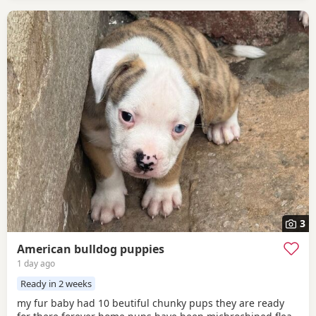
3
American bulldog puppies
1 day ago
Ready in 2 weeks
my fur baby had 10 beutiful chunky pups they are ready