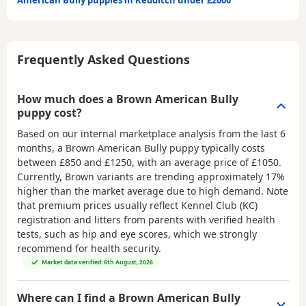
American Bully puppies in Redditch under £2000
Frequently Asked Questions
How much does a Brown American Bully
puppy cost?
Based on our internal marketplace analysis from the last 6
months, a Brown American Bully puppy typically costs
between
£850 and £1250
, with an average price of
£1050
.
Currently, Brown variants are trending approximately 17%
higher than the market average due to high demand. Note
that premium prices usually reflect Kennel Club (KC)
registration and litters from parents with verified health
tests, such as hip and eye scores, which we strongly
recommend for health security.
Market data verified: 6th August, 2026
Where can I find a Brown American Bully