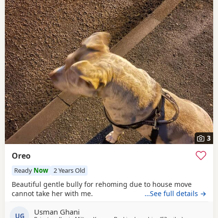
3
Oreo
Ready
Now
2 Years Old
Beautiful gentle bully for rehoming due to house move
cannot take her with me.
…See full details →
Usman Ghani
UG