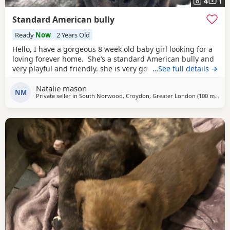
4
1
Standard American bully
Ready
Now
2 Years Old
Hello, I have a gorgeous 8 week old baby girl looking for a
loving forever home. She’s a standard American bully and
very playful and friendly. she is very good with other dogs
…See full details →
and is eating solid food and water. for any more
Natalie mason
information feel free to message me
NM
Private seller in
South Norwood, Croydon, Greater London
(100 miles
aw
)