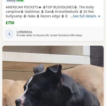
Ready
Now
AMERICAN POCKETS🔥 🩸TOP BLOODLINES🩸. The bully
campline🩸 Gottilines 🩸 Dax🩸 Kronelibebully 🩸 92 five
bullycamp 🩸 Haka 🩸 Razors edge 🩸 Burtonians 🩸
…See full details →
Mpowerbully Morpheus 🩸 Kingpinline loco lv 🩸
£750
Muscletones jelly bean 🩸 Muscletones Magoo 🩸 Gottylines
dax 🩸 Razors edge 🩸 GREAT STRUCTURE🔥 AMAZING
LittleMiss
TEMPERAMENTS MICRO CHIPPED WILL BE
L
Private seller in
Dunscroft, South Yorkshire
(96 miles
away from Redditch
)