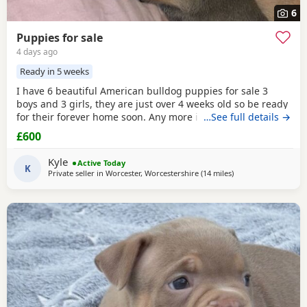
6
Puppies for sale
4 days ago
Ready in 5 weeks
I have 6 beautiful American bulldog puppies for sale 3
boys and 3 girls, they are just over 4 weeks old so be ready
for their forever home soon. Any more info please contact
…See full details →
me
£600
Kyle
Active Today
K
Private seller in
Worcester, Worcestershire
(14 miles
away from Redditch
)