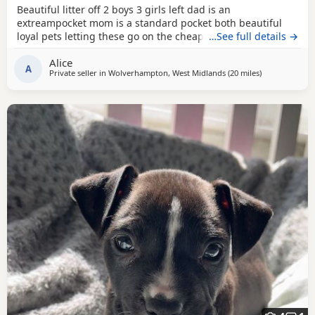
Beautiful litter off 2 boys 3 girls left dad is an
extreampocket mom is a standard pocket both beautiful
loyal pets letting these go on the cheap £1000 for boys
…See full details →
1100 for girls
Alice
A
Private seller in
Wolverhampton, West Midlands
(20 miles
away from Red
)