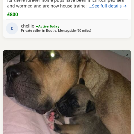
for there forever home pups have been michrochiped flea
and wormed and are now house trained can be seen with
…See full details →
mum and dad as both are my own
£800
chellie
Active Today
C
Private seller in
Bootle, Merseyside
(90 miles
away from Redditch
)