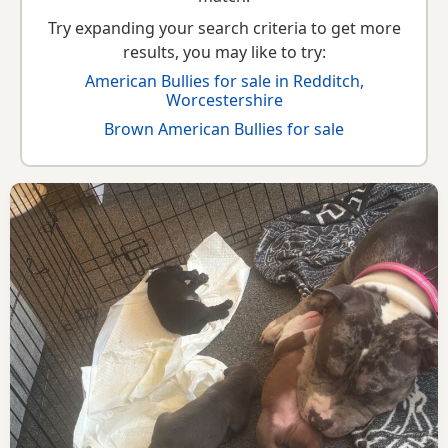
Try expanding your search criteria to get more
results, you may like to try:
American Bullies for sale in Redditch,
Worcestershire
Brown American Bullies for sale