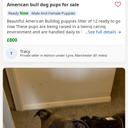
American bull dog pups for sale
Ready
Now
Male And Female Puppies
Beautiful American Bulldog puppies litter of 12 ready to go
now These pups are being raised in a loving caring
environment and are handled daily to help build
…See full details →
confidence They are now being weaned but still are still
£800
feeding from mum they will all be staying together with
mum until ready for new homes Raised in a fairly busy
Tracy
family home which gives them - daily handling -
T
Private seller in
Ashton-under-Lyne, Manchester
(81 miles
away from Red
)