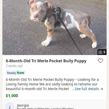
5
6-Month-Old Tri Merle Pocket Bully Puppy
2 weeks ago
Ready
Now
6-Month-Old Tri Merle Pocket Bully Puppy – Looking for a
Loving Family Home We are sadly looking to rehome our
beautiful 6-month-old Tri Merle Pocket Bully due to an
…See full details →
upcoming house move, as our new landlord does not allow
£1,000
pets. She is: - 6 months old - Great with children - Good
with cats - Good with other dogs, both on and off the lead -
Jeorgia
Currently fed on AVA Puppy food -
J
Private seller in
Willesden, London
(89 miles
away from Redditch
)