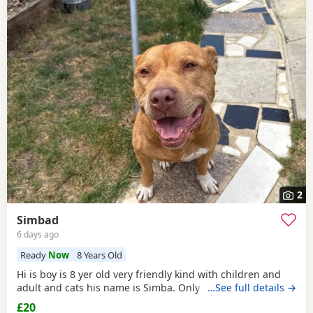
2
Simbad
6 days ago
Ready
Now
8 Years Old
Hi is boy is 8 yer old very friendly kind with children and
adult and cats his name is Simba. Only for a good home.
…See full details →
£20