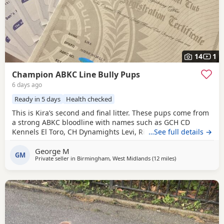
14
1
Champion ABKC Line Bully Pups
6 days ago
Ready in 5 days
Health checked
This is Kira’s second and final litter. These pups come from
a strong ABKC bloodline with names such as GCH CD
Kennels El Toro, CH Dynamights Levi, Ribullys Mr Kano,
…See full details →
and Kingpinline Loco LV. They are being raised in our
George M
family home and will leave with ABKC registration,
GM
Private seller in
Birmingham, West Midlands
(12 miles
away from Reddit
)
microchip, first vaccination, vet check, worming, and flea
treatment up to date. Pups are currently 3