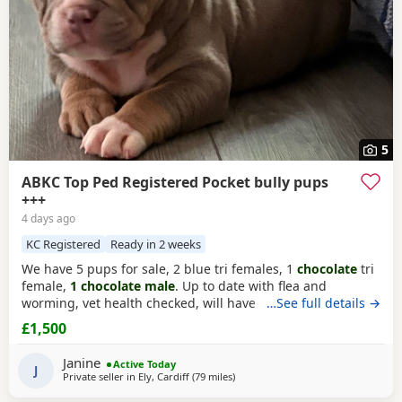
5
ABKC Top Ped Registered Pocket bully pups
+++
4 days ago
KC Registered
Ready in 2 weeks
We have 5 pups for sale, 2 blue tri females, 1
chocolate
tri
female,
1 chocolate male
. Up to date with flea and
worming, vet health checked, will have first vaccination
…See full details →
and be micro chipped. Raised in a family home, mum can
£1,500
be seen. Sire is Big Bertie ABKC multiple show winner,
compact pocket bully structure, excellent temperaments
Janine
Active Today
and well socialised. Deposit secures pup.
J
Private seller in
Ely, Cardiff
(79 miles
away from Redditch
)