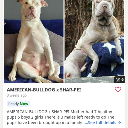
6
AMERICAN-BULLDOG x SHAR-PEI
3 weeks ago
Ready
Now
AMERICAN-BULLDOG x SHAR-PEI Mother had 7 healthy
pups 5 boys 2 girls There is 3 males left ready to go The
pups have been brought up in a family home with a 5 year
…See full details →
old and 9 year old children and also 3 other big dogs. The