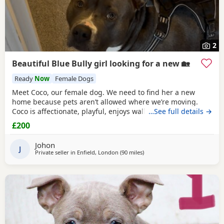
2
Beautiful Blue Bully girl looking for a new 🏡
Ready
Now
Female Dogs
Meet Coco, our female dog. We need to find her a new
home because pets aren’t allowed where we’re moving.
Coco is affectionate, playful, enjoys walks, and likes
…See full details →
attention. She’s grown up in a family setting with children.
£200
She can be selective with other dogs, but with patience
and training, she should be able to get along with them.
Johon
We’re looking for the best possible
J
Private seller in
Enfield, London
(90 miles
away from Redditch
)