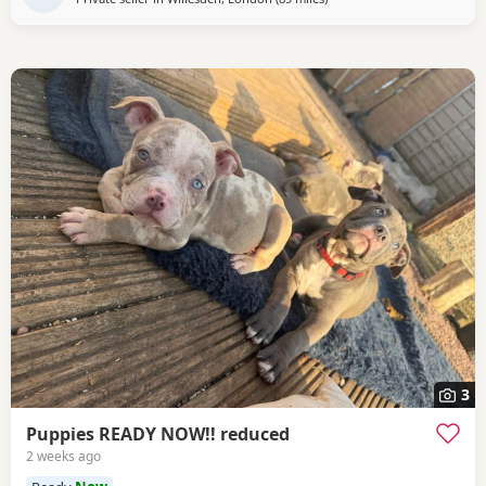
3
Puppies READY NOW!! reduced
2 weeks ago