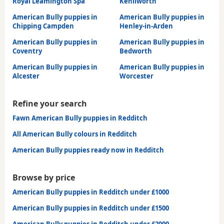
Royal Leamington Spa
Kenilworth
American Bully puppies in
American Bully puppies in
Chipping Campden
Henley-in-Arden
American Bully puppies in
American Bully puppies in
Coventry
Bedworth
American Bully puppies in
American Bully puppies in
Alcester
Worcester
Refine your search
Fawn American Bully puppies in Redditch
All American Bully colours in Redditch
American Bully puppies ready now in Redditch
Browse by price
American Bully puppies in Redditch under £1000
American Bully puppies in Redditch under £1500