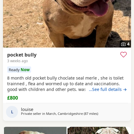
4
pocket bully
3 weeks ago
Ready
Now
8 month old pocket bully choclate seal merle , she is toilet
trainned , flea and wormed up to date and vaccinations.
good with children and other pets. was one of our puppys
…See full details →
that we breed reason we disnt sell her because she had a
£800
hernia so we need to make sure she didnt need surgery
before We let her go but it has nnow turn in to a little fat
louise
lump. we have enjoyed bring her up
L
Private seller in
March, Cambridgeshire
(87 miles
away from Redditch
)