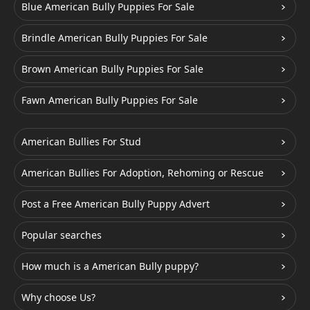
Blue American Bully Puppies For Sale
Brindle American Bully Puppies For Sale
Brown American Bully Puppies For Sale
Fawn American Bully Puppies For Sale
American Bullies For Stud
American Bullies For Adoption, Rehoming or Rescue
Post a Free American Bully Puppy Advert
Popular searches
How much is a American Bully puppy?
Why choose Us?