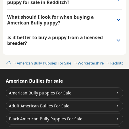
puppy for sale in Redditch?
What should I look for when buying a
American Bully puppy?
Is it better to buy a puppy from a licensed
breeder?
Home
American Bully Puppies For Sale
Worcestershire
Redditch
American Bullies for sale
American Bully puppies For Sale
Adult American Bullies For Sale
Black American Bully Puppies For Sale