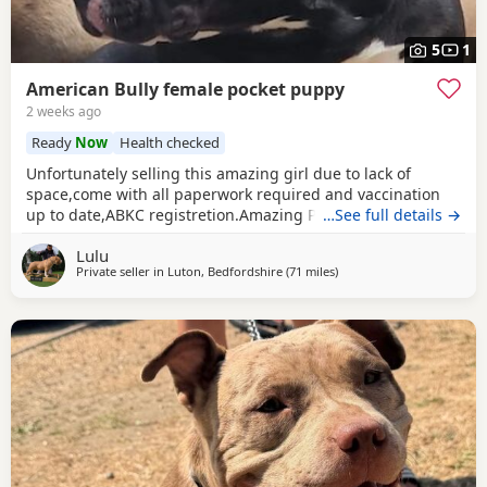
5
1
American Bully female pocket puppy
2 weeks ago
Ready
Now
Health checked
Unfortunately selling this amazing girl due to lack of
space,come with all paperwork required and vaccination
up to date,ABKC registretion.Amazing PEDEX,show quality
…See full details →
,for pictures and video drop a message I accept payment
Lulu
plan also P.S:update main picture and last 2 videos
Private seller in
Luton, Bedfordshire
(71 miles
away from Redditch
)