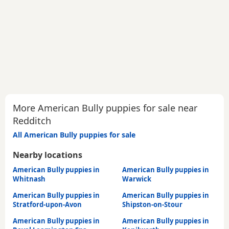
More American Bully puppies for sale near
Redditch
All American Bully puppies for sale
Nearby locations
American Bully puppies in
American Bully puppies in
Whitnash
Warwick
American Bully puppies in
American Bully puppies in
Stratford-upon-Avon
Shipston-on-Stour
American Bully puppies in
American Bully puppies in