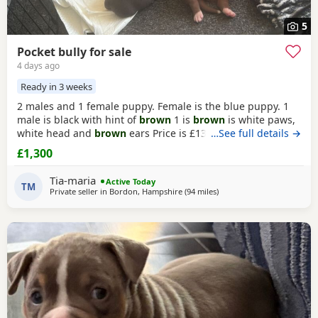
5
Pocket bully for sale
4 days ago
Ready in 3 weeks
2 males and 1 female puppy. Female is the blue puppy. 1
male is black with hint of
brown
1 is
brown
is white paws,
white head and
brown
ears Price is £1300 or nearest offer
…See full details →
£1,300
Tia-maria
Active Today
TM
Private seller in
Bordon, Hampshire
(94 miles
away from Redditch
)