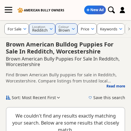
New Ad
AMERICAN BULLY OWNERS
Location
Colour
For Sale
Price
Keywords
C
Redditch
Brown
Brown American Bulldog Puppies For
Sale In Redditch, Worcestershire
Brown American Bully Puppies For Sale In Redditch,
Worcestershire
Find Brown American Bully puppies for sale in Redditch,
Worcestershire. Compare listings from trusted local
Read more
breeders and sellers.
This page is focused on buyers looking specifically for
Brown American Bully puppies in and around Redditch,
Sort: Most Recent First
Save this search
making it easier to compare local availability, prices and
New to buying a American Bully puppy? Read our
puppy
breeder details without filtering through other colour
buying guide
and
buying checklist
to help you choose the
variations.
We couldn't find any results exactly matching
right puppy and breeder.
your search. Below are some results that closely
match.