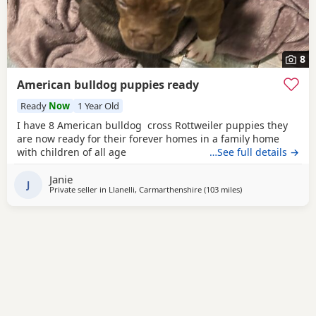
8
American bulldog puppies ready
Ready
Now
1 Year Old
I have 8 American bulldog cross Rottweiler puppies they
are now ready for their forever homes in a family home
with children of all age
…See full details →
Janie
J
Private seller in
Llanelli, Carmarthenshire
(103 miles
away from Redditch
)