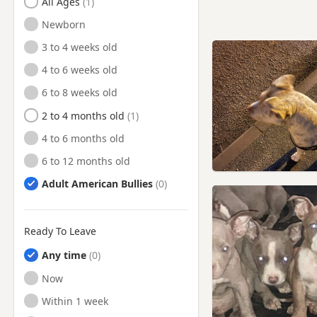
All Ages
Newborn
3 to 4 weeks old
4 to 6 weeks old
6 to 8 weeks old
2 to 4 months old
4 to 6 months old
6 to 12 months old
Adult American Bullies
Ready To Leave
Any time
Ready to Leave
Now
Ready to Leave
Within 1 week