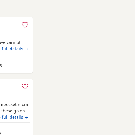
ove cannot
 full details →
s
away from Grimsby
)
treampocket mom
g these go on
 full details →
away from Grimsby
)