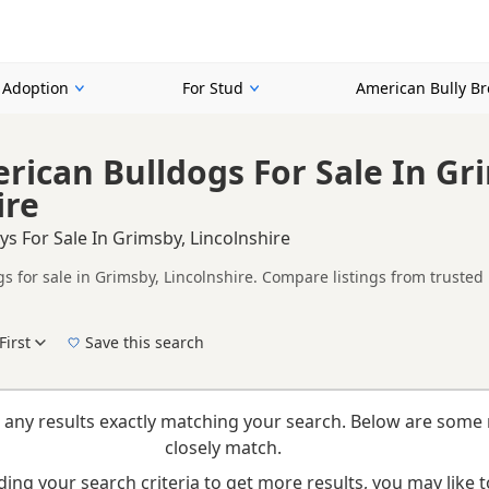
r Adoption
For Stud
American Bully B
rican Bulldogs For Sale In Gr
ire
ys For Sale In Grimsby, Lincolnshire
 for sale in Grimsby, Lincolnshire. Compare listings from trusted 
ompare puppies available in and around Grimsby, whether you are lo
First
Save this search
New to buying a American Bully puppy? Read our
puppy buying guide
and
buying check
 any results exactly matching your search. Below are some 
closely match.
ing your search criteria to get more results, you may like to