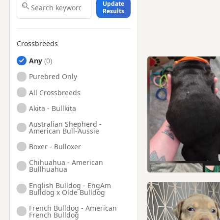
Update
Results
Crossbreeds
Any
Purebred Only
All Crossbreeds
Akita - Bullkita
Australian Shepherd -
American Bull-Aussie
Boxer - Bulloxer
Chihuahua - American
Bullhuahua
English Bulldog - EngAm
Bulldog x Olde Bulldog
French Bulldog - American
French Bulldog