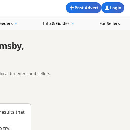
Post Advert
Login
reeders
Info & Guides
For Sellers
imsby,
local breeders and sellers.
oking for a local litter or are open to nearby parts of
list
to help you choose the right puppy and breeder.
results that
 try: