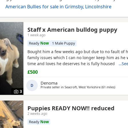
American Bullies for sale in Grimsby, Lincolnshire
Staff x American bulldog puppy
1 week ago
Ready
Now
1 Male Puppy
Bought him a few weeks ago but due to no fault of h
family issues which I can no longer keep him as he 
time and loves he deserves he is fully housed train
…See
day hardly anything in the night walks on lead chi
£500
vaccinated he know how to sit and cry’s when needs 
cone with everything he needs to settle in his new
Denoma
D
Private seller in
Seacroft, West Yorkshire
(61 miles
away fr
)
3
Puppies READY NOW!! reduced
2 weeks ago
Ready
Now