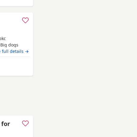
bkc
 Big dogs
 full details →
m Grimsby
 for