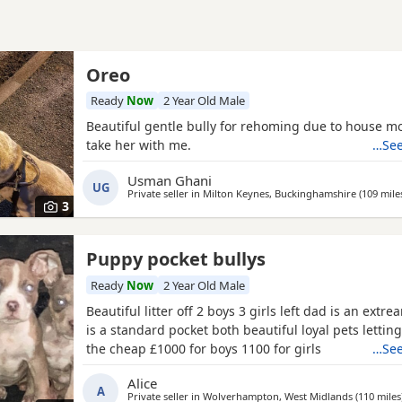
Oreo
Ready
Now
2 Year Old Male
Beautiful gentle bully for rehoming due to house m
take her with me.
…See
Usman Ghani
UG
Private seller in
Milton Keynes, Buckinghamshire
(109 mile
3
Puppy pocket bullys
Ready
Now
2 Year Old Male
Beautiful litter off 2 boys 3 girls left dad is an ex
is a standard pocket both beautiful loyal pets lettin
the cheap £1000 for boys 1100 for girls
…See
Alice
A
Private seller in
Wolverhampton, West Midlands
(110 miles