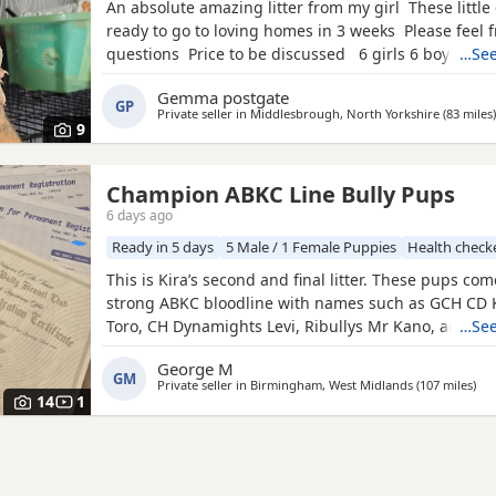
An absolute amazing litter from my girl These little 
ready to go to loving homes in 3 weeks Please feel f
questions Price to be discussed 6 girls 6 boys- rem
…See
first litter 9 out of 12 left to pick from 🩵🩷 Child fr
Gemma postgate
have 90 minutes of play a day with my children
GP
Private seller in
Middlesbrough, North Yorkshire
(83 miles
)
9
Champion ABKC Line Bully Pups
6 days ago
Ready in 5 days
5 Male / 1 Female Puppies
Health check
This is Kira’s second and final litter. These pups co
strong ABKC bloodline with names such as GCH CD 
Toro, CH Dynamights Levi, Ribullys Mr Kano, and Ki
…See
LV. They are being raised in our family home and wil
George M
ABKC registration, microchip, first vaccination, vet c
GM
Private seller in
Birmingham, West Midlands
(107 miles
awa
)
worming, and flea treatment up to date. Pups are cu
14
1