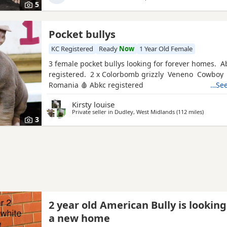
5
Pocket bullys
KC Registered
Ready
Now
1 Year Old Female
3 female pocket bullys looking for forever homes. A
registered. 2 x Colorbomb grizzly Veneno Cowboy
Romania 🩸 Abkc registered
…See
Kirsty louise
Private seller in
Dudley, West Midlands
(112 miles
away fro
)
3
2 year old American Bully is looking
a new home