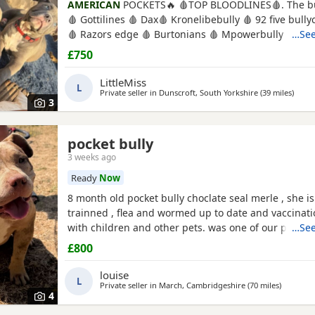
AMERICAN
POCKETS🔥 🩸TOP BLOODLINES🩸. The bu
🩸 Gottilines 🩸 Dax🩸 Kronelibebully 🩸 92 five bul
🩸 Razors edge 🩸 Burtonians 🩸 Mpowerbully Morp
…See
Kingpinline loco lv 🩸 Muscletones jelly bean 🩸 Mu
£750
Magoo 🩸 Gottylines dax 🩸 Razors edge 🩸 GREAT 
AMAZING TEMPERAMENTS MICRO CHIPPED WILL BE
LittleMiss
L
Private seller in
Dunscroft, South Yorkshire
(39 miles
away 
)
3
pocket bully
3 weeks ago
Ready
Now
8 month old pocket bully choclate seal merle , she is 
trainned , flea and wormed up to date and vaccinat
with children and other pets. was one of our puppys
…See
breed reason we disnt sell her because she had a h
£800
need to make sure she didnt need surgery before We
but it has nnow turn in to a little fat lump. we have
louise
L
her up
Private seller in
March, Cambridgeshire
(70 miles
away fro
)
4