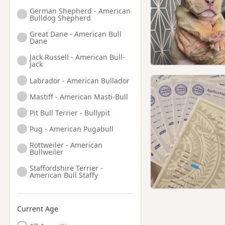
German Shepherd - American
Bulldog Shepherd
Great Dane - American Bull
Dane
Jack Russell - American Bull-
Jack
Labrador - American Bullador
Mastiff - American Masti-Bull
Pit Bull Terrier - Bullypit
Pug - American Pugabull
Rottweiler - American
Bullweiler
Staffordshire Terrier -
American Bull Staffy
Current Age