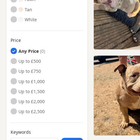
Tan
White
Price
Any Price
Up to £500
Up to £750
Up to £1,000
Up to £1,500
Up to £2,000
Up to £2,500
Keywords