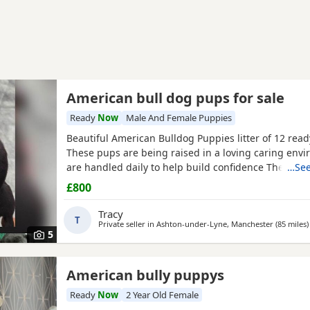
American bull dog pups for sale
Ready
Now
Male And Female Puppies
Beautiful American Bulldog Puppies litter of 12 rea
These pups are being raised in a loving caring env
are handled daily to help build confidence They ar
…See
weaned but still are still feeding from mum they will
£800
staying together with mum until ready for new home
fairly busy family home which gives them - daily han
Tracy
T
Private seller in
Ashton-under-Lyne, Manchester
(85 miles
)
5
American bully puppys
Ready
Now
2 Year Old Female