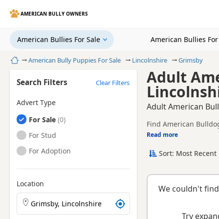
AMERICAN BULLY OWNERS
American Bullies For Sale
American Bullies Fo
Home
American Bully Puppies For Sale
Lincolnshire
Grimsby
Adult Ame
Search Filters
Clear Filters
Lincolnsh
Advert Type
Adult American Bull
American Bullies
For Sale
Find American Bulldogs
American Bullies
For Stud
Read more
This page helps you c
Lincolnshire.
American Bullies
For Adoption
Sort: Most Recent 
Location
We couldn't find
Search American Bully puppies by town or postcode
Try expand