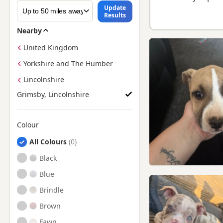
Update
Results
Nearby
United Kingdom
Yorkshire and The Humber
Lincolnshire
Grimsby, Lincolnshire
Colour
Search by American Bully Puppy Colour
All Colours
Black
Blue
Brindle
Brown
Fawn