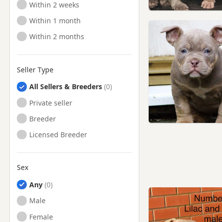
Ready to Leave
Within 2 weeks
Ready to Leave
Within 1 month
Ready to Leave
Within 2 months
Seller Type
All Sellers & Breeders
Private seller
Breeder
Licensed Breeder
Sex
Any
Male
Female