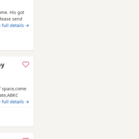
ome. His got
please send
 full details →
Grimsby
py
of space,come
date,ABKC
es and video
 full details →
ate main
Grimsby