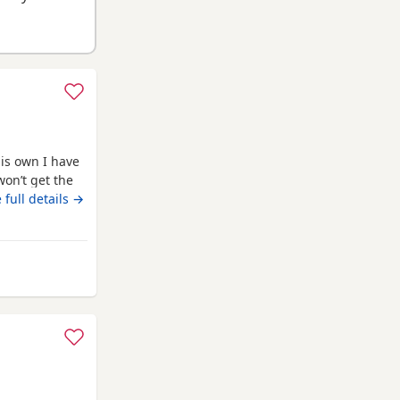
is own I have
won’t get the
ed through the
 full details →
pped and
the toilet
 home
om Grimsby