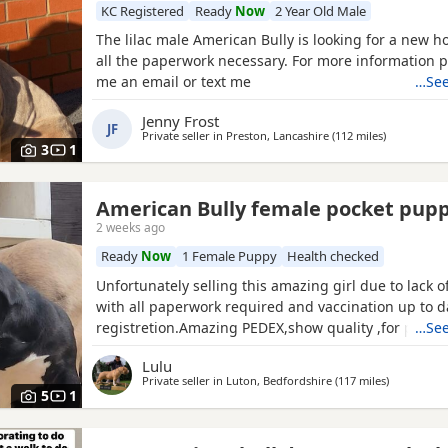
KC Registered
Ready
Now
2 Year Old Male
The lilac male American Bully is looking for a new h
all the paperwork necessary. For more information 
me an email or text me
…See
Jenny Frost
JF
Private seller in
Preston, Lancashire
(112 miles
away from 
)
3
1
American Bully female pocket pup
2 weeks ago
Ready
Now
1 Female Puppy
Health checked
Unfortunately selling this amazing girl due to lack 
with all paperwork required and vaccination up to 
registretion.Amazing PEDEX,show quality ,for pictur
…See
drop a message I accept payment plan also P.S:upd
Lulu
picture and last 2 videos
Private seller in
Luton, Bedfordshire
(117 miles
away from 
)
5
1